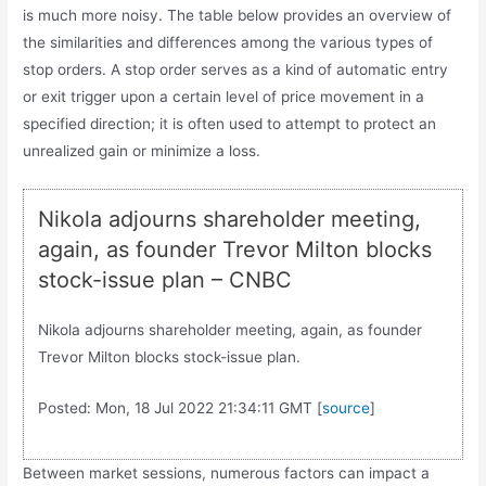
is much more noisy. The table below provides an overview of
the similarities and differences among the various types of
stop orders. A stop order serves as a kind of automatic entry
or exit trigger upon a certain level of price movement in a
specified direction; it is often used to attempt to protect an
unrealized gain or minimize a loss.
Nikola adjourns shareholder meeting,
again, as founder Trevor Milton blocks
stock-issue plan – CNBC
Nikola adjourns shareholder meeting, again, as founder
Trevor Milton blocks stock-issue plan.
Posted: Mon, 18 Jul 2022 21:34:11 GMT [
source
]
Between market sessions, numerous factors can impact a