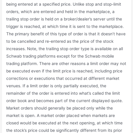
being entered at a specified price. Unlike stop and stop-limit
orders, which are entered and held in the marketplace, a
trailing stop order is held on a broker/dealer’s server until the
trigger is reached, at which time it is sent to the marketplace.
The primary benefit of this type of order is that it doesn’t have
to be cancelled and re-entered as the price of the stock
increases. Note, the trailing stop order type is available on all
Schwab trading platforms except for the Schwab mobile
trading platform. There are other reasons a limit order may not
be executed even if the limit price is reached, including price
corrections or executions that occurred at different market
venues. If a limit order is only partially executed, the
remainder of the order is entered into what’s called the limit
order book and becomes part of the current displayed quote.
Market orders should generally be placed only while the
market is open. A market order placed when markets are
closed would be executed at the next opening, at which time
the stock’s price could be significantly different from its prior