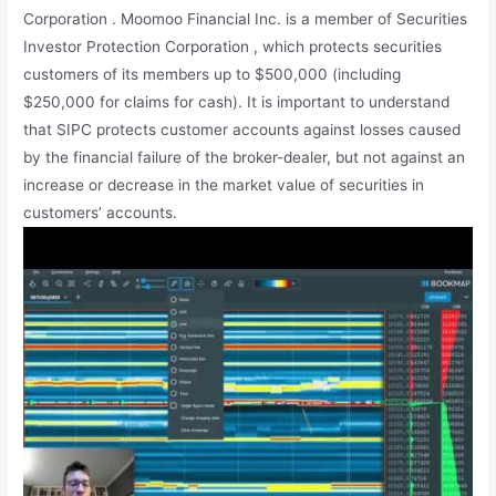
Corporation . Moomoo Financial Inc. is a member of Securities
Investor Protection Corporation , which protects securities
customers of its members up to $500,000 (including
$250,000 for claims for cash). It is important to understand
that SIPC protects customer accounts against losses caused
by the financial failure of the broker-dealer, but not against an
increase or decrease in the market value of securities in
customers’ accounts.