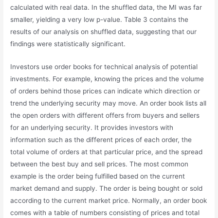
calculated with real data. In the shuffled data, the MI was far
smaller, yielding a very low p-value. Table 3 contains the
results of our analysis on shuffled data, suggesting that our
findings were statistically significant.
Investors use order books for technical analysis of potential
investments. For example, knowing the prices and the volume
of orders behind those prices can indicate which direction or
trend the underlying security may move. An order book lists all
the open orders with different offers from buyers and sellers
for an underlying security. It provides investors with
information such as the different prices of each order, the
total volume of orders at that particular price, and the spread
between the best buy and sell prices. The most common
example is the order being fulfilled based on the current
market demand and supply. The order is being bought or sold
according to the current market price. Normally, an order book
comes with a table of numbers consisting of prices and total