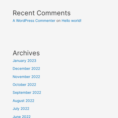
Recent Comments
A WordPress Commenter
on
Hello world!
Archives
January 2023
December 2022
November 2022
October 2022
September 2022
August 2022
July 2022
June 2022