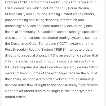
October of 2007 to form the London Stock Exchange Group .
LSEG companies, which include the LSE, Borsa Italiana,
MillenniumIT, and Turquoise Trading Limited among others,
provide trading and listing services, information and
technology services and post trade services to the global
financial community. 8In addition, some exchange specialists
also use other markets’ automated routing systems, such as
the Designated Order Turnaround (“DOT”) system and the
Post Execution Routing System (“PERS”) , to route orders
directly to a specialist post. 7ITS is an electronic system that
links the exchanges and, through a separate linkage to the
NASD’s Computer Assisted Execution System , certain NASD
market makers. 5Some of the exchanges receive the bulk of
their share, as opposed to order, volume through manually
handled order flow brought to the specialists by floor brokers.
Floor broker orders tend to be larger in size than systems-
routed orders.