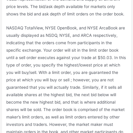
price levels. The bid/ask depth available for markets only
shows the bid and ask depth of limit orders on the order book.
NASDAQ TotalView, NYSE OpenBook, and NYSE ArcaBook are
usually displayed as NSDQ, NYSE, and ARCA respectively,
indicating that the orders come from participants in the
specific exchange. Your order will sit in the limit order book
until a sell order executes against your trade at $50.03. In this
type of order, you specify the highest/lowest price at which
you will buy/sell. With a limit order, you are guaranteed the
price at which you will buy or sell ; however, you are not
guaranteed that you will actually trade. Similarly, if it sells all
available shares at the highest bid, the next bid below will
become the new highest bid, and that is where additional
shares will be sold. The order book is comprised of the market
maker’s limit orders, as well as limit orders entered by other
investors and traders. However, the market maker must
maintain orders in the book, and other market participants do