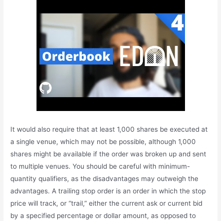
It would also require that at least 1,000 shares be executed at
a single venue, which may not be possible, although 1,000
shares might be available if the order was broken up and sent
to multiple venues. You should be careful with minimum-
quantity qualifiers, as the disadvantages may outweigh the
advantages. A trailing stop order is an order in which the stop
price will track, or “trail,” either the current ask or current bid
by a specified percentage or dollar amount, as opposed to