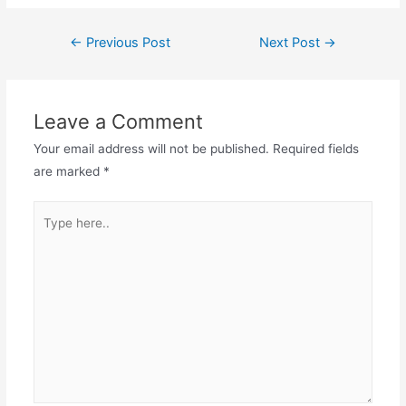
Post
←
Previous Post
Next Post
→
navigation
Leave a Comment
Your email address will not be published.
Required fields
are marked
*
Type
here..