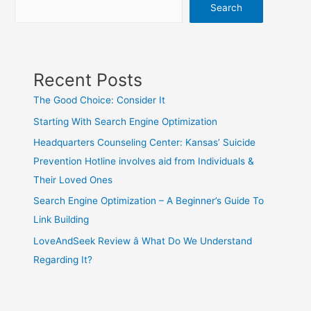
Search
Recent Posts
The Good Choice: Consider It
Starting With Search Engine Optimization
Headquarters Counseling Center: Kansas’ Suicide
Prevention Hotline involves aid from Individuals &
Their Loved Ones
Search Engine Optimization – A Beginner’s Guide To
Link Building
LoveAndSeek Review â What Do We Understand
Regarding It?