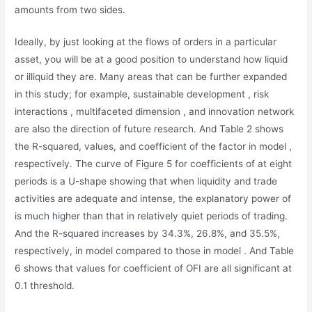
amounts from two sides.
Ideally, by just looking at the flows of orders in a particular
asset, you will be at a good position to understand how liquid
or illiquid they are. Many areas that can be further expanded
in this study; for example, sustainable development , risk
interactions , multifaceted dimension , and innovation network
are also the direction of future research. And Table 2 shows
the R-squared, values, and coefficient of the factor in model ,
respectively. The curve of Figure 5 for coefficients of at eight
periods is a U-shape showing that when liquidity and trade
activities are adequate and intense, the explanatory power of
is much higher than that in relatively quiet periods of trading.
And the R-squared increases by 34.3%, 26.8%, and 35.5%,
respectively, in model compared to those in model . And Table
6 shows that values for coefficient of OFI are all significant at
0.1 threshold.