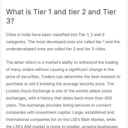
What is Tier 1 and tier 2 and Tier
3?
Cities in India have been classified into Tier 1, 2 and 3
categories. The most developed ones are called tier 1 and the
underdeveloped ones are called tier 2 and tier 3 cities.
The latter refers to a market’s ability to withstand the trading
of many orders without causing a significant change in the
price of securities. Traders can determine the best moment to
purchase or sell it knowing the average security price. The
London Stock Exchange is one of the world’s oldest stock
exchanges, with a history that dates back more than 300
years. The exchange provides listing services to connect
companies with investment capital. Large, established and
international companies list on the LSE’s Main Market, while
the LSE’s AIM market is home to smaller, growing businesses