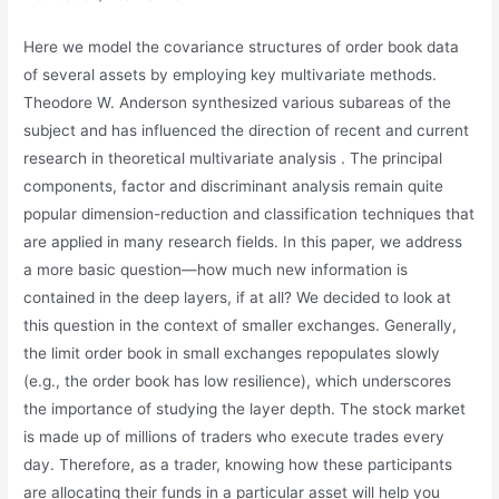
Here we model the covariance structures of order book data
of several assets by employing key multivariate methods.
Theodore W. Anderson synthesized various subareas of the
subject and has influenced the direction of recent and current
research in theoretical multivariate analysis . The principal
components, factor and discriminant analysis remain quite
popular dimension-reduction and classification techniques that
are applied in many research fields. In this paper, we address
a more basic question—how much new information is
contained in the deep layers, if at all? We decided to look at
this question in the context of smaller exchanges. Generally,
the limit order book in small exchanges repopulates slowly
(e.g., the order book has low resilience), which underscores
the importance of studying the layer depth. The stock market
is made up of millions of traders who execute trades every
day. Therefore, as a trader, knowing how these participants
are allocating their funds in a particular asset will help you