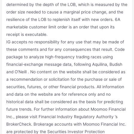
determined by the depth of the LOB, which is measured by the
order size needed to cause a marginal price change, and the
resilience of the LOB to replenish itself with new orders. 6A
marketable customer limit order is an order that upon its
receipt is executable.
IG accepts no responsibility for any use that may be made of
these comments and for any consequences that result. Code
package to analyze high-frequency trading races using
financial-exchange message data, following Aquilina, Budish
and O’Neill . No content on the website shall be considered as
a recommendation or solicitation for the purchase or sale of
securities, futures, or other financial products. All information
and data on the website are for reference only and no
historical data shall be considered as the basis for predicting
future trends. For further information about Moomoo Financial
Inc., please visit Financial Industry Regulatory Authority ’s
BrokerCheck. Brokerage accounts with Moomoo Financial Inc.
are protected by the Securities Investor Protection