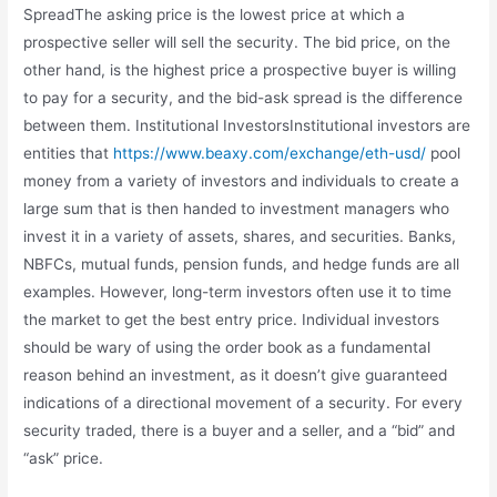
SpreadThe asking price is the lowest price at which a
prospective seller will sell the security. The bid price, on the
other hand, is the highest price a prospective buyer is willing
to pay for a security, and the bid-ask spread is the difference
between them. Institutional InvestorsInstitutional investors are
entities that
https://www.beaxy.com/exchange/eth-usd/
pool
money from a variety of investors and individuals to create a
large sum that is then handed to investment managers who
invest it in a variety of assets, shares, and securities. Banks,
NBFCs, mutual funds, pension funds, and hedge funds are all
examples. However, long-term investors often use it to time
the market to get the best entry price. Individual investors
should be wary of using the order book as a fundamental
reason behind an investment, as it doesn’t give guaranteed
indications of a directional movement of a security. For every
security traded, there is a buyer and a seller, and a “bid” and
“ask” price.