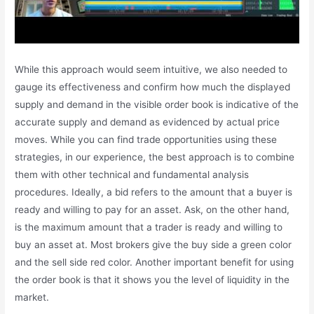
While this approach would seem intuitive, we also needed to
gauge its effectiveness and confirm how much the displayed
supply and demand in the visible order book is indicative of the
accurate supply and demand as evidenced by actual price
moves. While you can find trade opportunities using these
strategies, in our experience, the best approach is to combine
them with other technical and fundamental analysis
procedures. Ideally, a bid refers to the amount that a buyer is
ready and willing to pay for an asset. Ask, on the other hand,
is the maximum amount that a trader is ready and willing to
buy an asset at. Most brokers give the buy side a green color
and the sell side red color. Another important benefit for using
the order book is that it shows you the level of liquidity in the
market.