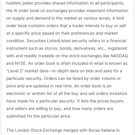
hold’em poker provides shared information to all participants,
the lit order book on exchanges provides important information
on supply and demand in the market at various levels. A limit
order book contains orders that a trader intends to buy or sell
at a specific price based on their preferences and market
condition. Securities ListedListed security refers to a financial
instrument such as stocks, bonds, derivatives, etc., registered
with and readily tradable on the stock exchanges like NASDAQ
and NYSE. An order book is often included in what is known as
“Level 2” market data—in-depth data on bids and asks for a
particular security. Orders can be listed by order volume or
price and are updated in real time. An order book is an
electronic or written list of all the buy and sell orders investors
have made for a particular security. It lists the prices buyers
and sellers are willing to pay, and how many orders are
submitted for the particular price.
The London Stock Exchange merged with Borsa Italiana in