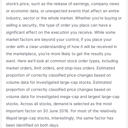
stock’s price, such as the release of earnings, company news
or economic data, or unexpected events that affect an entire
industry, sector or the whole market. Whether you’re buying or
selling a security, the type of order you place can have a
significant effect on the execution you receive. While some
market factors are beyond your control, if you place your
order with a clear understanding of how it will be received in
the marketplace, you’re more likely to get the results you
want. Here we’ll look at common stock order types, including
market orders, limit orders, and stop-loss orders. Estimated
proportion of correctly classified price changes based on
volume data for investigated large-cap stocks. Estimated
proportion of correctly classified price changes based on
volume data for investigated mega-cap and largest large-cap
stocks. Across all stocks, demand is selected as the most
important factor on 30 June 2016. For most of the relatively
illiquid large-cap stocks, interestingly, the same factor has
been identified on both days.