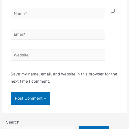
Name*
Email*
Website
Save my name, email, and website in this browser for the
next time I comment.
Search