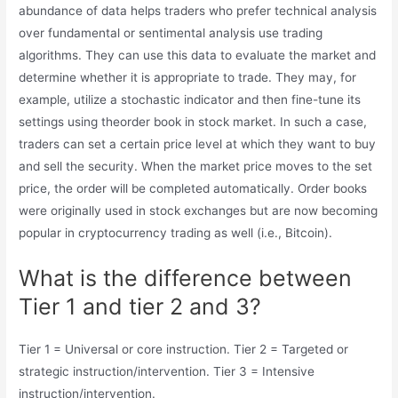
abundance of data helps traders who prefer technical analysis
over fundamental or sentimental analysis use trading
algorithms. They can use this data to evaluate the market and
determine whether it is appropriate to trade. They may, for
example, utilize a stochastic indicator and then fine-tune its
settings using theorder book in stock market. In such a case,
traders can set a certain price level at which they want to buy
and sell the security. When the market price moves to the set
price, the order will be completed automatically. Order books
were originally used in stock exchanges but are now becoming
popular in cryptocurrency trading as well (i.e., Bitcoin).
What is the difference between
Tier 1 and tier 2 and 3?
Tier 1 = Universal or core instruction. Tier 2 = Targeted or
strategic instruction/intervention. Tier 3 = Intensive
instruction/intervention.