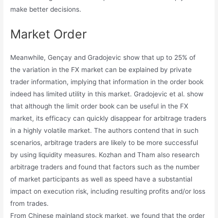
make better decisions.
Market Order
Meanwhile, Gençay and Gradojevic show that up to 25% of
the variation in the FX market can be explained by private
trader information, implying that information in the order book
indeed has limited utility in this market. Gradojevic et al. show
that although the limit order book can be useful in the FX
market, its efficacy can quickly disappear for arbitrage traders
in a highly volatile market. The authors contend that in such
scenarios, arbitrage traders are likely to be more successful
by using liquidity measures. Kozhan and Tham also research
arbitrage traders and found that factors such as the number
of market participants as well as speed have a substantial
impact on execution risk, including resulting profits and/or loss
from trades.
From Chinese mainland stock market, we found that the order