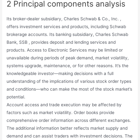
2 Principal components analysis
Its broker-dealer subsidiary, Charles Schwab & Co., Inc. ,
offers investment services and products, including Schwab
brokerage accounts. Its banking subsidiary, Charles Schwab
Bank, SSB , provides deposit and lending services and
products. Access to Electronic Services may be limited or
unavailable during periods of peak demand, market volatility,
systems upgrade, maintenance, or for other reasons. It’s the
knowledgeable investor—making decisions with a full
understanding of the implications of various stock order types
and conditions—who can make the most of the stock market’s
potential.
Account access and trade execution may be affected by
factors such as market volatility. Order books provide
comprehensive order information across different exchanges.
The additional information better reflects market supply and
demand and can assist traders with investment decisions. The