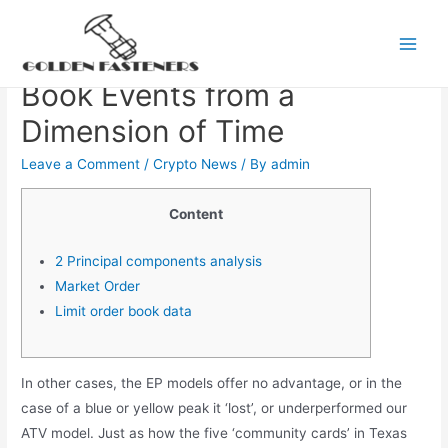
Skip
to
The Price Impact of Order
Main
content
Book Events from a
Men
Dimension of Time
Leave a Comment
/
Crypto News
/ By
admin
Content
2 Principal components analysis
Market Order
Limit order book data
In other cases, the EP models offer no advantage, or in the
case of a blue or yellow peak it ‘lost’, or underperformed our
ATV model. Just as how the five ‘community cards’ in Texas