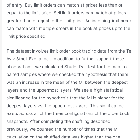
of entry. Buy limit orders can match at prices less than or
equal to the limit price. Sell limit orders can match at prices
greater than or equal to the limit price. An incoming limit order
can match with multiple orders in the book at prices up to the
limit price specified.
The dataset involves limit order book trading data from the Tel
Aviv Stock Exchange . In addition, to further support these
observations, we calculated Student’s t-test for the mean of
paired samples where we checked the hypothesis that there
was an increase in the mean of the MI between the deepest
layers and the uppermost layers. We see a high statistical
significance for the hypothesis that the MI is higher for the
deepest layers vs. the uppermost layers. This significance
exists across all of the three configurations of the order book
snapshots. After completing the shuffling described
previously, we counted the number of times that the MI
calculation on the shuffled data was higher than the one