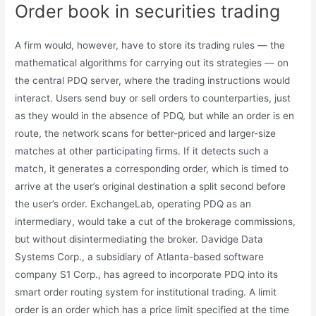
Order book in securities trading
A firm would, however, have to store its trading rules — the
mathematical algorithms for carrying out its strategies — on
the central PDQ server, where the trading instructions would
interact. Users send buy or sell orders to counterparties, just
as they would in the absence of PDQ, but while an order is en
route, the network scans for better-priced and larger-size
matches at other participating firms. If it detects such a
match, it generates a corresponding order, which is timed to
arrive at the user’s original destination a split second before
the user’s order. ExchangeLab, operating PDQ as an
intermediary, would take a cut of the brokerage commissions,
but without disintermediating the broker. Davidge Data
Systems Corp., a subsidiary of Atlanta-based software
company S1 Corp., has agreed to incorporate PDQ into its
smart order routing system for institutional trading. A limit
order is an order which has a price limit specified at the time