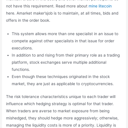
not have this requirement. Read more about
mine litecoin
here. Amarket maker’sjob is to maintain, at all times, bids and
offers in the order book.
This system allows more than one specialist in an issue to
compete against other specialists in that issue for order
executions.
In addition to and rising from their primary role as a trading
platform, stock exchanges serve multiple additional
functions.
Even though these techniques originated in the stock
market, they are just as applicable to cryptocurrencies.
The risk tolerance characteristics unique to each trader will
influence which hedging strategy is optimal for that trader.
When traders are averse to market exposure from being
mishedged, they should hedge more aggressively; otherwise,
managing the liquidity costs is more of a priority. Liquidity is