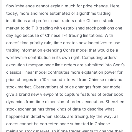
flow imbalance cannot explain much for price change. Here,
today, more and more automated or algorithms trading
institutions and professional traders enter Chinese stock
market to do T-0 trading with established stock positions one
day ago because of Chinese T-1 trading limitations. With
orders’ time priority rule, time creates new incentives to use
trading information extending Cont’s model that would be a
worthwhile contribution in its own right. Computing orders’
execution timespan once limit orders are submitted into Cont’s
classical linear model contributes more explanation power for
price changes in a 10-second interval from Chinese mainland
stock market. Observations of price changes from our model
give a brand new viewpoint to capture features of order book
dynamics from time dimension of orders’ execution. Shenzhen
stock exchange has three kinds of data to describe what
happened in detail when stocks are trading. By the way, all
orders cannot be corrected once submitted in Chinese
mainland stock market, so if one trader wants to change their