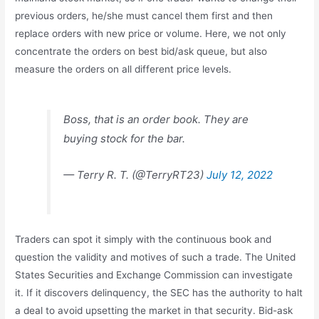
previous orders, he/she must cancel them first and then
replace orders with new price or volume. Here, we not only
concentrate the orders on best bid/ask queue, but also
measure the orders on all different price levels.
Boss, that is an order book. They are
buying stock for the bar.
— Terry R. T. (@TerryRT23)
July 12, 2022
Traders can spot it simply with the continuous book and
question the validity and motives of such a trade. The United
States Securities and Exchange Commission can investigate
it. If it discovers delinquency, the SEC has the authority to halt
a deal to avoid upsetting the market in that security. Bid-ask