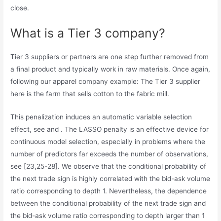
close.
What is a Tier 3 company?
Tier 3 suppliers or partners are one step further removed from
a final product and typically work in raw materials. Once again,
following our apparel company example: The Tier 3 supplier
here is the farm that sells cotton to the fabric mill.
This penalization induces an automatic variable selection
effect, see and . The LASSO penalty is an effective device for
continuous model selection, especially in problems where the
number of predictors far exceeds the number of observations,
see [23,25-28]. We observe that the conditional probability of
the next trade sign is highly correlated with the bid-ask volume
ratio corresponding to depth 1. Nevertheless, the dependence
between the conditional probability of the next trade sign and
the bid-ask volume ratio corresponding to depth larger than 1