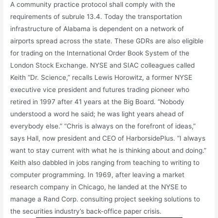
A community practice protocol shall comply with the
requirements of subrule 13.4. Today the transportation
infrastructure of Alabama is dependent on a network of
airports spread across the state. These GDRs are also eligible
for trading on the International Order Book System of the
London Stock Exchange. NYSE and SIAC colleagues called
Keith “Dr. Science,” recalls Lewis Horowitz, a former NYSE
executive vice president and futures trading pioneer who
retired in 1997 after 41 years at the Big Board. “Nobody
understood a word he said; he was light years ahead of
everybody else.” “Chris is always on the forefront of ideas,”
says Hall, now president and CEO of HarborsidePlus. “I always
want to stay current with what he is thinking about and doing.”
Keith also dabbled in jobs ranging from teaching to writing to
computer programming. In 1969, after leaving a market
research company in Chicago, he landed at the NYSE to
manage a Rand Corp. consulting project seeking solutions to
the securities industry’s back-office paper crisis.