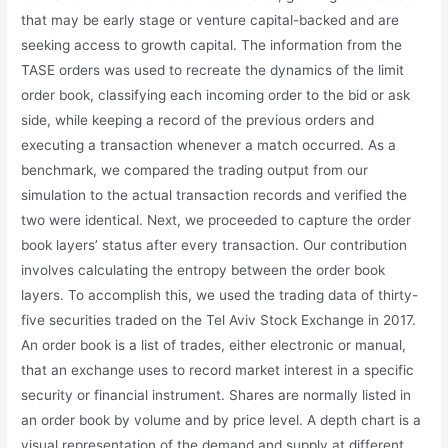
that may be early stage or venture capital-backed and are
seeking access to growth capital. The information from the
TASE orders was used to recreate the dynamics of the limit
order book, classifying each incoming order to the bid or ask
side, while keeping a record of the previous orders and
executing a transaction whenever a match occurred. As a
benchmark, we compared the trading output from our
simulation to the actual transaction records and verified the
two were identical. Next, we proceeded to capture the order
book layers’ status after every transaction. Our contribution
involves calculating the entropy between the order book
layers. To accomplish this, we used the trading data of thirty-
five securities traded on the Tel Aviv Stock Exchange in 2017.
An order book is a list of trades, either electronic or manual,
that an exchange uses to record market interest in a specific
security or financial instrument. Shares are normally listed in
an order book by volume and by price level. A depth chart is a
visual representation of the demand and supply at different