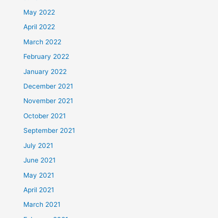
May 2022
April 2022
March 2022
February 2022
January 2022
December 2021
November 2021
October 2021
September 2021
July 2021
June 2021
May 2021
April 2021
March 2021