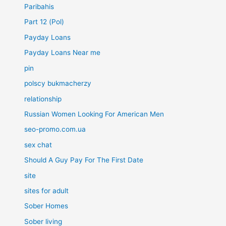
Paribahis
Part 12 (Pol)
Payday Loans
Payday Loans Near me
pin
polscy bukmacherzy
relationship
Russian Women Looking For American Men
seo-promo.com.ua
sex chat
Should A Guy Pay For The First Date
site
sites for adult
Sober Homes
Sober living