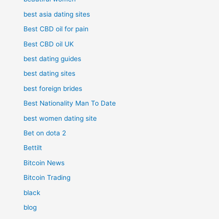
best asia dating sites
Best CBD oil for pain
Best CBD oil UK
best dating guides
best dating sites
best foreign brides
Best Nationality Man To Date
best women dating site
Bet on dota 2
Bettilt
Bitcoin News
Bitcoin Trading
black
blog