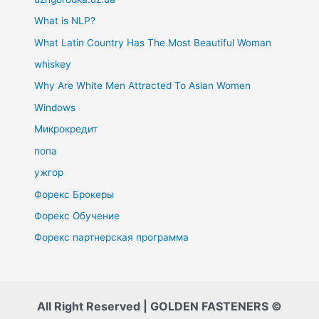
What is NLP?
What Latin Country Has The Most Beautiful Woman
whiskey
Why Are White Men Attracted To Asian Women
Windows
Микрокредит
попа
ужгор
Форекс Брокеры
Форекс Обучение
Форекс партнерская программа
All Right Reserved | GOLDEN FASTENERS ©