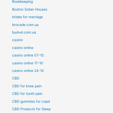
Bookkeeping
Boston Sober Houses
brides for marriage
brocade.com.ua
budvel.com.ua
casino
casino online
casino online 07-10
casino online 17-10
casino online 24-10
CBD
CBD for knee pain
CBD for tooth pain
CBD gummies for copd
CBD Products for Sleep