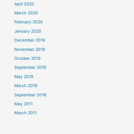
April 2020
March 2020
February 2020
January 2020
December 2019
November 2019
October 2019
September 2019
May 2019
March 2019
September 2018
May 2011
March 2011