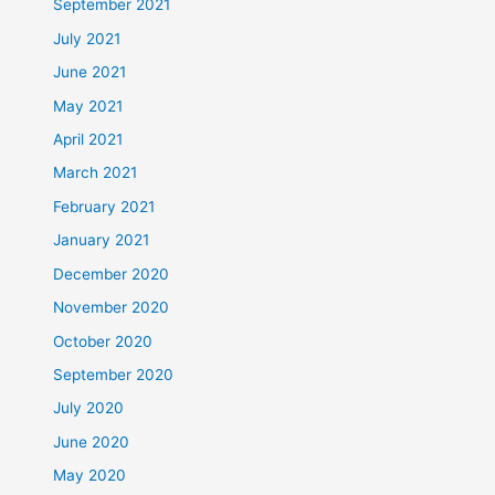
September 2021
July 2021
June 2021
May 2021
April 2021
March 2021
February 2021
January 2021
December 2020
November 2020
October 2020
September 2020
July 2020
June 2020
May 2020