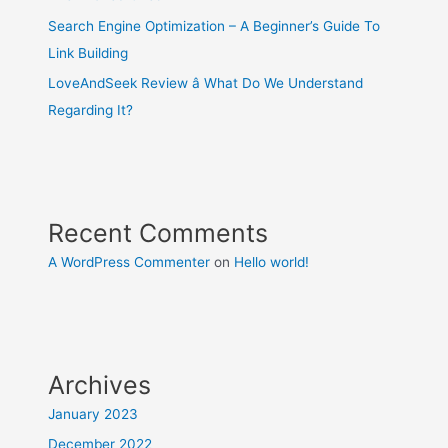
Search Engine Optimization – A Beginner’s Guide To
Link Building
LoveAndSeek Review â What Do We Understand
Regarding It?
Recent Comments
A WordPress Commenter
on
Hello world!
Archives
January 2023
December 2022