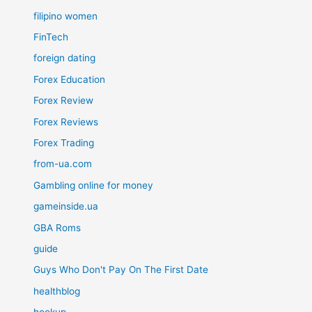
filipino women
FinTech
foreign dating
Forex Education
Forex Review
Forex Reviews
Forex Trading
from-ua.com
Gambling online for money
gameinside.ua
GBA Roms
guide
Guys Who Don't Pay On The First Date
healthblog