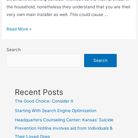
the household, nonetheless they understand that you are their
very own main installer as well. This could cause …
Things
Read More »
You
Need
Search
to
Know
Search
If
You
Want
Recent Posts
to
Get
The Good Choice: Consider It
married
Starting With Search Engine Optimization
to
Headquarters Counseling Center: Kansas’ Suicide
a
Prevention Hotline involves aid from Individuals &
Ukrainian
Woman
Their Loved Ones