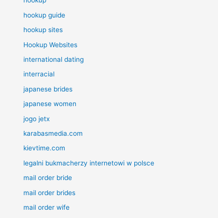
hookup
hookup guide
hookup sites
Hookup Websites
international dating
interracial
japanese brides
japanese women
jogo jetx
karabasmedia.com
kievtime.com
legalni bukmacherzy internetowi w polsce
mail order bride
mail order brides
mail order wife