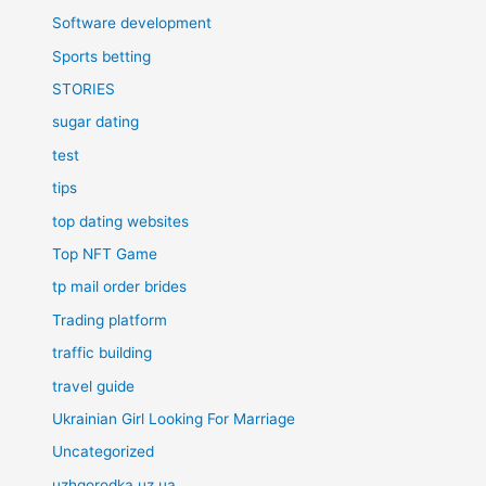
Software development
Sports betting
STORIES
sugar dating
test
tips
top dating websites
Top NFT Game
tp mail order brides
Trading platform
traffic building
travel guide
Ukrainian Girl Looking For Marriage
Uncategorized
uzhgorodka.uz.ua