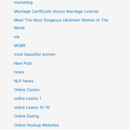
marketing
Marriage Certificate Versus Marriage License
Meet The Most Gorgeous Ukrainian Women In The
World
mk
MOBR
most beautiful women
New Post
news
NLP News
Online Casino
online casino 1
online casino 10-10
Online Dating
Online Hookup Websites