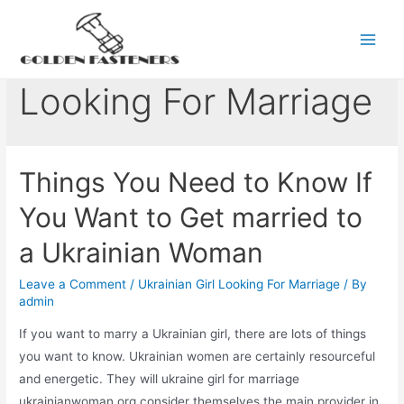
Skip
to
Ukrainian Girl
Main
content
Men
Looking For Marriage
Things You Need to Know If
You Want to Get married to
a Ukrainian Woman
Leave a Comment
/
Ukrainian Girl Looking For Marriage
/ By
admin
If you want to marry a Ukrainian girl, there are lots of things
you want to know. Ukrainian women are certainly resourceful
and energetic. They will ukraine girl for marriage
ukrainianwoman.org consider themselves the main provider in