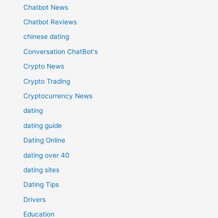
Chatbot News
Chatbot Reviews
chinese dating
Conversation ChatBot's
Crypto News
Crypto Trading
Cryptocurrency News
dating
dating guide
Dating Online
dating over 40
dating sites
Dating Tips
Drivers
Education