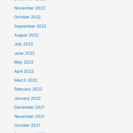
November 2022
October 2022
September 2022
August 2022
July 2022
June 2022
May 2022
April 2022
March 2022
February 2022
January 2022
December 2021
November 2021
October 2021