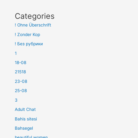
Categories
! Ohne Überschrift
! Zonder Kop
! Без рубрики
1
18-08
21518
23-08
25-08
3
Adult Chat
Bahis sitesi
Bahsegel
beautiful women