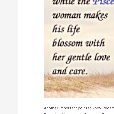
Another important point to know regard