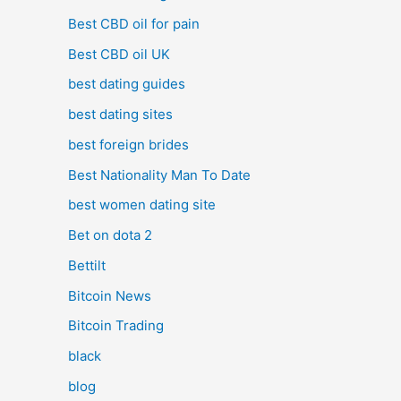
Best CBD oil for pain
Best CBD oil UK
best dating guides
best dating sites
best foreign brides
Best Nationality Man To Date
best women dating site
Bet on dota 2
Bettilt
Bitcoin News
Bitcoin Trading
black
blog