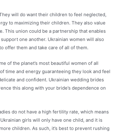
They will do want their children to feel neglected,
ergy to maximizing their children. They also value
ople. This union could be a partnership that enables
 support one another. Ukrainian women will also
to offer them and take care of all of them.
me of the planet’s most beautiful women of all
t of time and energy guaranteeing they look and feel
 delicate and confident. Ukrainian wedding brides
erence this along with your bride’s dependence on
adies do not have a high fertility rate, which means
Ukrainian girls will only have one child, and it is
 more children. As such, it’s best to prevent rushing