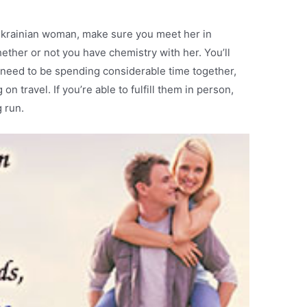
 Ukrainian woman, make sure you meet her in
hether or not you have chemistry with her. You’ll
u need to be spending considerable time together,
on travel. If you’re able to fulfill them in person,
g run.