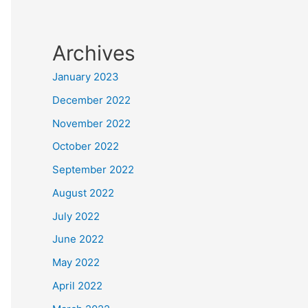
Archives
January 2023
December 2022
November 2022
October 2022
September 2022
August 2022
July 2022
June 2022
May 2022
April 2022