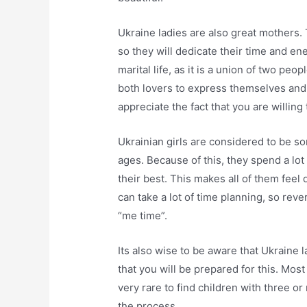
Ukraine ladies are also great mothers. 
so they will dedicate their time and en
marital life, as it is a union of two pe
both lovers to express themselves and
appreciate the fact that you are willing 
Ukrainian girls are considered to be so
ages. Because of this, they spend a lo
their best. This makes all of them feel
can take a lot of time planning, so rev
“me time”.
Its also wise to be aware that Ukraine l
that you will be prepared for this. Most 
very rare to find children with three or
the process.