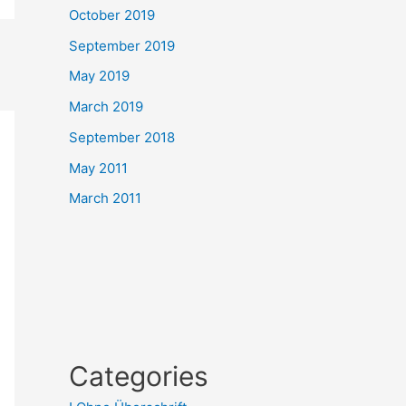
October 2019
September 2019
May 2019
March 2019
September 2018
May 2011
March 2011
Categories