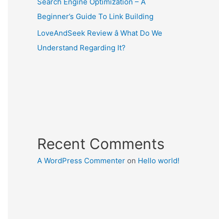
Search Engine Optimization – A
Beginner’s Guide To Link Building
LoveAndSeek Review â What Do We
Understand Regarding It?
Recent Comments
A WordPress Commenter
on
Hello world!