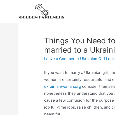
Skip
to
content
Things You Need to
married to a Ukrai
Leave a Comment
/
Ukrainian Girl Loo
If you want to marry a Ukrainian girl, t
women are certainly resourceful and ene
ukrainianwoman.org
consider themselv
nonetheless they understand that you ar
cause a few confusion for the purpos
job full-time jobs, raise children, and
beautiful.