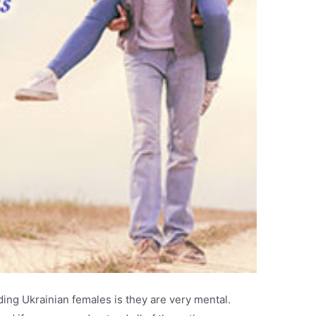
ing Ukrainian females is they are very mental.