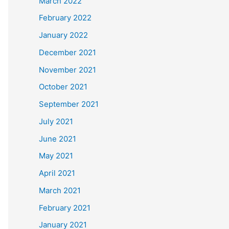
March 2022
February 2022
January 2022
December 2021
November 2021
October 2021
September 2021
July 2021
June 2021
May 2021
April 2021
March 2021
February 2021
January 2021