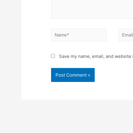
Name*
Email*
Save my name, email, and website i