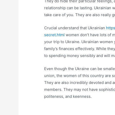
They do hide their particular feelings,
relationship can be lasting. Ukrainian 
take care of you. They are also really gr
Crucial understand that Ukrainian
http
secret.html
women don’t have lots of m
your trip to Ukraine. Ukrainian women
family’s finances effectively. While th
to spending money sensibly and will ma
Even though the Ukraine can be smalle
union, the women of this country are s
They are also incredibly devoted and are
members. They may not have sophistica
politeness, and keenness.