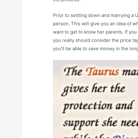
Prior to settling down and marrying a
person. This will give you an idea of w
want to get to know her parents. If yo
you really should consider the price tag 
you’ll be able to save money in the lon