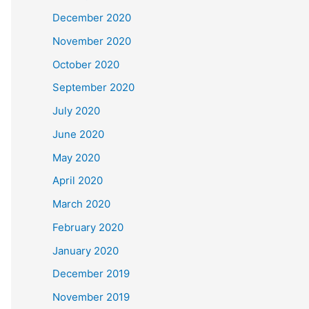
December 2020
November 2020
October 2020
September 2020
July 2020
June 2020
May 2020
April 2020
March 2020
February 2020
January 2020
December 2019
November 2019