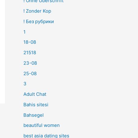
! Ohne Überschrift
! Zonder Kop
! Без рубрики
1
18-08
21518
23-08
25-08
3
Adult Chat
Bahis sitesi
Bahsegel
beautiful women
best asia dating sites