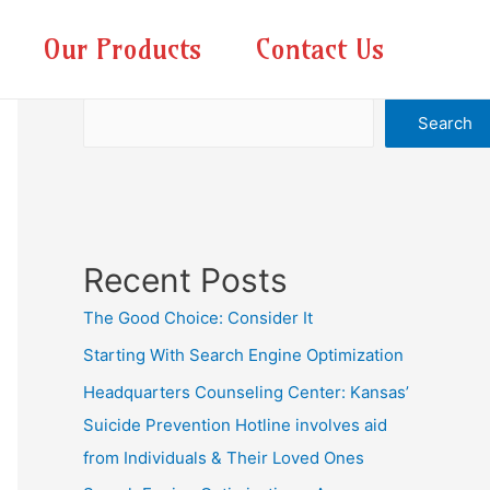
Our Products
Contact Us
Search
Search
Recent Posts
The Good Choice: Consider It
Starting With Search Engine Optimization
Headquarters Counseling Center: Kansas’
Suicide Prevention Hotline involves aid
from Individuals & Their Loved Ones