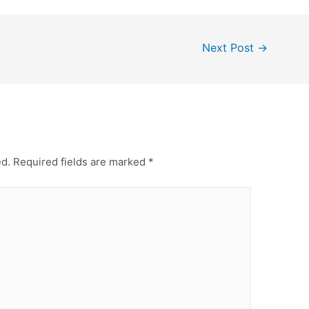
Next Post
→
ed.
Required fields are marked
*