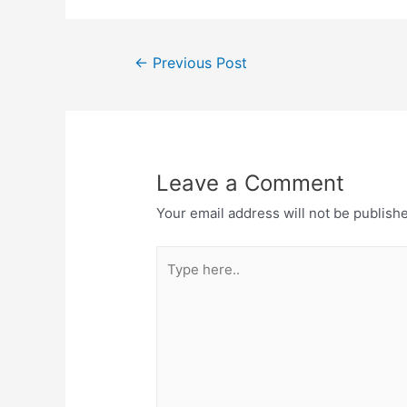
Post
←
Previous Post
navigation
Leave a Comment
Your email address will not be publish
Type
here..