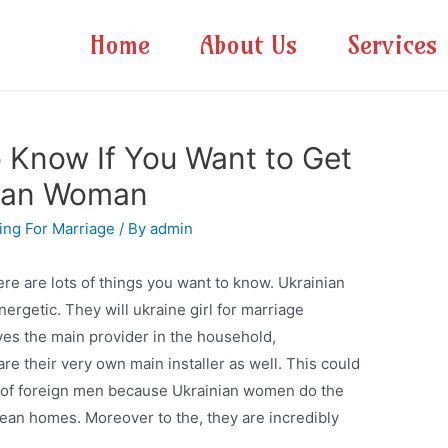
Home
About Us
Services
 Know If You Want to Get
nian Woman
king For Marriage
/ By
admin
here are lots of things you want to know. Ukrainian
rgetic. They will ukraine girl for marriage
es the main provider in the household,
e their very own main installer as well. This could
e of foreign men because Ukrainian women do the
 clean homes. Moreover to the, they are incredibly