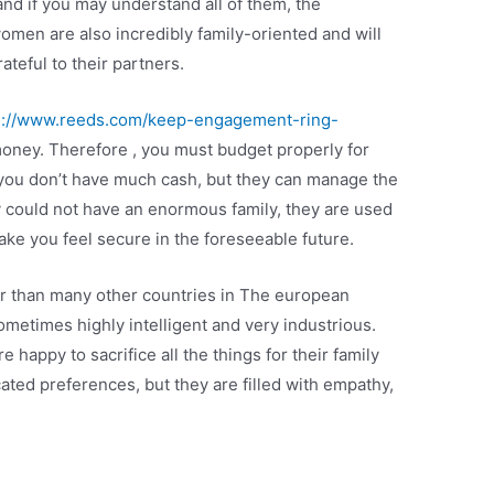
 and if you may understand all of them, the
women are also incredibly family-oriented and will
ateful to their partners.
s://www.reeds.com/keep-engagement-ring-
oney. Therefore , you must budget properly for
 you don’t have much cash, but they can manage the
ey could not have an enormous family, they are used
ke you feel secure in the foreseeable future.
r than many other countries in The european
ometimes highly intelligent and very industrious.
 happy to sacrifice all the things for their family
ted preferences, but they are filled with empathy,