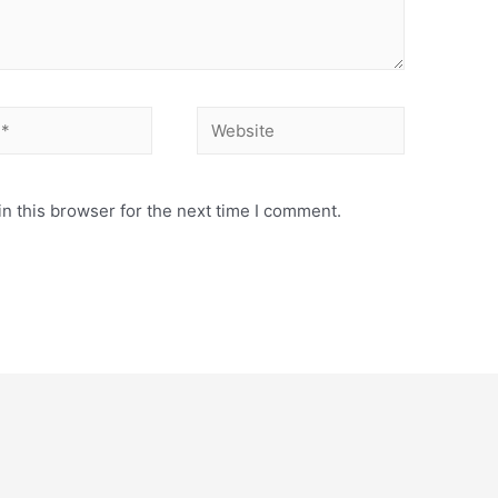
Website
n this browser for the next time I comment.