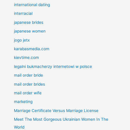
international dating
interracial
japanese brides
japanese women
jogo jetx
karabasmedia.com
kievtime.com
legalni bukmacherzy internetowi w polsce
mail order bride
mail order brides
mail order wife
marketing
Marriage Certificate Versus Marriage License
Meet The Most Gorgeous Ukrainian Women In The
World