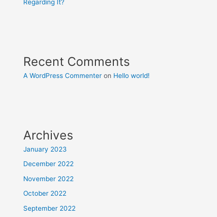
Regarding It?
Recent Comments
A WordPress Commenter
on
Hello world!
Archives
January 2023
December 2022
November 2022
October 2022
September 2022