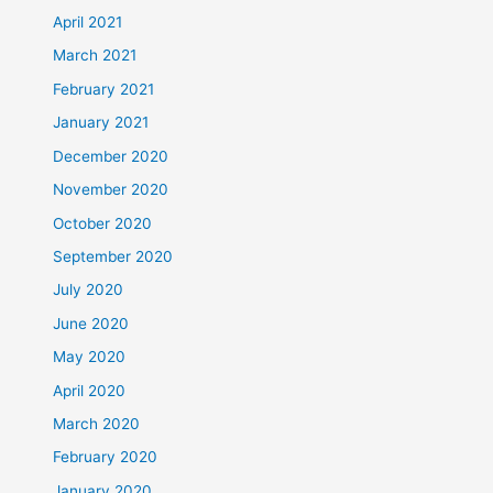
April 2021
March 2021
February 2021
January 2021
December 2020
November 2020
October 2020
September 2020
July 2020
June 2020
May 2020
April 2020
March 2020
February 2020
January 2020