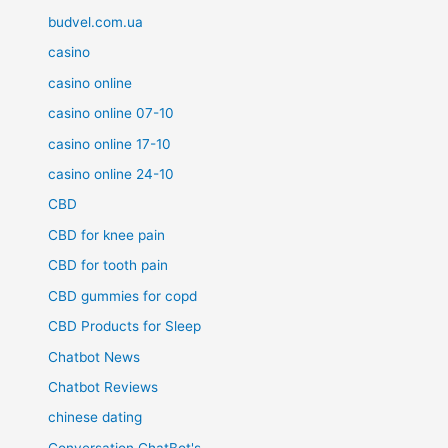
budvel.com.ua
casino
casino online
casino online 07-10
casino online 17-10
casino online 24-10
CBD
CBD for knee pain
CBD for tooth pain
CBD gummies for copd
CBD Products for Sleep
Chatbot News
Chatbot Reviews
chinese dating
Conversation ChatBot's