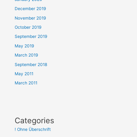
December 2019
November 2019
October 2019
September 2019
May 2019
March 2019
September 2018
May 2011
March 2011
Categories
! Ohne Überschrift