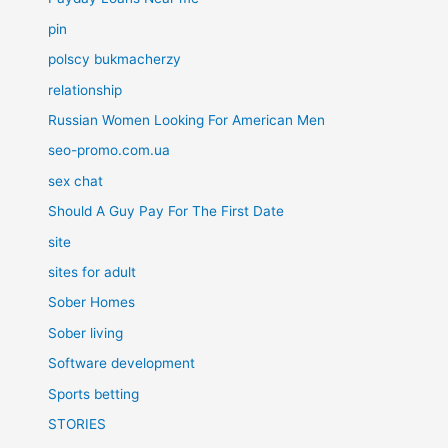
pin
polscy bukmacherzy
relationship
Russian Women Looking For American Men
seo-promo.com.ua
sex chat
Should A Guy Pay For The First Date
site
sites for adult
Sober Homes
Sober living
Software development
Sports betting
STORIES