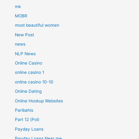
mk
MOBR
most beautiful women
New Post
news
NLP News
Online Casino
online casino 1
online casino 10-10
Online Dating
Online Hookup Websites
Paribahis
Part 12 (Pol)
Payday Loans
Payday Loans Near me