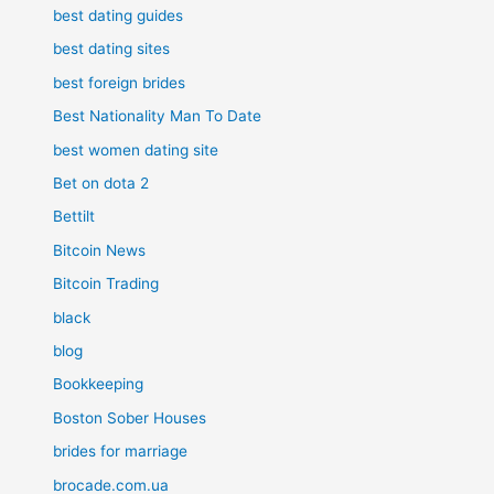
best dating guides
best dating sites
best foreign brides
Best Nationality Man To Date
best women dating site
Bet on dota 2
Bettilt
Bitcoin News
Bitcoin Trading
black
blog
Bookkeeping
Boston Sober Houses
brides for marriage
brocade.com.ua