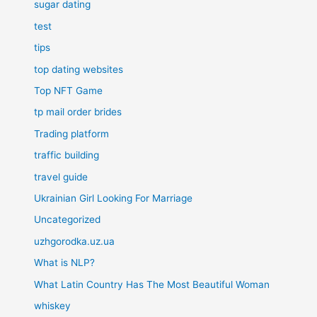
sugar dating
test
tips
top dating websites
Top NFT Game
tp mail order brides
Trading platform
traffic building
travel guide
Ukrainian Girl Looking For Marriage
Uncategorized
uzhgorodka.uz.ua
What is NLP?
What Latin Country Has The Most Beautiful Woman
whiskey