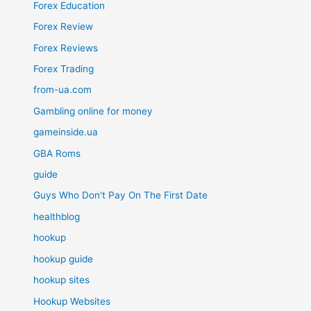
Forex Education
Forex Review
Forex Reviews
Forex Trading
from-ua.com
Gambling online for money
gameinside.ua
GBA Roms
guide
Guys Who Don't Pay On The First Date
healthblog
hookup
hookup guide
hookup sites
Hookup Websites