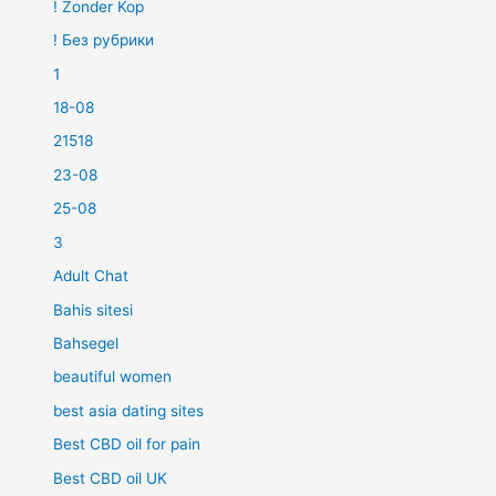
! Zonder Kop
! Без рубрики
1
18-08
21518
23-08
25-08
3
Adult Chat
Bahis sitesi
Bahsegel
beautiful women
best asia dating sites
Best CBD oil for pain
Best CBD oil UK