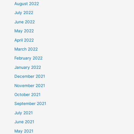
August 2022
July 2022
June 2022
May 2022
April 2022
March 2022
February 2022
January 2022
December 2021
November 2021
October 2021
September 2021
July 2021
June 2021
May 2021