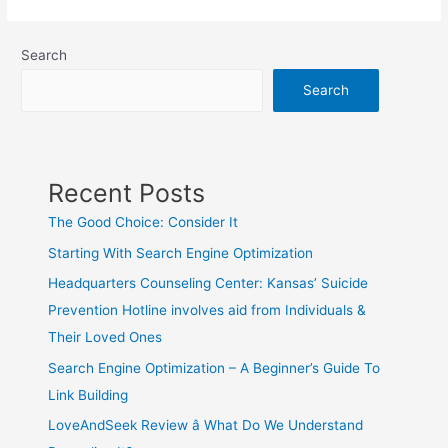
App
To
Search
Fuck
Native
Search
Girls
Recent Posts
The Good Choice: Consider It
Starting With Search Engine Optimization
Headquarters Counseling Center: Kansas’ Suicide
Prevention Hotline involves aid from Individuals &
Their Loved Ones
Search Engine Optimization – A Beginner’s Guide To
Link Building
LoveAndSeek Review â What Do We Understand