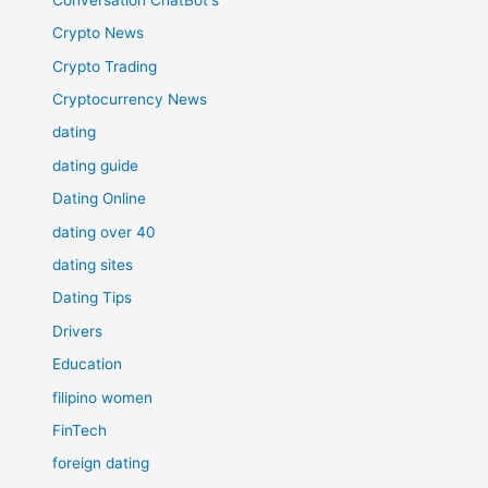
Crypto News
Crypto Trading
Cryptocurrency News
dating
dating guide
Dating Online
dating over 40
dating sites
Dating Tips
Drivers
Education
filipino women
FinTech
foreign dating