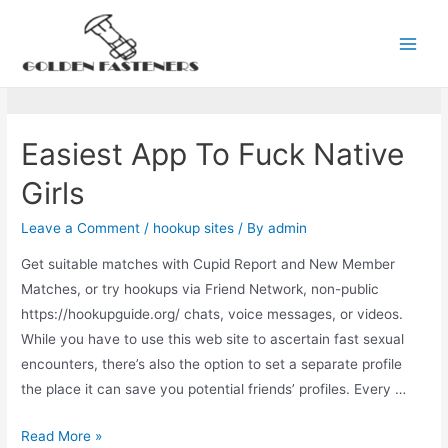
Skip
to
hookup sites
Main
content
Men
Easiest App To Fuck Native
Girls
Leave a Comment
/
hookup sites
/ By
admin
Get suitable matches with Cupid Report and New Member
Matches, or try hookups via Friend Network, non-public
https://hookupguide.org/ chats, voice messages, or videos.
While you have to use this web site to ascertain fast sexual
encounters, there’s also the option to set a separate profile
the place it can save you potential friends’ profiles. Every …
Easiest
Read More »