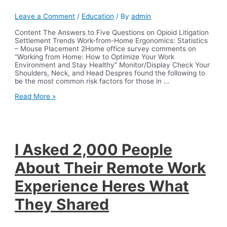
Leave a Comment
/
Education
/ By
admin
Content The Answers to Five Questions on Opioid Litigation
Settlement Trends Work-from-Home Ergonomics: Statistics
– Mouse Placement 2Home office survey comments on
“Working from Home: How to Optimize Your Work
Environment and Stay Healthy” Monitor/Display Check Your
Shoulders, Neck, and Head Despres found the following to
be the most common risk factors for those in …
An
Read More »
assessment
of
ergonomic
issues
in
the
I Asked 2,000 People
home
offices
About Their Remote Work
of
university
Experience Heres What
employees
sent
They Shared
home
due
to
the