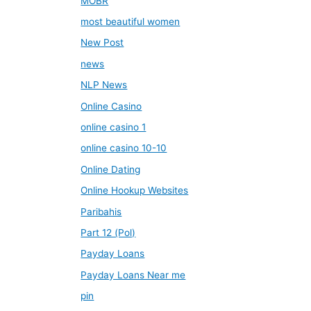
MOBR
most beautiful women
New Post
news
NLP News
Online Casino
online casino 1
online casino 10-10
Online Dating
Online Hookup Websites
Paribahis
Part 12 (Pol)
Payday Loans
Payday Loans Near me
pin