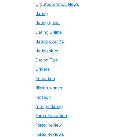
Cryptocurrency News
dating
dating guide
Dating Online
dating over 40
dating sites
Dating Tips
Drivers
Education
filipino women
FinTech
foreign dating
Forex Education
Forex Review
Forex Reviews