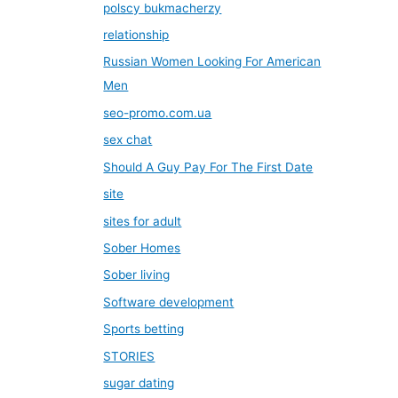
polscy bukmacherzy
relationship
Russian Women Looking For American
Men
seo-promo.com.ua
sex chat
Should A Guy Pay For The First Date
site
sites for adult
Sober Homes
Sober living
Software development
Sports betting
STORIES
sugar dating