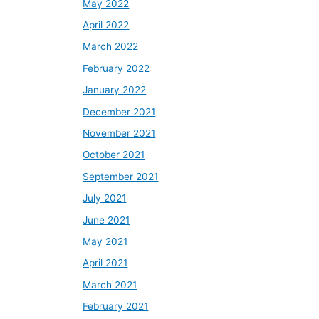
May 2022
April 2022
March 2022
February 2022
January 2022
December 2021
November 2021
October 2021
September 2021
July 2021
June 2021
May 2021
April 2021
March 2021
February 2021