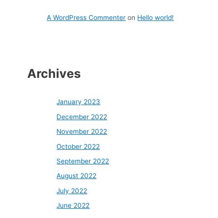
A WordPress Commenter
on
Hello world!
Archives
January 2023
December 2022
November 2022
October 2022
September 2022
August 2022
July 2022
June 2022