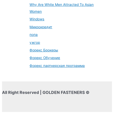
Why Are White Men Attracted To Asian
Women
Windows
Микрокредит
попа
ужгор
Форекс Брокеры
Форекс Обучение
Форекс партнерская программа
All Right Reserved | GOLDEN FASTENERS ©