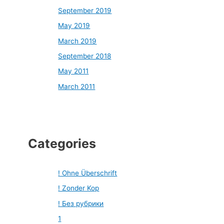
September 2019
May 2019
March 2019
September 2018
May 2011
March 2011
Categories
! Ohne Überschrift
! Zonder Kop
! Без рубрики
1