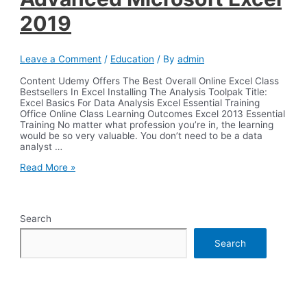
2019
Leave a Comment
/
Education
/ By
admin
Content Udemy Offers The Best Overall Online Excel Class
Bestsellers In Excel Installing The Analysis Toolpak Title:
Excel Basics For Data Analysis Excel Essential Training
Office Online Class Learning Outcomes Excel 2013 Essential
Training No matter what profession you’re in, the learning
would be so very valuable. You don’t need to be a data
analyst …
Advanced
Read More »
Microsoft
Excel
2019
Search
Search