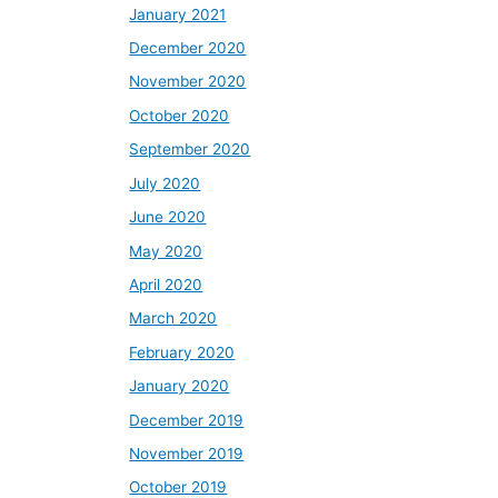
January 2021
December 2020
November 2020
October 2020
September 2020
July 2020
June 2020
May 2020
April 2020
March 2020
February 2020
January 2020
December 2019
November 2019
October 2019