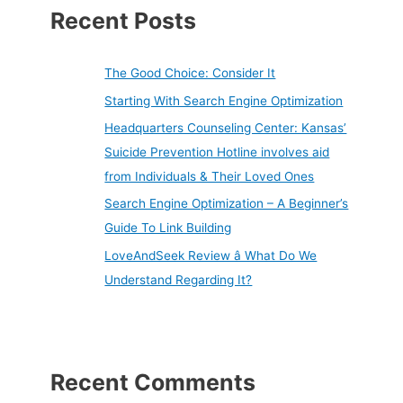
Recent Posts
The Good Choice: Consider It
Starting With Search Engine Optimization
Headquarters Counseling Center: Kansas’
Suicide Prevention Hotline involves aid
from Individuals & Their Loved Ones
Search Engine Optimization – A Beginner’s
Guide To Link Building
LoveAndSeek Review â What Do We
Understand Regarding It?
Recent Comments