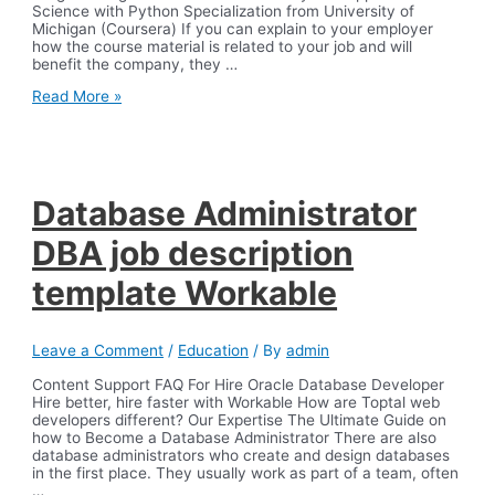
Science with Python Specialization from University of
Michigan (Coursera) If you can explain to your employer
how the course material is related to your job and will
benefit the company, they …
7
Read More »
Free
Certification
Courses
to
Enhance
Your
Database Administrator
Resume
DBA job description
template Workable
Leave a Comment
/
Education
/ By
admin
Content Support FAQ For Hire Oracle Database Developer
Hire better, hire faster with Workable How are Toptal web
developers different? Our Expertise The Ultimate Guide on
how to Become a Database Administrator There are also
database administrators who create and design databases
in the first place. They usually work as part of a team, often
…