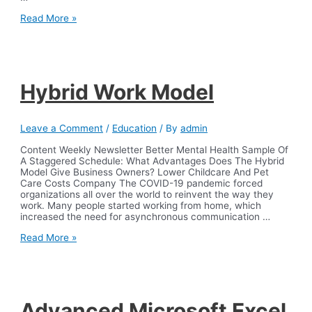
Database
Read More »
Administrator
DBA
job
description
template
Workable
Hybrid Work Model
Leave a Comment
/
Education
/ By
admin
Content Weekly Newsletter Better Mental Health Sample Of
A Staggered Schedule: What Advantages Does The Hybrid
Model Give Business Owners? Lower Childcare And Pet
Care Costs Company The COVID-19 pandemic forced
organizations all over the world to reinvent the way they
work. Many people started working from home, which
increased the need for asynchronous communication …
Hybrid
Read More »
Work
Model
Advanced Microsoft Excel