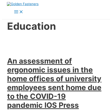
Skip
to
Main
content
Menu
Education
An assessment of
ergonomic issues in the
home offices of university
employees sent home due
to the COVID-19
pandemic IOS Press