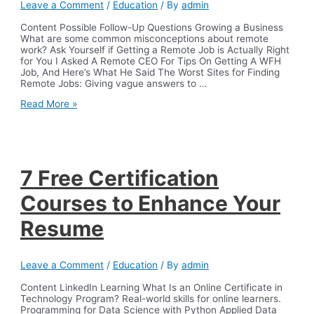
Leave a Comment
/
Education
/ By
admin
COVID-
19
Content Possible Follow-Up Questions Growing a Business
pandemic
What are some common misconceptions about remote
IOS
work? Ask Yourself if Getting a Remote Job is Actually Right
Press
for You I Asked A Remote CEO For Tips On Getting A WFH
Job, And Here’s What He Said The Worst Sites for Finding
Remote Jobs: Giving vague answers to …
I
Read More »
Asked
2,000
People
About
Their
Remote
7 Free Certification
Work
Experience
Courses to Enhance Your
Heres
What
Resume
They
Shared
Leave a Comment
/
Education
/ By
admin
Content LinkedIn Learning What Is an Online Certificate in
Technology Program? Real-world skills for online learners.
Programming for Data Science with Python Applied Data