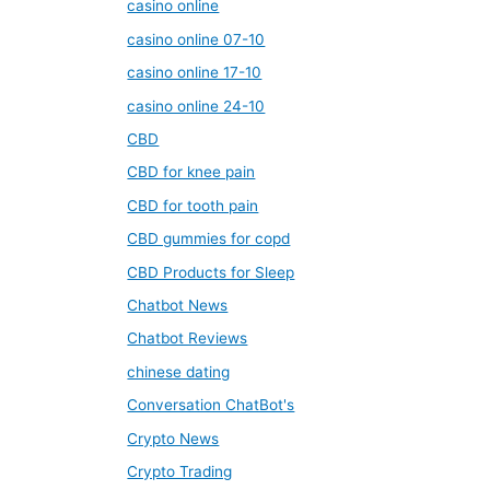
casino online
casino online 07-10
casino online 17-10
casino online 24-10
CBD
CBD for knee pain
CBD for tooth pain
CBD gummies for copd
CBD Products for Sleep
Chatbot News
Chatbot Reviews
chinese dating
Conversation ChatBot's
Crypto News
Crypto Trading