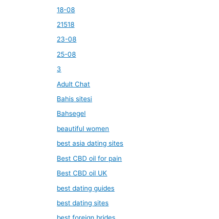
18-08
21518
23-08
25-08
3
Adult Chat
Bahis sitesi
Bahsegel
beautiful women
best asia dating sites
Best CBD oil for pain
Best CBD oil UK
best dating guides
best dating sites
best foreign brides