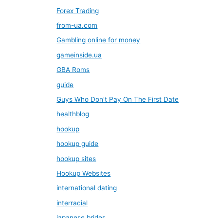
Forex Trading
from-ua.com
Gambling online for money
gameinside.ua
GBA Roms
guide
Guys Who Don't Pay On The First Date
healthblog
hookup
hookup guide
hookup sites
Hookup Websites
international dating
interracial
japanese brides