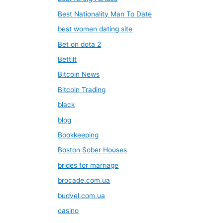
Best Nationality Man To Date
best women dating site
Bet on dota 2
Bettilt
Bitcoin News
Bitcoin Trading
black
blog
Bookkeeping
Boston Sober Houses
brides for marriage
brocade.com.ua
budvel.com.ua
casino