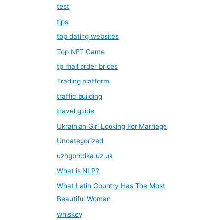
test
tips
top dating websites
Top NFT Game
tp mail order brides
Trading platform
traffic building
travel guide
Ukrainian Girl Looking For Marriage
Uncategorized
uzhgorodka.uz.ua
What is NLP?
What Latin Country Has The Most
Beautiful Woman
whiskey