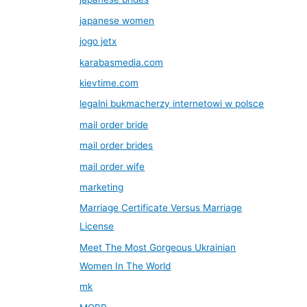
japanese women
jogo jetx
karabasmedia.com
kievtime.com
legalni bukmacherzy internetowi w polsce
mail order bride
mail order brides
mail order wife
marketing
Marriage Certificate Versus Marriage
License
Meet The Most Gorgeous Ukrainian
Women In The World
mk