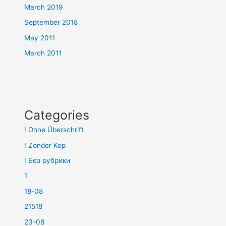
March 2019
September 2018
May 2011
March 2011
Categories
! Ohne Überschrift
! Zonder Kop
! Без рубрики
1
18-08
21518
23-08