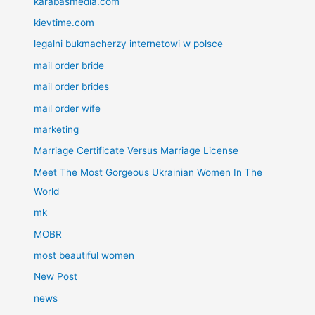
karabasmedia.com
kievtime.com
legalni bukmacherzy internetowi w polsce
mail order bride
mail order brides
mail order wife
marketing
Marriage Certificate Versus Marriage License
Meet The Most Gorgeous Ukrainian Women In The
World
mk
MOBR
most beautiful women
New Post
news