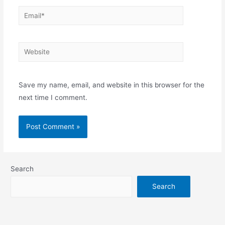
Email*
Website
Save my name, email, and website in this browser for the
next time I comment.
Search
Search