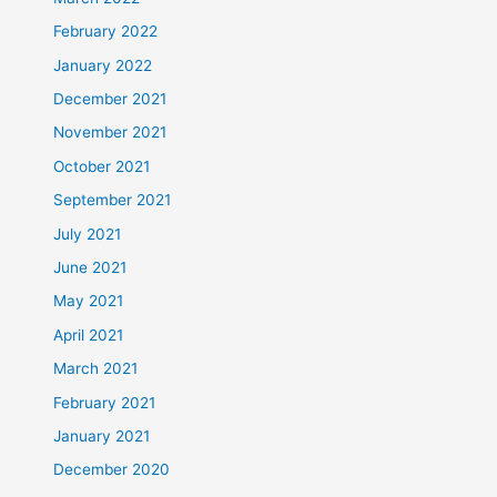
February 2022
January 2022
December 2021
November 2021
October 2021
September 2021
July 2021
June 2021
May 2021
April 2021
March 2021
February 2021
January 2021
December 2020