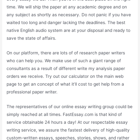
time. We will ship the paper at any academic degree and on
any subject as shortly as necessary. Do not panic if you have
waited too long and danger lacking the deadlines. The best
native English audio system are at your disposal and ready to
save the state of affairs.
On our platform, there are lots of of research paper writers
who can help you. We make use of such a giant range of
consultants as a result of different write my analysis paper
orders we receive. Try out our calculator on the main web
page to get an concept of what it’ll cost to get help from a
professional paper writer.
The representatives of our online essay writing group could be
simply reached at all times. FastEssay.com is that kind of
service obtainable 24 hours a day! At our respectable essay
writing service, we assure the fastest delivery of high-quality
custom-written essays, speeches, stories, shows, and rather