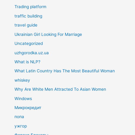
Trading platform
traffic building
travel guide
Ukrainian Girl Looking For Marriage
Uncategorized
uzhgorodka.uz.ua
What is NLP?
What Latin Country Has The Most Beautiful Woman
whiskey
Why Are White Men Attracted To Asian Women
Windows
Микрокредит
попа
ужгор