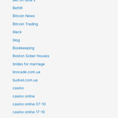
Bettilt
Bitcoin News
Bitcoin Trading
black
blog
Bookkeeping
Boston Sober Houses
brides for marriage
brocade.com.ua
budvel.com.ua
casino
casino online
casino online 07-10
casino online 17-10