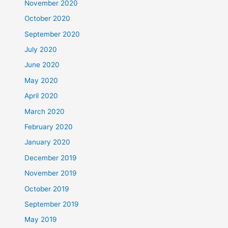
November 2020
October 2020
September 2020
July 2020
June 2020
May 2020
April 2020
March 2020
February 2020
January 2020
December 2019
November 2019
October 2019
September 2019
May 2019