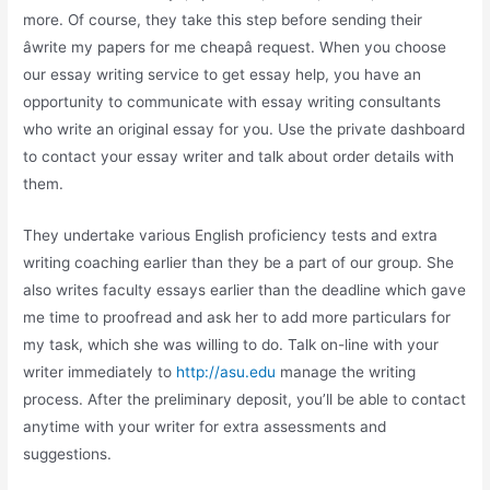
more. Of course, they take this step before sending their
âwrite my papers for me cheapâ request. When you choose
our essay writing service to get essay help, you have an
opportunity to communicate with essay writing consultants
who write an original essay for you. Use the private dashboard
to contact your essay writer and talk about order details with
them.
They undertake various English proficiency tests and extra
writing coaching earlier than they be a part of our group. She
also writes faculty essays earlier than the deadline which gave
me time to proofread and ask her to add more particulars for
my task, which she was willing to do. Talk on-line with your
writer immediately to
http://asu.edu
manage the writing
process. After the preliminary deposit, you’ll be able to contact
anytime with your writer for extra assessments and
suggestions.