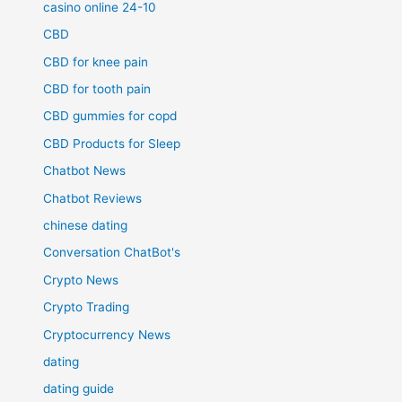
casino online 24-10
CBD
CBD for knee pain
CBD for tooth pain
CBD gummies for copd
CBD Products for Sleep
Chatbot News
Chatbot Reviews
chinese dating
Conversation ChatBot's
Crypto News
Crypto Trading
Cryptocurrency News
dating
dating guide