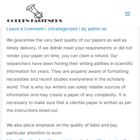
Skip
to
Write My Paper For Me
Main
content
Leave a Comment
/
Uncategorized
/ By
admin-se
Men
We guarantee the very best quality of our papers as well as
timely delivery. If we didnât meet your requirements or did not
render your paper on time, you can claim a refund. Our
researchers have been honing their writing abilities in scientific
information for years. They are properly aware of formatting
necessities and recent studies everywhere in the scholarly
world. That is why our writers use solely reliable sources of
information and may create a paper of any complexity. It is
necessary to make sure that a clientâs paper is written as per
the instructions listed out.
We also place emphasis on the quality of labor and pay
particular attention to even