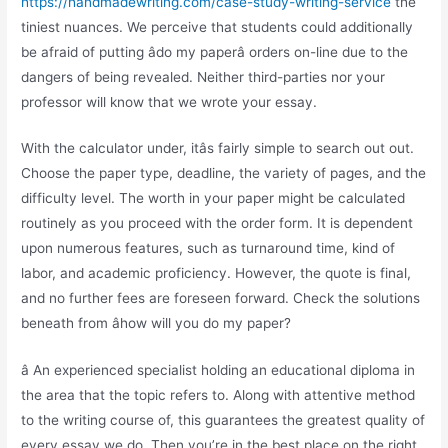
https://handmadewriting.com/case-study-writing-service
the
tiniest nuances. We perceive that students could additionally
be afraid of putting âdo my paperâ orders on-line due to the
dangers of being revealed. Neither third-parties nor your
professor will know that we wrote your essay.
With the calculator under, itâs fairly simple to search out out.
Choose the paper type, deadline, the variety of pages, and the
difficulty level. The worth in your paper might be calculated
routinely as you proceed with the order form. It is dependent
upon numerous features, such as turnaround time, kind of
labor, and academic proficiency. However, the quote is final,
and no further fees are foreseen forward. Check the solutions
beneath from âhow will you do my paper?
â An experienced specialist holding an educational diploma in
the area that the topic refers to. Along with attentive method
to the writing course of, this guarantees the greatest quality of
every essay we do. Then you’re in the best place on the right