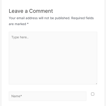
Leave a Comment
Your email address will not be published.
Required fields
are marked
*
Type
here..
Name*