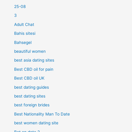
25-08
3
Adult Chat
Bahis sitesi
Bahsegel
beautiful women
best asia dating sites
Best CBD oil for pain
Best CBD oil UK
best dating guides
best dating sites
best foreign brides
Best Nationality Man To Date
best women dating site
Bet on dota 2