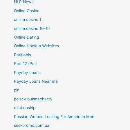
NLP News
Online Casino
online casino 1
online casino 10-10
Online Dating
Online Hookup Websites
Paribahis
Part 12 (Pol)
Payday Loans
Payday Loans Near me
pin
polscy bukmacherzy
relationship
Russian Women Looking For American Men
seo-promo.com.ua