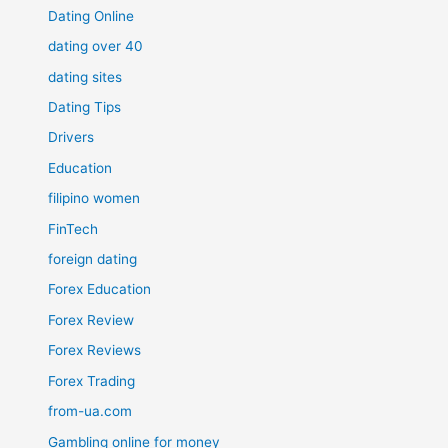
Dating Online
dating over 40
dating sites
Dating Tips
Drivers
Education
filipino women
FinTech
foreign dating
Forex Education
Forex Review
Forex Reviews
Forex Trading
from-ua.com
Gambling online for money