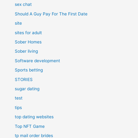
sex chat
Should A Guy Pay For The First Date
site
sites for adult
Sober Homes
Sober living
Software development
Sports betting
STORIES
sugar dating
test
tips
top dating websites
Top NFT Game
tp mail order brides