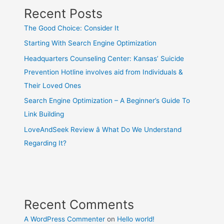
Recent Posts
The Good Choice: Consider It
Starting With Search Engine Optimization
Headquarters Counseling Center: Kansas’ Suicide
Prevention Hotline involves aid from Individuals &
Their Loved Ones
Search Engine Optimization – A Beginner’s Guide To
Link Building
LoveAndSeek Review â What Do We Understand
Regarding It?
Recent Comments
A WordPress Commenter
on
Hello world!