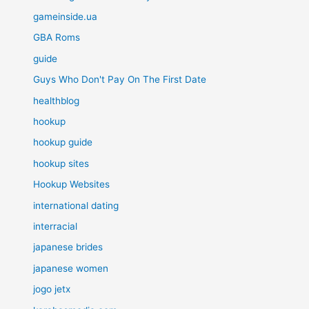
gameinside.ua
GBA Roms
guide
Guys Who Don't Pay On The First Date
healthblog
hookup
hookup guide
hookup sites
Hookup Websites
international dating
interracial
japanese brides
japanese women
jogo jetx