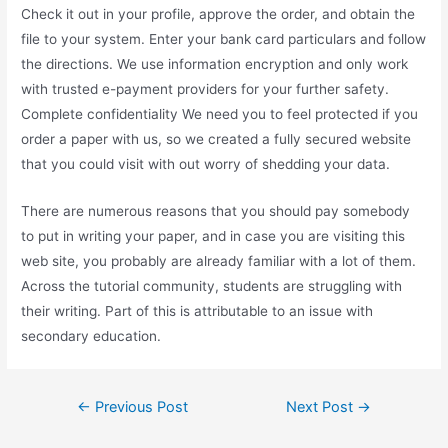
Check it out in your profile, approve the order, and obtain the
file to your system. Enter your bank card particulars and follow
the directions. We use information encryption and only work
with trusted e-payment providers for your further safety.
Complete confidentiality We need you to feel protected if you
order a paper with us, so we created a fully secured website
that you could visit with out worry of shedding your data.
There are numerous reasons that you should pay somebody
to put in writing your paper, and in case you are visiting this
web site, you probably are already familiar with a lot of them.
Across the tutorial community, students are struggling with
their writing. Part of this is attributable to an issue with
secondary education.
Post
←
Previous Post
Next Post
→
navigation