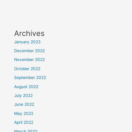
Archives
January 2023
December 2022
November 2022
October 2022
September 2022
August 2022
July 2022
June 2022
May 2022
April 2022
March 2022