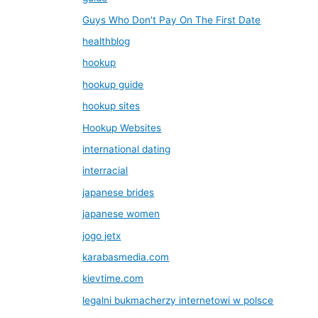
Guys Who Don't Pay On The First Date
healthblog
hookup
hookup guide
hookup sites
Hookup Websites
international dating
interracial
japanese brides
japanese women
jogo jetx
karabasmedia.com
kievtime.com
legalni bukmacherzy internetowi w polsce