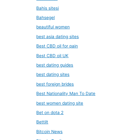
Bahis sitesi
Bahsegel
beautiful women
best asia dating sites
Best CBD oil for pain
Best CBD oil UK
best dating guides
best dating sites
best foreign brides
Best Nationality Man To Date
best women dating site
Bet on dota 2
Bettilt
Bitcoin News