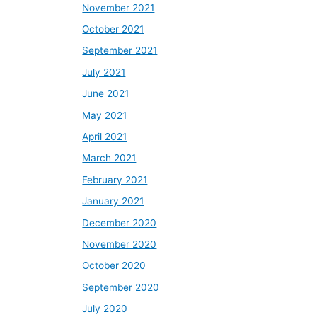
November 2021
October 2021
September 2021
July 2021
June 2021
May 2021
April 2021
March 2021
February 2021
January 2021
December 2020
November 2020
October 2020
September 2020
July 2020