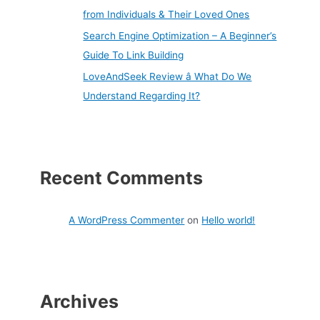
from Individuals & Their Loved Ones
Search Engine Optimization – A Beginner’s
Guide To Link Building
LoveAndSeek Review â What Do We
Understand Regarding It?
Recent Comments
A WordPress Commenter
on
Hello world!
Archives