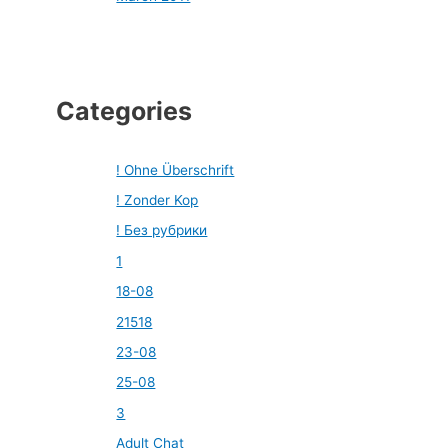
Categories
! Ohne Überschrift
! Zonder Kop
! Без рубрики
1
18-08
21518
23-08
25-08
3
Adult Chat