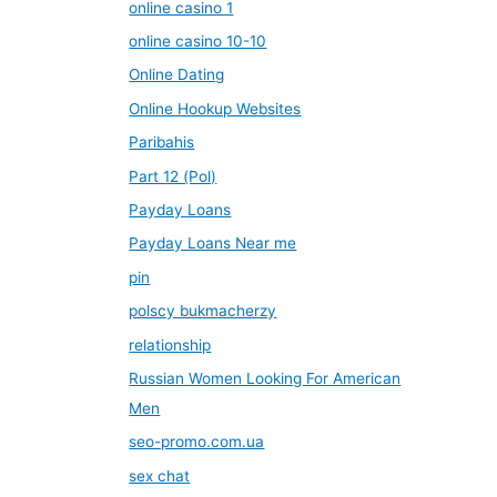
online casino 1
online casino 10-10
Online Dating
Online Hookup Websites
Paribahis
Part 12 (Pol)
Payday Loans
Payday Loans Near me
pin
polscy bukmacherzy
relationship
Russian Women Looking For American
Men
seo-promo.com.ua
sex chat