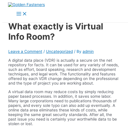
Skip
to
Main
content
Menu
What exactly is Virtual
Info Room?
Leave a Comment
/
Uncategorized
/ By
admin
A digital data place (VDR) is actually a secure on the net
repository for facts. It can be used for any variety of needs,
such as effort, board speaking, research and development
techniques, and legal work. The functionality and features
offered by each VDR change depending on the professional
and the type of project you are working about.
A virtual data room may reduce costs by simply reducing
paper based processes. In addition, it saves some labor.
Many large corporations need to publications thousands of
papers, and every sole typo can also add up eventually. A
online data area eliminates these kinds of costs, while
keeping the same great security standards. After all, the
past issue you need is certainly your worthwhile data to be
stolen or lost.