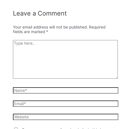
Leave a Comment
Your email address will not be published.
Required
fields are marked
*
Type
here..
Name*
Email*
Website