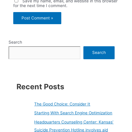
Save my name, email, and website in this browser
for the next time I comment.
Search
Search
Recent Posts
The Good Choice: Consider It
Starting With Search Engine Optimization
Headquarters Counseling Center: Kansas’
Suicide Prevention Hotline involves aid