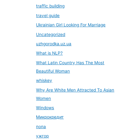
traffic building
travel guide
Ukrainian Girl Looking For Marriage
Uncategorized
uzhgorodka.uz.ua
What is NLP?
What Latin Country Has The Most
Beautiful Woman
whiskey
Why Are White Men Attracted To Asian
Women
Windows
Микрокредит
попа
ужгор