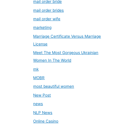
mail order bride
mail order brides
mail order wife
marketing
Marriage Certificate Versus Marriage
License
Meet The Most Gorgeous Ukrainian
Women In The World
mk
MOBR
most beautiful women
New Post
news
NLP News
Online Casino