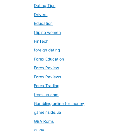
Dating Tips
Drivers
Education
filipino women
FinTech
foreign dating
Forex Education
Forex Review
Forex Reviews
Forex Trading
from-ua.com
Gambling online for money
gameinside.ua
GBA Roms
guide