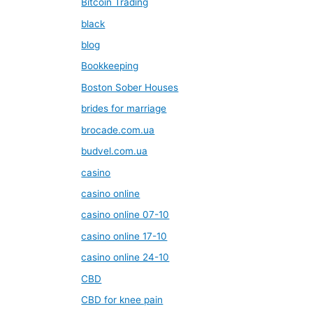
Bitcoin Trading
black
blog
Bookkeeping
Boston Sober Houses
brides for marriage
brocade.com.ua
budvel.com.ua
casino
casino online
casino online 07-10
casino online 17-10
casino online 24-10
CBD
CBD for knee pain