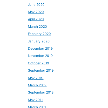
June 2020
May 2020
April 2020
March 2020
February 2020
January 2020
December 2019
November 2019
October 2019
September 2019
May 2019
March 2019
September 2018
May 2011
March 2011