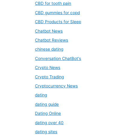
CBD for tooth pain
CBD gummies for copd
CBD Products for Sleep
Chatbot News
Chatbot Reviews
chinese dating
Conversation ChatBot's
Crypto News
Crypto Trading
Cryptocurrency News
dating
dating guide
Dating Online
dating over 40
dating sites