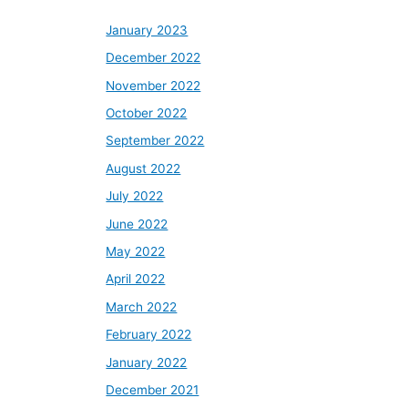
January 2023
December 2022
November 2022
October 2022
September 2022
August 2022
July 2022
June 2022
May 2022
April 2022
March 2022
February 2022
January 2022
December 2021