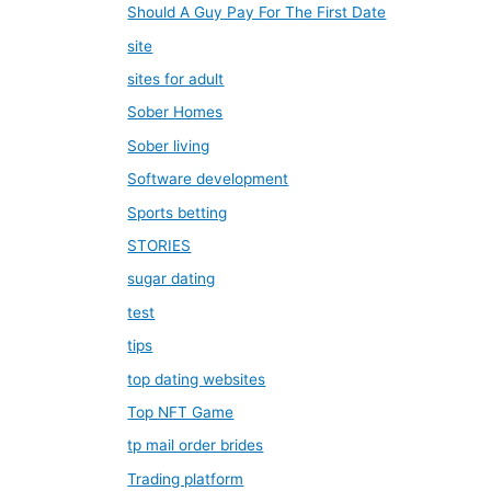
Should A Guy Pay For The First Date
site
sites for adult
Sober Homes
Sober living
Software development
Sports betting
STORIES
sugar dating
test
tips
top dating websites
Top NFT Game
tp mail order brides
Trading platform