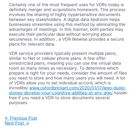
Certainly one of the most frequent uses for VDRs today is
definitely merger and acquisitions homework. This process
involves the sharing of highly hypersensitive documents
between key stakeholders. A digital data bedroom helps
businesses streamline using this method by eliminating the
advantages of meetings. In this manner, both parties may
execute their particular deal without worrying about
secureness. In addition , a VDR likewise provides a secure
place for relevant data.
VDR service providers typically present multiple plans,
similar to Net or cellular phone plans. A few offer
unrestricted plans, meaning you can use the virtual data
room as many times as necessary. To determine which
prepare is right for your needs, consider the amount of files
you need to store and how many users you will need. A lot
of VDRs allow you to set individual accord, which is
incredibly
www.oxfordbrickart.com/2020/01/17/lego-duplo-
stones-develop-your-cognitive-abilities-at-any-age/
hassle-
free if you need a VDR to store documents several
purposes.
Post
←
Previous Post
navigation
Next Post
→