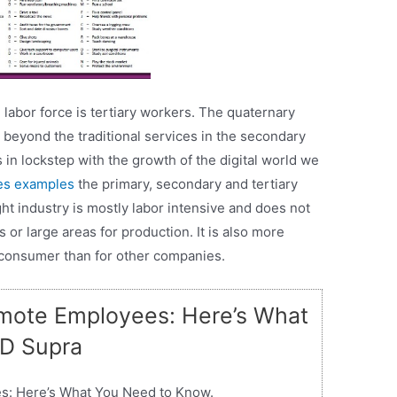
e labor force is tertiary workers. The quaternary
 beyond the traditional services in the secondary
in lockstep with the growth of the digital world we
ies examples
the primary, secondary and tertiary
ht industry is mostly labor intensive and does not
s or large areas for production. It is also more
 consumer than for other companies.
mote Employees: Here’s What
JD Supra
s: Here’s What You Need to Know.