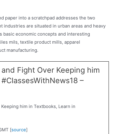
d paper into a scratchpad addresses the two
t industries are situated in urban areas and heavy
ns basic economic concepts and interesting
les mils, textile product mills, apparel
duct manufacturing.
 and Fight Over Keeping him
in #ClassesWithNews18 –
 Keeping him in Textbooks, Learn in
GMT [
source
]