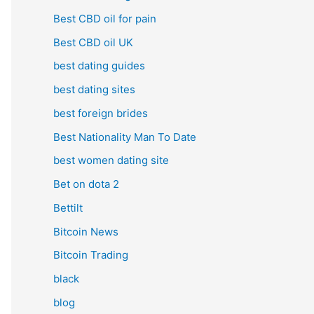
Best CBD oil for pain
Best CBD oil UK
best dating guides
best dating sites
best foreign brides
Best Nationality Man To Date
best women dating site
Bet on dota 2
Bettilt
Bitcoin News
Bitcoin Trading
black
blog