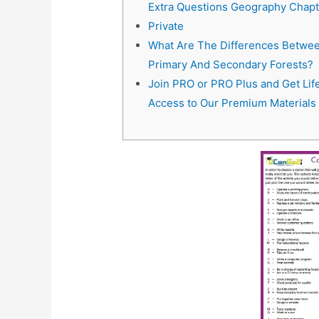
Extra Questions Geography Chapt
Private
What Are The Differences Betwe
Primary And Secondary Forests?
Join PRO or PRO Plus and Get Lif
Access to Our Premium Materials