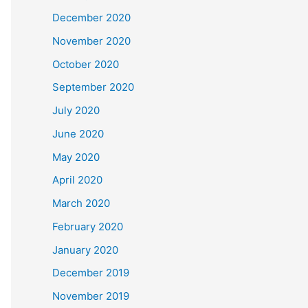
December 2020
November 2020
October 2020
September 2020
July 2020
June 2020
May 2020
April 2020
March 2020
February 2020
January 2020
December 2019
November 2019