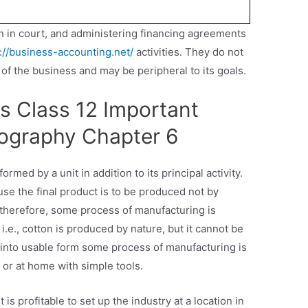
ion in court, and administering financing agreements
://business-accounting.net/
activities. They do not
 of the business and may be peripheral to its goals.
s Class 12 Important
ography Chapter 6
ormed by a unit in addition to its principal activity.
use the final product is to be produced not by
therefore, some process of manufacturing is
i.e., cotton is produced by nature, but it cannot be
it into usable form some process of manufacturing is
y or at home with simple tools.
 is profitable to set up the industry at a location in