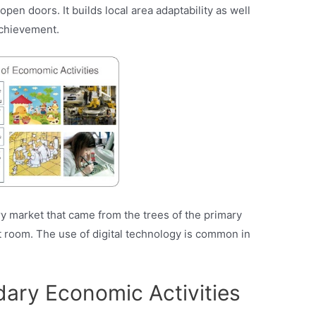
pen doors. It builds local area adaptability as well
chievement.
y market that came from the trees of the primary
 room. The use of digital technology is common in
dary Economic Activities