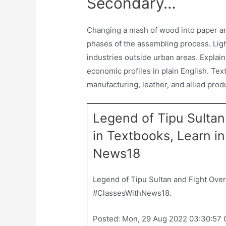
Secondary…
Changing a mash of wood into paper an
phases of the assembling process. Ligh
industries outside urban areas. Explai
economic profiles in plain English. Texti
manufacturing, leather, and allied pro
Legend of Tipu Sultan
in Textbooks, Learn 
News18
Legend of Tipu Sultan and Fight Over
#ClassesWithNews18.
Posted: Mon, 29 Aug 2022 03:30:57 