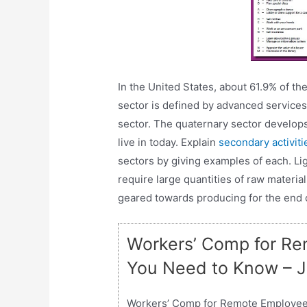
In the United States, about 61.9% of th
sector is defined by advanced services
sector. The quaternary sector develops 
live in today. Explain
secondary activit
sectors by giving examples of each. Lig
require large quantities of raw material
geared towards producing for the end
Workers’ Comp for Re
You Need to Know – 
Workers’ Comp for Remote Employee