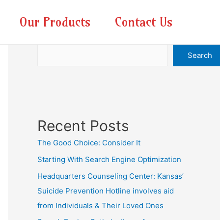
Our Products
Contact Us
Search
Search
Recent Posts
The Good Choice: Consider It
Starting With Search Engine Optimization
Headquarters Counseling Center: Kansas’
Suicide Prevention Hotline involves aid
from Individuals & Their Loved Ones