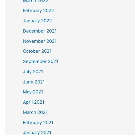
March 2022
February 2022
January 2022
December 2021
November 2021
October 2021
September 2021
July 2021
June 2021
May 2021
April 2021
March 2021
February 2021
January 2021