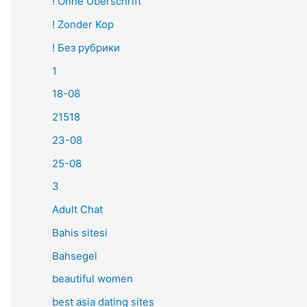
! Ohne Überschrift
! Zonder Kop
! Без рубрики
1
18-08
21518
23-08
25-08
3
Adult Chat
Bahis sitesi
Bahsegel
beautiful women
best asia dating sites