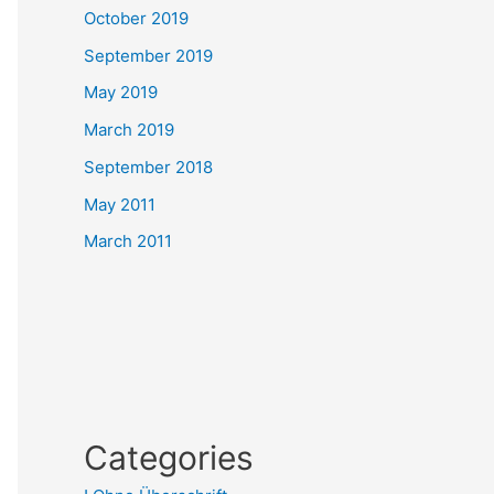
October 2019
September 2019
May 2019
March 2019
September 2018
May 2011
March 2011
Categories