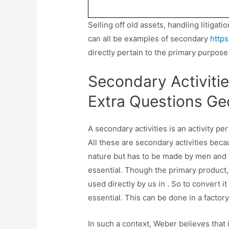
Selling off old assets, handling litigat
can all be examples of secondary
https
directly pertain to the primary purpose
Secondary Activitie
Extra Questions Ge
A secondary activities is an activity perf
All these are secondary activities beca
nature but has to be made by men and 
essential. Though the primary product, 
used directly by us in . So to convert 
essential. This can be done in a factor
In such a context, Weber believes that it