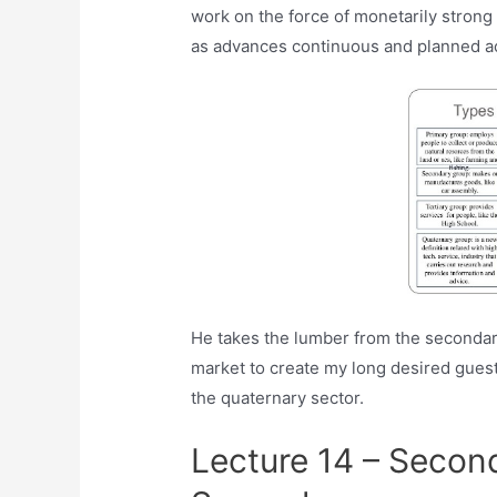
work on the force of monetarily strong o
as advances continuous and planned a
He takes the lumber from the secondar
market to create my long desired guest
the quaternary sector.
Lecture 14 – Secon