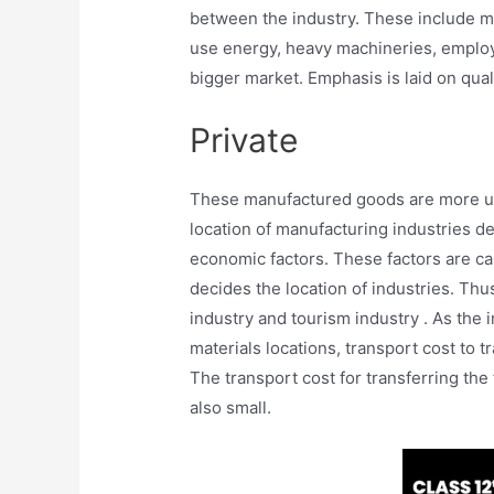
between the industry. These include ma
use energy, heavy machineries, emplo
bigger market. Emphasis is laid on qual
Private
These manufactured goods are more use
location of manufacturing industries d
economic factors. These factors are cal
decides the location of industries. Thu
industry and tourism industry . As the 
materials locations, transport cost to 
The transport cost for transferring the
also small.