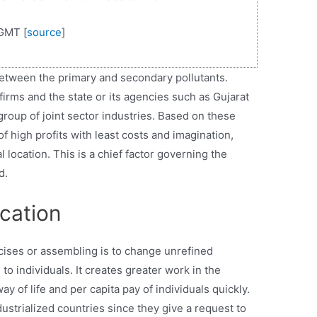
GMT [
source
]
between the primary and secondary pollutants.
 firms and the state or its agencies such as Gujarat
he group of joint sector industries. Based on these
f high profits with least costs and imagination,
 location. This is a chief factor governing the
d.
ocation
rcises or assembling is to change unrefined
o individuals. It creates greater work in the
 of life and per capita pay of individuals quickly.
dustrialized countries since they give a request to