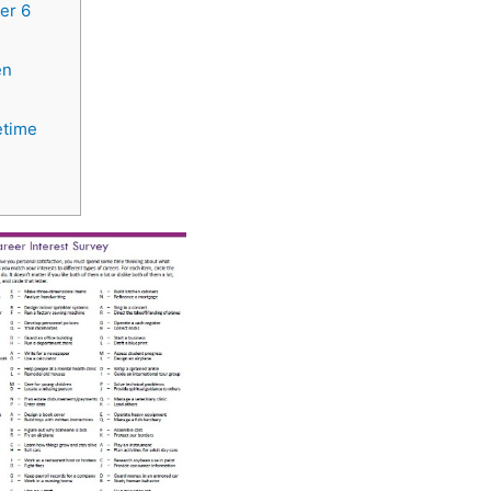
er 6
en
etime