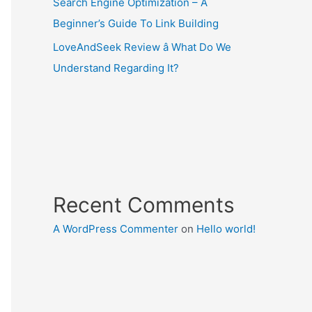
Search Engine Optimization – A
Beginner’s Guide To Link Building
LoveAndSeek Review â What Do We
Understand Regarding It?
Recent Comments
A WordPress Commenter
on
Hello world!