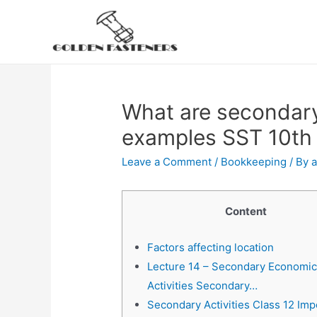
Skip
to
content
What are secondary 
examples SST 10th
Leave a Comment
/
Bookkeeping
/ By
Content
Factors affecting location
Lecture 14 – Secondary Economi
Activities Secondary…
Secondary Activities Class 12 Imp