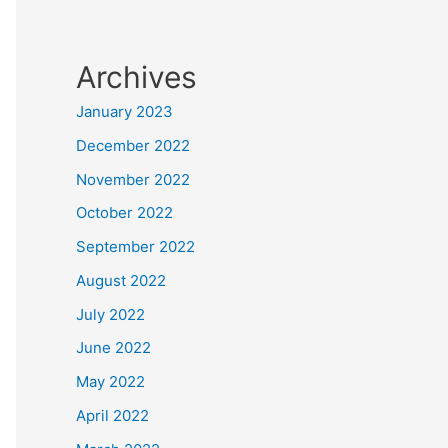
Archives
January 2023
December 2022
November 2022
October 2022
September 2022
August 2022
July 2022
June 2022
May 2022
April 2022