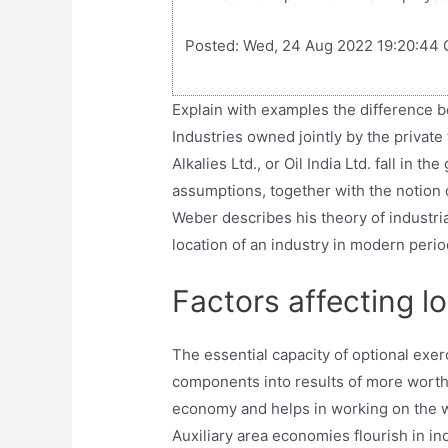
Posted: Wed, 24 Aug 2022 19:20:44 
Explain with examples the difference 
Industries owned jointly by the private
Alkalies Ltd., or Oil India Ltd. fall in t
assumptions, together with the notion o
Weber describes his theory of industrial
location of an industry in modern perio
Factors affecting l
The essential capacity of optional exe
components into results of more worth t
economy and helps in working on the way
Auxiliary area economies flourish in in