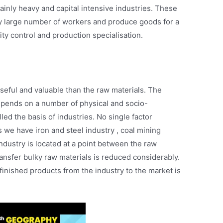
inly heavy and capital intensive industries. These
y large number of workers and produce goods for a
ity control and production specialisation.
ful and valuable than the raw materials. The
epends on a number of physical and socio-
led the basis of industries. No single factor
s we have iron and steel industry , coal mining
industry is located at a point between the raw
transfer bulky raw materials is reduced considerably.
 finished products from the industry to the market is