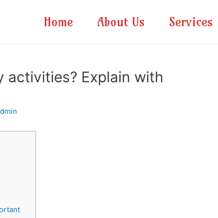
Home
About Us
Services
activities? Explain with
admin
c
ortant