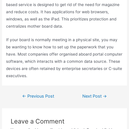
based service is designed to get rid of the need for magazine
and reduce costs. It has applications for web browsers,
windows, as well as the iPad. This prioritizes protection and
centralizes mother board data.
If your board is normally meeting in a physical site, you may
be wanting to know how to set up the paperwork that you
have. Most companies offer organised aboard portal computer
software, which interacts with a common data source. These
devices are often retained by enterprise secretaries or C-suite
executives.
Post
←
Previous Post
Next Post
→
navigation
Leave a Comment