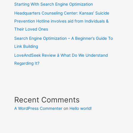
Starting With Search Engine Optimization
Headquarters Counseling Center: Kansas’ Suicide
Prevention Hotline involves aid from Individuals &
Their Loved Ones
Search Engine Optimization – A Beginner’s Guide To
Link Building
LoveAndSeek Review â What Do We Understand
Regarding It?
Recent Comments
A WordPress Commenter
on
Hello world!