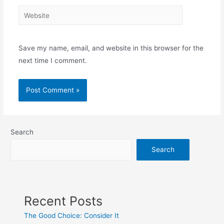
Website
Save my name, email, and website in this browser for the
next time I comment.
Search
Search
Recent Posts
The Good Choice: Consider It