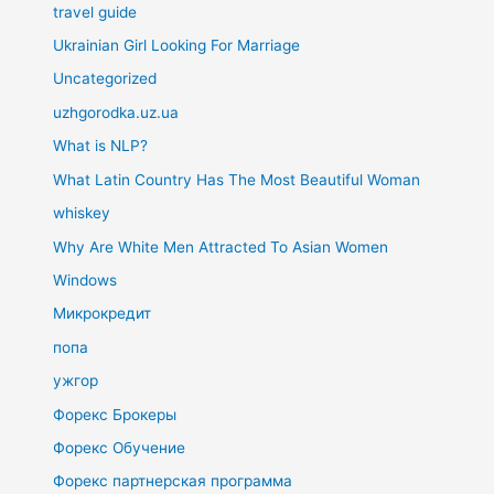
travel guide
Ukrainian Girl Looking For Marriage
Uncategorized
uzhgorodka.uz.ua
What is NLP?
What Latin Country Has The Most Beautiful Woman
whiskey
Why Are White Men Attracted To Asian Women
Windows
Микрокредит
попа
ужгор
Форекс Брокеры
Форекс Обучение
Форекс партнерская программа