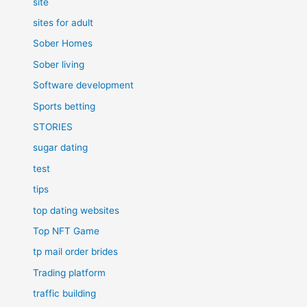
site
sites for adult
Sober Homes
Sober living
Software development
Sports betting
STORIES
sugar dating
test
tips
top dating websites
Top NFT Game
tp mail order brides
Trading platform
traffic building