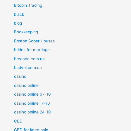
Bitcoin Trading
black
blog
Bookkeeping
Boston Sober Houses
brides for marriage
brocade.com.ua
budvel.com.ua
casino
casino online
casino online 07-10
casino online 17-10
casino online 24-10
CBD
CBD for knee pain