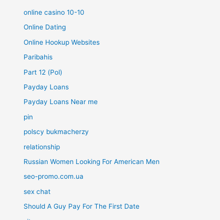
online casino 10-10
Online Dating
Online Hookup Websites
Paribahis
Part 12 (Pol)
Payday Loans
Payday Loans Near me
pin
polscy bukmacherzy
relationship
Russian Women Looking For American Men
seo-promo.com.ua
sex chat
Should A Guy Pay For The First Date