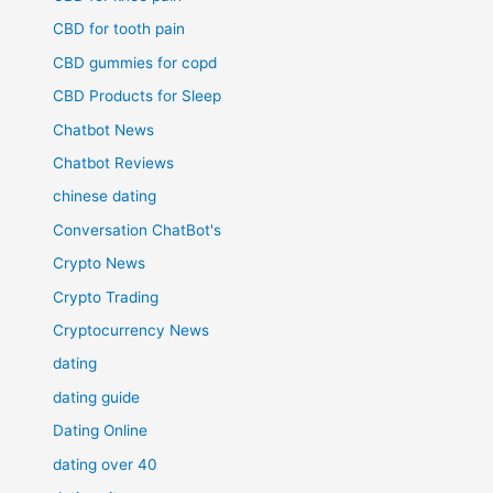
CBD for tooth pain
CBD gummies for copd
CBD Products for Sleep
Chatbot News
Chatbot Reviews
chinese dating
Conversation ChatBot's
Crypto News
Crypto Trading
Cryptocurrency News
dating
dating guide
Dating Online
dating over 40