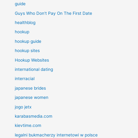
guide
Guys Who Don't Pay On The First Date
healthblog
hookup
hookup guide
hookup sites
Hookup Websites
international dating
interracial
japanese brides
japanese women
jogo jetx
karabasmedia.com
kievtime.com
legalni bukmacherzy internetowi w polsce