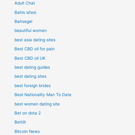
Adult Chat
Bahis sitesi
Bahsegel
beautiful women
best asia dating sites
Best CBD oil for pain
Best CBD oil UK
best dating guides
best dating sites
best foreign brides
Best Nationality Man To Date
best women dating site
Bet on dota 2
Bettilt
Bitcoin News