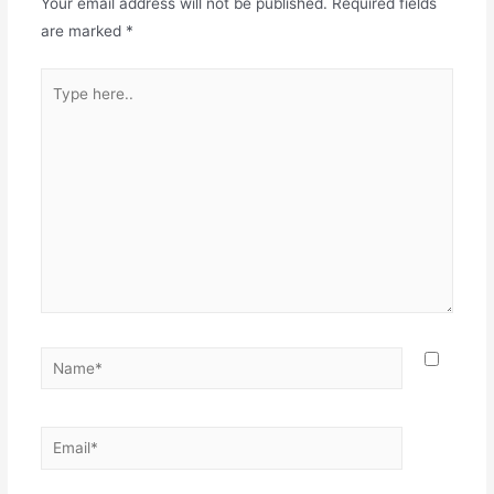
Your email address will not be published.
Required fields
are marked
*
Type
here..
Name*
Email*