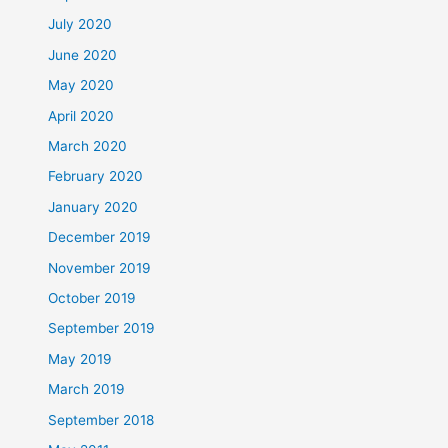
July 2020
June 2020
May 2020
April 2020
March 2020
February 2020
January 2020
December 2019
November 2019
October 2019
September 2019
May 2019
March 2019
September 2018