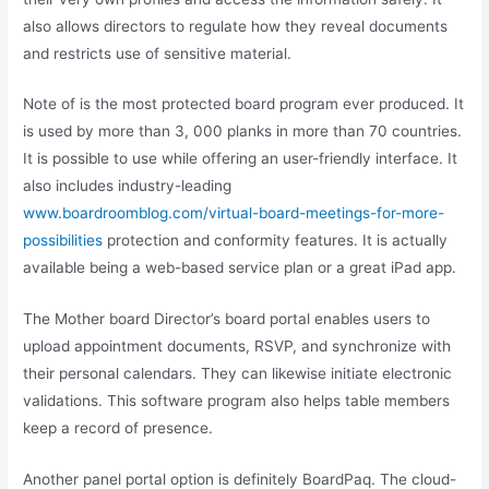
also allows directors to regulate how they reveal documents
and restricts use of sensitive material.
Note of is the most protected board program ever produced. It
is used by more than 3, 000 planks in more than 70 countries.
It is possible to use while offering an user-friendly interface. It
also includes industry-leading
www.boardroomblog.com/virtual-board-meetings-for-more-
possibilities
protection and conformity features. It is actually
available being a web-based service plan or a great iPad app.
The Mother board Director’s board portal enables users to
upload appointment documents, RSVP, and synchronize with
their personal calendars. They can likewise initiate electronic
validations. This software program also helps table members
keep a record of presence.
Another panel portal option is definitely BoardPaq. The cloud-