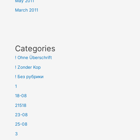
May 2011
March 2011
Categories
! Ohne Überschrift
! Zonder Kop
! Без рубрики
1
18-08
21518
23-08
25-08
3