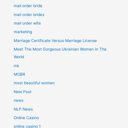
mail order bride
mail order brides
mail order wife
marketing
Marriage Certificate Versus Marriage License
Meet The Most Gorgeous Ukrainian Women In The
World
mk
MOBR
most beautiful women
New Post
news
NLP News
Online Casino
online casino 1