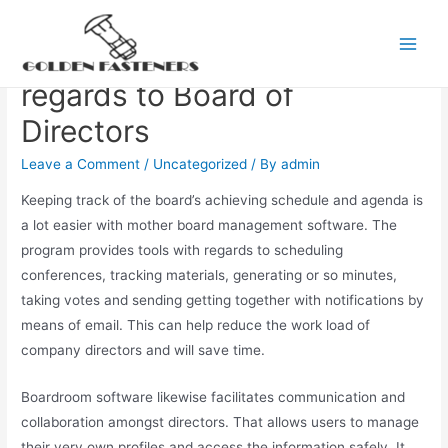
Skip
to
Web based Software With
Main
content
regards to Board of
Men
Directors
Leave a Comment
/
Uncategorized
/ By
admin
Keeping track of the board’s achieving schedule and agenda is
a lot easier with mother board management software. The
program provides tools with regards to scheduling
conferences, tracking materials, generating or so minutes,
taking votes and sending getting together with notifications by
means of email. This can help reduce the work load of
company directors and will save time.
Boardroom software likewise facilitates communication and
collaboration amongst directors. That allows users to manage
their very own profiles and access the information safely. It