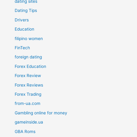
dating sites
Dating Tips
Drivers
Education
filipino women
FinTech
foreign dating
Forex Education
Forex Review
Forex Reviews
Forex Trading
from-ua.com
Gambling online for money
gameinside.ua
GBA Roms