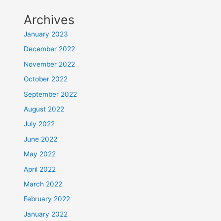
Archives
January 2023
December 2022
November 2022
October 2022
September 2022
August 2022
July 2022
June 2022
May 2022
April 2022
March 2022
February 2022
January 2022