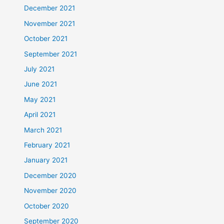
December 2021
November 2021
October 2021
September 2021
July 2021
June 2021
May 2021
April 2021
March 2021
February 2021
January 2021
December 2020
November 2020
October 2020
September 2020