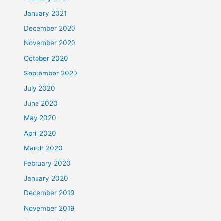
January 2021
December 2020
November 2020
October 2020
September 2020
July 2020
June 2020
May 2020
April 2020
March 2020
February 2020
January 2020
December 2019
November 2019