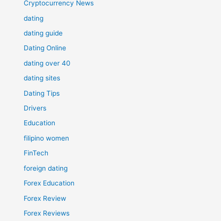
Cryptocurrency News
dating
dating guide
Dating Online
dating over 40
dating sites
Dating Tips
Drivers
Education
filipino women
FinTech
foreign dating
Forex Education
Forex Review
Forex Reviews