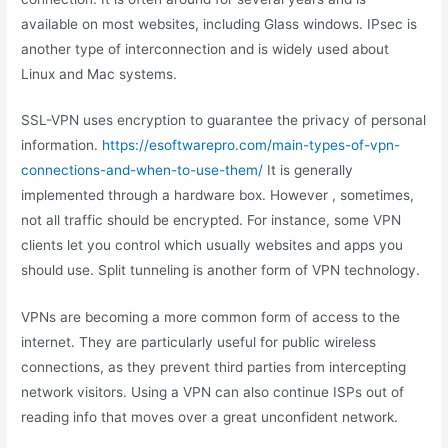
available on most websites, including Glass windows. IPsec is
another type of interconnection and is widely used about
Linux and Mac systems.
SSL-VPN uses encryption to guarantee the privacy of personal
information.
https://esoftwarepro.com/main-types-of-vpn-
connections-and-when-to-use-them/
It is generally
implemented through a hardware box. However , sometimes,
not all traffic should be encrypted. For instance, some VPN
clients let you control which usually websites and apps you
should use. Split tunneling is another form of VPN technology.
VPNs are becoming a more common form of access to the
internet. They are particularly useful for public wireless
connections, as they prevent third parties from intercepting
network visitors. Using a VPN can also continue ISPs out of
reading info that moves over a great unconfident network.