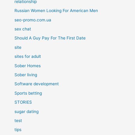
relationship
Russian Women Looking For American Men
seo-promo.com.ua
sex chat
Should A Guy Pay For The First Date
site
sites for adult
Sober Homes
Sober living
Software development
Sports betting
STORIES
sugar dating
test
tips