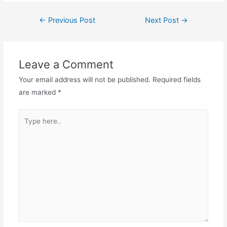
Post
←
Previous Post
Next Post
→
navigation
Leave a Comment
Your email address will not be published.
Required fields
are marked
*
Type
here..