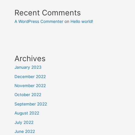
Recent Comments
A WordPress Commenter
on
Hello world!
Archives
January 2023
December 2022
November 2022
October 2022
September 2022
August 2022
July 2022
June 2022