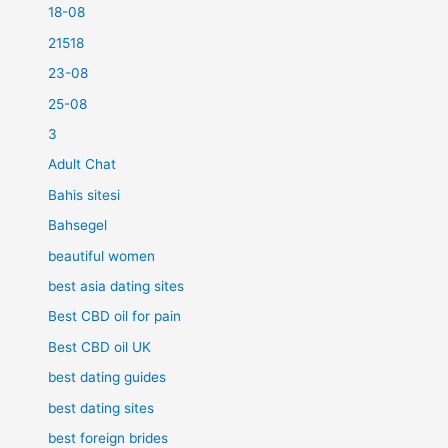
18-08
21518
23-08
25-08
3
Adult Chat
Bahis sitesi
Bahsegel
beautiful women
best asia dating sites
Best CBD oil for pain
Best CBD oil UK
best dating guides
best dating sites
best foreign brides