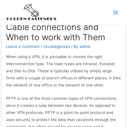
Skip
to
The Main Types of VPN
Main
content
Cable connections and
Men
When to work with Them
Leave a Comment
/
Uncategorized
/ By
admin
When using a VPN, it is advisable to choose the right
interconnection type. The main types are Intranet, Extranet,
and Site-to-Site. These is typically utilized by simply large
firms with a couple of branch offices in different places. It links
the network of one office to the network of one other.
PPTP is one of the most common types of VPN connections,
since it creates a tube between two devices. As opposed to
other VPN protocols, PPTP is a point-to-point protocol and
uses security to protect the data that vacations through the
connection. It is often around for several years and is