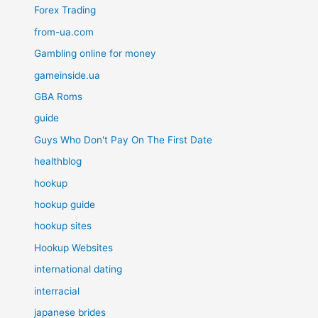
Forex Trading
from-ua.com
Gambling online for money
gameinside.ua
GBA Roms
guide
Guys Who Don't Pay On The First Date
healthblog
hookup
hookup guide
hookup sites
Hookup Websites
international dating
interracial
japanese brides