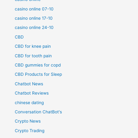
casino online 07-10
casino online 17-10
casino online 24-10
CBD
CBD for knee pain
CBD for tooth pain
CBD gummies for copd
CBD Products for Sleep
Chatbot News
Chatbot Reviews
chinese dating
Conversation ChatBot's
Crypto News
Crypto Trading