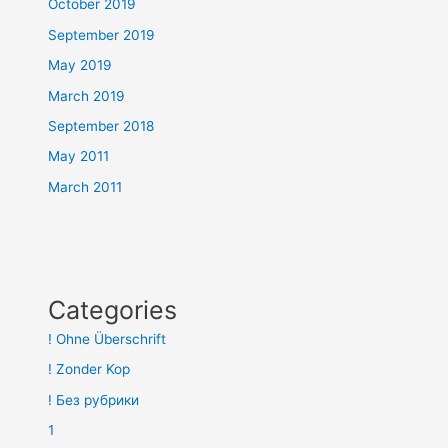
October 2019
September 2019
May 2019
March 2019
September 2018
May 2011
March 2011
Categories
! Ohne Überschrift
! Zonder Kop
! Без рубрики
1