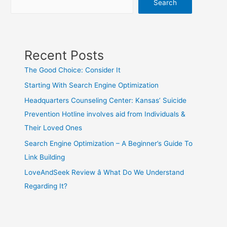
Search
Recent Posts
The Good Choice: Consider It
Starting With Search Engine Optimization
Headquarters Counseling Center: Kansas’ Suicide
Prevention Hotline involves aid from Individuals &
Their Loved Ones
Search Engine Optimization – A Beginner’s Guide To
Link Building
LoveAndSeek Review â What Do We Understand
Regarding It?