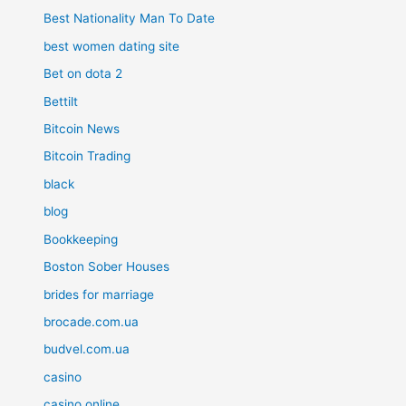
Best Nationality Man To Date
best women dating site
Bet on dota 2
Bettilt
Bitcoin News
Bitcoin Trading
black
blog
Bookkeeping
Boston Sober Houses
brides for marriage
brocade.com.ua
budvel.com.ua
casino
casino online