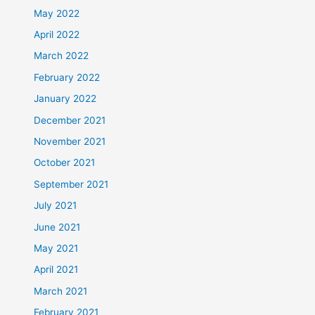
May 2022
April 2022
March 2022
February 2022
January 2022
December 2021
November 2021
October 2021
September 2021
July 2021
June 2021
May 2021
April 2021
March 2021
February 2021