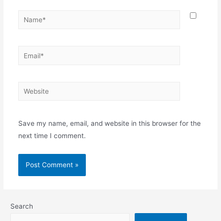
Name*
Email*
Website
Save my name, email, and website in this browser for the
next time I comment.
Search