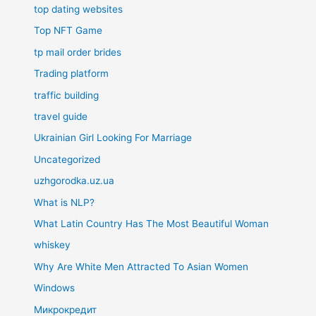
top dating websites
Top NFT Game
tp mail order brides
Trading platform
traffic building
travel guide
Ukrainian Girl Looking For Marriage
Uncategorized
uzhgorodka.uz.ua
What is NLP?
What Latin Country Has The Most Beautiful Woman
whiskey
Why Are White Men Attracted To Asian Women
Windows
Микрокредит