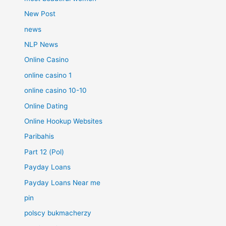
New Post
news
NLP News
Online Casino
online casino 1
online casino 10-10
Online Dating
Online Hookup Websites
Paribahis
Part 12 (Pol)
Payday Loans
Payday Loans Near me
pin
polscy bukmacherzy