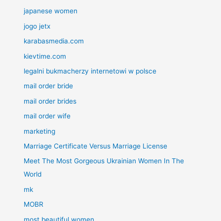
japanese women
jogo jetx
karabasmedia.com
kievtime.com
legalni bukmacherzy internetowi w polsce
mail order bride
mail order brides
mail order wife
marketing
Marriage Certificate Versus Marriage License
Meet The Most Gorgeous Ukrainian Women In The
World
mk
MOBR
most beautiful women