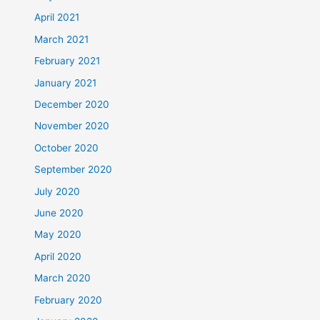
April 2021
March 2021
February 2021
January 2021
December 2020
November 2020
October 2020
September 2020
July 2020
June 2020
May 2020
April 2020
March 2020
February 2020