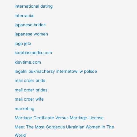
international dating
interracial
japanese brides
japanese women
jogo jetx
karabasmedia.com
kievtime.com
legalni bukmacherzy internetowi w polsce
mail order bride
mail order brides
mail order wife
marketing
Marriage Certificate Versus Marriage License
Meet The Most Gorgeous Ukrainian Women In The
World