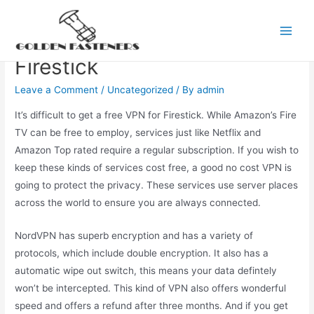
Skip
to
The Best Free VPN For
Main
content
Firestick
Men
Leave a Comment
/
Uncategorized
/ By
admin
It’s difficult to get a free VPN for Firestick. While Amazon’s Fire
TV can be free to employ, services just like Netflix and
Amazon Top rated require a regular subscription. If you wish to
keep these kinds of services cost free, a good no cost VPN is
going to protect the privacy. These services use server places
across the world to ensure you are always connected.
NordVPN has superb encryption and has a variety of
protocols, which include double encryption. It also has a
automatic wipe out switch, this means your data defintely
won’t be intercepted. This kind of VPN also offers wonderful
speed and offers a refund after three months. And if you get