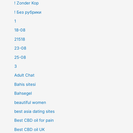
! Zonder Kop
! Без рубрики
1
18-08
21518
23-08
25-08
3
Adult Chat
Bahis sitesi
Bahsegel
beautiful women
best asia dating sites
Best CBD oil for pain
Best CBD oil UK