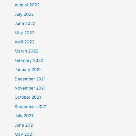
August 2022
July 2022
June 2022
May 2022
April 2022
March 2022
February 2022
January 2022
December 2021
November 2021
October 2021
September 2021
July 2021
June 2021
May 2021