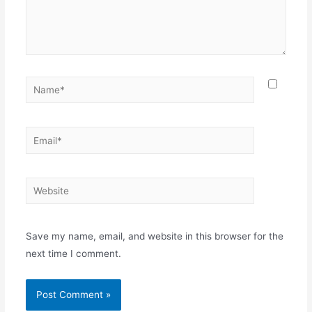
Name*
Email*
Website
Save my name, email, and website in this browser for the
next time I comment.