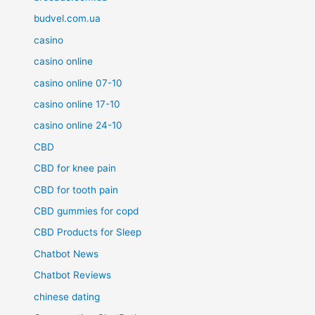
budvel.com.ua
casino
casino online
casino online 07-10
casino online 17-10
casino online 24-10
CBD
CBD for knee pain
CBD for tooth pain
CBD gummies for copd
CBD Products for Sleep
Chatbot News
Chatbot Reviews
chinese dating