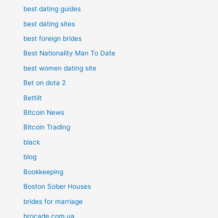
best dating guides
best dating sites
best foreign brides
Best Nationality Man To Date
best women dating site
Bet on dota 2
Bettilt
Bitcoin News
Bitcoin Trading
black
blog
Bookkeeping
Boston Sober Houses
brides for marriage
brocade.com.ua