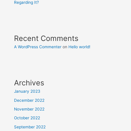
Regarding It?
Recent Comments
A WordPress Commenter
on
Hello world!
Archives
January 2023
December 2022
November 2022
October 2022
September 2022