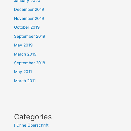
January 2020
December 2019
November 2019
October 2019
September 2019
May 2019
March 2019
September 2018
May 2011
March 2011
Categories
! Ohne Überschrift