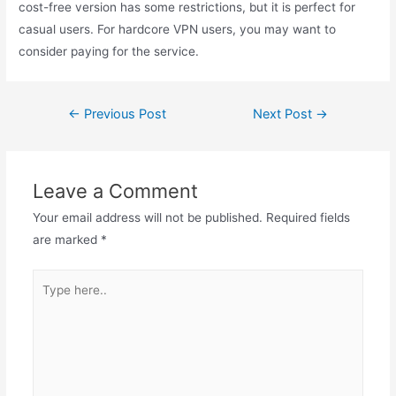
cost-free version has some restrictions, but it is perfect for
casual users. For hardcore VPN users, you may want to
consider paying for the service.
Post
←
Previous Post
Next Post
→
navigation
Leave a Comment
Your email address will not be published.
Required fields
are marked
*
Type
here..