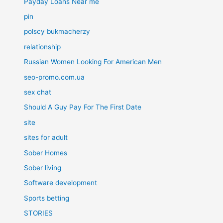
Payday Loans Near me
pin
polscy bukmacherzy
relationship
Russian Women Looking For American Men
seo-promo.com.ua
sex chat
Should A Guy Pay For The First Date
site
sites for adult
Sober Homes
Sober living
Software development
Sports betting
STORIES