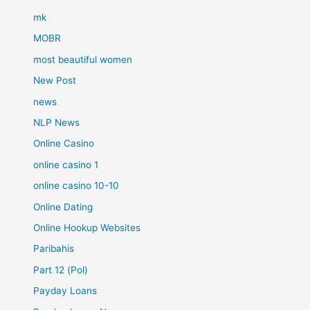
mk
MOBR
most beautiful women
New Post
news
NLP News
Online Casino
online casino 1
online casino 10-10
Online Dating
Online Hookup Websites
Paribahis
Part 12 (Pol)
Payday Loans