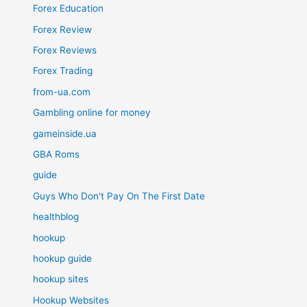
Forex Education
Forex Review
Forex Reviews
Forex Trading
from-ua.com
Gambling online for money
gameinside.ua
GBA Roms
guide
Guys Who Don't Pay On The First Date
healthblog
hookup
hookup guide
hookup sites
Hookup Websites