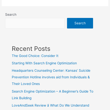
Search
Search
Recent Posts
The Good Choice: Consider It
Starting With Search Engine Optimization
Headquarters Counseling Center: Kansas’ Suicide
Prevention Hotline involves aid from Individuals &
Their Loved Ones
Search Engine Optimization – A Beginner’s Guide To
Link Building
LoveAndSeek Review â What Do We Understand