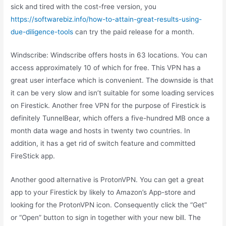
sick and tired with the cost-free version, you
https://softwarebiz.info/how-to-attain-great-results-using-
due-diligence-tools
can try the paid release for a month.
Windscribe: Windscribe offers hosts in 63 locations. You can
access approximately 10 of which for free. This VPN has a
great user interface which is convenient. The downside is that
it can be very slow and isn’t suitable for some loading services
on Firestick. Another free VPN for the purpose of Firestick is
definitely TunnelBear, which offers a five-hundred MB once a
month data wage and hosts in twenty two countries. In
addition, it has a get rid of switch feature and committed
FireStick app.
Another good alternative is ProtonVPN. You can get a great
app to your Firestick by likely to Amazon’s App-store and
looking for the ProtonVPN icon. Consequently click the “Get”
or “Open” button to sign in together with your new bill. The