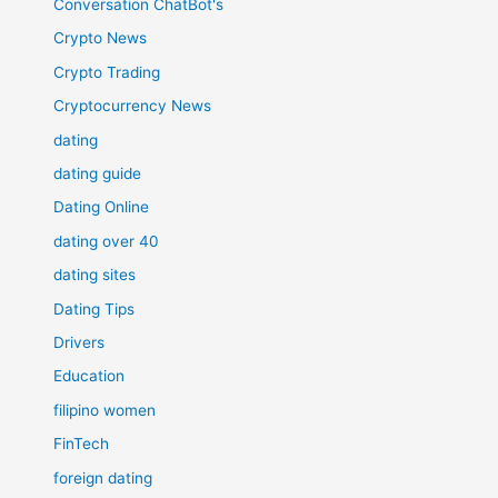
Conversation ChatBot's
Crypto News
Crypto Trading
Cryptocurrency News
dating
dating guide
Dating Online
dating over 40
dating sites
Dating Tips
Drivers
Education
filipino women
FinTech
foreign dating