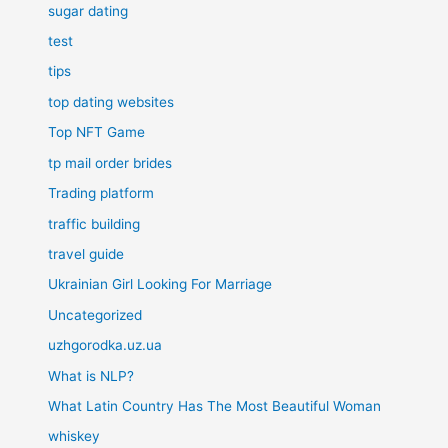
sugar dating
test
tips
top dating websites
Top NFT Game
tp mail order brides
Trading platform
traffic building
travel guide
Ukrainian Girl Looking For Marriage
Uncategorized
uzhgorodka.uz.ua
What is NLP?
What Latin Country Has The Most Beautiful Woman
whiskey