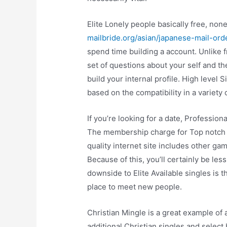
Elite Lonely people basically free, none
mailbride.org/asian/japanese-mail-ord
spend time building a account. Unlike fre
set of questions about your self and th
build your internal profile. High level
based on the compatibility in a variety 
If you’re looking for a date, Profession
The membership charge for Top notch S
quality internet site includes other ga
Because of this, you’ll certainly be less
downside to Elite Available singles is that
place to meet new people.
Christian Mingle is a great example of 
additional Christian singles and select