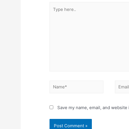
Type
here..
Name*
Email*
Save my name, email, and website i