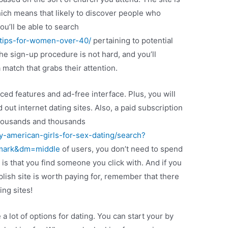
which means that likely to discover people who
you’ll be able to search
g-tips-for-women-over-40/
pertaining to potential
 sign-up procedure is not hard, and you’ll
 match that grabs their attention.
nced features and ad-free interface. Plus, you will
 out internet dating sites. Also, a paid subscription
 thousands and thousands
y-american-girls-for-sex-dating/search?
kmark&dm=middle
of users, you don’t need to spend
r is that you find someone you click with. And if you
lish site is worth paying for, remember that there
ing sites!
 a lot of options for dating. You can start your by