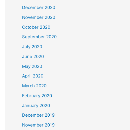
December 2020
November 2020
October 2020
September 2020
July 2020
June 2020
May 2020
April 2020
March 2020
February 2020
January 2020
December 2019
November 2019