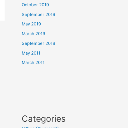
October 2019
September 2019
May 2019
March 2019
September 2018
May 2011
March 2011
Categories