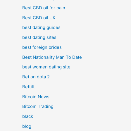
Best CBD oil for pain
Best CBD oil UK
best dating guides
best dating sites
best foreign brides
Best Nationality Man To Date
best women dating site
Bet on dota 2
Bettilt
Bitcoin News
Bitcoin Trading
black
blog