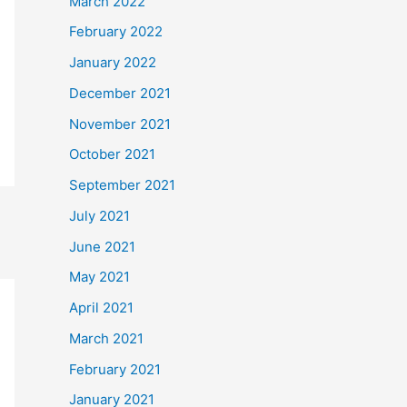
March 2022
February 2022
January 2022
December 2021
November 2021
October 2021
September 2021
July 2021
June 2021
May 2021
April 2021
March 2021
February 2021
January 2021