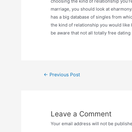
choosing the kind of relationship you’r
marriage, you should look at eharmony.
has a big database of singles from whic
the kind of relationship you would lik
be aware that not all totally free dating
Post
←
Previous Post
navigation
Leave a Comment
Your email address will not be publish