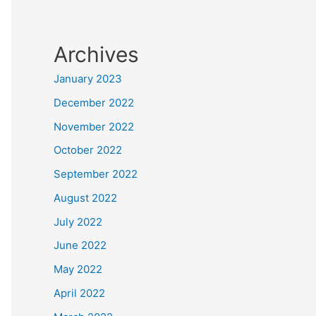
Archives
January 2023
December 2022
November 2022
October 2022
September 2022
August 2022
July 2022
June 2022
May 2022
April 2022