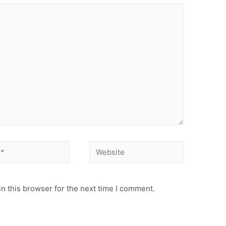
Website
n this browser for the next time I comment.