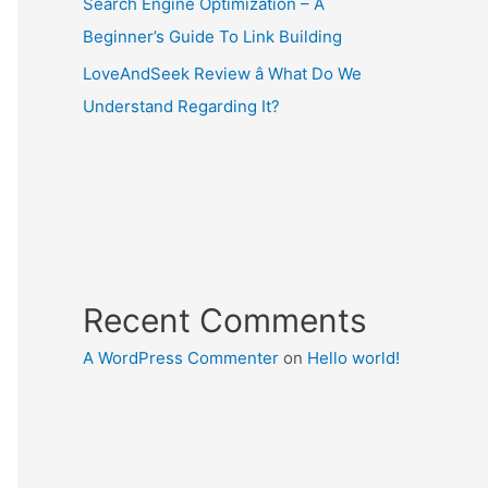
Search Engine Optimization – A
Beginner’s Guide To Link Building
LoveAndSeek Review â What Do We
Understand Regarding It?
Recent Comments
A WordPress Commenter
on
Hello world!