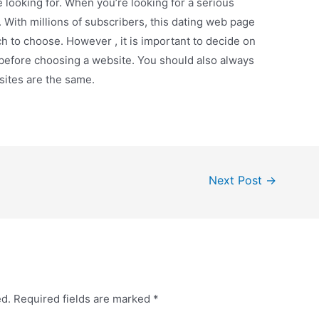
e looking for. When you’re looking for a serious
 With millions of subscribers, this dating web page
h to choose. However , it is important to decide on
e before choosing a website. You should also always
 sites are the same.
Next Post
→
ed.
Required fields are marked
*