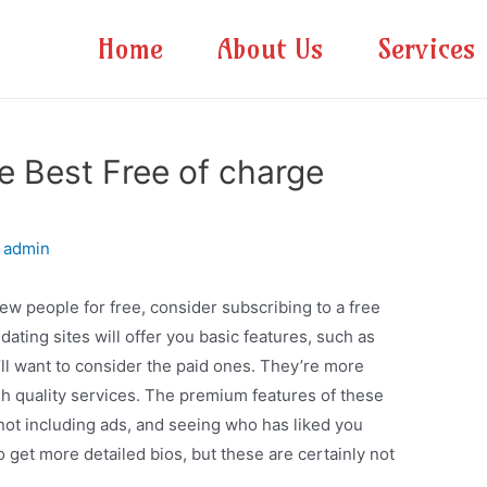
Home
About Us
Services
he Best Free of charge
y
admin
new people for free, consider subscribing to a free
dating sites will offer you basic features, such as
u’ll want to consider the paid ones. They’re more
gh quality services. The premium features of these
” not including ads, and seeing who has liked you
o get more detailed bios, but these are certainly not