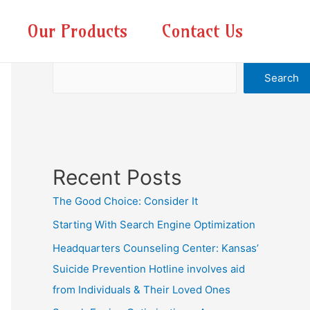
Our Products
Contact Us
Search
Search
Recent Posts
The Good Choice: Consider It
Starting With Search Engine Optimization
Headquarters Counseling Center: Kansas’
Suicide Prevention Hotline involves aid
from Individuals & Their Loved Ones