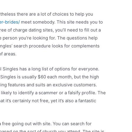
theless there are a lot of choices to help you
er-brides/
meet somebody. This site needs you to
e of charge dating sites, you’ll need to fill out a
e person you’re looking for. The questions help
 Singles’ search procedure looks for complements
of areas.
al Singles has a long list of options for everyone.
ingles is usually $60 each month, but the high
ming features and suits an exclusive customers.
 likely to identify a scammer or a falsify profile. The
 it’s certainly not free, yet it’s also a fantastic
a free going out with site. You can search for
 based on the sort of church you attend. The site is