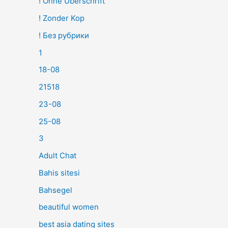
! Ohne Überschrift
! Zonder Kop
! Без рубрики
1
18-08
21518
23-08
25-08
3
Adult Chat
Bahis sitesi
Bahsegel
beautiful women
best asia dating sites