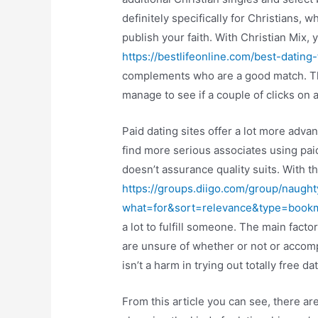
definitely specifically for Christians, 
publish your faith. With Christian Mix, 
https://bestlifeonline.com/best-datin
complements who are a good match. The
manage to see if a couple of clicks on a
Paid dating sites offer a lot more adva
find more serious associates using paid
doesn’t assurance quality suits. With
https://groups.diigo.com/group/naught
what=for&sort=relevance&type=boo
a lot to fulfill someone. The main facto
are unsure of whether or not or accomp
isn’t a harm in trying out totally free dat
From this article you can see, there are