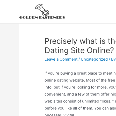
Skip
to
content
Precisely what is t
Dating Site Online?
Leave a Comment
/
Uncategorized
/ B
If you’re buying a great place to meet 
online dating website. Most of the free 
info, but if you’re looking for more, yo
convenient, and a few of them offer hi
web sites consist of unlimited “likes, 
before you like all of them. You can als
necessarily vital.