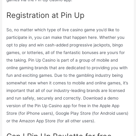
Registration at Pin Up
So, no matter which type of live casino game you’d like to
participate in, you can make that happen here. Whether you
opt to play and win cash-added progressive jackpots, bingo
games, or lotteries, all of the fantastic bonuses are yours for
the taking. Pin Up Casino is part of a group of mobile and
online gaming brands that are dedicated to providing you with
fun and exciting games. Due to the gambling industry being
somewhat new when it comes to mobile and online games, it’s
important that all of our industry-leading brands are licensed
and run safely, securely and correctly. Download a demo
version of the Pin Up Casino app for free in the Apple App
Store (for iPhone users), Google Play Store (for Android users)
or the Amazon App Store (for all other users).