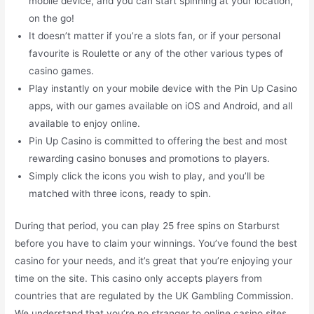
mobile device, and you can start spinning at your location,
on the go!
It doesn’t matter if you’re a slots fan, or if your personal
favourite is Roulette or any of the other various types of
casino games.
Play instantly on your mobile device with the Pin Up Casino
apps, with our games available on iOS and Android, and all
available to enjoy online.
Pin Up Casino is committed to offering the best and most
rewarding casino bonuses and promotions to players.
Simply click the icons you wish to play, and you’ll be
matched with three icons, ready to spin.
During that period, you can play 25 free spins on Starburst
before you have to claim your winnings. You’ve found the best
casino for your needs, and it’s great that you’re enjoying your
time on the site. This casino only accepts players from
countries that are regulated by the UK Gambling Commission.
We understand that you’re no stranger to online casino sites,