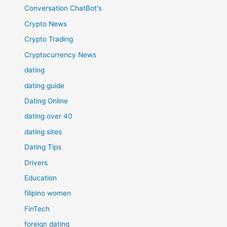
Conversation ChatBot's
Crypto News
Crypto Trading
Cryptocurrency News
dating
dating guide
Dating Online
dating over 40
dating sites
Dating Tips
Drivers
Education
filipino women
FinTech
foreign dating