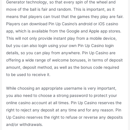
Generator technology, so that every spin of the wheel and
move of the ball is fair and random. This is important, as it
means that players can trust that the games they play are fair.
Players can download Pin Up Casino’s android or iOS casino
app, which is available from the Google and Apple app stores.
This will not only provide instant play from a mobile device,
but you can also login using your own Pin Up Casino login
details, so you can play from anywhere. Pin Up Casino are
offering a wide range of welcome bonuses, in terms of deposit
amount, deposit method, as well as the bonus code required
to be used to receive it.
While choosing an appropriate username is very important,
you also need to choose a strong password to protect your
online casino account at all times. Pin Up Casino reserves the
right to reject any deposit at any time and for any reason. Pin
Up Casino reserves the right to refuse or reverse any deposits
and/or withdrawals.