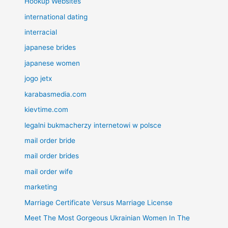
Hookup Websites
international dating
interracial
japanese brides
japanese women
jogo jetx
karabasmedia.com
kievtime.com
legalni bukmacherzy internetowi w polsce
mail order bride
mail order brides
mail order wife
marketing
Marriage Certificate Versus Marriage License
Meet The Most Gorgeous Ukrainian Women In The