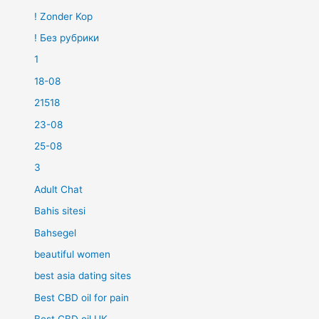
! Zonder Kop
! Без рубрики
1
18-08
21518
23-08
25-08
3
Adult Chat
Bahis sitesi
Bahsegel
beautiful women
best asia dating sites
Best CBD oil for pain