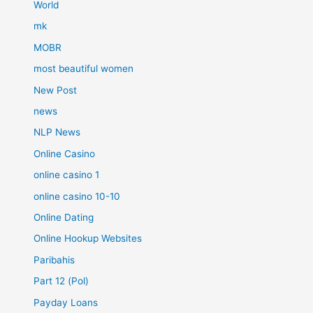
World
mk
MOBR
most beautiful women
New Post
news
NLP News
Online Casino
online casino 1
online casino 10-10
Online Dating
Online Hookup Websites
Paribahis
Part 12 (Pol)
Payday Loans