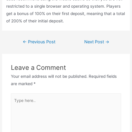
restricted to a single browser and operating system. Players
get a bonus of 100% on their first deposit, meaning that a total
of 200% of their initial deposit.
Post
←
Previous Post
Next Post
→
navigation
Leave a Comment
Your email address will not be published.
Required fields
are marked
*
Type
here..