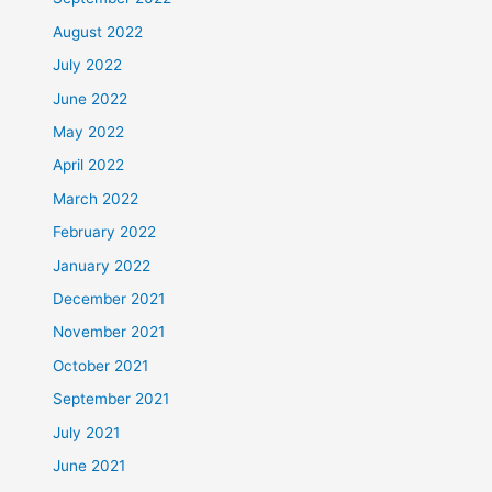
August 2022
July 2022
June 2022
May 2022
April 2022
March 2022
February 2022
January 2022
December 2021
November 2021
October 2021
September 2021
July 2021
June 2021