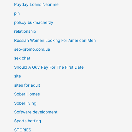
Payday Loans Near me
pin
polscy bukmacherzy
relationship
Russian Women Looking For American Men
seo-promo.com.ua
sex chat
Should A Guy Pay For The First Date
site
sites for adult
Sober Homes
Sober living
Software development
Sports betting
STORIES