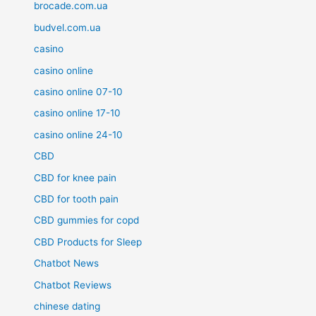
brocade.com.ua
budvel.com.ua
casino
casino online
casino online 07-10
casino online 17-10
casino online 24-10
CBD
CBD for knee pain
CBD for tooth pain
CBD gummies for copd
CBD Products for Sleep
Chatbot News
Chatbot Reviews
chinese dating