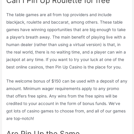
Can I Pin Up Roulette for free
The table games are all from top providers and include
blackjack, roulette and baccarat, among others. These table
games have winning opportunities that are big enough to take
a player’s breath away. The main benefit of playing live with a
human dealer (rather than using a virtual version) is that, in
the real world, there is no waiting time, and a player can win a
jackpot at any time. If you want to try your luck at one of the
best online casinos, then Pin Up Casino is the place for you.
The welcome bonus of $150 can be used with a deposit of any
amount. Minimum wager requirements apply to any promo
that offers free spins. Any wins from the free spins will be
credited to your account in the form of bonus funds. We’ve
got lots of casino games to choose from, and all of our games
are top-notch!
Are Pin Up the Same