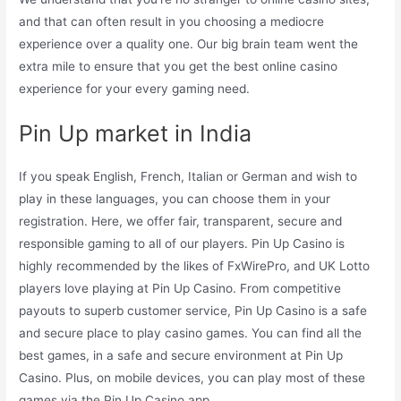
and that can often result in you choosing a mediocre
experience over a quality one. Our big brain team went the
extra mile to ensure that you get the best online casino
experience for your every gaming need.
Pin Up market in India
If you speak English, French, Italian or German and wish to
play in these languages, you can choose them in your
registration. Here, we offer fair, transparent, secure and
responsible gaming to all of our players. Pin Up Casino is
highly recommended by the likes of FxWirePro, and UK Lotto
players love playing at Pin Up Casino. From competitive
payouts to superb customer service, Pin Up Casino is a safe
and secure place to play casino games. You can find all the
best games, in a safe and secure environment at Pin Up
Casino. Plus, on mobile devices, you can play most of these
games via the Pin Up Casino app.