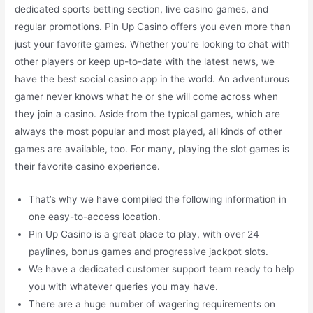
dedicated sports betting section, live casino games, and
regular promotions. Pin Up Casino offers you even more than
just your favorite games. Whether you’re looking to chat with
other players or keep up-to-date with the latest news, we
have the best social casino app in the world. An adventurous
gamer never knows what he or she will come across when
they join a casino. Aside from the typical games, which are
always the most popular and most played, all kinds of other
games are available, too. For many, playing the slot games is
their favorite casino experience.
That’s why we have compiled the following information in
one easy-to-access location.
Pin Up Casino is a great place to play, with over 24
paylines, bonus games and progressive jackpot slots.
We have a dedicated customer support team ready to help
you with whatever queries you may have.
There are a huge number of wagering requirements on