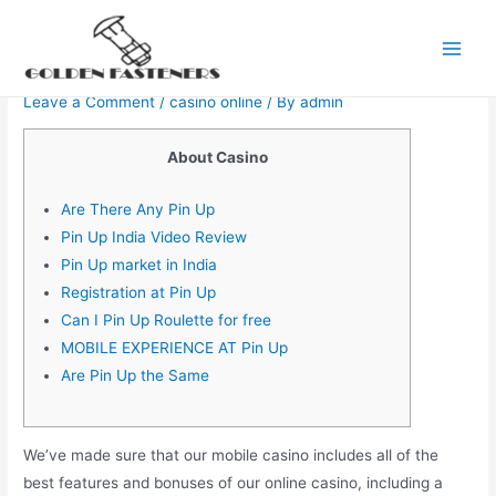
Skip
to
Pin Up Casino and Pin Up
Main
content
Leave a Comment
/
casino online
/ By
admin
Men
About Casino
Are There Any Pin Up
Pin Up India Video Review
Pin Up market in India
Registration at Pin Up
Can I Pin Up Roulette for free
MOBILE EXPERIENCE AT Pin Up
Are Pin Up the Same
We’ve made sure that our mobile casino includes all of the
best features and bonuses of our online casino, including a