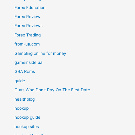
Forex Education
Forex Review
Forex Reviews
Forex Trading
from-ua.com
Gambling online for money
gameinside.ua
GBA Roms
guide
Guys Who Don't Pay On The First Date
healthblog
hookup
hookup guide
hookup sites