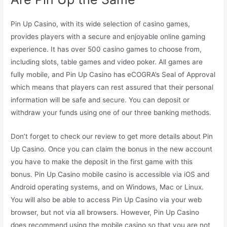
Pin Up Casino, with its wide selection of casino games,
provides players with a secure and enjoyable online gaming
experience. It has over 500 casino games to choose from,
including slots, table games and video poker. All games are
fully mobile, and Pin Up Casino has eCOGRA’s Seal of Approval
which means that players can rest assured that their personal
information will be safe and secure. You can deposit or
withdraw your funds using one of our three banking methods.
Don’t forget to check our review to get more details about Pin
Up Casino. Once you can claim the bonus in the new account
you have to make the deposit in the first game with this
bonus. Pin Up Casino mobile casino is accessible via iOS and
Android operating systems, and on Windows, Mac or Linux.
You will also be able to access Pin Up Casino via your web
browser, but not via all browsers. However, Pin Up Casino
does recommend using the mobile casino so that you are not