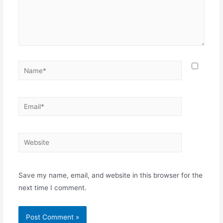
Name*
Email*
Website
Save my name, email, and website in this browser for the
next time I comment.