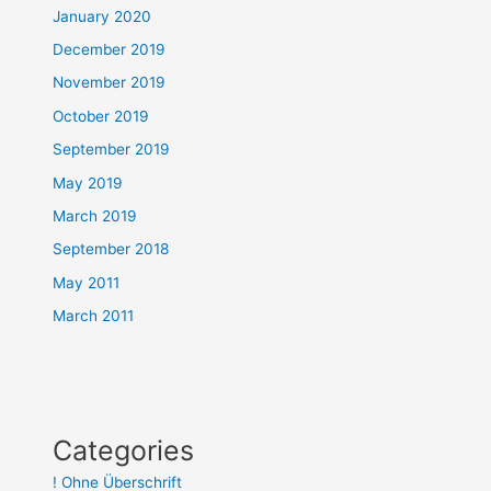
January 2020
December 2019
November 2019
October 2019
September 2019
May 2019
March 2019
September 2018
May 2011
March 2011
Categories
! Ohne Überschrift