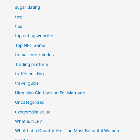
sugar dating
test
tips
top dating websites
Top NFT Game
tp mail order brides
Trading platform
traffic building
travel guide
Ukrainian Girl Looking For Marriage
Uncategorized
uzhgorodka.uz.ua
What is NLP?
What Latin Country Has The Most Beautiful Woman