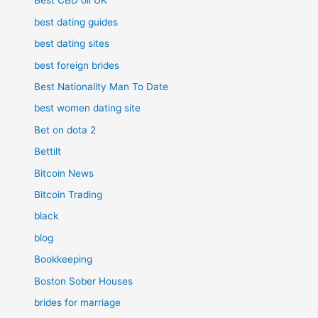
Best CBD oil UK
best dating guides
best dating sites
best foreign brides
Best Nationality Man To Date
best women dating site
Bet on dota 2
Bettilt
Bitcoin News
Bitcoin Trading
black
blog
Bookkeeping
Boston Sober Houses
brides for marriage