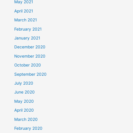
May 2021
April 2021
March 2021
February 2021
January 2021
December 2020
November 2020
October 2020
September 2020
July 2020
June 2020
May 2020
April 2020
March 2020
February 2020