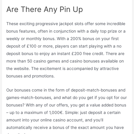
Are There Any Pin Up
These exciting progressive jackpot slots offer some incredible
bonus features, often in conjunction with a daily top prize or a
weekly or monthly bonus. With a 200% bonus on your first
deposit of £100 or more, players can start playing with a no
deposit bonus to enjoy an instant £200 free credit. There are
more than 50 casino games and casino bonuses available on
the website. The excitement is accompanied by attractive
bonuses and promotions.
Our bonuses come in the form of deposit-match-bonuses and
games-match-bonuses, and what do you get if you opt for our
bonuses? With any of our offers, you get a value added bonus
– up to a maximum of 1,000€. Simple: just deposit a certain
amount into your online casino account, and you’ll
automatically receive a bonus of the exact amount you have