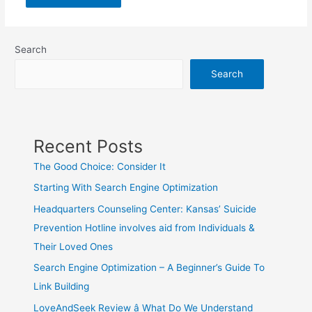
Search
Search
Recent Posts
The Good Choice: Consider It
Starting With Search Engine Optimization
Headquarters Counseling Center: Kansas’ Suicide
Prevention Hotline involves aid from Individuals &
Their Loved Ones
Search Engine Optimization – A Beginner’s Guide To
Link Building
LoveAndSeek Review â What Do We Understand