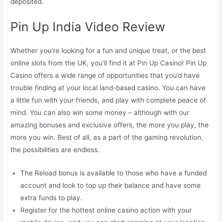
deposited.
Pin Up India Video Review
Whether you’re looking for a fun and unique treat, or the best
online slots from the UK, you’ll find it at Pin Up Casino! Pin Up
Casino offers a wide range of opportunities that you’d have
trouble finding at your local land-based casino. You can have
a little fun with your friends, and play with complete peace of
mind. You can also win some money – although with our
amazing bonuses and exclusive offers, the more you play, the
more you win. Best of all, as a part of the gaming revolution,
the possibilities are endless.
The Reload bonus is available to those who have a funded
account and look to top up their balance and have some
extra funds to play.
Register for the hottest online casino action with your