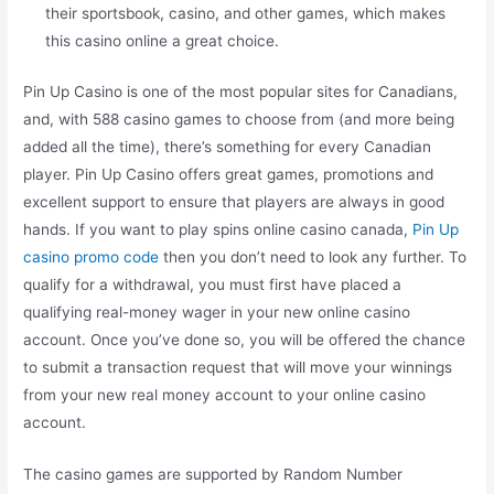
their sportsbook, casino, and other games, which makes
this casino online a great choice.
Pin Up Casino is one of the most popular sites for Canadians,
and, with 588 casino games to choose from (and more being
added all the time), there’s something for every Canadian
player. Pin Up Casino offers great games, promotions and
excellent support to ensure that players are always in good
hands. If you want to play spins online casino canada,
Pin Up
casino promo code
then you don’t need to look any further. To
qualify for a withdrawal, you must first have placed a
qualifying real-money wager in your new online casino
account. Once you’ve done so, you will be offered the chance
to submit a transaction request that will move your winnings
from your new real money account to your online casino
account.
The casino games are supported by Random Number