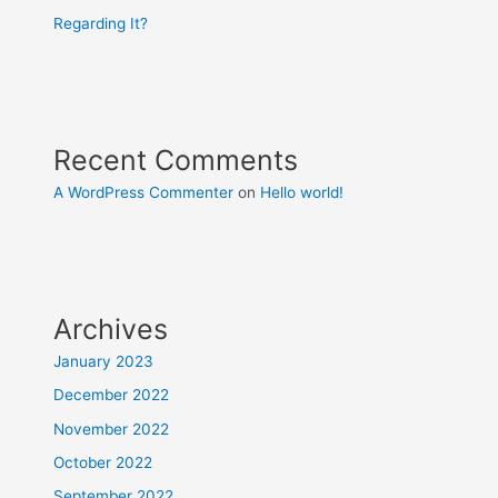
Regarding It?
Recent Comments
A WordPress Commenter
on
Hello world!
Archives
January 2023
December 2022
November 2022
October 2022
September 2022