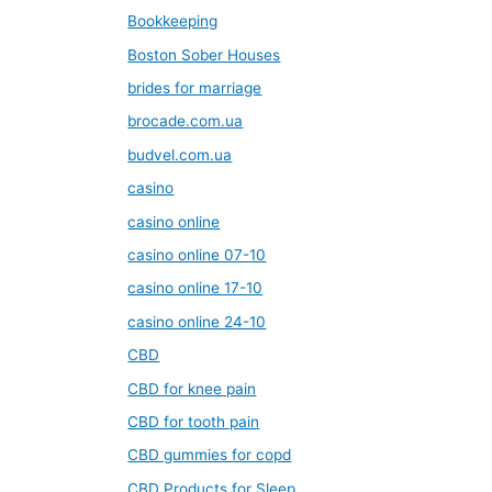
Bookkeeping
Boston Sober Houses
brides for marriage
brocade.com.ua
budvel.com.ua
casino
casino online
casino online 07-10
casino online 17-10
casino online 24-10
CBD
CBD for knee pain
CBD for tooth pain
CBD gummies for copd
CBD Products for Sleep