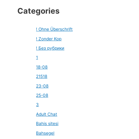
Categories
! Ohne Überschrift
! Zonder Kop
! Без рубрики
1
18-08
21518
23-08
25-08
3
Adult Chat
Bahis sitesi
Bahsegel