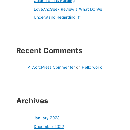
Guide To Link Building
LoveAndSeek Review â What Do We
Understand Regarding It?
Recent Comments
A WordPress Commenter
on
Hello world!
Archives
January 2023
December 2022