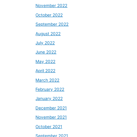
November 2022
October 2022
September 2022
August 2022
July 2022
June 2022
May 2022
April 2022
March 2022
February 2022
January 2022
December 2021
November 2021
October 2021
September 2021