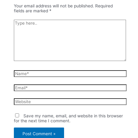
Your email address will not be published.
Required
fields are marked
*
Type
here..
Name*
Email*
Website
Save my name, email, and website in this browser
for the next time I comment.