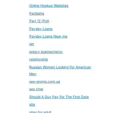
Online Hookup Websites
Paribahis
Part 12 (Pol)
Payday Loans
Payday Loans Near me
pin
polscy bukmacherzy
relationship
Russian Women Looking For American
Men
seo-promo.com.ua
sex chat
Should A Guy Pay For The First Date
site
sites for adult