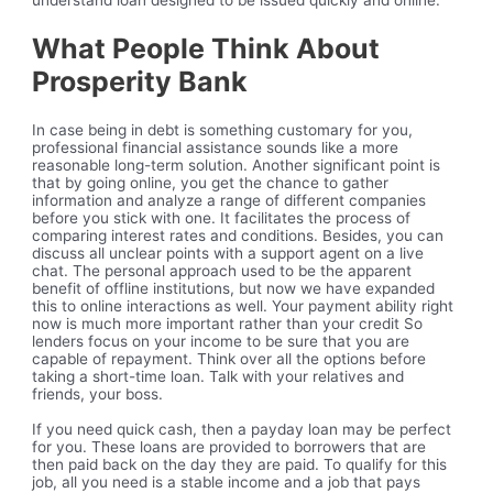
understand loan designed to be issued quickly and online.
What People Think About
Prosperity Bank
In case being in debt is something customary for you,
professional financial assistance sounds like a more
reasonable long-term solution. Another significant point is
that by going online, you get the chance to gather
information and analyze a range of different companies
before you stick with one. It facilitates the process of
comparing interest rates and conditions. Besides, you can
discuss all unclear points with a support agent on a live
chat. The personal approach used to be the apparent
benefit of offline institutions, but now we have expanded
this to online interactions as well. Your payment ability right
now is much more important rather than your credit So
lenders focus on your income to be sure that you are
capable of repayment. Think over all the options before
taking a short-time loan. Talk with your relatives and
friends, your boss.
If you need quick cash, then a payday loan may be perfect
for you. These loans are provided to borrowers that are
then paid back on the day they are paid. To qualify for this
job, all you need is a stable income and a job that pays