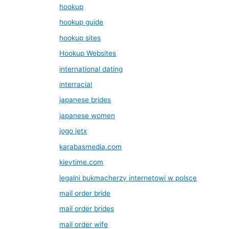
hookup
hookup guide
hookup sites
Hookup Websites
international dating
interracial
japanese brides
japanese women
jogo jetx
karabasmedia.com
kievtime.com
legalni bukmacherzy internetowi w polsce
mail order bride
mail order brides
mail order wife