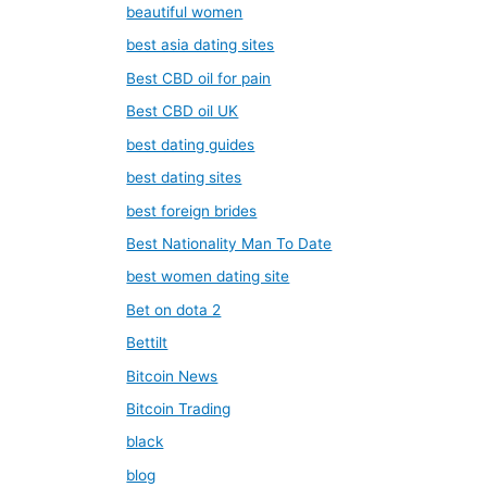
beautiful women
best asia dating sites
Best CBD oil for pain
Best CBD oil UK
best dating guides
best dating sites
best foreign brides
Best Nationality Man To Date
best women dating site
Bet on dota 2
Bettilt
Bitcoin News
Bitcoin Trading
black
blog