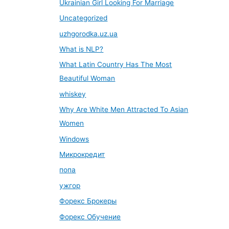
Ukrainian Girl Looking For Marriage
Uncategorized
uzhgorodka.uz.ua
What is NLP?
What Latin Country Has The Most
Beautiful Woman
whiskey
Why Are White Men Attracted To Asian
Women
Windows
Микрокредит
попа
ужгор
Форекс Брокеры
Форекс Обучение