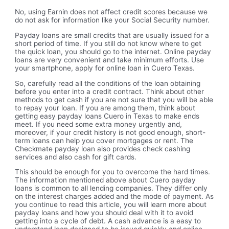
No, using Earnin does not affect credit scores because we
do not ask for information like your Social Security number.
Payday loans are small credits that are usually issued for a
short period of time. If you still do not know where to get
the quick loan, you should go to the internet. Online payday
loans are very convenient and take minimum efforts. Use
your smartphone, apply for online loan in Cuero Texas.
So, carefully read all the conditions of the loan obtaining
before you enter into a credit contract. Think about other
methods to get cash if you are not sure that you will be able
to repay your loan. If you are among them, think about
getting easy payday loans Cuero in Texas to make ends
meet. If you need some extra money urgently and,
moreover, if your credit history is not good enough, short-
term loans can help you cover mortgages or rent. The
Checkmate payday loan also provides check cashing
services and also cash for gift cards.
This should be enough for you to overcome the hard times.
The information mentioned above about Cuero payday
loans is common to all lending companies. They differ only
on the interest charges added and the mode of payment. As
you continue to read this article, you will learn more about
payday loans and how you should deal with it to avoid
getting into a cycle of debt. A cash advance is a easy to