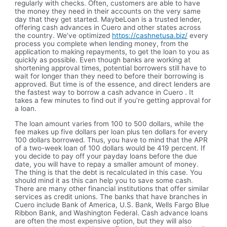
regularly with checks. Often, customers are able to have
the money they need in their accounts on the very same
day that they get started. MaybeLoan is a trusted lender,
offering cash advances in Cuero and other states across
the country. We’ve optimized
https://cashnetusa.biz/
every
process you complete when lending money, from the
application to making repayments, to get the loan to you as
quickly as possible. Even though banks are working at
shortening approval times, potential borrowers still have to
wait for longer than they need to before their borrowing is
approved. But time is of the essence, and direct lenders are
the fastest way to borrow a cash advance in Cuero . It
takes a few minutes to find out if you’re getting approval for
a loan.
The loan amount varies from 100 to 500 dollars, while the
fee makes up five dollars per loan plus ten dollars for every
100 dollars borrowed. Thus, you have to mind that the APR
of a two-week loan of 100 dollars would be 419 percent. If
you decide to pay off your payday loans before the due
date, you will have to repay a smaller amount of money.
The thing is that the debt is recalculated in this case. You
should mind it as this can help you to save some cash.
There are many other financial institutions that offer similar
services as credit unions. The banks that have branches in
Cuero include Bank of America, U.S. Bank, Wells Fargo Blue
Ribbon Bank, and Washington Federal. Cash advance loans
are often the most expensive option, but they will also