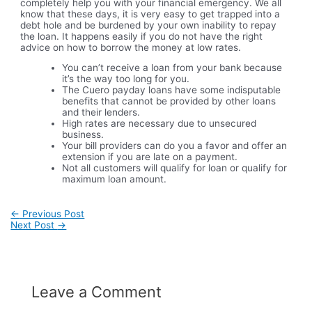
completely help you with your financial emergency. We all
know that these days, it is very easy to get trapped into a
debt hole and be burdened by your own inability to repay
the loan. It happens easily if you do not have the right
advice on how to borrow the money at low rates.
You can’t receive a loan from your bank because
it’s the way too long for you.
The Cuero payday loans have some indisputable
benefits that cannot be provided by other loans
and their lenders.
High rates are necessary due to unsecured
business.
Your bill providers can do you a favor and offer an
extension if you are late on a payment.
Not all customers will qualify for loan or qualify for
maximum loan amount.
Post
←
Previous Post
navigation
Next Post
→
Leave a Comment