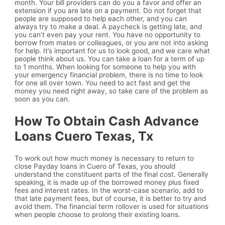
month. Your bill providers can do you a favor and offer an
extension if you are late on a payment. Do not forget that
people are supposed to help each other, and you can
always try to make a deal. A paycheck is getting late, and
you can’t even pay your rent. You have no opportunity to
borrow from mates or colleagues, or you are not into asking
for help. It’s important for us to look good, and we care what
people think about us. You can take a loan for a term of up
to 1 months. When looking for someone to help you with
your emergency financial problem, there is no time to look
for one all over town. You need to act fast and get the
money you need right away, so take care of the problem as
soon as you can.
How To Obtain Cash Advance
Loans Cuero Texas, Tx
To work out how much money is necessary to return to
close Payday loans in Cuero of Texas, you should
understand the constituent parts of the final cost. Generally
speaking, it is made up of the borrowed money plus fixed
fees and interest rates. In the worst-case scenario, add to
that late payment fees, but of course, it is better to try and
avoid them. The financial term rollover is used for situations
when people choose to prolong their existing loans.