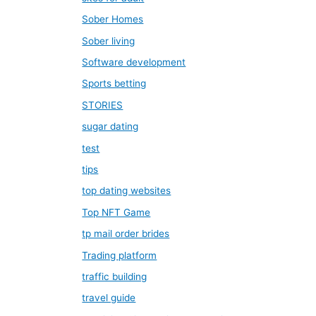
Sober Homes
Sober living
Software development
Sports betting
STORIES
sugar dating
test
tips
top dating websites
Top NFT Game
tp mail order brides
Trading platform
traffic building
travel guide