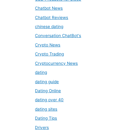
Chatbot News
Chatbot Reviews
chinese dating
Conversation ChatBot's
Crypto News
Crypto Trading
Cryptocurrency News
dating
dating guide
Dating Online
dating over 40
dating sites
Dating Tips
Drivers