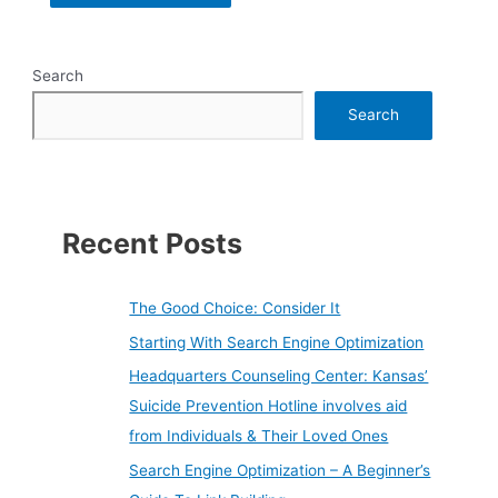
Search
Search
Recent Posts
The Good Choice: Consider It
Starting With Search Engine Optimization
Headquarters Counseling Center: Kansas’
Suicide Prevention Hotline involves aid
from Individuals & Their Loved Ones
Search Engine Optimization – A Beginner’s