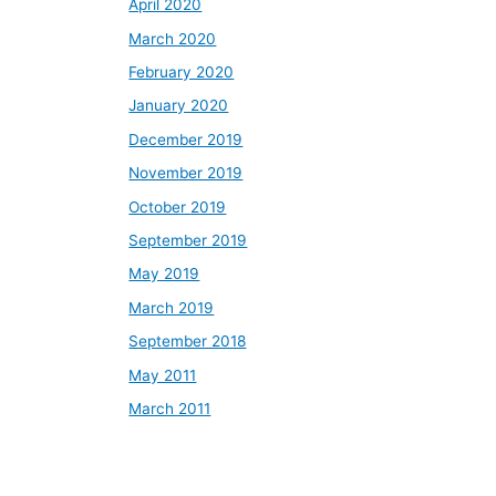
April 2020
March 2020
February 2020
January 2020
December 2019
November 2019
October 2019
September 2019
May 2019
March 2019
September 2018
May 2011
March 2011