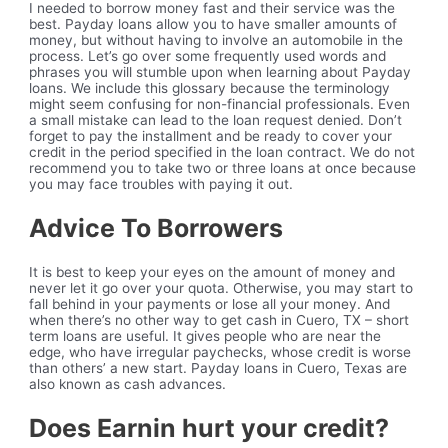
I needed to borrow money fast and their service was the
best. Payday loans allow you to have smaller amounts of
money, but without having to involve an automobile in the
process. Let’s go over some frequently used words and
phrases you will stumble upon when learning about Payday
loans. We include this glossary because the terminology
might seem confusing for non-financial professionals. Even
a small mistake can lead to the loan request denied. Don’t
forget to pay the installment and be ready to cover your
credit in the period specified in the loan contract. We do not
recommend you to take two or three loans at once because
you may face troubles with paying it out.
Advice To Borrowers
It is best to keep your eyes on the amount of money and
never let it go over your quota. Otherwise, you may start to
fall behind in your payments or lose all your money. And
when there’s no other way to get cash in Cuero, TX – short
term loans are useful. It gives people who are near the
edge, who have irregular paychecks, whose credit is worse
than others’ a new start. Payday loans in Cuero, Texas are
also known as cash advances.
Does Earnin hurt your credit?