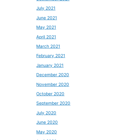
July 2021
June 2021
May 2021
April 2021
March 2021
February 2021
January 2021
December 2020
November 2020
October 2020
September 2020
July 2020
June 2020
May 2020