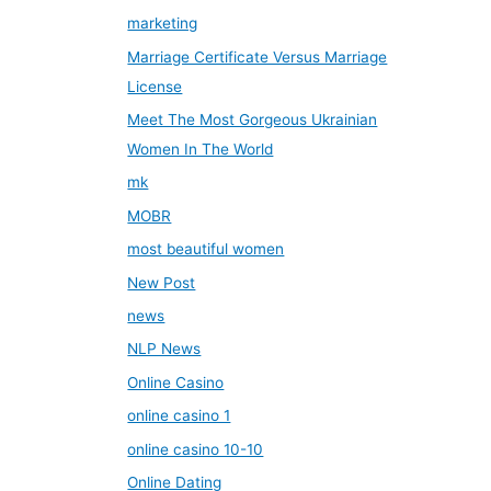
marketing
Marriage Certificate Versus Marriage
License
Meet The Most Gorgeous Ukrainian
Women In The World
mk
MOBR
most beautiful women
New Post
news
NLP News
Online Casino
online casino 1
online casino 10-10
Online Dating