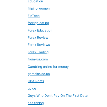
Education
filipino women
FinTech
foreign dating
Forex Education
Forex Review
Forex Reviews
Forex Trading
from-ua.com
Gambling online for money
gameinside.ua
GBA Roms
guide
Guys Who Don't Pay On The First Date
healthblog