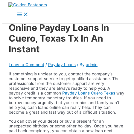
Skip
to
Main
content
Menu
Online Payday Loans In
Cuero, Texas Tx In An
Instant
Leave a Comment
/
Payday Loans
/ By
admin
If something is unclear to you, contact the company’s
customer support service to get qualified assistance. The
professionals from the customer support are very
responsive and they are always ready to help you. A
payday credit is a common
Payday Loans Cuero Texas
way
to solve temporary monetary troubles. If you need to
borrow money urgently, but your cronies and family can’t
help you, cash loans online can really help. They can
become a great and fast way out of a difficult situation.
You can cover your debts or buy a present for an
unexpected birthday or some other holiday. Once you have
paid back completely, you can obtain a new loan next