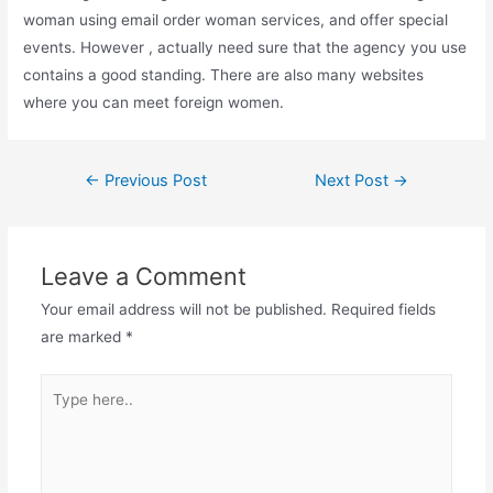
woman using email order woman services, and offer special
events. However , actually need sure that the agency you use
contains a good standing. There are also many websites
where you can meet foreign women.
Post
←
Previous Post
Next Post
→
navigation
Leave a Comment
Your email address will not be published.
Required fields
are marked
*
Type
here..