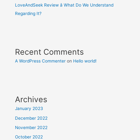
LoveAndSeek Review â What Do We Understand
Regarding It?
Recent Comments
A WordPress Commenter
on
Hello world!
Archives
January 2023
December 2022
November 2022
October 2022