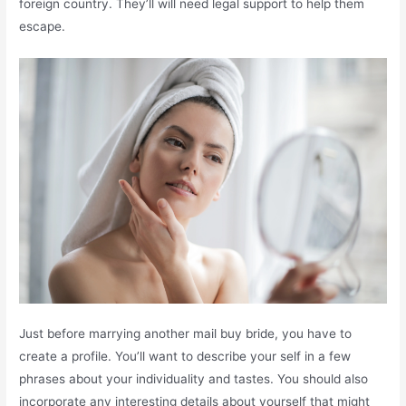
foreign country. They’ll will need legal support to help them
escape.
Just before marrying another mail buy bride, you have to
create a profile. You’ll want to describe your self in a few
phrases about your individuality and tastes. You should also
incorporate any interesting details about yourself that might