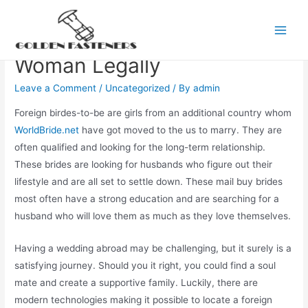
Skip
to
How you can find a Foreign
Main
content
Woman Legally
Men
Leave a Comment
/
Uncategorized
/ By
admin
Foreign birdes-to-be are girls from an additional country whom
WorldBride.net
have got moved to the us to marry. They are
often qualified and looking for the long-term relationship.
These brides are looking for husbands who figure out their
lifestyle and are all set to settle down. These mail buy brides
most often have a strong education and are searching for a
husband who will love them as much as they love themselves.
Having a wedding abroad may be challenging, but it surely is a
satisfying journey. Should you it right, you could find a soul
mate and create a supportive family. Luckily, there are
modern technologies making it possible to locate a foreign