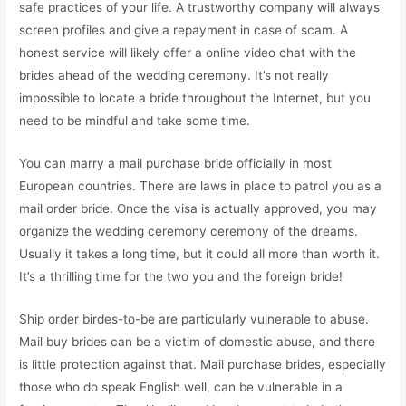
safe practices of your life. A trustworthy company will always
screen profiles and give a repayment in case of scam. A
honest service will likely offer a online video chat with the
brides ahead of the wedding ceremony. It’s not really
impossible to locate a bride throughout the Internet, but you
need to be mindful and take some time.
You can marry a mail purchase bride officially in most
European countries. There are laws in place to patrol you as a
mail order bride. Once the visa is actually approved, you may
organize the wedding ceremony ceremony of the dreams.
Usually it takes a long time, but it could all more than worth it.
It’s a thrilling time for the two you and the foreign bride!
Ship order birdes-to-be are particularly vulnerable to abuse.
Mail buy brides can be a victim of domestic abuse, and there
is little protection against that. Mail purchase brides, especially
those who do speak English well, can be vulnerable in a