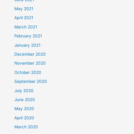
May 2021
April 2021
March 2021
February 2021
January 2021
December 2020
November 2020
October 2020
September 2020
July 2020
June 2020
May 2020
April 2020
March 2020