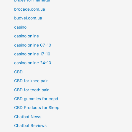
brides for marriage
brocade.com.ua
budvel.com.ua
casino
casino online
casino online 07-10
casino online 17-10
casino online 24-10
CBD
CBD for knee pain
CBD for tooth pain
CBD gummies for copd
CBD Products for Sleep
Chatbot News
Chatbot Reviews