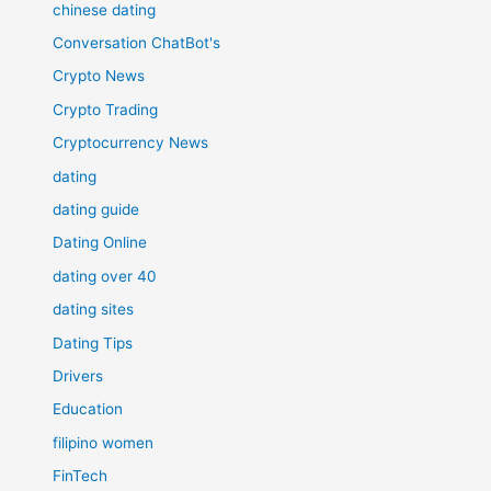
chinese dating
Conversation ChatBot's
Crypto News
Crypto Trading
Cryptocurrency News
dating
dating guide
Dating Online
dating over 40
dating sites
Dating Tips
Drivers
Education
filipino women
FinTech