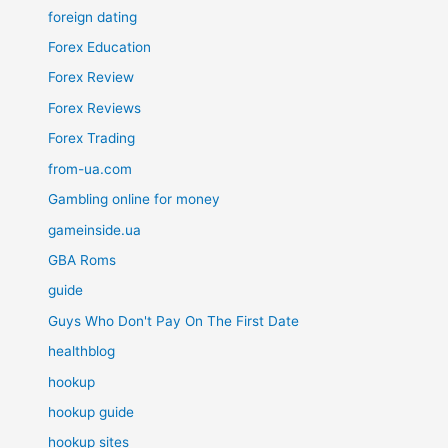
foreign dating
Forex Education
Forex Review
Forex Reviews
Forex Trading
from-ua.com
Gambling online for money
gameinside.ua
GBA Roms
guide
Guys Who Don't Pay On The First Date
healthblog
hookup
hookup guide
hookup sites