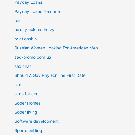
Payday Loans
Payday Loans Near me
pin
polscy bukmacherzy
relationship
Russian Women Looking For American Men
seo-promo.com.ua
sex chat
Should A Guy Pay For The First Date
site
sites for adult
Sober Homes
Sober living
Software development
Sports betting