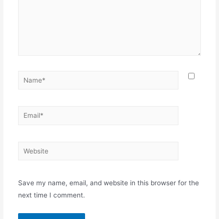
Name*
Email*
Website
Save my name, email, and website in this browser for the
next time I comment.