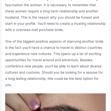
fascination the woman. It is necessary to remember that
these women require a long-term relationship and another
husband. This is the reason why you should be honest and
start in your profile. You’ll need to create a trusting relationship
with a overseas mail purchase bride.
One of the biggest positive aspects of marrying another bride
is the fact you’ll have a chance to travel to distinct countries
and experience new cultures. This opens up a lot of exciting
opportunities for travel around and adventure. Besides
conference new people, you’ll be able to learn about diverse
cultures and customs. Should you be looking for a spouse for
a long lasting relationship, this could be the best option for
you.