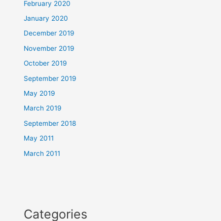
February 2020
January 2020
December 2019
November 2019
October 2019
September 2019
May 2019
March 2019
September 2018
May 2011
March 2011
Categories