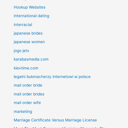
Hookup Websites
international dating
interracial
japanese brides
japanese women
jogo jetx
karabasmedia.com
kievtime.com
legalni bukmacherzy internetowi w polsce
mail order bride
mail order brides
mail order wife
marketing
Marriage Certificate Versus Marriage License