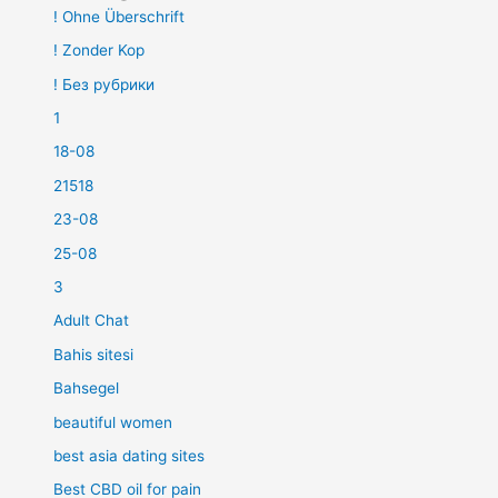
! Ohne Überschrift
! Zonder Kop
! Без рубрики
1
18-08
21518
23-08
25-08
3
Adult Chat
Bahis sitesi
Bahsegel
beautiful women
best asia dating sites
Best CBD oil for pain