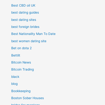
Best CBD oil UK
best dating guides
best dating sites
best foreign brides
Best Nationality Man To Date
best women dating site
Bet on dota 2
Bettilt
Bitcoin News
Bitcoin Trading
black
blog
Bookkeeping
Boston Sober Houses