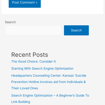
Search
Search
Recent Posts
The Good Choice: Consider It
Starting With Search Engine Optimization
Headquarters Counseling Center: Kansas’ Suicide
Prevention Hotline involves aid from Individuals &
Their Loved Ones
Search Engine Optimization – A Beginner’s Guide To
Link Building