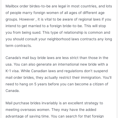
Mailbox order birdes-to-be are legal in most countries, and lots
of people marry foreign women of all ages of different age
groups. However , it is vital to be aware of regional laws if you
intend to get married to a foreign bride-to-be. This will stop
you from being sued. This type of relationship is common and
you should consult your neighborhood laws contracts any long
term contracts.
Canada’s mail buy bride laws are less strict than those in the
usa. You can also generate an international new bride with a
K-1 visa. While Canadian laws and regulations don’t suspend
mail order brides, they actually restrict their immigration. You’ll
need to hang on 5 years before you can become a citizen of
Canada.
Mail purchase brides invariably is an excellent strategy to
meeting overseas women. They may have the added
advantage of saving time. You can search for that foreign