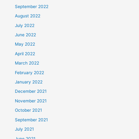
September 2022
August 2022
July 2022
June 2022
May 2022
April 2022
March 2022
February 2022
January 2022
December 2021
November 2021
October 2021
September 2021
July 2021
June 2021