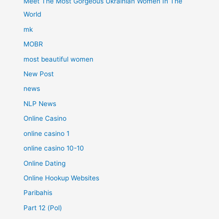
Meet The Most Gorgeous Ukrainian Women In The
World
mk
MOBR
most beautiful women
New Post
news
NLP News
Online Casino
online casino 1
online casino 10-10
Online Dating
Online Hookup Websites
Paribahis
Part 12 (Pol)