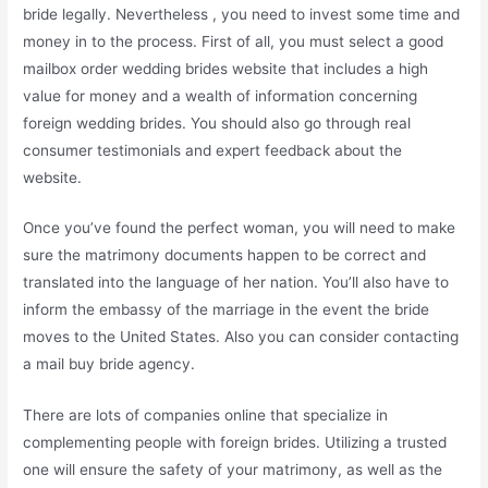
bride legally. Nevertheless , you need to invest some time and
money in to the process. First of all, you must select a good
mailbox order wedding brides website that includes a high
value for money and a wealth of information concerning
foreign wedding brides. You should also go through real
consumer testimonials and expert feedback about the
website.
Once you’ve found the perfect woman, you will need to make
sure the matrimony documents happen to be correct and
translated into the language of her nation. You’ll also have to
inform the embassy of the marriage in the event the bride
moves to the United States. Also you can consider contacting
a mail buy bride agency.
There are lots of companies online that specialize in
complementing people with foreign brides. Utilizing a trusted
one will ensure the safety of your matrimony, as well as the