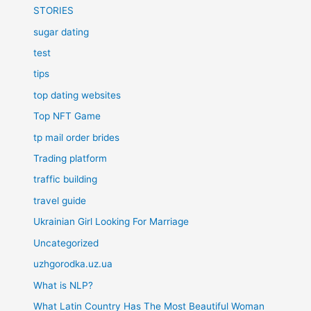
STORIES
sugar dating
test
tips
top dating websites
Top NFT Game
tp mail order brides
Trading platform
traffic building
travel guide
Ukrainian Girl Looking For Marriage
Uncategorized
uzhgorodka.uz.ua
What is NLP?
What Latin Country Has The Most Beautiful Woman