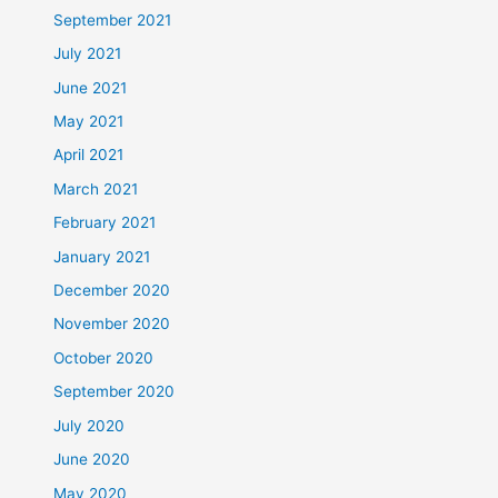
September 2021
July 2021
June 2021
May 2021
April 2021
March 2021
February 2021
January 2021
December 2020
November 2020
October 2020
September 2020
July 2020
June 2020
May 2020