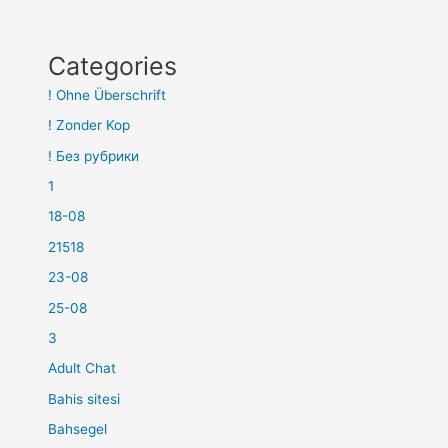
Categories
! Ohne Überschrift
! Zonder Kop
! Без рубрики
1
18-08
21518
23-08
25-08
3
Adult Chat
Bahis sitesi
Bahsegel