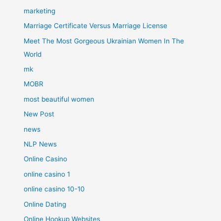
marketing
Marriage Certificate Versus Marriage License
Meet The Most Gorgeous Ukrainian Women In The
World
mk
MOBR
most beautiful women
New Post
news
NLP News
Online Casino
online casino 1
online casino 10-10
Online Dating
Online Hookup Websites