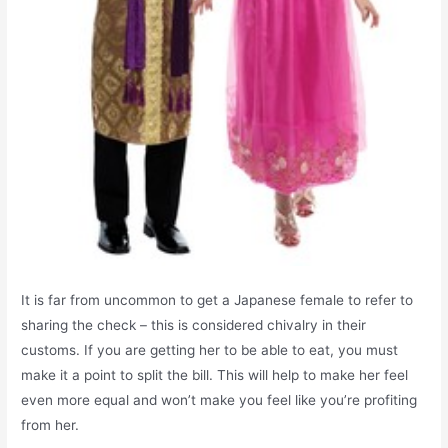
It is far from uncommon to get a Japanese female to refer to
sharing the check – this is considered chivalry in their
customs. If you are getting her to be able to eat, you must
make it a point to split the bill. This will help to make her feel
even more equal and won’t make you feel like you’re profiting
from her.