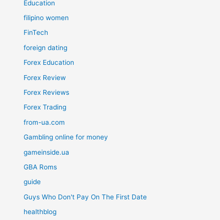
Education
filipino women
FinTech
foreign dating
Forex Education
Forex Review
Forex Reviews
Forex Trading
from-ua.com
Gambling online for money
gameinside.ua
GBA Roms
guide
Guys Who Don't Pay On The First Date
healthblog