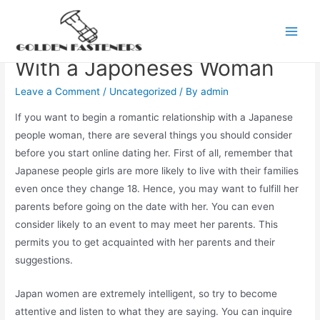
Skip
to
How to begin a Romance
Main
content
With a Japoneses Woman
Men
Leave a Comment
/
Uncategorized
/ By
admin
If you want to begin a romantic relationship with a Japanese
people woman, there are several things you should consider
before you start online dating her. First of all, remember that
Japanese people girls are more likely to live with their families
even once they change 18. Hence, you may want to fulfill her
parents before going on the date with her. You can even
consider likely to an event to may meet her parents. This
permits you to get acquainted with her parents and their
suggestions.
Japan women are extremely intelligent, so try to become
attentive and listen to what they are saying. You can inquire