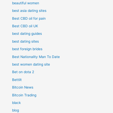
beautiful women
best asia dating sites
Best CBD oil for pain
Best CBD oil UK
best dating guides
best dating sites
best foreign brides
Best Nationality Man To Date
best women dating site
Bet on dota 2
Bettilt
Bitcoin News
Bitcoin Trading
black
blog