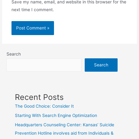
Save my name, email, and website in this browser for the
next time I comment.
Search
Search
Recent Posts
The Good Choice: Consider It
Starting With Search Engine Optimization
Headquarters Counseling Center: Kansas’ Suicide
Prevention Hotline involves aid from Individuals &