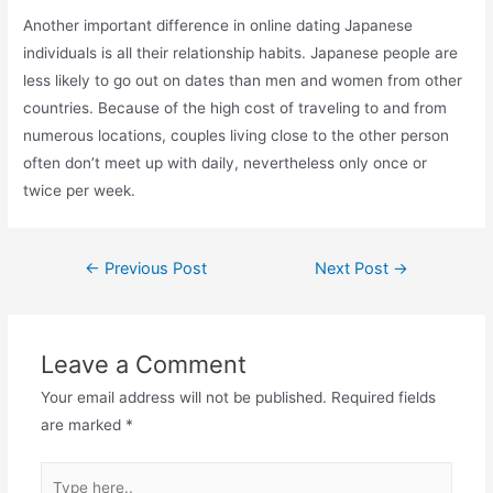
Another important difference in online dating Japanese
individuals is all their relationship habits. Japanese people are
less likely to go out on dates than men and women from other
countries. Because of the high cost of traveling to and from
numerous locations, couples living close to the other person
often don’t meet up with daily, nevertheless only once or
twice per week.
Post
←
Previous Post
Next Post
→
navigation
Leave a Comment
Your email address will not be published.
Required fields
are marked
*
Type