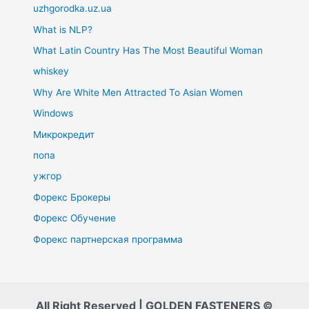
uzhgorodka.uz.ua
What is NLP?
What Latin Country Has The Most Beautiful Woman
whiskey
Why Are White Men Attracted To Asian Women
Windows
Микрокредит
попа
ужгор
Форекс Брокеры
Форекс Обучение
Форекс партнерская программа
All Right Reserved | GOLDEN FASTENERS ©