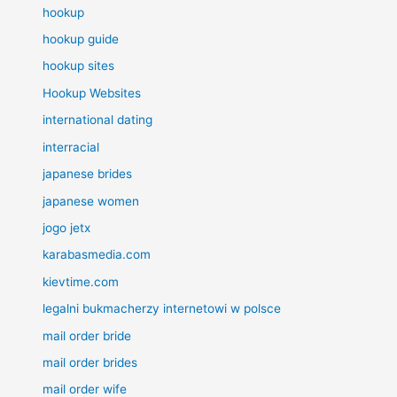
hookup
hookup guide
hookup sites
Hookup Websites
international dating
interracial
japanese brides
japanese women
jogo jetx
karabasmedia.com
kievtime.com
legalni bukmacherzy internetowi w polsce
mail order bride
mail order brides
mail order wife