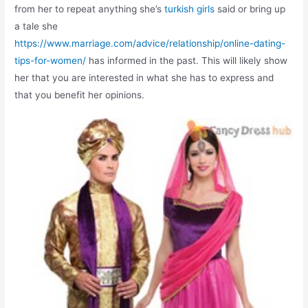
from her to repeat anything she’s
turkish girls
said or bring up
a tale she
https://www.marriage.com/advice/relationship/online-dating-
tips-for-women/
has informed in the past. This will likely show
her that you are interested in what she has to express and
that you benefit her opinions.