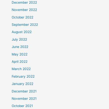
December 2022
November 2022
October 2022
September 2022
August 2022
July 2022
June 2022
May 2022
April 2022
March 2022
February 2022
January 2022
December 2021
November 2021
October 2021