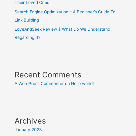
Their Loved Ones
Search Engine Optimization – A Beginner’s Guide To
Link Building
LoveAndSeek Review â What Do We Understand
Regarding It?
Recent Comments
A WordPress Commenter
on
Hello world!
Archives
January 2023