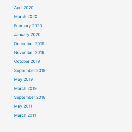
April 2020
March 2020
February 2020
January 2020
December 2019
November 2019
October 2019
September 2019
May 2019
March 2019
September 2018
May 2011
March 2011