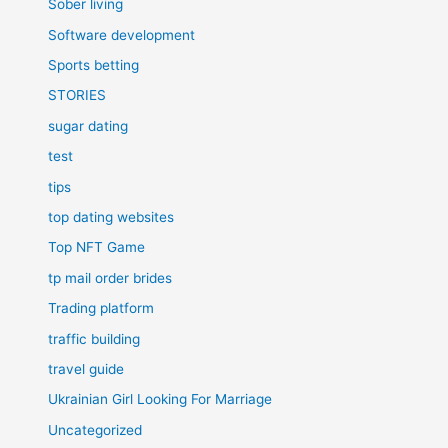
Sober living
Software development
Sports betting
STORIES
sugar dating
test
tips
top dating websites
Top NFT Game
tp mail order brides
Trading platform
traffic building
travel guide
Ukrainian Girl Looking For Marriage
Uncategorized