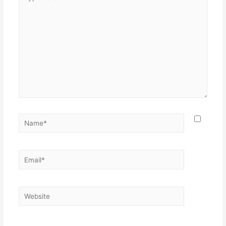
here..
Name*
Email*
Website