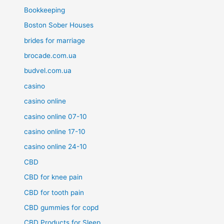
Bookkeeping
Boston Sober Houses
brides for marriage
brocade.com.ua
budvel.com.ua
casino
casino online
casino online 07-10
casino online 17-10
casino online 24-10
CBD
CBD for knee pain
CBD for tooth pain
CBD gummies for copd
CBD Products for Sleep