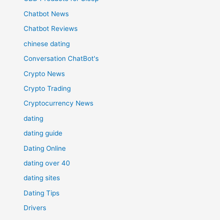
Chatbot News
Chatbot Reviews
chinese dating
Conversation ChatBot's
Crypto News
Crypto Trading
Cryptocurrency News
dating
dating guide
Dating Online
dating over 40
dating sites
Dating Tips
Drivers