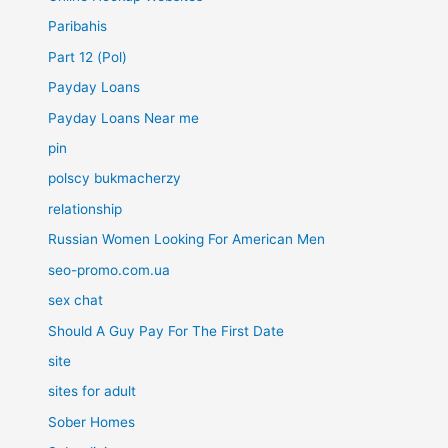
Paribahis
Part 12 (Pol)
Payday Loans
Payday Loans Near me
pin
polscy bukmacherzy
relationship
Russian Women Looking For American Men
seo-promo.com.ua
sex chat
Should A Guy Pay For The First Date
site
sites for adult
Sober Homes