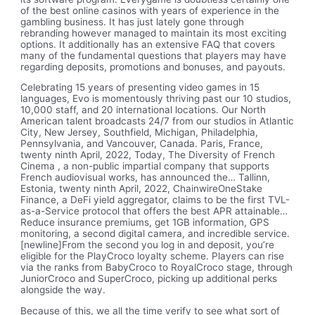
of the best online casinos with years of experience in the
gambling business. It has just lately gone through
rebranding however managed to maintain its most exciting
options. It additionally has an extensive FAQ that covers
many of the fundamental questions that players may have
regarding deposits, promotions and bonuses, and payouts.
Celebrating 15 years of presenting video games in 15
languages, Evo is momentously thriving past our 10 studios,
10,000 staff, and 20 international locations. Our North
American talent broadcasts 24/7 from our studios in Atlantic
City, New Jersey, Southfield, Michigan, Philadelphia,
Pennsylvania, and Vancouver, Canada. Paris, France,
twenty ninth April, 2022, Today, The Diversity of French
Cinema , a non-public impartial company that supports
French audiovisual works, has announced the… Tallinn,
Estonia, twenty ninth April, 2022, ChainwireOneStake
Finance, a DeFi yield aggregator, claims to be the first TVL-
as-a-Service protocol that offers the best APR attainable…
Reduce insurance premiums, get 1GB information, GPS
monitoring, a second digital camera, and incredible service.
[newline]From the second you log in and deposit, you’re
eligible for the PlayCroco loyalty scheme. Players can rise
via the ranks from BabyCroco to RoyalCroco stage, through
JuniorCroco and SuperCroco, picking up additional perks
alongside the way.
Because of this, we all the time verify to see what sort of