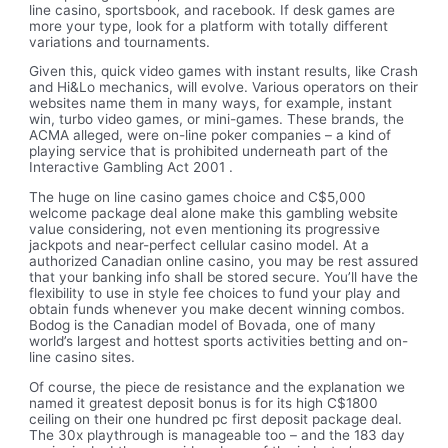
line casino, sportsbook, and racebook. If desk games are
more your type, look for a platform with totally different
variations and tournaments.
Given this, quick video games with instant results, like Crash
and Hi&Lo mechanics, will evolve. Various operators on their
websites name them in many ways, for example, instant
win, turbo video games, or mini-games. These brands, the
ACMA alleged, were on-line poker companies – a kind of
playing service that is prohibited underneath part of the
Interactive Gambling Act 2001 .
The huge on line casino games choice and C$5,000
welcome package deal alone make this gambling website
value considering, not even mentioning its progressive
jackpots and near-perfect cellular casino model. At a
authorized Canadian online casino, you may be rest assured
that your banking info shall be stored secure. You’ll have the
flexibility to use in style fee choices to fund your play and
obtain funds whenever you make decent winning combos.
Bodog is the Canadian model of Bovada, one of many
world’s largest and hottest sports activities betting and on-
line casino sites.
Of course, the piece de resistance and the explanation we
named it greatest deposit bonus is for its high C$1800
ceiling on their one hundred pc first deposit package deal.
The 30x playthrough is manageable too – and the 183 day