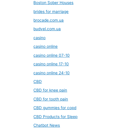
Boston Sober Houses
brides for marriage
brocade.com.ua
budvel.com.ua
casino
casino online
casino online 07-10
casino online 17-10
casino online 24-10
CBD
CBD for knee pain
CBD for tooth pain
CBD gummies for copd
CBD Products for Sleep
Chatbot News