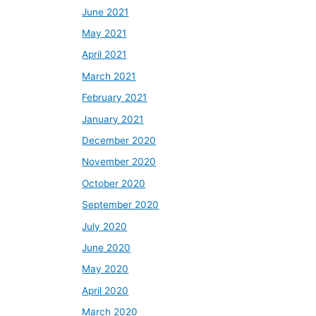
June 2021
May 2021
April 2021
March 2021
February 2021
January 2021
December 2020
November 2020
October 2020
September 2020
July 2020
June 2020
May 2020
April 2020
March 2020