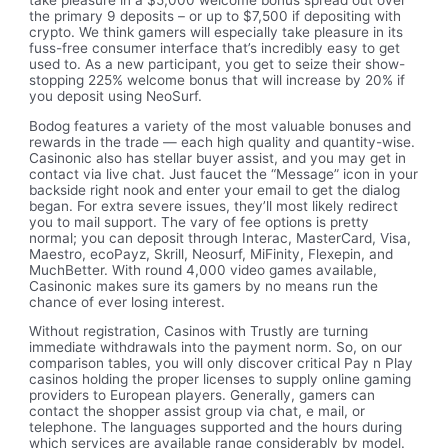
the primary 9 deposits – or up to $7,500 if depositing with
crypto. We think gamers will especially take pleasure in its
fuss-free consumer interface that’s incredibly easy to get
used to. As a new participant, you get to seize their show-
stopping 225% welcome bonus that will increase by 20% if
you deposit using NeoSurf.
Bodog features a variety of the most valuable bonuses and
rewards in the trade — each high quality and quantity-wise.
Casinonic also has stellar buyer assist, and you may get in
contact via live chat. Just faucet the “Message” icon in your
backside right nook and enter your email to get the dialog
began. For extra severe issues, they’ll most likely redirect
you to mail support. The vary of fee options is pretty
normal; you can deposit through Interac, MasterCard, Visa,
Maestro, ecoPayz, Skrill, Neosurf, MiFinity, Flexepin, and
MuchBetter. With round 4,000 video games available,
Casinonic makes sure its gamers by no means run the
chance of ever losing interest.
Without registration, Casinos with Trustly are turning
immediate withdrawals into the payment norm. So, on our
comparison tables, you will only discover critical Pay n Play
casinos holding the proper licenses to supply online gaming
providers to European players. Generally, gamers can
contact the shopper assist group via chat, e mail, or
telephone. The languages supported and the hours during
which services are available range considerably by model.