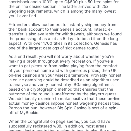
sportsbook and a 100% up to C$600 plus 50 free spins for
the on line casino section. The latter arrives with 25x
wagering requirements, which is among the many lowest
you’ll ever find.
E-transfers allow customers to instantly ship money from
their bank account to their Genesis account. Interac e-
transfer is also available for withdrawals, although we found
the processing of as a lot as 5 days to be a bit on the long
aspect. With over 1700 titles in its collection, Genesis has
one of the largest catalogs of slot games round.
As a end result, you will not worry about whether you’re
making a profit throughout every recreation. If you’ve a
want to get pleasure from online playing from the comfort
of your personal home and with generous prizes, then UK
on-line casinos are your wisest alternative. Provably honest
in online gambling could be described as an algorithm used
to analyse and verify honest play. BGaming algorithm is
based on a cryptographic method that ensures that the
outcome of the round is unaffected by the player’s guess.
We additionally examine to make positive that these on-line
actual money casinos impose honest wagering necessities.
Pardon the pun, however Big Spin Casino is sort of a spin-
off of MyBookie.
When the congratulation page seems, you could have
successfully registered w88. In addition, most areas
embody instruments that designate how to play the games