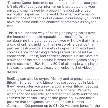
“Resume Game” bottom to select up proper the place you
left off. All of your user information is protected and your
privacy is maintained by probably the most advanced
encryption expertise in the world. So when you’re having
fun with one of the tons of of games in our lobby, you could
have the same odds and chances of profitable as anyone
else.
This is a authorized way of betting on playing cards over
the Internet from main reputable bookmakers. When
collaborating in a card recreation, you will know that this is
a kind of online gambling. The finest on-line casinos that
pay real cash provide a variety of deposit and withdrawal
choices. Look for banking strategies you can belief like
credit cards, Bitcoin, and cashier’s checks. Online Slots are
a number of the most popular internet video games at high
online casinos in USA. Nearly 50% of all people who play on
line casino games take pleasure in enjoying Slot video
games.
RedDog can also be crypto-friendly and at present accepts
Bitcoin, Ethereum, and Litecoin as cost options . In fact,
they’ll even offer you an extra 20% in your Bitcoin deposits,
so crypto lovers are well taken care of here. We verify
whether or not areliable, accredited third-party auditor has
licensed the casino. They assure game equity and make
positive that the games run on a Random Number
Generator. 100 percent up to C$400 welcome bonusfor the