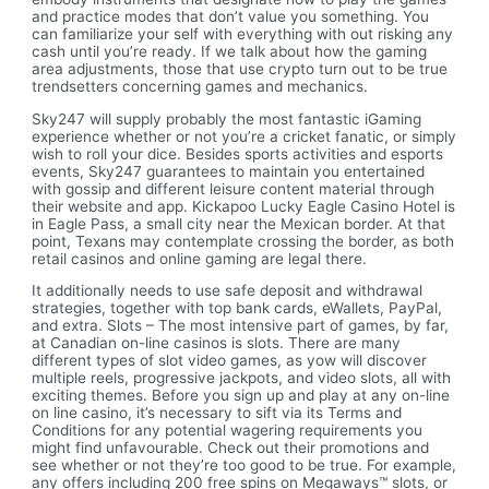
and practice modes that don’t value you something. You
can familiarize your self with everything with out risking any
cash until you’re ready. If we talk about how the gaming
area adjustments, those that use crypto turn out to be true
trendsetters concerning games and mechanics.
Sky247 will supply probably the most fantastic iGaming
experience whether or not you’re a cricket fanatic, or simply
wish to roll your dice. Besides sports activities and esports
events, Sky247 guarantees to maintain you entertained
with gossip and different leisure content material through
their website and app. Kickapoo Lucky Eagle Casino Hotel is
in Eagle Pass, a small city near the Mexican border. At that
point, Texans may contemplate crossing the border, as both
retail casinos and online gaming are legal there.
It additionally needs to use safe deposit and withdrawal
strategies, together with top bank cards, eWallets, PayPal,
and extra. Slots – The most intensive part of games, by far,
at Canadian on-line casinos is slots. There are many
different types of slot video games, as yow will discover
multiple reels, progressive jackpots, and video slots, all with
exciting themes. Before you sign up and play at any on-line
on line casino, it’s necessary to sift via its Terms and
Conditions for any potential wagering requirements you
might find unfavourable. Check out their promotions and
see whether or not they’re too good to be true. For example,
any offers including 200 free spins on Megaways™ slots, or