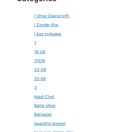
! Ohne Überschrift
! Zonder Kop
! Без рубрики
1
18-08
21518
23-08
25-08
3
Adult Chat
Bahis sitesi
Bahsegel
beautiful women