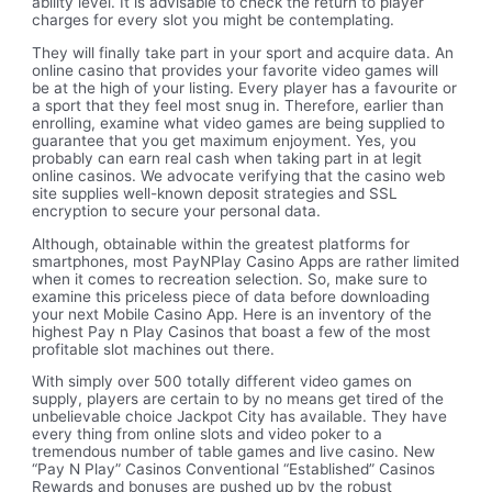
ability level. It is advisable to check the return to player
charges for every slot you might be contemplating.
They will finally take part in your sport and acquire data. An
online casino that provides your favorite video games will
be at the high of your listing. Every player has a favourite or
a sport that they feel most snug in. Therefore, earlier than
enrolling, examine what video games are being supplied to
guarantee that you get maximum enjoyment. Yes, you
probably can earn real cash when taking part in at legit
online casinos. We advocate verifying that the casino web
site supplies well-known deposit strategies and SSL
encryption to secure your personal data.
Although, obtainable within the greatest platforms for
smartphones, most PayNPlay Casino Apps are rather limited
when it comes to recreation selection. So, make sure to
examine this priceless piece of data before downloading
your next Mobile Casino App. Here is an inventory of the
highest Pay n Play Casinos that boast a few of the most
profitable slot machines out there.
With simply over 500 totally different video games on
supply, players are certain to by no means get tired of the
unbelievable choice Jackpot City has available. They have
every thing from online slots and video poker to a
tremendous number of table games and live casino. New
“Pay N Play” Casinos Conventional “Established” Casinos
Rewards and bonuses are pushed up by the robust