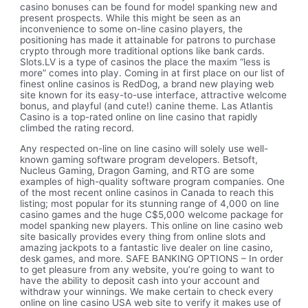
casino bonuses can be found for model spanking new and
present prospects. While this might be seen as an
inconvenience to some on-line casino players, the
positioning has made it attainable for patrons to purchase
crypto through more traditional options like bank cards.
Slots.LV is a type of casinos the place the maxim “less is
more” comes into play. Coming in at first place on our list of
finest online casinos is RedDog, a brand new playing web
site known for its easy-to-use interface, attractive welcome
bonus, and playful (and cute!) canine theme. Las Atlantis
Casino is a top-rated online on line casino that rapidly
climbed the rating record.
Any respected on-line on line casino will solely use well-
known gaming software program developers. Betsoft,
Nucleus Gaming, Dragon Gaming, and RTG are some
examples of high-quality software program companies. One
of the most recent online casinos in Canada to reach this
listing; most popular for its stunning range of 4,000 on line
casino games and the huge C$5,000 welcome package for
model spanking new players. This online on line casino web
site basically provides every thing from online slots and
amazing jackpots to a fantastic live dealer on line casino,
desk games, and more. SAFE BANKING OPTIONS – In order
to get pleasure from any website, you’re going to want to
have the ability to deposit cash into your account and
withdraw your winnings. We make certain to check every
online on line casino USA web site to verify it makes use of