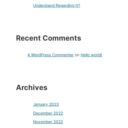
Understand Regarding It?
Recent Comments
A WordPress Commenter
on
Hello world!
Archives
January 2023
December 2022
November 2022