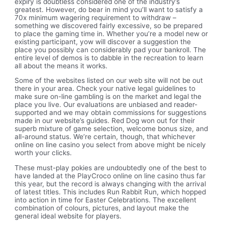
expiry is doubtless considered one of the industry’s
greatest. However, do bear in mind you’ll want to satisfy a
70x minimum wagering requirement to withdraw –
something we discovered fairly excessive, so be prepared
to place the gaming time in. Whether you’re a model new or
existing participant, yow will discover a suggestion the
place you possibly can considerably pad your bankroll. The
entire level of demos is to dabble in the recreation to learn
all about the means it works.
Some of the websites listed on our web site will not be out
there in your area. Check your native legal guidelines to
make sure on-line gambling is on the market and legal the
place you live. Our evaluations are unbiased and reader-
supported and we may obtain commissions for suggestions
made in our website’s guides. Red Dog won out for their
superb mixture of game selection, welcome bonus size, and
all-around status. We’re certain, though, that whichever
online on line casino you select from above might be nicely
worth your clicks.
These must-play pokies are undoubtedly one of the best to
have landed at the PlayCroco online on line casino thus far
this year, but the record is always changing with the arrival
of latest titles. This includes Run Rabbit Run, which hopped
into action in time for Easter Celebrations. The excellent
combination of colours, pictures, and layout make the
general ideal website for players.