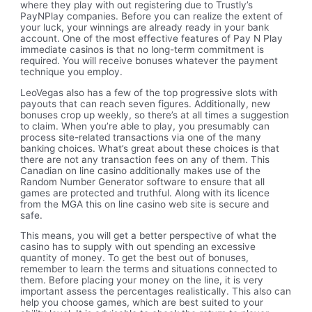
where they play with out registering due to Trustly’s
PayNPlay companies. Before you can realize the extent of
your luck, your winnings are already ready in your bank
account. One of the most effective features of Pay N Play
immediate casinos is that no long-term commitment is
required. You will receive bonuses whatever the payment
technique you employ.
LeoVegas also has a few of the top progressive slots with
payouts that can reach seven figures. Additionally, new
bonuses crop up weekly, so there’s at all times a suggestion
to claim. When you’re able to play, you presumably can
process site-related transactions via one of the many
banking choices. What’s great about these choices is that
there are not any transaction fees on any of them. This
Canadian on line casino additionally makes use of the
Random Number Generator software to ensure that all
games are protected and truthful. Along with its licence
from the MGA this on line casino web site is secure and
safe.
This means, you will get a better perspective of what the
casino has to supply with out spending an excessive
quantity of money. To get the best out of bonuses,
remember to learn the terms and situations connected to
them. Before placing your money on the line, it is very
important assess the percentages realistically. This also can
help you choose games, which are best suited to your