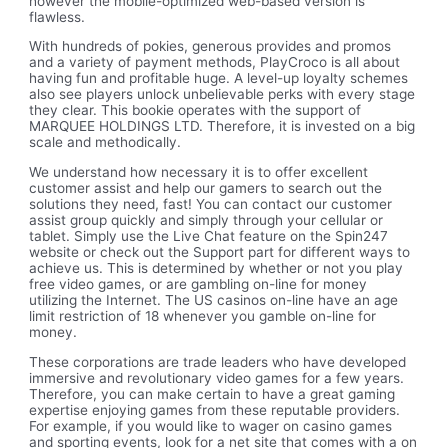
however the mobile-optimized web-based version is
flawless.
With hundreds of pokies, generous provides and promos
and a variety of payment methods, PlayCroco is all about
having fun and profitable huge. A level-up loyalty schemes
also see players unlock unbelievable perks with every stage
they clear. This bookie operates with the support of
MARQUEE HOLDINGS LTD. Therefore, it is invested on a big
scale and methodically.
We understand how necessary it is to offer excellent
customer assist and help our gamers to search out the
solutions they need, fast! You can contact our customer
assist group quickly and simply through your cellular or
tablet. Simply use the Live Chat feature on the Spin247
website or check out the Support part for different ways to
achieve us. This is determined by whether or not you play
free video games, or are gambling on-line for money
utilizing the Internet. The US casinos on-line have an age
limit restriction of 18 whenever you gamble on-line for
money.
These corporations are trade leaders who have developed
immersive and revolutionary video games for a few years.
Therefore, you can make certain to have a great gaming
expertise enjoying games from these reputable providers.
For example, if you would like to wager on casino games
and sporting events, look for a net site that comes with a on