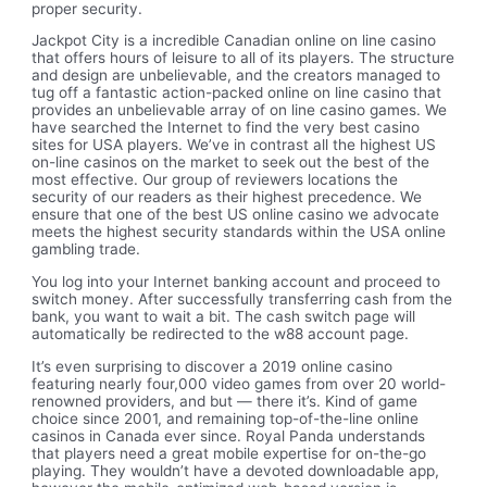
proper security.
Jackpot City is a incredible Canadian online on line casino
that offers hours of leisure to all of its players. The structure
and design are unbelievable, and the creators managed to
tug off a fantastic action-packed online on line casino that
provides an unbelievable array of on line casino games. We
have searched the Internet to find the very best casino
sites for USA players. We’ve in contrast all the highest US
on-line casinos on the market to seek out the best of the
most effective. Our group of reviewers locations the
security of our readers as their highest precedence. We
ensure that one of the best US online casino we advocate
meets the highest security standards within the USA online
gambling trade.
You log into your Internet banking account and proceed to
switch money. After successfully transferring cash from the
bank, you want to wait a bit. The cash switch page will
automatically be redirected to the w88 account page.
It’s even surprising to discover a 2019 online casino
featuring nearly four,000 video games from over 20 world-
renowned providers, and but — there it’s. Kind of game
choice since 2001, and remaining top-of-the-line online
casinos in Canada ever since. Royal Panda understands
that players need a great mobile expertise for on-the-go
playing. They wouldn’t have a devoted downloadable app,