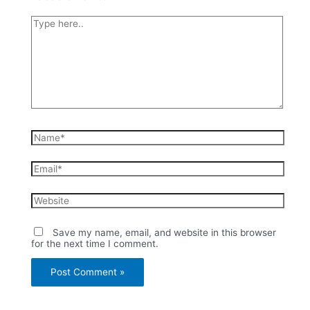
Type
here..
Name*
Email*
Website
Save my name, email, and website in this browser
for the next time I comment.