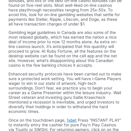
bonuses, and lots of the best on-line casino bonuses can be
found on five-reel slots. Most well-liked on-line casinos
have playthrough necessities ranging from 25x-50x. To
avoid this, look for on-line gambling websites that settle for
payments like Stellar, Ripple, Litecoin, and Doge, as these
all have transaction charges of under $1.
Gambling legal guidelines in Canada are also some of the
most relaxed globally, which has earned the nation a nice
deal of income prior to now 12 months alone. As extra on-
line casinos launch, it’s anticipated that this quantity will
proceed to grow. At Ruby Fortune, all the features on the
desktop website can be found on the cell app and the net
site. However, what’s disappointing about this Canadian
casino is the few banking choices it accepts.
Enhanced security protocols have been carried out to make
sure a protected work setting. You will have i-Game Players
wager to win in our state of artwork, high-tech
surroundings. Don’t fear, we practice you to begin your
career as a Game Presenter within the leisure industry. Wall
Street veteran and investing guru Sallie Krawcheck
mentioned a recession is inevitable, and urged investors to
diversify their holdings in order to withstand the hard
economic times.
Once on the touchdown page,
1xbet
Press “INSTANT PLAY”
to instantly entry the cashier for pure Pay’n Play Casinos
via Trustly or SWISH. For returning gamers, click on on the