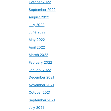
October 2022
September 2022
August 2022
July 2022
June 2022
May 2022
April 2022
March 2022
February 2022
January 2022
December 2021
November 2021
October 2021
September 2021
July 2021