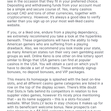
see in the occasion that they fit in your preferred choice.
Depositing and withdrawing funds from your account must
be a simple and secure course of. Yes, many casinos
accept CAD and tons of other currencies, together with
cryptocurrency. However, it’s always a good idea to verify
earlier than you sign up on your most well-liked casino
website.
If you, or a liked one, endure from a playing dependancy,
we extremely recommend you take a look at the hyperlinks
beneath. These organizations will have the ability to help
American gamers who are suffering from a playing
drawback. Also, we recommend you look inside your state,
as many American states run their very own gambling assist
groups as well. Online Keno is one other on-line lottery sport
similar to Bingo that USA gamers can find at popular
casinos in the USA. You will obtain a card on which you’ll
have to decide a set of numbers. These embody signup
bonuses, no deposit bonuses, and VIP packages.
This means its homepage is splashed with the best on-line
slots, and all different casino game categories are listed in a
row on the top of the display screen. There’s little doubt
that Slots.lv falls behind its competitors in relation to live
supplier video games, however it’s nicely price mentioning
that – as its name suggests – this is a slots-focused
website. What Slots.LV lacks in stay choices it makes up for
with its beneficiant welcome bonus. New prospects can
take pleasure in a $5,000 welcome bonus spread out over