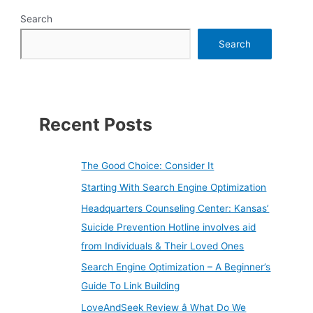
Search
Search
Recent Posts
The Good Choice: Consider It
Starting With Search Engine Optimization
Headquarters Counseling Center: Kansas’
Suicide Prevention Hotline involves aid
from Individuals & Their Loved Ones
Search Engine Optimization – A Beginner’s
Guide To Link Building
LoveAndSeek Review â What Do We