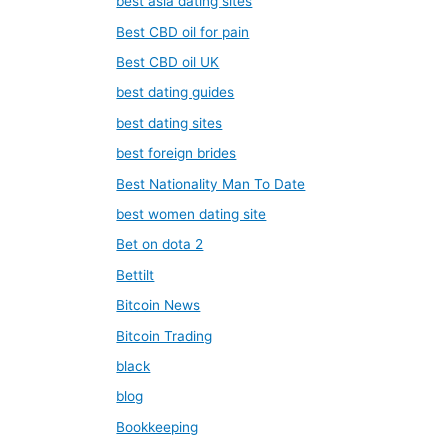
best asia dating sites
Best CBD oil for pain
Best CBD oil UK
best dating guides
best dating sites
best foreign brides
Best Nationality Man To Date
best women dating site
Bet on dota 2
Bettilt
Bitcoin News
Bitcoin Trading
black
blog
Bookkeeping