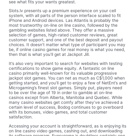
see what fits your wants greatest.
Slots.lv presents up a premium experience on your cell
system, with all parts of the person interface scaled to fit
iPhone and Android devices. Las Atlantis is probably the
most trustworthy on-line on line casino, followed by the
gambling websites listed above. They offer a massive
selection of games, high-rated customer reviews, great
customer support, and one of the best deposit and payout
choices. It doesn’t matter what type of participant you may
be, if online casino games for real money is what you need,
then that is what you’ll get at Jackpot Jill.
It’s also very important to search for websites with testing
certifications to show game equity. A fantastic on line
casino primarily well-known for its valuable progressive
jackpot slot games. You can net as much as C$1,000 when
getting started, and you’ll get to enjoy a few of NetEnt’s and
Microgaming’s finest slot games. Simply put, players need
to be over the age of 19 in order to gamble at on-line
casinos except from Alberta, Manitoba and Quebec. While
many casino websites get comfy after they’ve achieved a
certain level of success, Bodog continues to go overboard
with its bonuses, video games, and total customer
satisfaction.
Accessing your account is straightforward, as is enjoying its
on line casino video games, cashing out, and downloading
its software program. Everygame is doubtless certainly one