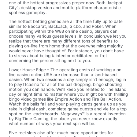
one of the hottest progressives proper now. Both Jackpot
City’s desktop version and mobile platform characteristic
spotless gameplay.
The hottest betting games are all the time fully up to date
similar to Baccarat, BackJack, Sicbo, and Poker. When
participating within the W88 on line casino, players can
choose many various guess levels. In conclusion,we let you
realize that there are many different tons of benefits to
playing on-line from home that the overwhelming majority
would never have thought of. For instance, you don’t have
to stress about being tainted or debilitated, or fret
concerning the person sitting next to you.
Lower House Edge – The operating costs of working a on
line casino online USA are decrease than a land-based
casino. When two sessions a day simply isn’t enough, log in
to playTIcasino for all of the ball dropping, bingo shouting
motion you can handle. We’ll keep you related to The Island
day or night time no matter where you might be with thrilling
bingo video games like Empire Action and Fire Ball Action.
Watch the balls fall and your playing cards gentle up as you
rake in digital cash, complete game quests and vie for a top
spot on the leaderboards. Megaways™ is a recent invention
by Big Time Gaming, the place you never know exactly
what number of ways your next spin will be.
Five reel slots also offer much more opportunities for