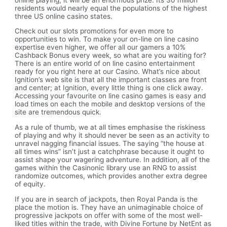
residents would nearly equal the populations of the highest
three US online casino states.
Check out our slots promotions for even more to
opportunities to win. To make your on-line on line casino
expertise even higher, we offer all our gamers a 10%
Cashback Bonus every week, so what are you waiting for?
There is an entire world of on line casino entertainment
ready for you right here at our Casino. What’s nice about
Ignition’s web site is that all the important classes are front
and center; at Ignition, every little thing is one click away.
Accessing your favourite on line casino games is easy and
load times on each the mobile and desktop versions of the
site are tremendous quick.
As a rule of thumb, we at all times emphasise the riskiness
of playing and why it should never be seen as an activity to
unravel nagging financial issues. The saying “the house at
all times wins” isn’t just a catchphrase because it ought to
assist shape your wagering adventure. In addition, all of the
games within the Casinonic library use an RNG to assist
randomize outcomes, which provides another extra degree
of equity.
If you are in search of jackpots, then Royal Panda is the
place the motion is. They have an unimaginable choice of
progressive jackpots on offer with some of the most well-
liked titles within the trade, with Divine Fortune by NetEnt as