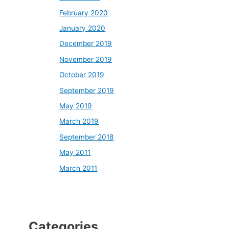
February 2020
January 2020
December 2019
November 2019
October 2019
September 2019
May 2019
March 2019
September 2018
May 2011
March 2011
Categories