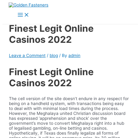
Skip
to
Main
content
Menu
Finest Legit Online
Casinos 2022
Leave a Comment
/
blog
/ By
admin
Finest Legit Online
Casinos 2022
The cell version of the site doesn’t endure in any respect for
being on a handheld system, with transactions being easy
to deal with with minimal load times during the process.
However, the Meghalaya united Christian discussion board
has expressed ‘apprehension and shock’ over the
government’s move to convert Meghalaya right into a hub
of legalised gambling, on-line betting and casinos.
Hypothetically, if Texas does finally legalize all forms of
online playing, it will be an enormous prize. Its 30 million