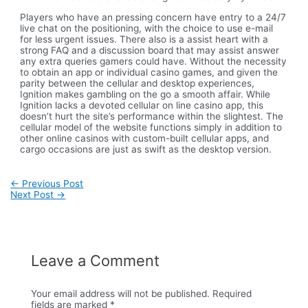
Players who have an pressing concern have entry to a 24/7
live chat on the positioning, with the choice to use e-mail
for less urgent issues. There also is a assist heart with a
strong FAQ and a discussion board that may assist answer
any extra queries gamers could have. Without the necessity
to obtain an app or individual casino games, and given the
parity between the cellular and desktop experiences,
Ignition makes gambling on the go a smooth affair. While
Ignition lacks a devoted cellular on line casino app, this
doesn’t hurt the site’s performance within the slightest. The
cellular model of the website functions simply in addition to
other online casinos with custom-built cellular apps, and
cargo occasions are just as swift as the desktop version.
Post
←
Previous Post
navigation
Next Post
→
Leave a Comment
Your email address will not be published.
Required
fields are marked
*