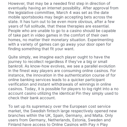
However, that may be a needed first step in direction of
eventually having an internet possibility. After approval from
the legislative committee, March 4 was set as the date
mobile sportsbooks may begin accepting bets across the
state. It has turn out to be even more obvious, after a few
years of full solitude, that these therapies are essential.
People who are unable to go to a casino should be capable
of take part in video games in the comfort of their own
homes, no matter their monetary situation. Experimenting
with a variety of games can go away your door open for
finding something that fit your want.
Quite simply, we imagine each player ought to have the
journey to recollect regardless if they’ve a big or small
bankroll. As know-how evolves, we see a parallel evolution
in the finest way players are consuming online casinos. For
instance, the innovation in the authentication course of for
online banking services leads to a quicker participant
verification and instant withdrawals of winnings in online
casinos. Today, it is possible for players to log right into a no
account casino utilizing the identical Pin they simply used to
check their bank account.
To set up its supremacy over the European cost service
market, the Swedish fintech large respectively opened new
branches within the UK, Spain, Germany, and Malta. Only
users from Germany, Netherlands, Estonia, Sweden and
Finland have access to Online Casinos with Pay n Play