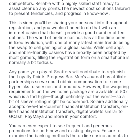
competitors. Reliable with a highly skilled staff ready to
assist clear up any points.The newest cost solutions tailored
to present tendencies, and progress in know-how .
This is since you’ll be sharing your personal info throughout
registration, and you wouldn’t need to do that with an
internet casino that doesn’t provide a good number of fee
options. The world of on-line casinos has all the time been
in fixed evolution, with one of many latest main trends being
the swap to cell gaming on a global scale. While cell apps
and mobile-friendly casinos have broadly been adopted by
most gamers, filling the registration form on a smartphone is
normally a bit tedious.
Any game you play at Scatters will contribute to replenish
the Loyalty Points Progress Bar. Men’s Journal has affiliate
partnerships so we could obtain compensation for some
hyperlinks to services and products. However, the wagering
requirements on the welcome package are available at 50x
which is a tad high—though definitely not the worst—so a
bit of sleeve rolling might be concerned. Solaire additionally
accepts over-the-counter financial institution transfers, on-
line financial institution transfers, digital wallets similar to
GCash, PayMaya and more in your comfort.
You can even expect to see frequent and generous
promotions for both new and existing players. Ensure to
examine the banking methods the on line casino accepts to