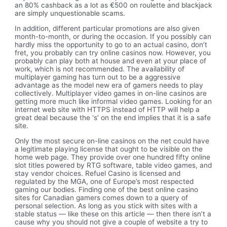
an 80% cashback as a lot as €500 on roulette and blackjack
are simply unquestionable scams.
In addition, different particular promotions are also given
month-to-month, or during the occasion. If you possibly can
hardly miss the opportunity to go to an actual casino, don’t
fret, you probably can try online casinos now. However, you
probably can play both at house and even at your place of
work, which is not recommended. The availability of
multiplayer gaming has turn out to be a aggressive
advantage as the model new era of gamers needs to play
collectively. Multiplayer video games in on-line casinos are
getting more much like informal video games. Looking for an
internet web site with HTTPS instead of HTTP will help a
great deal because the ‘s’ on the end implies that it is a safe
site.
Only the most secure on-line casinos on the net could have
a legitimate playing license that ought to be visible on the
home web page. They provide over one hundred fifty online
slot titles powered by RTG software, table video games, and
stay vendor choices. Refuel Casino is licensed and
regulated by the MGA, one of Europe’s most respected
gaming our bodies. Finding one of the best online casino
sites for Canadian gamers comes down to a query of
personal selection. As long as you stick with sites with a
stable status — like these on this article — then there isn’t a
cause why you should not give a couple of website a try to