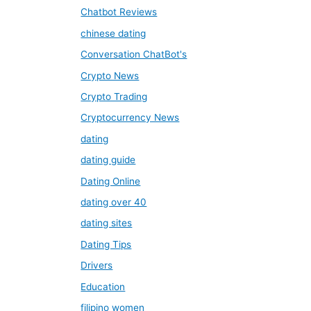
Chatbot Reviews
chinese dating
Conversation ChatBot's
Crypto News
Crypto Trading
Cryptocurrency News
dating
dating guide
Dating Online
dating over 40
dating sites
Dating Tips
Drivers
Education
filipino women