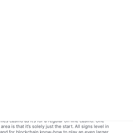
Se
ay be difficult to actively commerce for a
ce wicks, and stop hunts. Checking out the eToro
R
customers who are on the lookout for the best
kets that’s properly protected is one of the most
casinos that we researched and analyzed provide
 like iOS and Android.
on their website via MoonPay. The casino warns its
fied the consumer with their KYC coverage. The
es casino as it’s for a regular on line casino. One
a is that it’s solely just the start. All signs level in
s and for blockchain know-how to play an even larger