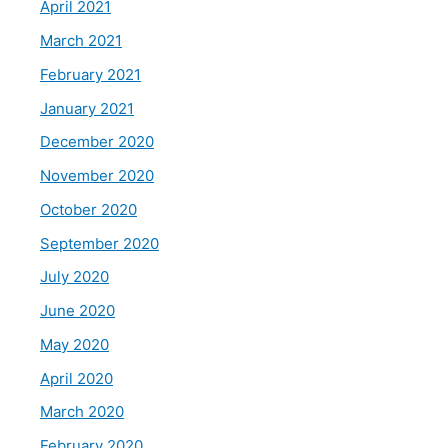
April 2021
March 2021
February 2021
January 2021
December 2020
November 2020
October 2020
September 2020
July 2020
June 2020
May 2020
April 2020
March 2020
February 2020