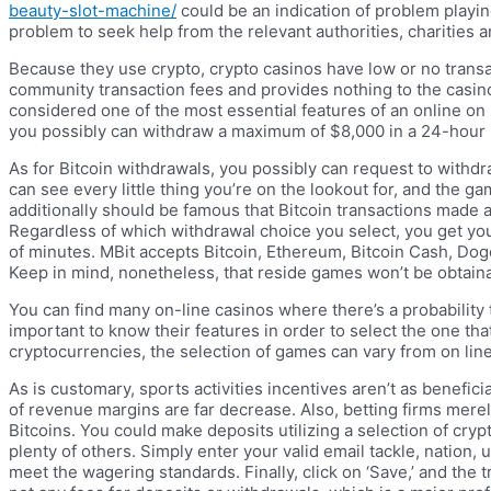
beauty-slot-machine/
could be an indication of problem playi
problem to seek help from the relevant authorities, charities an
Because they use crypto, crypto casinos have low or no transac
community transaction fees and provides nothing to the casin
considered one of the most essential features of an online on l
you possibly can withdraw a maximum of $8,000 in a 24-hour 
As for Bitcoin withdrawals, you possibly can request to with
can see every little thing you’re on the lookout for, and the ga
additionally should be famous that Bitcoin transactions made 
Regardless of which withdrawal choice you select, you get you
of minutes. MBit accepts Bitcoin, Ethereum, Bitcoin Cash, Doge
Keep in mind, nonetheless, that reside games won’t be obtainab
You can find many on-line casinos where there’s a probability to
important to know their features in order to select the one that 
cryptocurrencies, the selection of games can vary from on line
As is customary, sports activities incentives aren’t as benefi
of revenue margins are far decrease. Also, betting firms mere
Bitcoins. You could make deposits utilizing a selection of cryp
plenty of others. Simply enter your valid email tackle, nation
meet the wagering standards. Finally, click on ‘Save,’ and the 