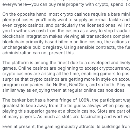
everywhere—you can buy real property with crypto, spend it on
On the opposite hand, most crypto casinos require a bare mini
plenty of cases, you’ll only want to supply an e-mail tackle and 
even crypto casinos, and particularly the licensed ones, will 
you to withdraw cash from the casino as a way to stop fraudu
blockchain integration makes viewing all transactions complete
blockchain primarily based bitcoin on line casino, the actions 
unchangeable public registry. Using sensible contracts, the f
administration can not prevent this.
The platform is among the finest due to a developed and lively
games. Online casinos are beginning to accept cryptocurre
crypto casinos are arising all the time, enabling gamers to posi
surprise that crypto casinos are getting more in style on accou
program companies like NetEnt, NextGen, and so forth. Playing
similar way as enjoying them at regular online casinos does.
The banker bet has a home fringe of 1.06%, the participant wag
greatest to keep away from the tie guess always when playing 
playing this superior game at a bitcoin casino. Slots are part 
of many players. As much as slots are fascinating and worthwhi
Even at present, the gaming industry attracts its buildings fro