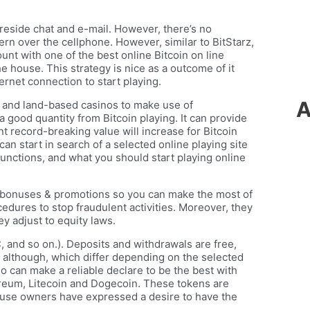
 reside chat and e-mail. However, there’s no
cern over the cellphone. However, similar to BitStarz,
ount with one of the best online Bitcoin on line
he house. This strategy is nice as a outcome of it
ernet connection to start playing.
A
rs and land-based casinos to make use of
 a good quantity from Bitcoin playing. It can provide
t record-breaking value will increase for Bitcoin
an start in search of a selected online playing site
 functions, and what you should start playing online
o bonuses & promotions so you can make the most of
dures to stop fraudulent activities. Moreover, they
ey adjust to equity laws.
, and so on.). Deposits and withdrawals are free,
, although, which differ depending on the selected
no can make a reliable declare to be the best with
ereum, Litecoin and Dogecoin. These tokens are
house owners have expressed a desire to have the