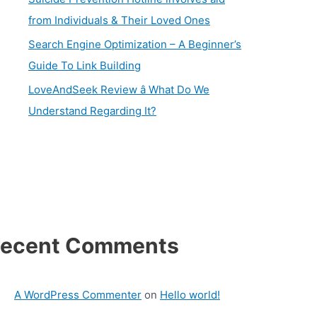
from Individuals & Their Loved Ones
Search Engine Optimization – A Beginner’s
Guide To Link Building
LoveAndSeek Review â What Do We
Understand Regarding It?
ecent Comments
A WordPress Commenter
on
Hello world!