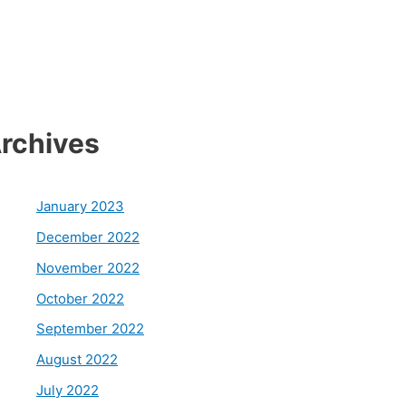
rchives
January 2023
December 2022
November 2022
October 2022
September 2022
August 2022
July 2022