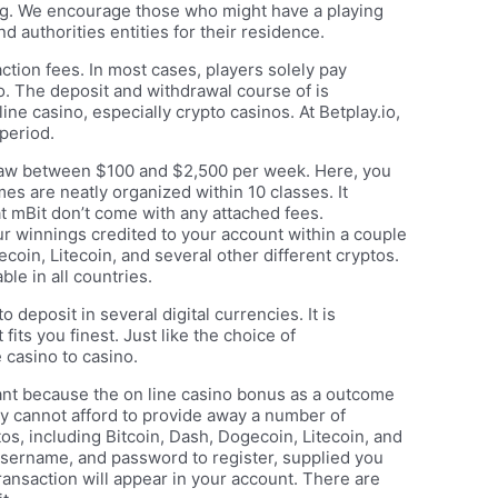
ng. We encourage those who might have a playing
d authorities entities for their residence.
tion fees. In most cases, players solely pay
o. The deposit and withdrawal course of is
ine casino, especially crypto casinos. At Betplay.io,
period.
draw between $100 and $2,500 per week. Here, you
mes are neatly organized within 10 classes. It
at mBit don’t come with any attached fees.
r winnings credited to your account within a couple
coin, Litecoin, and several other different cryptos.
le in all countries.
 deposit in several digital currencies. It is
fits you finest. Just like the choice of
 casino to casino.
ciant because the on line casino bonus as a outcome
ly cannot afford to provide away a number of
tos, including Bitcoin, Dash, Dogecoin, Litecoin, and
, username, and password to register, supplied you
transaction will appear in your account. There are