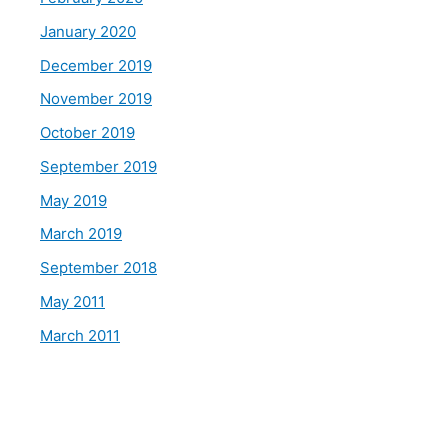
January 2020
December 2019
November 2019
October 2019
September 2019
May 2019
March 2019
September 2018
May 2011
March 2011