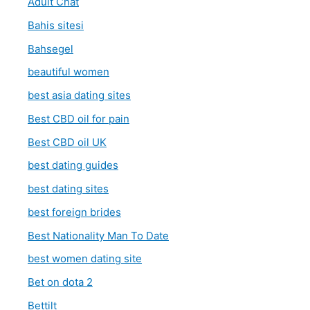
Adult Chat
Bahis sitesi
Bahsegel
beautiful women
best asia dating sites
Best CBD oil for pain
Best CBD oil UK
best dating guides
best dating sites
best foreign brides
Best Nationality Man To Date
best women dating site
Bet on dota 2
Bettilt