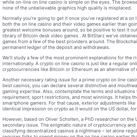
white on-line on line casino is simple on the eyes. The brows
none of the unbelievable graphics high quality is misplaced.
Normally you’re going to get it once you’ve registered at a on 
both the on line casino and their video games earlier than goin
greatest welcome bonuses around, so be positive to test it out
library of Bitcoin desk video games . At BitStarz we’ve obtaine
games from a few of the best providers around. The Blockcha
permanent ledger of the deposit and withdrawals.
We’ll study a few of the most prominent explanations for the r
internationally. A crypto on line casino is just like a regular o
cryptocurrencies like Bitcoin or Ethereum as an alternative of
Another necessary rating issue for a prime crypto on line casi
best casinos, you can declare several distinctive and mouthw
gaming expertise. Also, contemplate the terms and situations 
requirement, sport restrictions, and most winnings. It helps th
smartphone gamers. For that cause, exterior adjustments like a 
identical impression on crypto as it would on the US dollar, for
However, based on Oliver Scholten, a PhD researcher on the Uni
secondary issue. The enigmatic nature of cryptocurrency and
classifying decentralized casinos a nightmare – let alone regu
requires folks to spend money on the on line casino earlier th