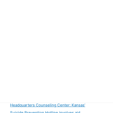
arch
Search
ecent Posts
The Good Choice: Consider It
Starting With Search Engine Optimization
Headquarters Counseling Center: Kansas’
Suicide Prevention Hotline involves aid