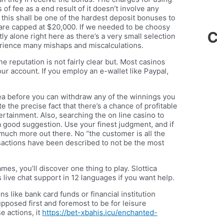
 of fee as a end result of it doesn’t involve any
 this shall be one of the hardest deposit bonuses to
s are capped at $20,000. If we needed to be choosy
C
ly alone right here as there’s a very small selection
erience many mishaps and miscalculations.
ne reputation is not fairly clear but. Most casinos
r account. If you employ an e-wallet like Paypal,
a before you can withdraw any of the winnings you
e the precise fact that there’s a chance of profitable
rtainment. Also, searching the on line casino to
 a good suggestion. Use your finest judgment, and if
 much more out there. No “the customer is all the
sactions have been described to not be the most
mes, you’ll discover one thing to play. Slottica
 live chat support in 12 languages if you want help.
ns like bank card funds or financial institution
pposed first and foremost to be for leisure
se actions, it
https://bet-xbahis.icu/enchanted-