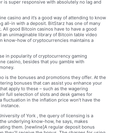
er is super responsive with absolutely no lag and
line casino and it’s a good way of attending to know
g all-in with a deposit. BitStarz has one of many
. All good Bitcoin casinos have to have a good
d an unimaginable library of Bitcoin table video
in know-how of cryptocurrencies maintains a
ise in popularity of cryptocurrency gaming
nline casino, besides that you gamble with
 money.
no is the bonuses and promotions they offer. At the
atering bonuses that can assist you enhance your
that apply to these – such as the wagering
eir full selection of slots and desk games for
fluctuation in the inflation price won’t have the
 instance.
versity of York , the query of licensing is a
 the underlying know-how, he says, makes
lating them. [newline]A regular deposit bonus
an they’ll receive the bonus. The charges for using