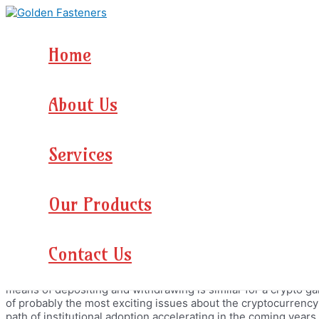
Skip
to
Finest Crypto Casinos
content
Home
Leave a Comment
/
blog
/ By
admin
About Us
Finest Crypto Casinos
Services
Although bitcoin may be the most investor-friendly market, it m
continuing winrate as a end result of whale manipulation, pri
Money app is extremely beneficial for novice cryptocurrency 
Our Products
cryptocurrency pockets. Because of this, utilizing a crypto poc
safe strategies to maintain bitcoin. The majority of the best 
downloadable Bitcoin gambling purposes for cellular platforms
Contact Us
Stake is among those crypto casinos that allow buying crypto 
clients that they only allow a withdrawal after they have veri
means of depositing and withdrawing is similar for a crypto gam
of probably the most exciting issues about the cryptocurrency are
path of institutional adoption accelerating in the coming year