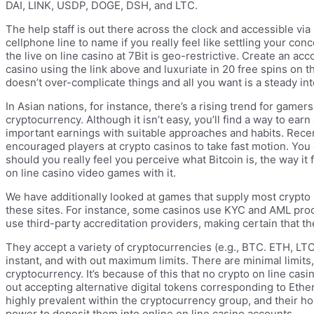
DAI, LINK, USDP, DOGE, DSH, and LTC.
The help staff is out there across the clock and accessible via
cellphone line to name if you really feel like settling your con
the live on line casino at 7Bit is geo-restrictive. Create an acc
casino using the link above and luxuriate in 20 free spins on t
doesn’t over-complicate things and all you want is a steady int
In Asian nations, for instance, there’s a rising trend for game
cryptocurrency. Although it isn’t easy, you’ll find a way to earn
important earnings with suitable approaches and habits. Recen
encouraged players at crypto casinos to take fast motion. You c
should you really feel you perceive what Bitcoin is, the way it
on line casino video games with it.
We have additionally looked at games that supply most crypt
these sites. For instance, some casinos use KYC and AML proce
use third-party accreditation providers, making certain that th
They accept a variety of cryptocurrencies (e.g., BTC. ETH, LTC
instant, and with out maximum limits. There are minimal limits
cryptocurrency. It’s because of this that no crypto on line casi
out accepting alternative digital tokens corresponding to Eth
highly prevalent within the cryptocurrency group, and their 
power to deposit them into online on line casino accounts.