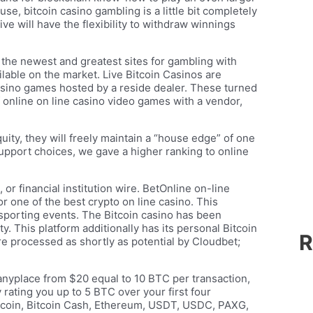
se, bitcoin casino gambling is a little bit completely
 will have the flexibility to withdraw winnings
 the newest and greatest sites for gambling with
lable on the market. Live Bitcoin Casinos are
casino games hosted by a reside dealer. These turned
f online on line casino video games with a vendor,
ity, they will freely maintain a “house edge” of one
upport choices, we gave a higher ranking to online
or financial institution wire. BetOnline on-line
r one of the best crypto on line casino. This
sporting events. The Bitcoin casino has been
y. This platform additionally has its personal Bitcoin
R
re processed as shortly as potential by Cloudbet;
nyplace from $20 equal to 10 BTC per transaction,
 rating you up to 5 BTC over your first four
itcoin, Bitcoin Cash, Ethereum, USDT, USDC, PAXG,