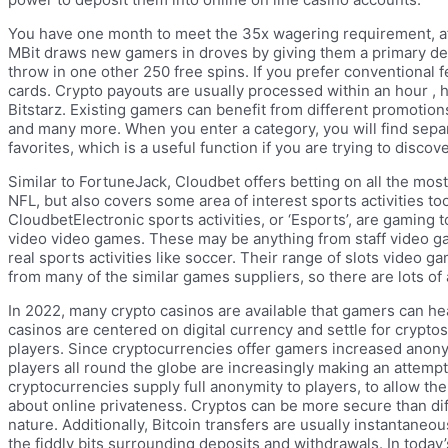
You have one month to meet the 35x wagering requirement, af
MBit draws new gamers in droves by giving them a primary dep
throw in one other 250 free spins. If you prefer conventional fe
cards. Crypto payouts are usually processed within an hour , 
Bitstarz. Existing gamers can benefit from different promotio
and many more. When you enter a category, you will find separa
favorites, which is a useful function if you are trying to disco
Similar to FortuneJack, Cloudbet offers betting on all the mos
NFL, but also covers some area of interest sports activities 
CloudbetElectronic sports activities, or ‘Esports’, are gaming 
video video games. These may be anything from staff video ga
real sports activities like soccer. Their range of slots video 
from many of the similar games suppliers, so there are lots of 
In 2022, many crypto casinos are available that gamers can h
casinos are centered on digital currency and settle for cryptos
players. Since cryptocurrencies offer gamers increased anonym
players all round the globe are increasingly making an attempt 
cryptocurrencies supply full anonymity to players, to allow t
about online privateness. Cryptos can be more secure than diff
nature. Additionally, Bitcoin transfers are usually instantaneo
the fiddly bits surrounding deposits and withdrawals. In today’