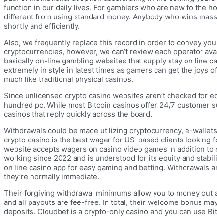
function in our daily lives. For gamblers who are new to the hou
different from using standard money. Anybody who wins massive
shortly and efficiently.
Also, we frequently replace this record in order to convey you
cryptocurrencies, however, we can’t review each operator avai
basically on-line gambling websites that supply stay on line 
extremely in style in latest times as gamers can get the joys o
much like traditional physical casinos.
Since unlicensed crypto casino websites aren’t checked for equ
hundred pc. While most Bitcoin casinos offer 24/7 customer s
casinos that reply quickly across the board.
Withdrawals could be made utilizing cryptocurrency, e-wallets, 
crypto casino is the best wager for US-based clients looking fo
website accepts wagers on casino video games in addition to 
working since 2022 and is understood for its equity and stabilit
on line casino app for easy gaming and betting. Withdrawals a
they’re normally immediate.
Their forgiving withdrawal minimums allow you to money out a
and all payouts are fee-free. In total, their welcome bonus may
deposits. Cloudbet is a crypto-only casino and you can use B