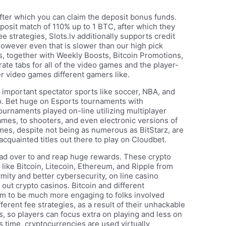
ter which you can claim the deposit bonus funds.
osit match of 110% up to 1 BTC, after which they
e strategies, Slots.lv additionally supports credit
however even that is slower than our high pick
ns, together with Weekly Boosts, Bitcoin Promotions,
te tabs for all of the video games and the player-
ver video games different gamers like.
t important spectator sports like soccer, NBA, and
too. Bet huge on Esports tournaments with
tournaments played on-line utilizing multiplayer
mes, to shooters, and even electronic versions of
games, despite not being as numerous as BitStarz, are
acquainted titles out there to play on Cloudbet.
ead over to and reap huge rewards. These crypto
 like Bitcoin, Litecoin, Ethereum, and Ripple from
ity and better cybersecurity, on line casino
out crypto casinos. Bitcoin and different
hem to be much more engaging to folks involved
erent fee strategies, as a result of their unhackable
us, so players can focus extra on playing and less on
s time, cryptocurrencies are used virtually