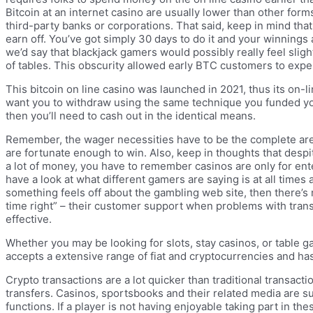
Bitcoin at an internet casino are usually lower than other forms
third-party banks or corporations. That said, keep in mind that
earn off. You’ve got simply 30 days to do it and your winning
we’d say that blackjack gamers would possibly really feel slight
of tables. This obscurity allowed early BTC customers to exp
This bitcoin on line casino was launched in 2021, thus its on-li
want you to withdraw using the same technique you funded you
then you’ll need to cash out in the identical means.
Remember, the wager necessities have to be the complete are
are fortunate enough to win. Also, keep in thoughts that despit
a lot of money, you have to remember casinos are only for ente
have a look at what different gamers are saying is at all times
something feels off about the gambling web site, then there’s
time right” – their customer support when problems with tran
effective.
Whether you may be looking for slots, stay casinos, or table ga
accepts a extensive range of fiat and cryptocurrencies and has
Crypto transactions are a lot quicker than traditional transactio
transfers. Casinos, sportsbooks and their related media are su
functions. If a player is not having enjoyable taking part in the