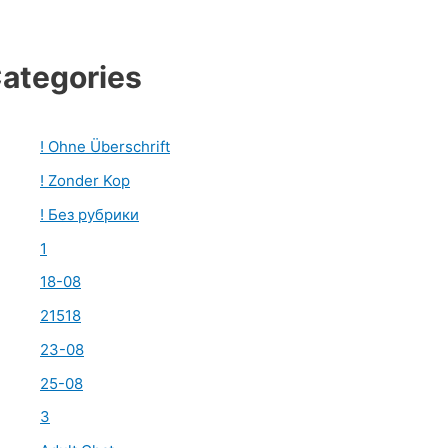
ategories
! Ohne Überschrift
! Zonder Kop
! Без рубрики
1
18-08
21518
23-08
25-08
3