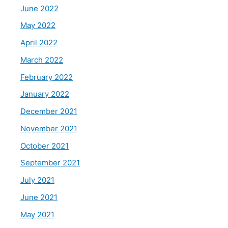
June 2022
May 2022
April 2022
March 2022
February 2022
January 2022
December 2021
November 2021
October 2021
September 2021
July 2021
June 2021
May 2021