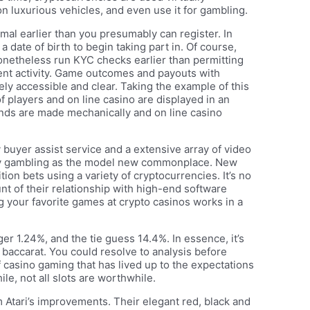
 luxurious vehicles, and even use it for gambling.
mal earlier than you presumably can register. In
a date of birth to begin taking part in. Of course,
nonetheless run KYC checks earlier than permitting
lent activity. Game outcomes and payouts with
ly accessible and clear. Taking the example of this
of players and on line casino are displayed in an
unds are made mechanically and on line casino
 buyer assist service and a extensive array of video
ncy gambling as the model new commonplace. New
tion bets using a variety of cryptocurrencies. It’s no
nt of their relationship with high-end software
 your favorite games at crypto casinos works in a
er 1.24%, and the tie guess 14.4%. In essence, it’s
baccarat. You could resolve to analysis before
of casino gaming that has lived up to the expectations
le, not all slots are worthwhile.
m Atari’s improvements. Their elegant red, black and