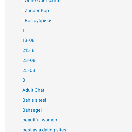
! Ohne Überschrift
! Zonder Kop
! Без рубрики
1
18-08
21518
23-08
25-08
3
Adult Chat
Bahis sitesi
Bahsegel
beautiful women
best asia dating sites