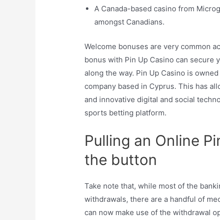
A Canada-based casino from Microg
amongst Canadians.
Welcome bonuses are very common acro
bonus with Pin Up Casino can secure you
along the way. Pin Up Casino is owned
company based in Cyprus. This has allo
and innovative digital and social tech
sports betting platform.
Pulling an Online P
the button
Take note that, while most of the banki
withdrawals, there are a handful of me
can now make use of the withdrawal opt