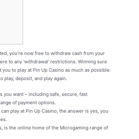
ted, you’re now free to withdraw cash from your
re to any ‘withdrawal’ restrictions. Winning sure
 you to play at Pin Up Casino as much as possible.
o play, deposit, and play again.
s you want – including safe, secure, fast
range of payment options.
can play at Pin Up Casino, the answer is yes, you
mes.
s, is the online home of the Microgaming range of