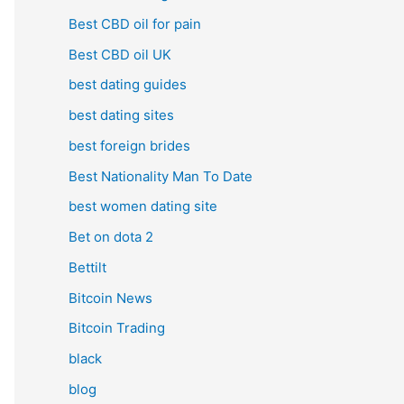
Best CBD oil for pain
Best CBD oil UK
best dating guides
best dating sites
best foreign brides
Best Nationality Man To Date
best women dating site
Bet on dota 2
Bettilt
Bitcoin News
Bitcoin Trading
black
blog