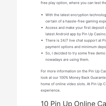
free play option, where you can test t
With the latest encryption technolog
certain of a hassle-free gaming exp
Access and make your first deposit 
latest Android app by Pin Up Casino,
There is 24/7 live chat support at Pi
payment options and minimum depos
So, I decided to try some free dem
nowadays are using them.
For more information on the Pin Up C
look at our 100% Money Back Guarantee
home of online video slots. At Pin Up 
experience.
10 Pin Up Online Ca