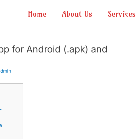
Home
About Us
Services
p for Android (.apk) and
admin
.
a