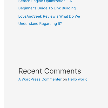
Search Engine Optimization – A
Beginner’s Guide To Link Building
LoveAndSeek Review â What Do We
Understand Regarding It?
Recent Comments
A WordPress Commenter
on
Hello world!