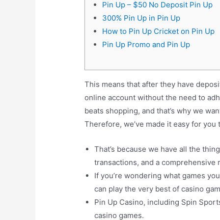
Pin Up – $50 No Deposit Pin Up
300% Pin Up in Pin Up
How to Pin Up Cricket on Pin Up
Pin Up Promo and Pin Up
This means that after they have deposi
online account without the need to adhe
beats shopping, and that’s why we want
Therefore, we’ve made it easy for you t
That’s because we have all the thing
transactions, and a comprehensive 
If you’re wondering what games you 
can play the very best of casino ga
Pin Up Casino, including Spin Sport
casino games.