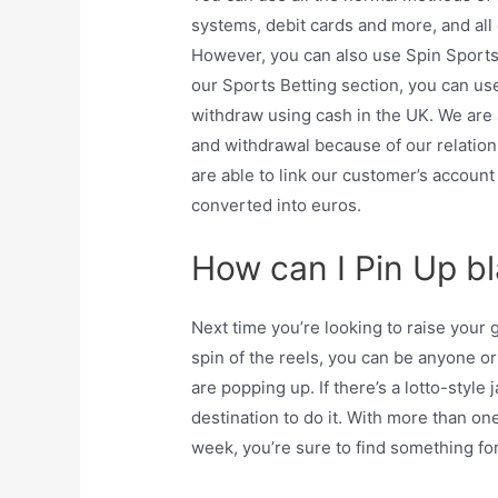
systems, debit cards and more, and all
However, you can also use Spin Sports 
our Sports Betting section, you can u
withdraw using cash in the UK. We are 
and withdrawal because of our relatio
are able to link our customer’s accoun
converted into euros.
How can I Pin Up bl
Next time you’re looking to raise your 
spin of the reels, you can be anyone o
are popping up. If there’s a lotto-style 
destination to do it. With more than on
week, you’re sure to find something for