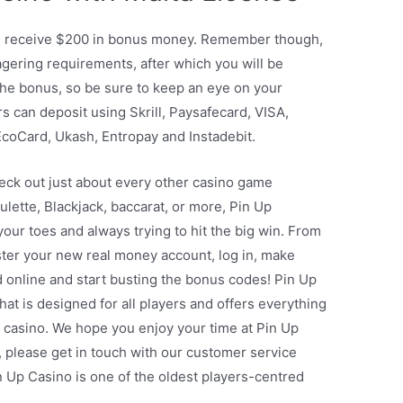
and receive $200 in bonus money. Remember though,
gering requirements, after which you will be
the bonus, so be sure to keep an eye on your
s can deposit using Skrill, Paysafecard, VISA,
EcoCard, Ukash, Entropay and Instadebit.
check out just about every other casino game
ulette, Blackjack, baccarat, or more, Pin Up
our toes and always trying to hit the big win. From
gister your new real money account, log in, make
d online and start busting the bonus codes! Pin Up
that is designed for all players and offers everything
 casino. We hope you enjoy your time at Pin Up
, please get in touch with our customer service
n Up Casino is one of the oldest players-centred