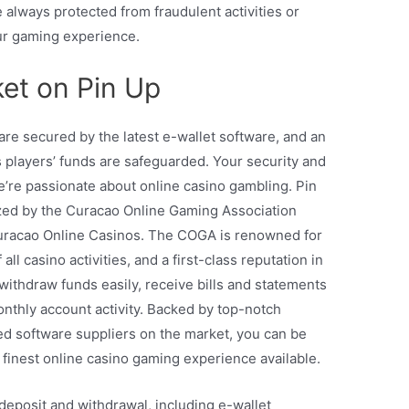
 always protected from fraudulent activities or
our gaming experience.
ket on Pin Up
are secured by the latest e-wallet software, and an
 players’ funds are safeguarded. Your security and
e’re passionate about online casino gambling. Pin
ized by the Curacao Online Gaming Association
 Curacao Online Casinos. The COGA is renowned for
ll casino activities, and a first-class reputation in
withdraw funds easily, receive bills and statements
monthly account activity. Backed by top-notch
ed software suppliers on the market, you can be
 finest online casino gaming experience available.
deposit and withdrawal, including e-wallet