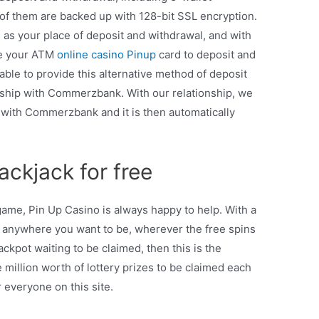
 of them are backed up with 128-bit SSL encryption.
as your place of deposit and withdrawal, and with
se your ATM
online casino Pinup
card to deposit and
able to provide this alternative method of deposit
nship with Commerzbank. With our relationship, we
t with Commerzbank and it is then automatically
ackjack for free
game, Pin Up Casino is always happy to help. With a
r anywhere you want to be, wherever the free spins
jackpot waiting to be claimed, then this is the
e million worth of lottery prizes to be claimed each
 everyone on this site.