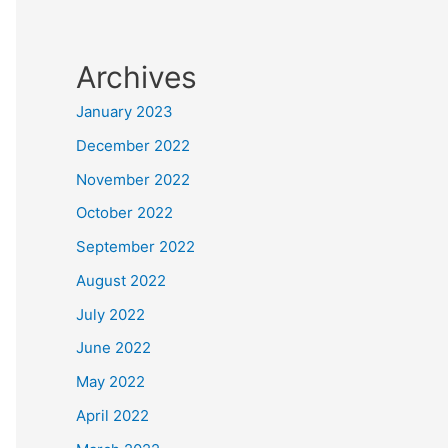
Archives
January 2023
December 2022
November 2022
October 2022
September 2022
August 2022
July 2022
June 2022
May 2022
April 2022