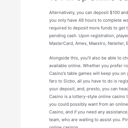
Alternatively, you can deposit $100 
you only have 48 hours to complete wa
required to deposit more funds to get 
pending cash. Upon registration, player
MasterCard, Amex, Maestro, Neteller, 
Alongside this, you’ll also be able to 
available online. Whether you prefer ro
Casino’s table games will keep you on y
faro to Sicbo, all you have to do is re
your deposit, and, presto, you can hea
Casino is a lottery-style online casino 
you could possibly want from an online
Casino, and if you need any assistance
team, who are waiting to assist you. Pi
online casinos.