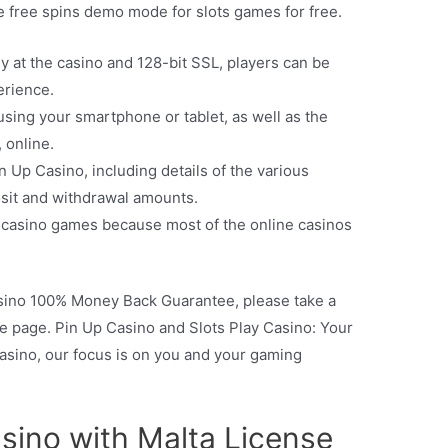
he free spins demo mode for slots games for free.
y at the casino and 128-bit SSL, players can be
erience.
using your smartphone or tablet, as well as the
 online.
n Up Casino, including details of the various
it and withdrawal amounts.
o casino games because most of the online casinos
asino 100% Money Back Guarantee, please take a
 page. Pin Up Casino and Slots Play Casino: Your
Casino, our focus is on you and your gaming
sino with Malta License