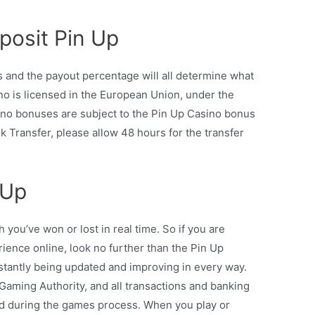
posit Pin Up
 and the payout percentage will all determine what
no is licensed in the European Union, under the
ino bonuses are subject to the Pin Up Casino bonus
nk Transfer, please allow 48 hours for the transfer
 Up
h you’ve won or lost in real time. So if you are
ience online, look no further than the Pin Up
onstantly being updated and improving in every way.
 Gaming Authority, and all transactions and banking
d during the games process. When you play or