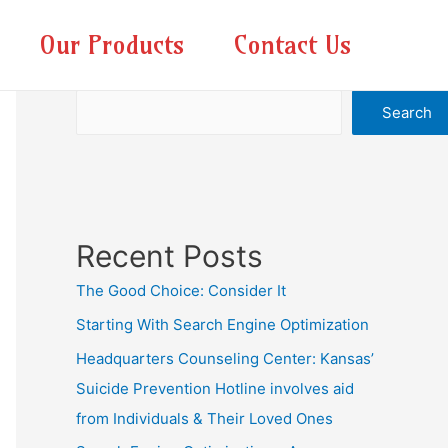
Our Products
Contact Us
Search
Search
Recent Posts
The Good Choice: Consider It
Starting With Search Engine Optimization
Headquarters Counseling Center: Kansas’
Suicide Prevention Hotline involves aid
from Individuals & Their Loved Ones