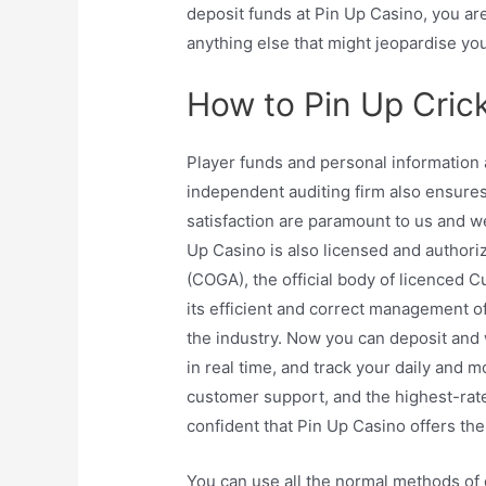
deposit funds at Pin Up Casino, you are
anything else that might jeopardise y
How to Pin Up Cric
Player funds and personal information 
independent auditing firm also ensures
satisfaction are paramount to us and w
Up Casino is also licensed and author
(COGA), the official body of licenced
its efficient and correct management of a
the industry. Now you can deposit and 
in real time, and track your daily and 
customer support, and the highest-rat
confident that Pin Up Casino offers the
You can use all the normal methods of 