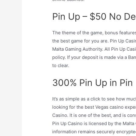
Pin Up – $50 No De
The theme of the game, bonus features
the best game for you are. Pin Up Casi
Malta Gaming Authority. All Pin Up Cas
policy. If your deposit is made via a Ba
to clear.
300% Pin Up in Pin
It’s as simple as a click to see how muc
looking for the best Vegas casino exper
Casino. It is one of the best, and is c
Pin Up Casino is licensed by the Malta
information remains securely encrypte