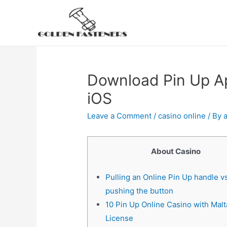
Skip
to
content
Download Pin Up Ap
iOS
Leave a Comment
/
casino online
/ By
About Casino
Pulling an Online Pin Up handle vs
pushing the button
10 Pin Up Online Casino with Malt
License