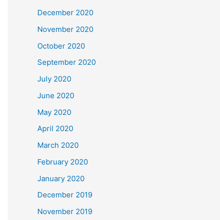
December 2020
November 2020
October 2020
September 2020
July 2020
June 2020
May 2020
April 2020
March 2020
February 2020
January 2020
December 2019
November 2019