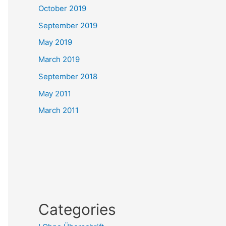
October 2019
September 2019
May 2019
March 2019
September 2018
May 2011
March 2011
Categories