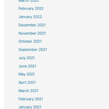
March 2022
February 2022
January 2022
December 2021
November 2021
October 2021
September 2021
July 2021
June 2021
May 2021
April 2021
March 2021
February 2021
January 2021