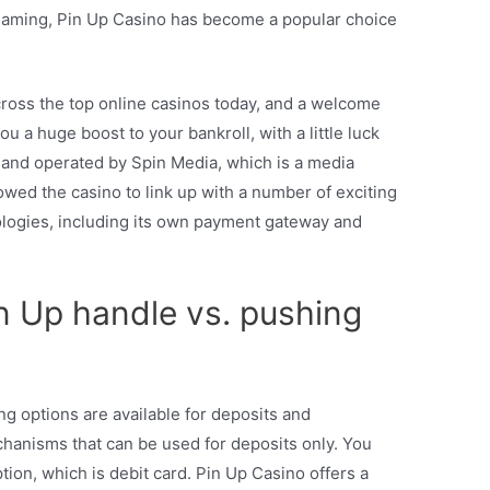
aming, Pin Up Casino has become a popular choice
ss the top online casinos today, and a welcome
 a huge boost to your bankroll, with a little luck
 and operated by Spin Media, which is a media
wed the casino to link up with a number of exciting
nologies, including its own payment gateway and
in Up handle vs. pushing
ng options are available for deposits and
chanisms that can be used for deposits only. You
ion, which is debit card. Pin Up Casino offers a