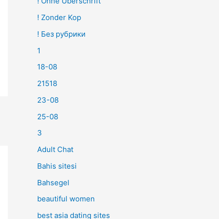
! Ohne Überschrift
! Zonder Kop
! Без рубрики
1
18-08
21518
23-08
25-08
3
Adult Chat
Bahis sitesi
Bahsegel
beautiful women
best asia dating sites