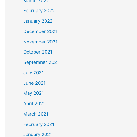
March 2022
February 2022
January 2022
December 2021
November 2021
October 2021
September 2021
July 2021
June 2021
May 2021
April 2021
March 2021
February 2021
January 2021