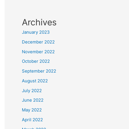
Archives
January 2023
December 2022
November 2022
October 2022
September 2022
August 2022
July 2022
June 2022
May 2022
April 2022