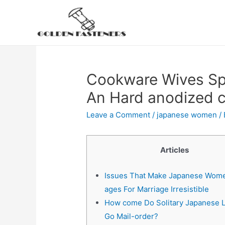
Skip
to
content
Cookware Wives Spe
An Hard anodized 
Leave a Comment
/
japanese women
/
Articles
Issues That Make Japanese Women
ages For Marriage Irresistible
How come Do Solitary Japanese 
Go Mail-order?