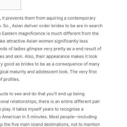
 , it prevents them from aquiring a contemporary
. So , Asian deliver order brides to be are in search
 Eastern magnificence is much different from the
ke attractive Asian women significantly less
ds of ladies glimpse very pretty as a end result of
res and skin. Also, their appearance makes it look
ery good as brides to be as a consequence of many
ical maturity and adolescent look. The very first
f profiles.
ucts to see and do that you’ll end up being
nal relationships, there is an entire different pair
 play. It takes myself years to recognise a
n American in 5 minutes. Most people—including
p the five main island destinations, not to mention