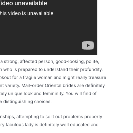
 a strong, affected person, good-looking, polite,
n who is prepared to understand their profundity.
kout for a fragile woman and might really treasure
t variety. Mail-order Oriental brides are definitely
ely unique look and femininity. You will find of
e distinguishing choices.
nships, attempting to sort out problems properly
y fabulous lady is definitely well educated and