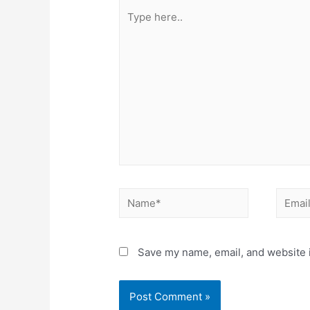
Type
here..
Name*
Email*
Save my name, email, and website i