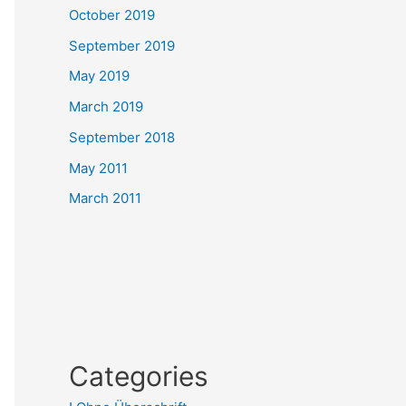
October 2019
September 2019
May 2019
March 2019
September 2018
May 2011
March 2011
Categories