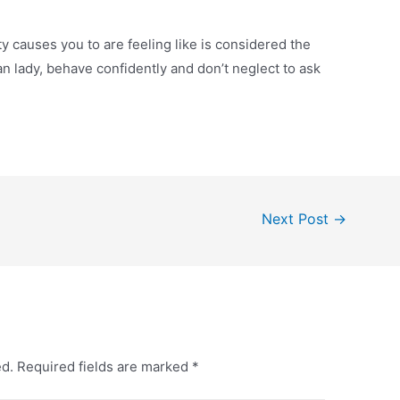
y causes you to are feeling like is considered the
 lady, behave confidently and don’t neglect to ask
Next Post
→
ed.
Required fields are marked
*