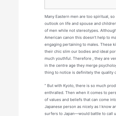
Many Eastern men are too spiritual, so
outlook on life and spouse and children
of men while not stereotypes. Although
American canon this doesn’t help to ma
engaging pertaining to males. These kin
their chic slim our bodies and ideal po
much youthful. Therefore , they are v
in the centre age they merge psycholog
thing to notice is definitely the quality o
” But with Kyoto, there is so much prod
enthralled. Then when it comes to perso
of values and beliefs that can come into
Japanese person as nicely as I know a
surfers to Japan—would battle to call u