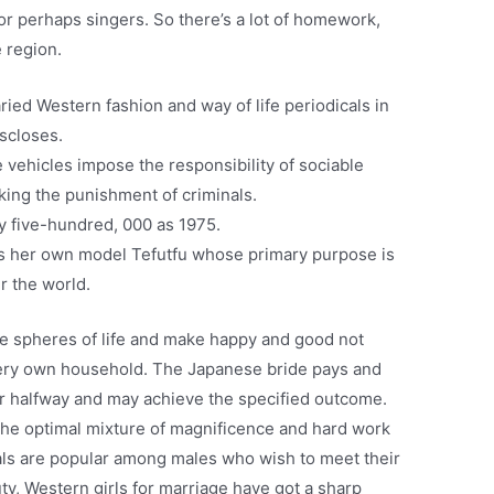
 or perhaps singers. So there’s a lot of homework,
e region.
ied Western fashion and way of life periodicals in
scloses.
 vehicles impose the responsibility of sociable
eking the punishment of criminals.
 five-hundred, 000 as 1975.
has her own model Tefutfu whose primary purpose is
r the world.
ue spheres of life and make happy and good not
 very own household. The Japanese bride pays and
er halfway and may achieve the specified outcome.
the optimal mixture of magnificence and hard work
als are popular among males who wish to meet their
y, Western girls for marriage have got a sharp