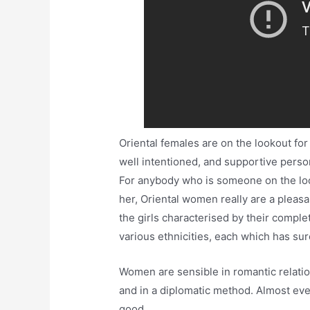
Oriental females are on the lookout for
well intentioned, and supportive perso
For anybody who is someone on the loo
her, Oriental women really are a pleasan
the girls characterised by their complet
various ethnicities, each which has sur
Women are sensible in romantic relatio
and in a diplomatic method. Almost ever
good.