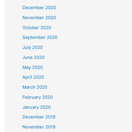
December 2020
November 2020
October 2020
September 2020
July 2020
June 2020
May 2020
April 2020
March 2020
February 2020
January 2020
December 2019
November 2019