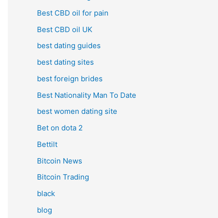
Best CBD oil for pain
Best CBD oil UK
best dating guides
best dating sites
best foreign brides
Best Nationality Man To Date
best women dating site
Bet on dota 2
Bettilt
Bitcoin News
Bitcoin Trading
black
blog