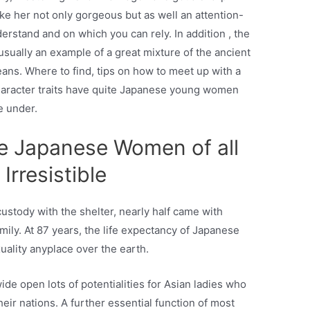
e her not only gorgeous but as well an attention-
derstand and on which you can rely. In addition , the
sually an example of a great mixture of the ancient
eans. Where to find, tips on how to meet up with a
aracter traits have quite Japanese young women
e under.
e Japanese Women of all
 Irresistible
ustody with the shelter, nearly half came with
mily. At 87 years, the life expectancy of Japanese
xuality anyplace over the earth.
de open lots of potentialities for Asian ladies who
their nations. A further essential function of most