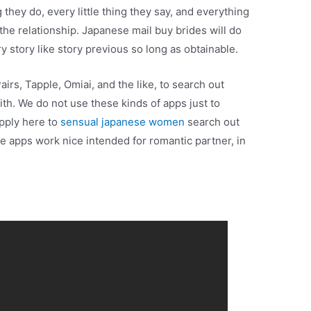
 they do, every little thing they say, and everything
 the relationship. Japanese mail buy brides will do
ry story like story previous so long as obtainable.
airs, Tapple, Omiai, and the like, to search out
ith. We do not use these kinds of apps just to
apply here to
sensual japanese women
search out
se apps work nice intended for romantic partner, in