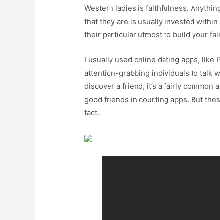
Western ladies is faithfulness. Anything
that they are is usually invested within
their particular utmost to build your fai
I usually used online dating apps, like P
attention-grabbing individuals to talk w
discover a friend, it’s a fairly common 
good friends in courting apps. But the
fact.