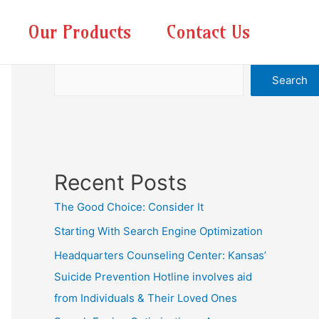
Our Products
Contact Us
Search
Search
Recent Posts
The Good Choice: Consider It
Starting With Search Engine Optimization
Headquarters Counseling Center: Kansas’
Suicide Prevention Hotline involves aid
from Individuals & Their Loved Ones