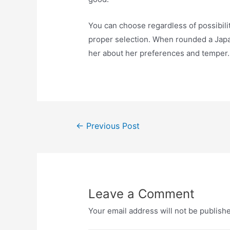
You can choose regardless of possibilit
proper selection. When rounded a Japan
her about her preferences and temper.
Post
←
Previous Post
navigation
Leave a Comment
Your email address will not be publish