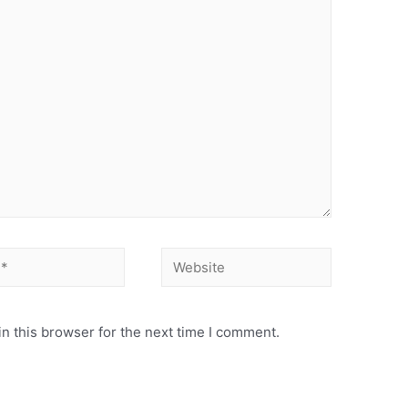
Website
n this browser for the next time I comment.