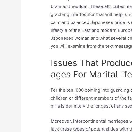
brain and wisdom. These attributes mak
grabbing interlocutor that will help, un
calm and balanced Japoneses bride is u
lifestyle of the East and modern Europ
Japoneses woman and what several ch
you will examine from the text messag
Issues That Produc
ages For Marital life
For the ten, 000 coming into guarding c
children or different members of the fa
girls is definitely the longest of any se
Moreover, intercontinental marriages wi
lack these types of potentialities with 