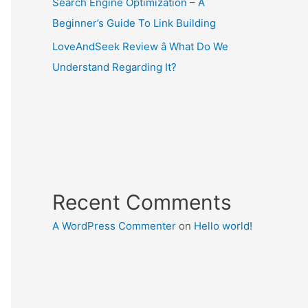
Search Engine Optimization – A
Beginner’s Guide To Link Building
LoveAndSeek Review â What Do We
Understand Regarding It?
Recent Comments
A WordPress Commenter
on
Hello world!