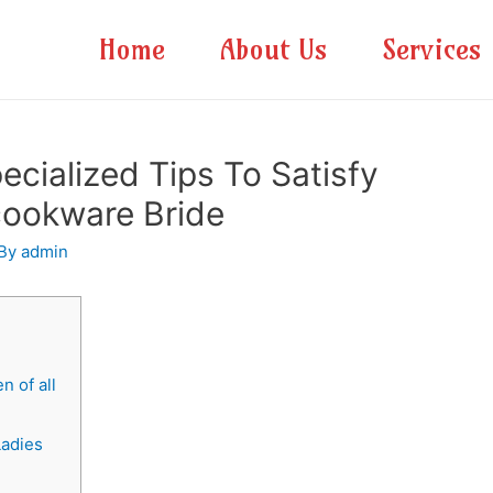
Home
About Us
Services
cialized Tips To Satisfy
cookware Bride
 By
admin
 of all
Ladies