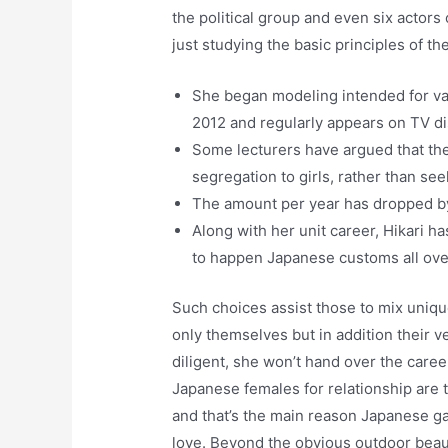
the political group and even six actors
just studying the basic principles of th
She began modeling intended for var
2012 and regularly appears on TV di
Some lecturers have argued that the
segregation to girls, rather than se
The amount per year has dropped by
Along with her unit career, Hikari 
to happen Japanese customs all ove
Such choices assist those to mix uniq
only themselves but in addition their
diligent, she won’t hand over the care
Japanese females for relationship are 
and that’s the main reason Japanese g
love. Beyond the obvious outdoor beaut