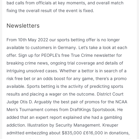
bad calls from officials at key moments, and overall match
fixing the overall result of the event is fixed.
Newsletters
From 10th May 2022 our sports betting offer is no longer
available to customers in Germany. Let’s take a look at each
offer. Sign up for PEOPLE’s free True Crime newsletter for
breaking crime news, ongoing trial coverage and details of
intriguing unsolved cases. Whether a bettor is in search of a
risk free bet or an odds boost for any game, there’s a promo
available. Sports betting is the activity of predicting sports
results and placing a wager on the outcome. District Court
Judge Otis D. Arguably the best pair of promos for the NCAA
Men’s Tournament comes from DraftKings Sportsbook. He
added that an expert report explained she had a gambling
addiction. Illustration by Security Management. Kreuper
admitted embezzling about $835,000 £616,000 in donations,