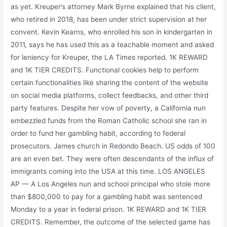
as yet. Kreuper’s attorney Mark Byrne explained that his client,
who retired in 2018, has been under strict supervision at her
convent. Kevin Kearns, who enrolled his son in kindergarten in
2011, says he has used this as a teachable moment and asked
for leniency for Kreuper, the LA Times reported. 1K REWARD
and 1K TIER CREDITS. Functional cookies help to perform
certain functionalities like sharing the content of the website
on social media platforms, collect feedbacks, and other third
party features. Despite her vow of poverty, a California nun
embezzled funds from the Roman Catholic school she ran in
order to fund her gambling habit, according to federal
prosecutors. James church in Redondo Beach. US odds of 100
are an even bet. They were often descendants of the influx of
immigrants coming into the USA at this time. LOS ANGELES
AP — A Los Angeles nun and school principal who stole more
than $800,000 to pay for a gambling habit was sentenced
Monday to a year in federal prison. 1K REWARD and 1K TIER
CREDITS. Remember, the outcome of the selected game has