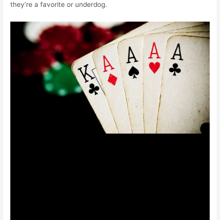
they’re a favorite or underdog.