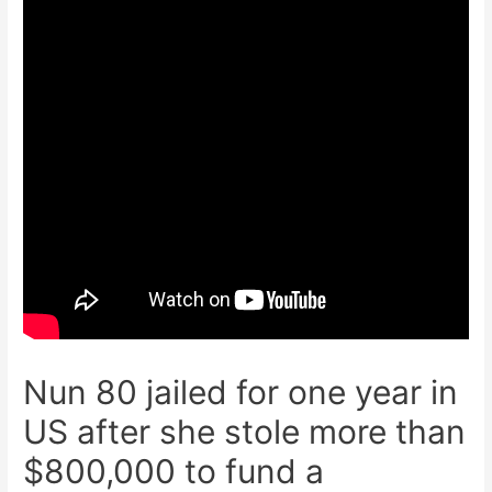
Nun 80 jailed for one year in
US after she stole more than
$800,000 to fund a