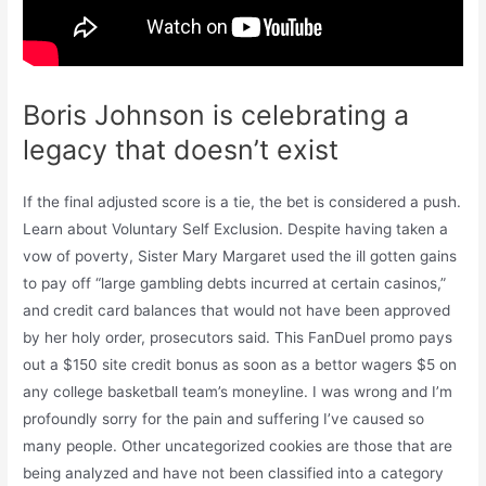
Boris Johnson is celebrating a
legacy that doesn’t exist
If the final adjusted score is a tie, the bet is considered a push.
Learn about Voluntary Self Exclusion. Despite having taken a
vow of poverty, Sister Mary Margaret used the ill gotten gains
to pay off “large gambling debts incurred at certain casinos,”
and credit card balances that would not have been approved
by her holy order, prosecutors said. This FanDuel promo pays
out a $150 site credit bonus as soon as a bettor wagers $5 on
any college basketball team’s moneyline. I was wrong and I’m
profoundly sorry for the pain and suffering I’ve caused so
many people. Other uncategorized cookies are those that are
being analyzed and have not been classified into a category