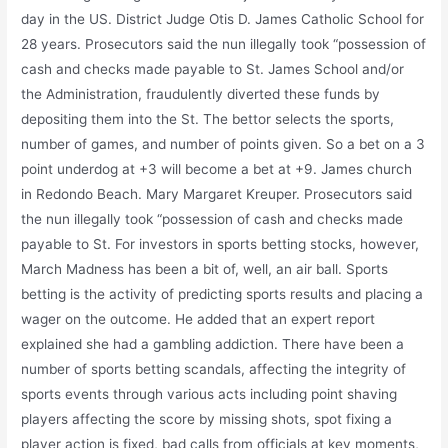
day in the US. District Judge Otis D. James Catholic School for
28 years. Prosecutors said the nun illegally took “possession of
cash and checks made payable to St. James School and/or
the Administration, fraudulently diverted these funds by
depositing them into the St. The bettor selects the sports,
number of games, and number of points given. So a bet on a 3
point underdog at +3 will become a bet at +9. James church
in Redondo Beach. Mary Margaret Kreuper. Prosecutors said
the nun illegally took “possession of cash and checks made
payable to St. For investors in sports betting stocks, however,
March Madness has been a bit of, well, an air ball. Sports
betting is the activity of predicting sports results and placing a
wager on the outcome. He added that an expert report
explained she had a gambling addiction. There have been a
number of sports betting scandals, affecting the integrity of
sports events through various acts including point shaving
players affecting the score by missing shots, spot fixing a
player action is fixed, bad calls from officials at key moments,