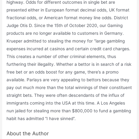
highway. Odds for different outcomes in single bet are
presented either in European format decimal odds, UK format
fractional odds, or American format money line odds. District
Judge Otis D. Since the 15th of October 2020, our Gaming
products are no longer available to customers in Germany.
Krueper admitted to stealing the money for “large gambling
expenses incurred at casinos and certain credit card charges.
This creates a number of other criminal elements, thus
furthering their illegality. Whether a bettor is in search of a risk
free bet or an odds boost for any game, there’s a promo
available. Parlays are very appealing to bettors because they
pay out much more than the total winnings of their constituent
straight bets. They were often descendants of the influx of
immigrants coming into the USA at this time. A Los Angeles
nun jailed for stealing more than $800,000 to fund a gambling
habit has admitted “I have sinned”.
About the Author