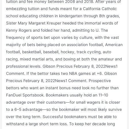
tuition and fee money between 2008 and 2018. After years of
embezzling tuition and funds meant for a California Catholic
school educating children in kindergarten through 8th grades,
Sister Mary Margaret Kreuper heeded the immortal words of
Kenny Rogers and folded her hand, admitting to U. The
frequency of sports bet upon varies by culture, with the vast
majority of bets being placed on association football, American
football, basketball, baseball, hockey, track cycling, auto
racing, mixed martial arts, and boxing at both the amateur and
professional levels. Gibson Precious February 8, 2022News1
Comment. If the bettor takes two NBA games at +6. Gibson
Precious February 8, 2022News1 Comment. Prospective
bettors who want an instant bonus need look no further than
FanDuel Sportsbook. Bookmakers usually hold an 11–10
advantage over their customers—for small wagers it is closer
to a 6–5 advantage—so the bookmaker will most likely survive
over the long term. Successful bookmakers must be able to
withstand a large short term loss. To keep her decade long