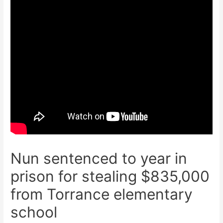
Nun sentenced to year in
prison for stealing $835,000
from Torrance elementary
school