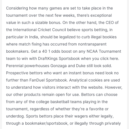
Considering how many games are set to take place in the
tournament over the next few weeks, there’s exceptional
value in such a sizable bonus. On the other hand, the CEO of
the International Cricket Council believe sports betting, in
particular in India, should be legalized to curb illegal bookies
where match fixing has occurred from nontransparent
bookmakers. Get a 40 1 odds boost on any NCAA Tournament
team to win with DraftKings Sportsbook when you click here.
Perennial powerhouses Gonzaga and Duke still look solid.
Prospective bettors who want an instant bonus need look no
further than FanDuel Sportsbook. Analytical cookies are used
to understand how visitors interact with the website. However,
our other products remain open for use. Bettors can choose
from any of the college basketball teams playing in the
tournament, regardless of whether they’re a favorite or
underdog. Sports bettors place their wagers either legally,
through a bookmaker/sportsbook, or illegally through privately