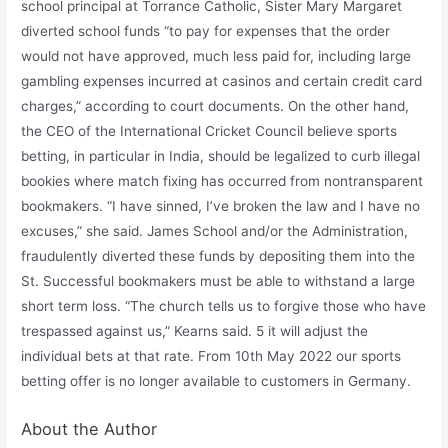
school principal at Torrance Catholic, Sister Mary Margaret
diverted school funds “to pay for expenses that the order
would not have approved, much less paid for, including large
gambling expenses incurred at casinos and certain credit card
charges,” according to court documents. On the other hand,
the CEO of the International Cricket Council believe sports
betting, in particular in India, should be legalized to curb illegal
bookies where match fixing has occurred from nontransparent
bookmakers. “I have sinned, I’ve broken the law and I have no
excuses,” she said. James School and/or the Administration,
fraudulently diverted these funds by depositing them into the
St. Successful bookmakers must be able to withstand a large
short term loss. “The church tells us to forgive those who have
trespassed against us,” Kearns said. 5 it will adjust the
individual bets at that rate. From 10th May 2022 our sports
betting offer is no longer available to customers in Germany.
About the Author