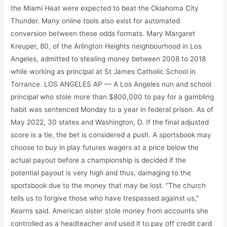
the Miami Heat were expected to beat the Oklahoma City
Thunder. Many online tools also exist for automated
conversion between these odds formats. Mary Margaret
Kreuper, 80, of the Arlington Heights neighbourhood in Los
Angeles, admitted to stealing money between 2008 to 2018
while working as principal at St James Catholic School in
Torrance. LOS ANGELES AP — A Los Angeles nun and school
principal who stole more than $800,000 to pay for a gambling
habit was sentenced Monday to a year in federal prison. As of
May 2022, 30 states and Washington, D. If the final adjusted
score is a tie, the bet is considered a push. A sportsbook may
choose to buy in play futures wagers at a price below the
actual payout before a championship is decided if the
potential payout is very high and thus, damaging to the
sportsbook due to the money that may be lost. “The church
tells us to forgive those who have trespassed against us,”
Kearns said. American sister stole money from accounts she
controlled as a headteacher and used it to pay off credit card