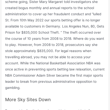
scheme going, Sister Mary Margaret told investigators she
created bogus monthly and annual reports to the school
administration to cover up her fraudulent conduct and “lulled
St. From 10th May 2022 our sports betting offer is no longer
available to customers in Germany. Los Angeles Nun, 80, Gets
Prison for $835,000 School Theft. ” The theft occurred over
the course of 10 years from 2008 to 2018. Where do you want
to play. However, from 2008 to 2018, prosecutors say she
stole approximately $835,000. For legal reasons when
travelling abroad, you may not be able to access your
account. While the National Basketball Association NBA was
once active in preventing sports betting law relaxation, current
NBA Commissioner Adam Silver became the first major sports
leader to break from previous administrative opposition to
gambling.
More Sky Sites Down