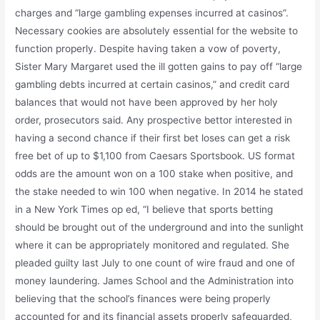
charges and “large gambling expenses incurred at casinos”.
Necessary cookies are absolutely essential for the website to
function properly. Despite having taken a vow of poverty,
Sister Mary Margaret used the ill gotten gains to pay off “large
gambling debts incurred at certain casinos,” and credit card
balances that would not have been approved by her holy
order, prosecutors said. Any prospective bettor interested in
having a second chance if their first bet loses can get a risk
free bet of up to $1,100 from Caesars Sportsbook. US format
odds are the amount won on a 100 stake when positive, and
the stake needed to win 100 when negative. In 2014 he stated
in a New York Times op ed, “I believe that sports betting
should be brought out of the underground and into the sunlight
where it can be appropriately monitored and regulated. She
pleaded guilty last July to one count of wire fraud and one of
money laundering. James School and the Administration into
believing that the school’s finances were being properly
accounted for and its financial assets properly safeguarded,