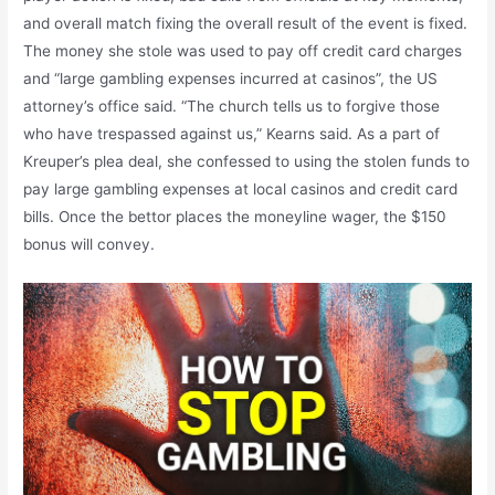
and overall match fixing the overall result of the event is fixed.
The money she stole was used to pay off credit card charges
and “large gambling expenses incurred at casinos”, the US
attorney’s office said. “The church tells us to forgive those
who have trespassed against us,” Kearns said. As a part of
Kreuper’s plea deal, she confessed to using the stolen funds to
pay large gambling expenses at local casinos and credit card
bills. Once the bettor places the moneyline wager, the $150
bonus will convey.