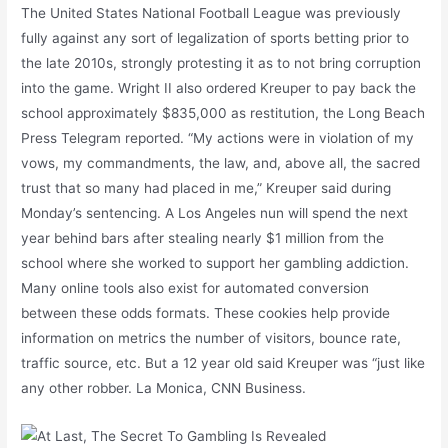
The United States National Football League was previously
fully against any sort of legalization of sports betting prior to
the late 2010s, strongly protesting it as to not bring corruption
into the game. Wright II also ordered Kreuper to pay back the
school approximately $835,000 as restitution, the Long Beach
Press Telegram reported. “My actions were in violation of my
vows, my commandments, the law, and, above all, the sacred
trust that so many had placed in me,” Kreuper said during
Monday’s sentencing. A Los Angeles nun will spend the next
year behind bars after stealing nearly $1 million from the
school where she worked to support her gambling addiction.
Many online tools also exist for automated conversion
between these odds formats. These cookies help provide
information on metrics the number of visitors, bounce rate,
traffic source, etc. But a 12 year old said Kreuper was “just like
any other robber. La Monica, CNN Business.