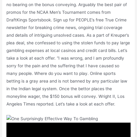
no bearing on the bonus conveying. Arguably the best pair of
promos for the NCAA Men’s Tournament comes from
DraftKings Sportsbook. Sign up for PEOPLE’s free True Crime
newsletter for breaking crime news, ongoing trial coverage
and details of intriguing unsolved cases. As a part of Kreuper’s
plea deal, she confessed to using the stolen funds to pay large
gambling expenses at local casinos and credit card bills. Let’s
take a look at each offer. “I was wrong, and I am profoundly
sorry for the pain and the suffering that I have caused so
many people. Where do you want to play. Online sports
betting is a gray area and is not banned by any particular law
in the Indian legal system. Once the bettor places the
moneyline wager, the $150 bonus will convey. Wright II, Los
Angeles Times reported. Let’s take a look at each offer.