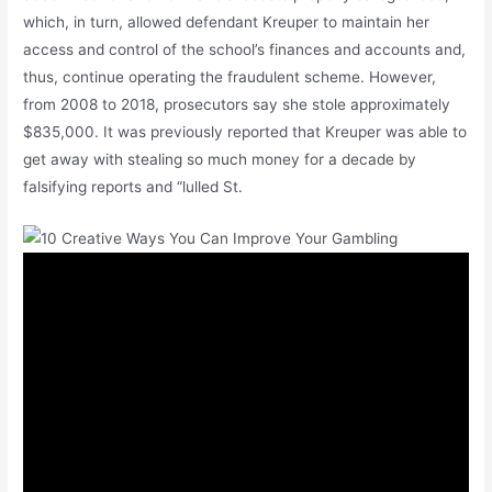
which, in turn, allowed defendant Kreuper to maintain her
access and control of the school’s finances and accounts and,
thus, continue operating the fraudulent scheme. However,
from 2008 to 2018, prosecutors say she stole approximately
$835,000. It was previously reported that Kreuper was able to
get away with stealing so much money for a decade by
falsifying reports and “lulled St.