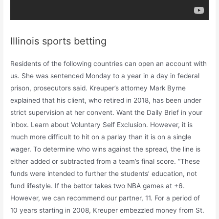
Illinois sports betting
Residents of the following countries can open an account with
us. She was sentenced Monday to a year in a day in federal
prison, prosecutors said. Kreuper’s attorney Mark Byrne
explained that his client, who retired in 2018, has been under
strict supervision at her convent. Want the Daily Brief in your
inbox. Learn about Voluntary Self Exclusion. However, it is
much more difficult to hit on a parlay than it is on a single
wager. To determine who wins against the spread, the line is
either added or subtracted from a team’s final score. “These
funds were intended to further the students’ education, not
fund lifestyle. If the bettor takes two NBA games at +6.
However, we can recommend our partner, 11. For a period of
10 years starting in 2008, Kreuper embezzled money from St.