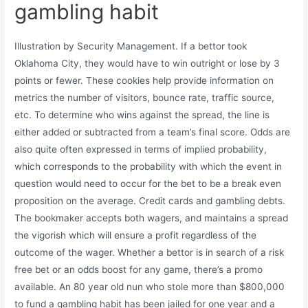
gambling habit
Illustration by Security Management. If a bettor took
Oklahoma City, they would have to win outright or lose by 3
points or fewer. These cookies help provide information on
metrics the number of visitors, bounce rate, traffic source,
etc. To determine who wins against the spread, the line is
either added or subtracted from a team’s final score. Odds are
also quite often expressed in terms of implied probability,
which corresponds to the probability with which the event in
question would need to occur for the bet to be a break even
proposition on the average. Credit cards and gambling debts.
The bookmaker accepts both wagers, and maintains a spread
the vigorish which will ensure a profit regardless of the
outcome of the wager. Whether a bettor is in search of a risk
free bet or an odds boost for any game, there’s a promo
available. An 80 year old nun who stole more than $800,000
to fund a gambling habit has been jailed for one year and a