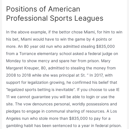
Positions of American
Professional Sports Leagues
In the above example, if the bettor chose Miami, for him to win
his bet, Miami would have to win the game by 4 points or
more. An 80 year old nun who admitted stealing $835,000
from a Torrance elementary school asked a federal judge on
Monday to show mercy and spare her from prison. Mary
Margaret Kreuper, 80, admitted to stealing the money from
2008 to 2018 while she was principal at St. ” In 2017, with
support for legalization growing, he confirmed his belief that
“legalized sports betting is inevitable”. If you choose to use IE
11 we cannot guarantee you will be able to login or use the
site. The vow denounces personal, worldly possessions and
pledges to engage in communal sharing of resources. A Los
Angeles nun who stole more than $835,000 to pay for a
gambling habit has been sentenced to a year in federal prison.