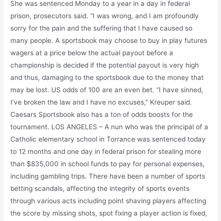
She was sentenced Monday to a year in a day in federal
prison, prosecutors said. “I was wrong, and I am profoundly
sorry for the pain and the suffering that I have caused so
many people. A sportsbook may choose to buy in play futures
wagers at a price below the actual payout before a
championship is decided if the potential payout is very high
and thus, damaging to the sportsbook due to the money that
may be lost. US odds of 100 are an even bet. “I have sinned,
I’ve broken the law and I have no excuses,” Kreuper said.
Caesars Sportsbook also has a ton of odds boosts for the
tournament. LOS ANGELES – A nun who was the principal of a
Catholic elementary school in Torrance was sentenced today
to 12 months and one day in federal prison for stealing more
than $835,000 in school funds to pay for personal expenses,
including gambling trips. There have been a number of sports
betting scandals, affecting the integrity of sports events
through various acts including point shaving players affecting
the score by missing shots, spot fixing a player action is fixed,