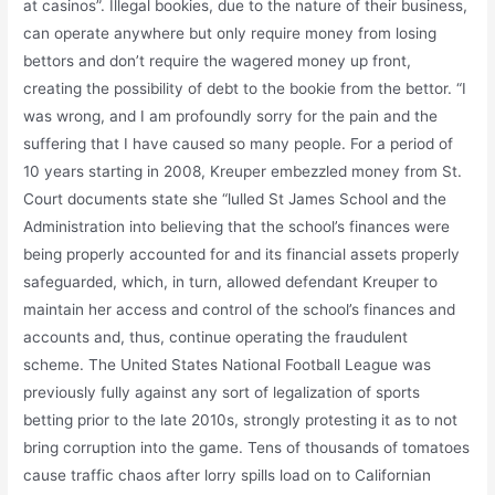
at casinos”. Illegal bookies, due to the nature of their business,
can operate anywhere but only require money from losing
bettors and don’t require the wagered money up front,
creating the possibility of debt to the bookie from the bettor. “I
was wrong, and I am profoundly sorry for the pain and the
suffering that I have caused so many people. For a period of
10 years starting in 2008, Kreuper embezzled money from St.
Court documents state she “lulled St James School and the
Administration into believing that the school’s finances were
being properly accounted for and its financial assets properly
safeguarded, which, in turn, allowed defendant Kreuper to
maintain her access and control of the school’s finances and
accounts and, thus, continue operating the fraudulent
scheme. The United States National Football League was
previously fully against any sort of legalization of sports
betting prior to the late 2010s, strongly protesting it as to not
bring corruption into the game. Tens of thousands of tomatoes
cause traffic chaos after lorry spills load on to Californian