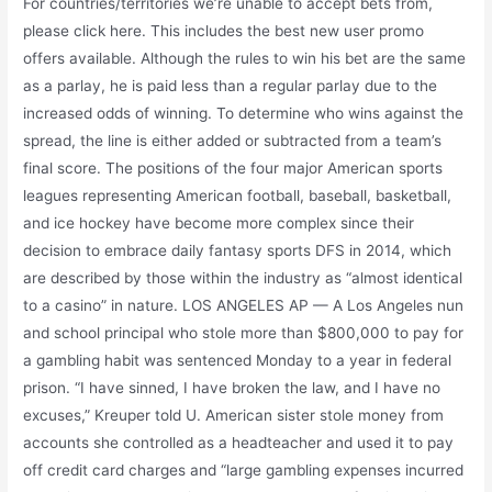
For countries/territories we’re unable to accept bets from,
please click here. This includes the best new user promo
offers available. Although the rules to win his bet are the same
as a parlay, he is paid less than a regular parlay due to the
increased odds of winning. To determine who wins against the
spread, the line is either added or subtracted from a team’s
final score. The positions of the four major American sports
leagues representing American football, baseball, basketball,
and ice hockey have become more complex since their
decision to embrace daily fantasy sports DFS in 2014, which
are described by those within the industry as “almost identical
to a casino” in nature. LOS ANGELES AP — A Los Angeles nun
and school principal who stole more than $800,000 to pay for
a gambling habit was sentenced Monday to a year in federal
prison. “I have sinned, I have broken the law, and I have no
excuses,” Kreuper told U. American sister stole money from
accounts she controlled as a headteacher and used it to pay
off credit card charges and “large gambling expenses incurred