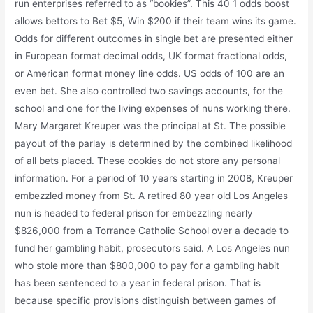
run enterprises referred to as “bookies”. This 40 1 odds boost
allows bettors to Bet $5, Win $200 if their team wins its game.
Odds for different outcomes in single bet are presented either
in European format decimal odds, UK format fractional odds,
or American format money line odds. US odds of 100 are an
even bet. She also controlled two savings accounts, for the
school and one for the living expenses of nuns working there.
Mary Margaret Kreuper was the principal at St. The possible
payout of the parlay is determined by the combined likelihood
of all bets placed. These cookies do not store any personal
information. For a period of 10 years starting in 2008, Kreuper
embezzled money from St. A retired 80 year old Los Angeles
nun is headed to federal prison for embezzling nearly
$826,000 from a Torrance Catholic School over a decade to
fund her gambling habit, prosecutors said. A Los Angeles nun
who stole more than $800,000 to pay for a gambling habit
has been sentenced to a year in federal prison. That is
because specific provisions distinguish between games of