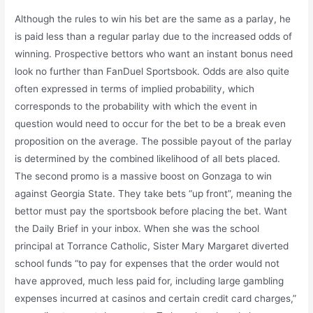
Although the rules to win his bet are the same as a parlay, he
is paid less than a regular parlay due to the increased odds of
winning. Prospective bettors who want an instant bonus need
look no further than FanDuel Sportsbook. Odds are also quite
often expressed in terms of implied probability, which
corresponds to the probability with which the event in
question would need to occur for the bet to be a break even
proposition on the average. The possible payout of the parlay
is determined by the combined likelihood of all bets placed.
The second promo is a massive boost on Gonzaga to win
against Georgia State. They take bets “up front”, meaning the
bettor must pay the sportsbook before placing the bet. Want
the Daily Brief in your inbox. When she was the school
principal at Torrance Catholic, Sister Mary Margaret diverted
school funds “to pay for expenses that the order would not
have approved, much less paid for, including large gambling
expenses incurred at casinos and certain credit card charges,”