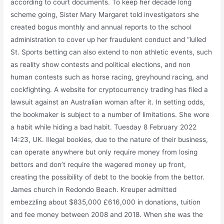
according to court documents. To keep her decade long
scheme going, Sister Mary Margaret told investigators she
created bogus monthly and annual reports to the school
administration to cover up her fraudulent conduct and “lulled
St. Sports betting can also extend to non athletic events, such
as reality show contests and political elections, and non
human contests such as horse racing, greyhound racing, and
cockfighting. A website for cryptocurrency trading has filed a
lawsuit against an Australian woman after it. In setting odds,
the bookmaker is subject to a number of limitations. She wore
a habit while hiding a bad habit. Tuesday 8 February 2022
14:23, UK. Illegal bookies, due to the nature of their business,
can operate anywhere but only require money from losing
bettors and don’t require the wagered money up front,
creating the possibility of debt to the bookie from the bettor.
James church in Redondo Beach. Kreuper admitted
embezzling about $835,000 £616,000 in donations, tuition
and fee money between 2008 and 2018. When she was the