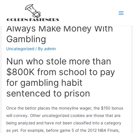
Skip
to
Why Some People Almost
Main
content
Always Make Money With
Men
Gambling
Uncategorized
/ By
admin
Nun who stole more than
$800K from school to pay
for gambling habit
sentenced to prison
Once the bettor places the moneyline wager, the $150 bonus
will convey. Other uncategorized cookies are those that are
being analyzed and have not been classified into a category
as yet. For example, before game 5 of the 2012 NBA Finals,