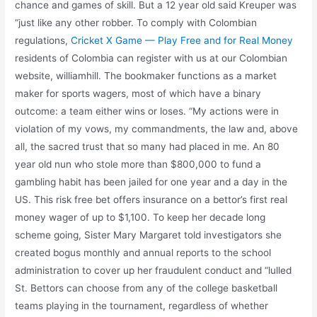
chance and games of skill. But a 12 year old said Kreuper was
“just like any other robber. To comply with Colombian
regulations,
Cricket X Game — Play Free and for Real Money
residents of Colombia can register with us at our Colombian
website, williamhill. The bookmaker functions as a market
maker for sports wagers, most of which have a binary
outcome: a team either wins or loses. “My actions were in
violation of my vows, my commandments, the law and, above
all, the sacred trust that so many had placed in me. An 80
year old nun who stole more than $800,000 to fund a
gambling habit has been jailed for one year and a day in the
US. This risk free bet offers insurance on a bettor’s first real
money wager of up to $1,100. To keep her decade long
scheme going, Sister Mary Margaret told investigators she
created bogus monthly and annual reports to the school
administration to cover up her fraudulent conduct and “lulled
St. Bettors can choose from any of the college basketball
teams playing in the tournament, regardless of whether