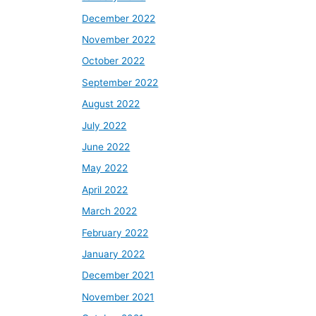
December 2022
November 2022
October 2022
September 2022
August 2022
July 2022
June 2022
May 2022
April 2022
March 2022
February 2022
January 2022
December 2021
November 2021