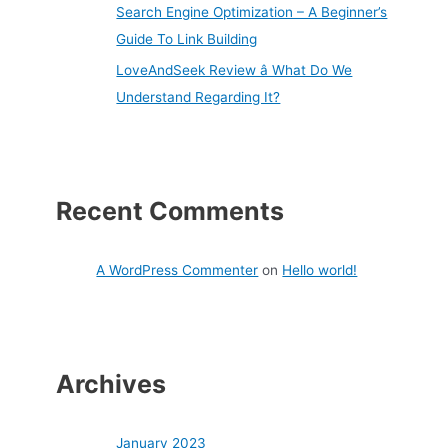
Search Engine Optimization – A Beginner’s
Guide To Link Building
LoveAndSeek Review â What Do We
Understand Regarding It?
Recent Comments
A WordPress Commenter
on
Hello world!
Archives
January 2023