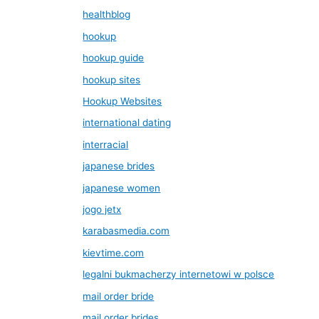
healthblog
hookup
hookup guide
hookup sites
Hookup Websites
international dating
interracial
japanese brides
japanese women
jogo jetx
karabasmedia.com
kievtime.com
legalni bukmacherzy internetowi w polsce
mail order bride
mail order brides