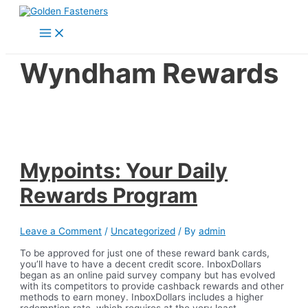
Skip
to
Main
content
Menu
Wyndham Rewards
Mypoints: Your Daily
Rewards Program
Leave a Comment
/
Uncategorized
/ By
admin
To be approved for just one of these reward bank cards,
you’ll have to have a decent credit score. InboxDollars
began as an online paid survey company but has evolved
with its competitors to provide cashback rewards and other
methods to earn money. InboxDollars includes a higher
redemption rate, which requires at the very least …