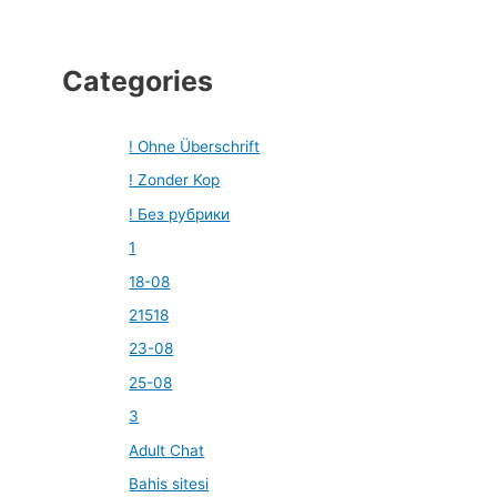
Categories
! Ohne Überschrift
! Zonder Kop
! Без рубрики
1
18-08
21518
23-08
25-08
3
Adult Chat
Bahis sitesi