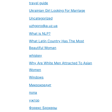
travel guide
Ukrainian Girl Looking For Marriage
Uncategorized
uzhgorodka.uz.ua
What is NLP?
What Latin Country Has The Most
Beautiful Woman
whiskey
Why Are White Men Attracted To Asian
Women
Windows
Микрокредит
попа
ужгор
Форекс Брокеры