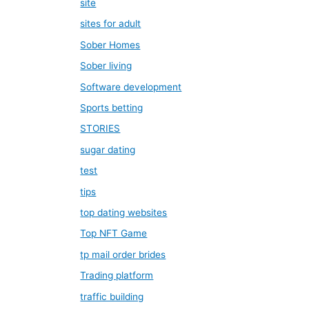
site
sites for adult
Sober Homes
Sober living
Software development
Sports betting
STORIES
sugar dating
test
tips
top dating websites
Top NFT Game
tp mail order brides
Trading platform
traffic building