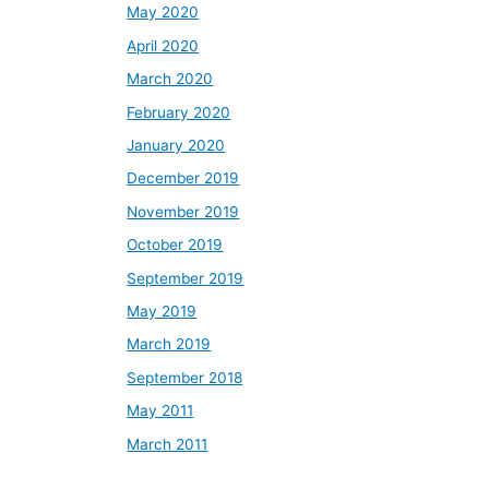
May 2020
April 2020
March 2020
February 2020
January 2020
December 2019
November 2019
October 2019
September 2019
May 2019
March 2019
September 2018
May 2011
March 2011