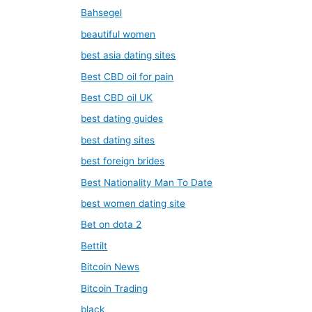
Bahsegel
beautiful women
best asia dating sites
Best CBD oil for pain
Best CBD oil UK
best dating guides
best dating sites
best foreign brides
Best Nationality Man To Date
best women dating site
Bet on dota 2
Bettilt
Bitcoin News
Bitcoin Trading
black