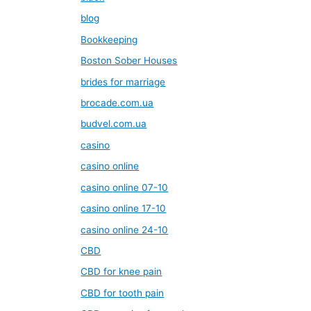
blog
Bookkeeping
Boston Sober Houses
brides for marriage
brocade.com.ua
budvel.com.ua
casino
casino online
casino online 07-10
casino online 17-10
casino online 24-10
CBD
CBD for knee pain
CBD for tooth pain