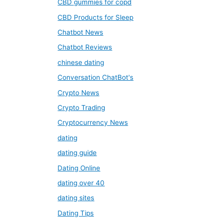
CBD gummies for copd
CBD Products for Sleep
Chatbot News
Chatbot Reviews
chinese dating
Conversation ChatBot's
Crypto News
Crypto Trading
Cryptocurrency News
dating
dating guide
Dating Online
dating over 40
dating sites
Dating Tips