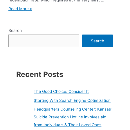
Mypoints:
Read More »
Your
Daily
Rewards
Program
Search
Search
Recent Posts
The Good Choice: Consider It
Starting With Search Engine Optimization
Headquarters Counseling Center: Kansas’
Suicide Prevention Hotline involves aid
from Individuals & Their Loved Ones