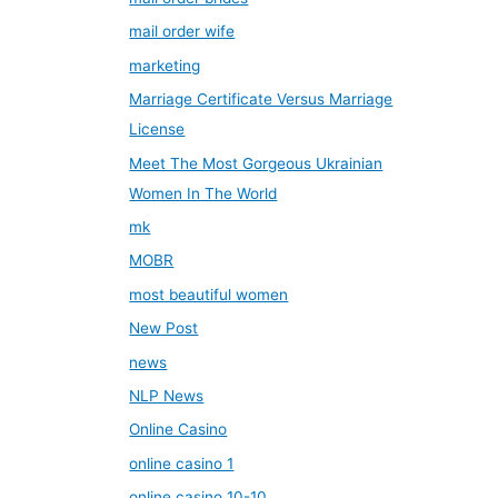
mail order wife
marketing
Marriage Certificate Versus Marriage
License
Meet The Most Gorgeous Ukrainian
Women In The World
mk
MOBR
most beautiful women
New Post
news
NLP News
Online Casino
online casino 1
online casino 10-10