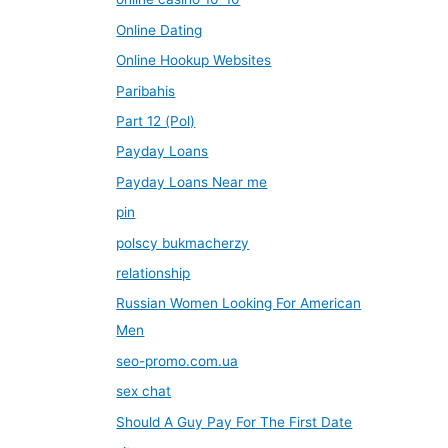
Online Dating
Online Hookup Websites
Paribahis
Part 12 (Pol)
Payday Loans
Payday Loans Near me
pin
polscy bukmacherzy
relationship
Russian Women Looking For American
Men
seo-promo.com.ua
sex chat
Should A Guy Pay For The First Date