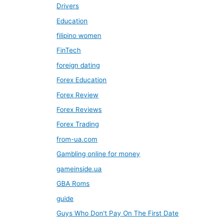
Drivers
Education
filipino women
FinTech
foreign dating
Forex Education
Forex Review
Forex Reviews
Forex Trading
from-ua.com
Gambling online for money
gameinside.ua
GBA Roms
guide
Guys Who Don't Pay On The First Date