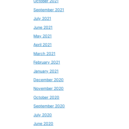
October 2021
September 2021
July 2021
June 2021
May 2021
April 2021
March 2021
February 2021
January 2021
December 2020
November 2020
October 2020
September 2020
July 2020
June 2020