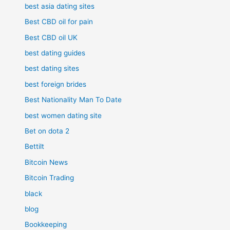
best asia dating sites
Best CBD oil for pain
Best CBD oil UK
best dating guides
best dating sites
best foreign brides
Best Nationality Man To Date
best women dating site
Bet on dota 2
Bettilt
Bitcoin News
Bitcoin Trading
black
blog
Bookkeeping