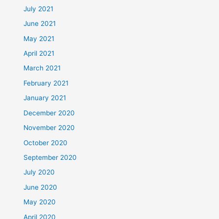
July 2021
June 2021
May 2021
April 2021
March 2021
February 2021
January 2021
December 2020
November 2020
October 2020
September 2020
July 2020
June 2020
May 2020
April 2020