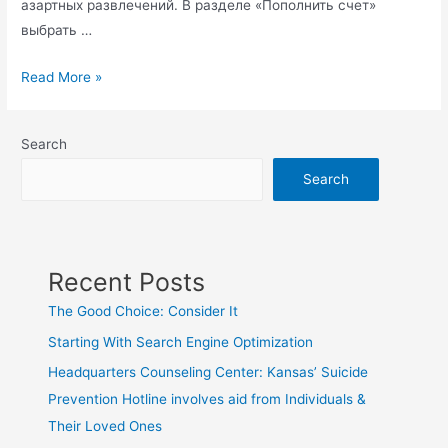
азартных развлечений. В разделе «Пополнить счет»
выбрать …
ВАВАДА
Read More »
казино
VAVADA
Search
официальный
сайт,
Search
зеркало
Recent Posts
The Good Choice: Consider It
Starting With Search Engine Optimization
Headquarters Counseling Center: Kansas’ Suicide
Prevention Hotline involves aid from Individuals &
Their Loved Ones