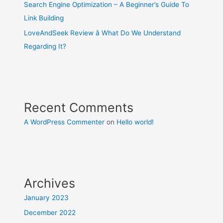
Search Engine Optimization – A Beginner’s Guide To
Link Building
LoveAndSeek Review â What Do We Understand
Regarding It?
Recent Comments
A WordPress Commenter
on
Hello world!
Archives
January 2023
December 2022