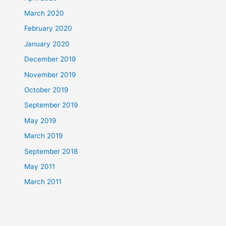
March 2020
February 2020
January 2020
December 2019
November 2019
October 2019
September 2019
May 2019
March 2019
September 2018
May 2011
March 2011