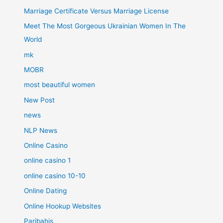
Marriage Certificate Versus Marriage License
Meet The Most Gorgeous Ukrainian Women In The
World
mk
MOBR
most beautiful women
New Post
news
NLP News
Online Casino
online casino 1
online casino 10-10
Online Dating
Online Hookup Websites
Paribahis