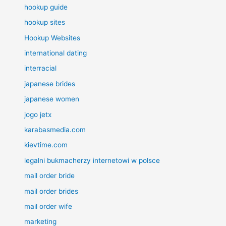
hookup guide
hookup sites
Hookup Websites
international dating
interracial
japanese brides
japanese women
jogo jetx
karabasmedia.com
kievtime.com
legalni bukmacherzy internetowi w polsce
mail order bride
mail order brides
mail order wife
marketing