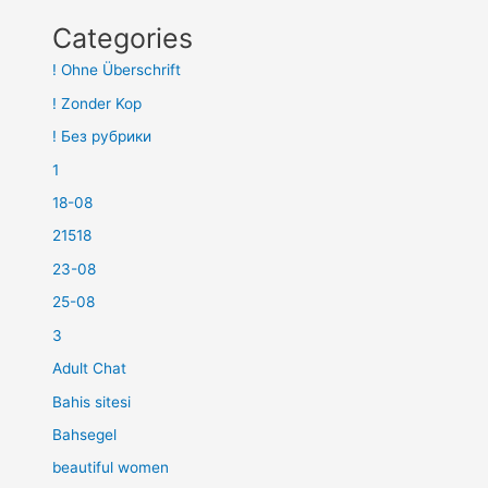
Categories
! Ohne Überschrift
! Zonder Kop
! Без рубрики
1
18-08
21518
23-08
25-08
3
Adult Chat
Bahis sitesi
Bahsegel
beautiful women