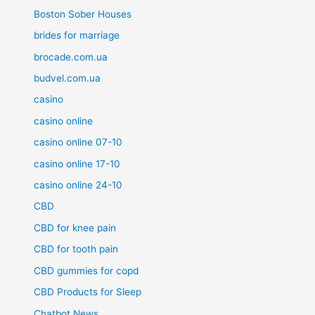
Boston Sober Houses
brides for marriage
brocade.com.ua
budvel.com.ua
casino
casino online
casino online 07-10
casino online 17-10
casino online 24-10
CBD
CBD for knee pain
CBD for tooth pain
CBD gummies for copd
CBD Products for Sleep
Chatbot News