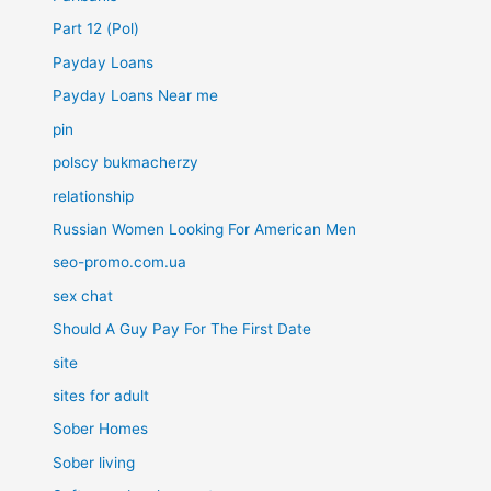
Part 12 (Pol)
Payday Loans
Payday Loans Near me
pin
polscy bukmacherzy
relationship
Russian Women Looking For American Men
seo-promo.com.ua
sex chat
Should A Guy Pay For The First Date
site
sites for adult
Sober Homes
Sober living