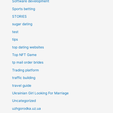
Software development
Sports betting
STORIES
sugar dating
test
tips
top dating websites
Top NFT Game
tp mail order brides
Trading platform
traffic building
travel guide
Ukrainian Girl Looking For Marriage
Uncategorized
uzhgorodka.uz.ua