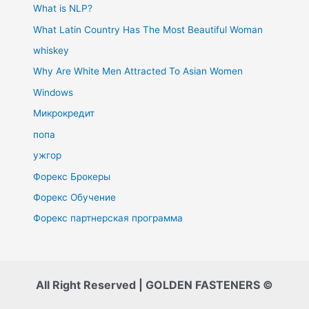
What is NLP?
What Latin Country Has The Most Beautiful Woman
whiskey
Why Are White Men Attracted To Asian Women
Windows
Микрокредит
попа
ужгор
Форекс Брокеры
Форекс Обучение
Форекс партнерская программа
All Right Reserved | GOLDEN FASTENERS ©