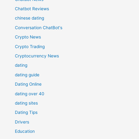
Chatbot Reviews
chinese dating
Conversation ChatBot's
Crypto News
Crypto Trading
Cryptocurrency News
dating
dating guide
Dating Online
dating over 40
dating sites
Dating Tips
Drivers
Education