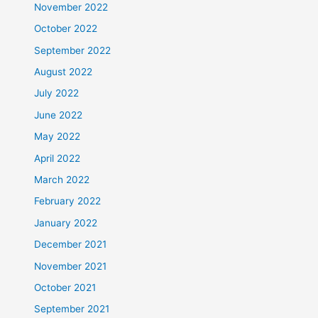
November 2022
October 2022
September 2022
August 2022
July 2022
June 2022
May 2022
April 2022
March 2022
February 2022
January 2022
December 2021
November 2021
October 2021
September 2021