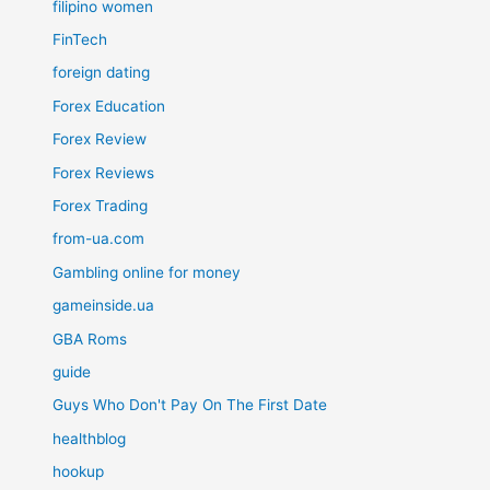
filipino women
FinTech
foreign dating
Forex Education
Forex Review
Forex Reviews
Forex Trading
from-ua.com
Gambling online for money
gameinside.ua
GBA Roms
guide
Guys Who Don't Pay On The First Date
healthblog
hookup