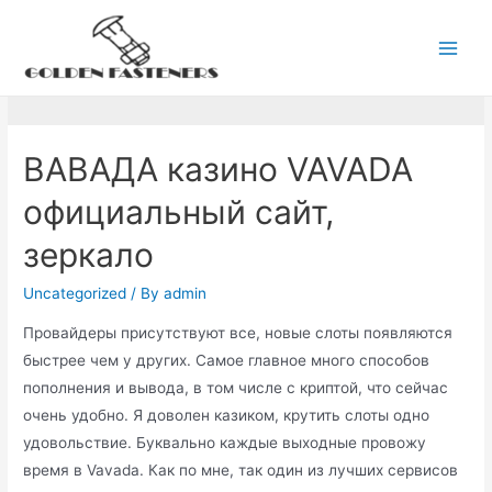
Skip
to
vavada
Main
content
Men
ВАВАДА казино VAVADA
официальный сайт,
зеркало
Uncategorized
/ By
admin
Провайдеры присутствуют все, новые слоты появляются
быстрее чем у других. Самое главное много способов
пополнения и вывода, в том числе с криптой, что сейчас
очень удобно. Я доволен казиком, крутить слоты одно
удовольствие. Буквально каждые выходные провожу
время в Vavada. Как по мне, так один из лучших сервисов