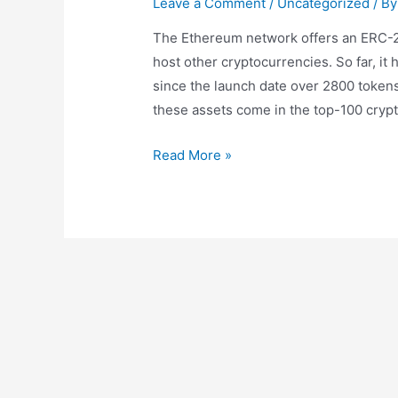
Leave a Comment
/
Uncategorized
/ B
The Ethereum network offers an ERC-20
host other cryptocurrencies. So far, it
since the launch date over 2800 token
these assets come in the top-100 crypto
Phemex
Read More »
Supports
Eth
Merge
Upgrade
Through
Eth
Swap
Listing
And
Show