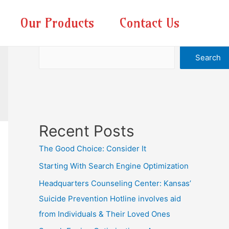
Our Products
Contact Us
Search
Search
Recent Posts
The Good Choice: Consider It
Starting With Search Engine Optimization
Headquarters Counseling Center: Kansas’
Suicide Prevention Hotline involves aid
from Individuals & Their Loved Ones