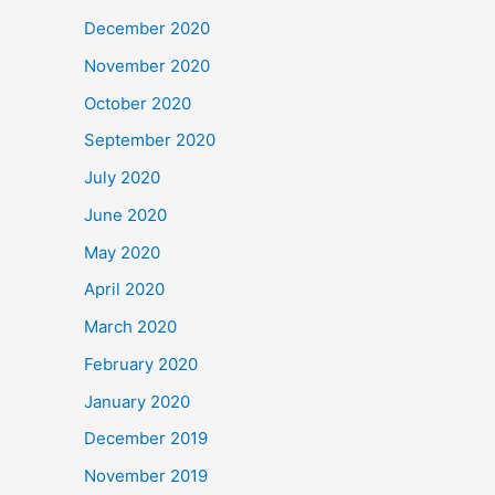
December 2020
November 2020
October 2020
September 2020
July 2020
June 2020
May 2020
April 2020
March 2020
February 2020
January 2020
December 2019
November 2019