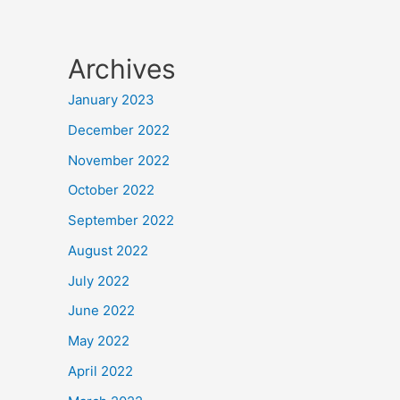
Archives
January 2023
December 2022
November 2022
October 2022
September 2022
August 2022
July 2022
June 2022
May 2022
April 2022