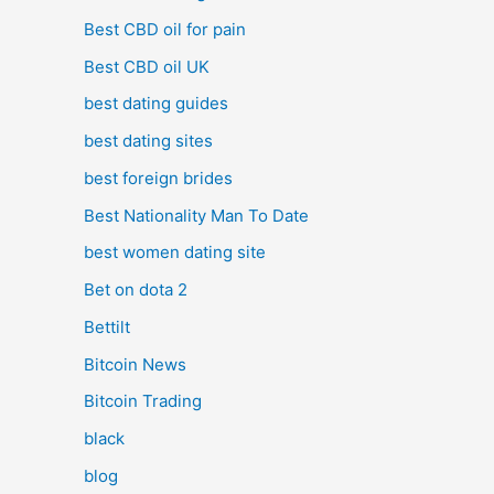
Best CBD oil for pain
Best CBD oil UK
best dating guides
best dating sites
best foreign brides
Best Nationality Man To Date
best women dating site
Bet on dota 2
Bettilt
Bitcoin News
Bitcoin Trading
black
blog