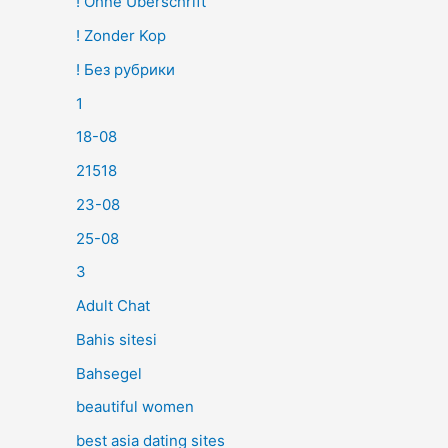
! Ohne Überschrift
! Zonder Kop
! Без рубрики
1
18-08
21518
23-08
25-08
3
Adult Chat
Bahis sitesi
Bahsegel
beautiful women
best asia dating sites