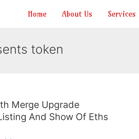
Home
About Us
Services
ents token
th Merge Upgrade
isting And Show Of Eths