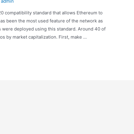
y
admin
 compatibility standard that allows Ethereum to
 has been the most used feature of the network as
s were deployed using this standard. Around 40 of
s by market capitalization. First, make …