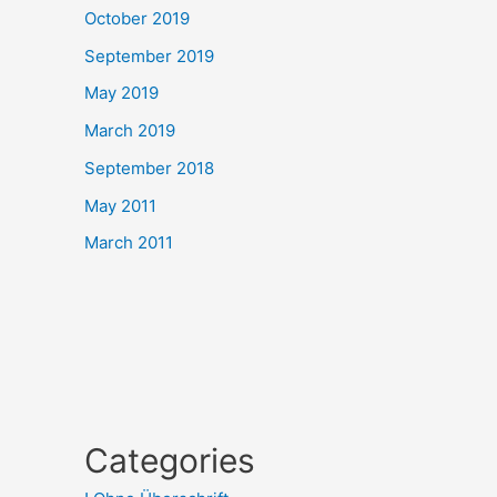
October 2019
September 2019
May 2019
March 2019
September 2018
May 2011
March 2011
Categories