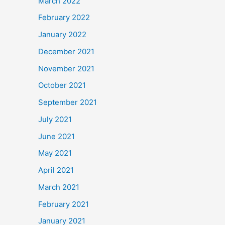
March 2022
February 2022
January 2022
December 2021
November 2021
October 2021
September 2021
July 2021
June 2021
May 2021
April 2021
March 2021
February 2021
January 2021