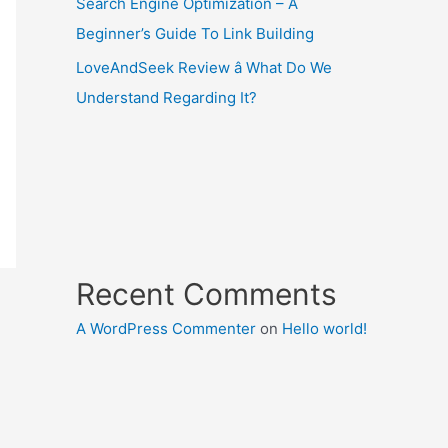
Search Engine Optimization – A
Beginner’s Guide To Link Building
LoveAndSeek Review â What Do We
Understand Regarding It?
Recent Comments
A WordPress Commenter
on
Hello world!