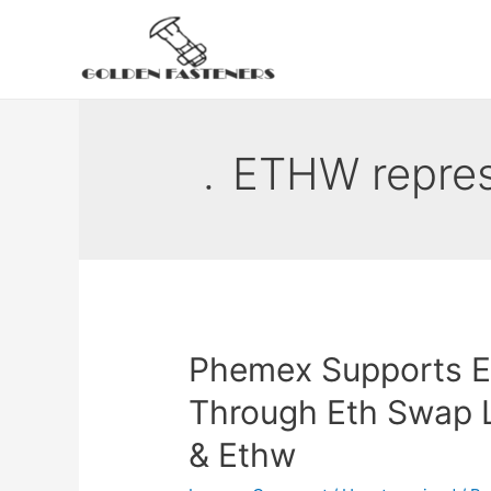
Skip
to
content
﹒ETHW repres
Phemex Supports E
Through Eth Swap L
& Ethw