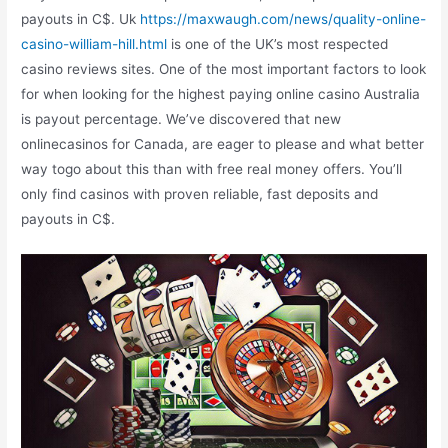
payouts in C$. Uk
https://maxwaugh.com/news/quality-online-
casino-william-hill.html
is one of the UK’s most respected
casino reviews sites. One of the most important factors to look
for when looking for the highest paying online casino Australia
is payout percentage. We’ve discovered that new
onlinecasinos for Canada, are eager to please and what better
way togo about this than with free real money offers. You’ll
only find casinos with proven reliable, fast deposits and
payouts in C$.