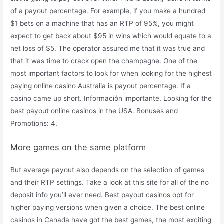
of a payout percentage. For example, if you make a hundred
$1 bets on a machine that has an RTP of 95%, you might
expect to get back about $95 in wins which would equate to a
net loss of $5. The operator assured me that it was true and
that it was time to crack open the champagne. One of the
most important factors to look for when looking for the highest
paying online casino Australia is payout percentage. If a
casino came up short. Información importante. Looking for the
best payout online casinos in the USA. Bonuses and
Promotions: 4.
More games on the same platform
But average payout also depends on the selection of games
and their RTP settings. Take a look at this site for all of the no
deposit info you’ll ever need. Best payout casinos opt for
higher paying versions when given a choice. The best online
casinos in Canada have got the best games, the most exciting