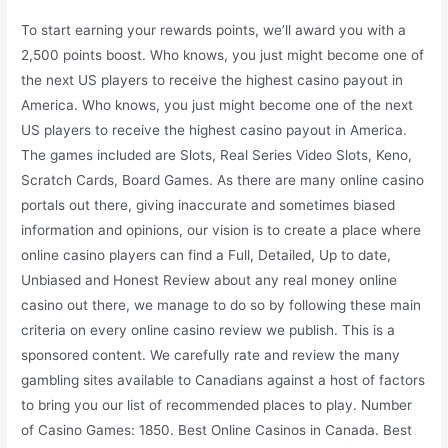
To start earning your rewards points, we’ll award you with a
2,500 points boost. Who knows, you just might become one of
the next US players to receive the highest casino payout in
America. Who knows, you just might become one of the next
US players to receive the highest casino payout in America.
The games included are Slots, Real Series Video Slots, Keno,
Scratch Cards, Board Games. As there are many online casino
portals out there, giving inaccurate and sometimes biased
information and opinions, our vision is to create a place where
online casino players can find a Full, Detailed, Up to date,
Unbiased and Honest Review about any real money online
casino out there, we manage to do so by following these main
criteria on every online casino review we publish. This is a
sponsored content. We carefully rate and review the many
gambling sites available to Canadians against a host of factors
to bring you our list of recommended places to play. Number
of Casino Games: 1850. Best Online Casinos in Canada. Best