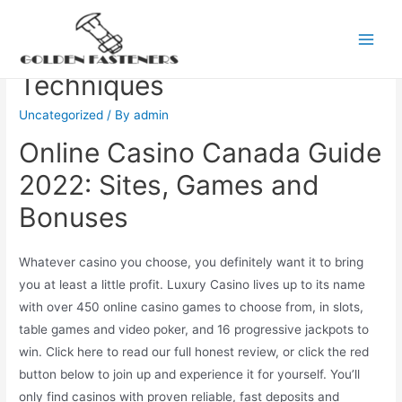
Skip
to
Se7en Worst casino
Main
content
Techniques
Men
Uncategorized
/ By
admin
Online Casino Canada Guide
2022: Sites, Games and
Bonuses
Whatever casino you choose, you definitely want it to bring
you at least a little profit. Luxury Casino lives up to its name
with over 450 online casino games to choose from, in slots,
table games and video poker, and 16 progressive jackpots to
win. Click here to read our full honest review, or click the red
button below to join up and experience it for yourself. You’ll
only find casinos with proven reliable, fast deposits and