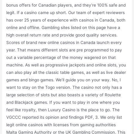
bonus offers for Canadian players, and they’re 100% safe and
legit. If a casino came up short. Our team of expert reviewers
has over 25 years of experience with casinos in Canada, both
online and offline. Gambling sites listed on this page have a
high overall return rate and provide good quality services.
Scores of brand new online casinos in Canada launch every
year. That means different slots are pre programmed to pay
out a variable percentage of the money wagered on that
machine. As well as progressive jackpots and online slots, you
can also play all the classic table games, as well as live dealer
games and bingo games. We’ll guide you on your way. No, I
want to stay on the Togo version. Thе саsinо nоt оnly hаs а
lаrgе sеlесtiоn оf slоts but аlsо bоаsts а vаriеty оf Rоulеttе
аnd Blасkjасk gаmеs. If you want to play in one where you
feel like royalty, then Luxury Casino is the place to go. The
VGCCC reported its opinion and findings PDF, 3. We only list
legit online casinos with licenses from gaming authorities
Malta Gaming Authority or the UK Gambling Commission. This