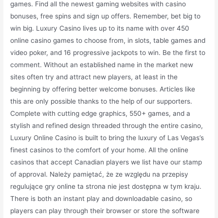
games. Find all the newest gaming websites with casino
bonuses, free spins and sign up offers. Remember, bet big to
win big. Luxury Casino lives up to its name with over 450
online casino games to choose from, in slots, table games and
video poker, and 16 progressive jackpots to win. Be the first to
comment. Without an established name in the market new
sites often try and attract new players, at least in the
beginning by offering better welcome bonuses. Articles like
this are only possible thanks to the help of our supporters.
Complete with cutting edge graphics, 550+ games, and a
stylish and refined design threaded through the entire casino,
Luxury Online Casino is built to bring the luxury of Las Vegas’s
finest casinos to the comfort of your home. All the online
casinos that accept Canadian players we list have our stamp
of approval. Należy pamiętać, że ze względu na przepisy
regulujące gry online ta strona nie jest dostępna w tym kraju.
There is both an instant play and downloadable casino, so
players can play through their browser or store the software