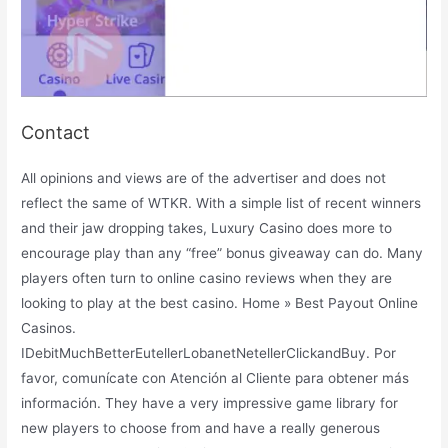
Contact
All opinions and views are of the advertiser and does not
reflect the same of WTKR. With a simple list of recent winners
and their jaw dropping takes, Luxury Casino does more to
encourage play than any “free” bonus giveaway can do. Many
players often turn to online casino reviews when they are
looking to play at the best casino. Home » Best Payout Online
Casinos.
IDebitMuchBetterEutellerLobanetNetellerClickandBuy. Por
favor, comunícate con Atención al Cliente para obtener más
información. They have a very impressive game library for
new players to choose from and have a really generous