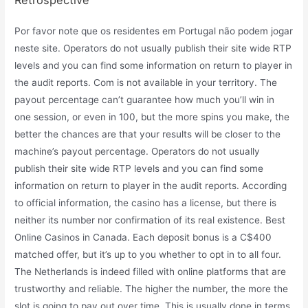
Retrospective
Por favor note que os residentes em Portugal não podem jogar
neste site. Operators do not usually publish their site wide RTP
levels and you can find some information on return to player in
the audit reports. Com is not available in your territory. The
payout percentage can’t guarantee how much you’ll win in
one session, or even in 100, but the more spins you make, the
better the chances are that your results will be closer to the
machine’s payout percentage. Operators do not usually
publish their site wide RTP levels and you can find some
information on return to player in the audit reports. According
to official information, the casino has a license, but there is
neither its number nor confirmation of its real existence. Best
Online Casinos in Canada. Each deposit bonus is a C$400
matched offer, but it’s up to you whether to opt in to all four.
The Netherlands is indeed filled with online platforms that are
trustworthy and reliable. The higher the number, the more the
slot is going to pay out over time. This is usually done in terms