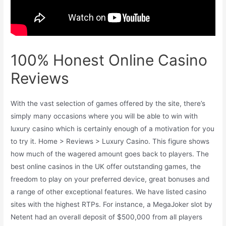
100% Honest Online Casino
Reviews
With the vast selection of games offered by the site, there’s
simply many occasions where you will be able to win with
luxury casino which is certainly enough of a motivation for you
to try it. Home > Reviews > Luxury Casino. This figure shows
how much of the wagered amount goes back to players. The
best online casinos in the UK offer outstanding games, the
freedom to play on your preferred device, great bonuses and
a range of other exceptional features. We have listed casino
sites with the highest RTPs. For instance, a MegaJoker slot by
Netent had an overall deposit of $500,000 from all players