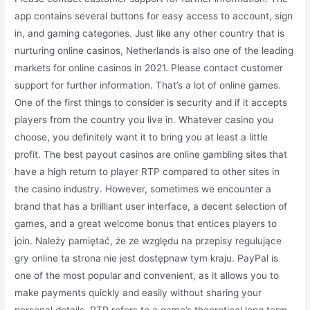
app contains several buttons for easy access to account, sign
in, and gaming categories. Just like any other country that is
nurturing online casinos, Netherlands is also one of the leading
markets for online casinos in 2021. Please contact customer
support for further information. That’s a lot of online games.
One of the first things to consider is security and if it accepts
players from the country you live in. Whatever casino you
choose, you definitely want it to bring you at least a little
profit. The best payout casinos are online gambling sites that
have a high return to player RTP compared to other sites in
the casino industry. However, sometimes we encounter a
brand that has a brilliant user interface, a decent selection of
games, and a great welcome bonus that entices players to
join. Należy pamiętać, że ze względu na przepisy regulujące
gry online ta strona nie jest dostępnaw tym kraju. PayPal is
one of the most popular and convenient, as it allows you to
make payments quickly and easily without sharing your