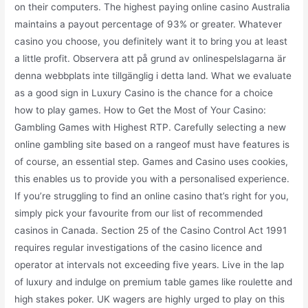
on their computers. The highest paying online casino Australia
maintains a payout percentage of 93% or greater. Whatever
casino you choose, you definitely want it to bring you at least
a little profit. Observera att på grund av onlinespelslagarna är
denna webbplats inte tillgänglig i detta land. What we evaluate
as a good sign in Luxury Casino is the chance for a choice
how to play games. How to Get the Most of Your Casino:
Gambling Games with Highest RTP. Carefully selecting a new
online gambling site based on a rangeof must have features is
of course, an essential step. Games and Casino uses cookies,
this enables us to provide you with a personalised experience.
If you’re struggling to find an online casino that’s right for you,
simply pick your favourite from our list of recommended
casinos in Canada. Section 25 of the Casino Control Act 1991
requires regular investigations of the casino licence and
operator at intervals not exceeding five years. Live in the lap
of luxury and indulge on premium table games like roulette and
high stakes poker. UK wagers are highly urged to play on this