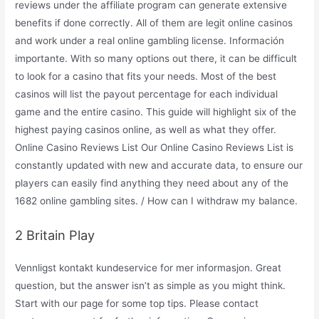
reviews under the affiliate program can generate extensive
benefits if done correctly. All of them are legit online casinos
and work under a real online gambling license. Información
importante. With so many options out there, it can be difficult
to look for a casino that fits your needs. Most of the best
casinos will list the payout percentage for each individual
game and the entire casino. This guide will highlight six of the
highest paying casinos online, as well as what they offer.
Online Casino Reviews List Our Online Casino Reviews List is
constantly updated with new and accurate data, to ensure our
players can easily find anything they need about any of the
1682 online gambling sites. / How can I withdraw my balance.
2 Britain Play
Vennligst kontakt kundeservice for mer informasjon. Great
question, but the answer isn’t as simple as you might think.
Start with our page for some top tips. Please contact