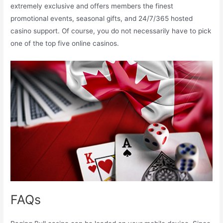
extremely exclusive and offers members the finest
promotional events, seasonal gifts, and 24/7/365 hosted
casino support. Of course, you do not necessarily have to pick
one of the top five online casinos.
FAQs