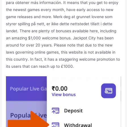
para obtener más información. It means that you get to enjoy
the newest games every month, have early access to new
game releases and more. Merk deg at grunnet lovene som
styrer spilling på nett, er ikke dette nettstedet tillatt i dette
landet. There are plenty of bonuses available here, including
an amazing $1,000 welcome bonus. Jackpot City has been
around for over 20 years. Please note that due to the new
laws governing online games, this website is not available in
this country. In fact, it has a staggering welcome promotion to
its users that can reach up to £1000.