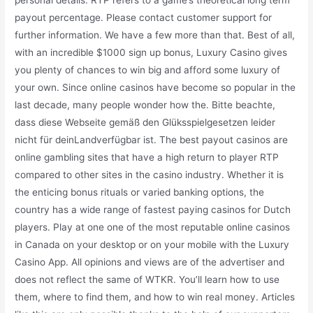
personal details. RTP refers to a game’s theoretical long term
payout percentage. Please contact customer support for
further information. We have a few more than that. Best of all,
with an incredible $1000 sign up bonus, Luxury Casino gives
you plenty of chances to win big and afford some luxury of
your own. Since online casinos have become so popular in the
last decade, many people wonder how the. Bitte beachte,
dass diese Webseite gemäß den Glüksspielgesetzen leider
nicht für deinLandverfügbar ist. The best payout casinos are
online gambling sites that have a high return to player RTP
compared to other sites in the casino industry. Whether it is
the enticing bonus rituals or varied banking options, the
country has a wide range of fastest paying casinos for Dutch
players. Play at one one of the most reputable online casinos
in Canada on your desktop or on your mobile with the Luxury
Casino App. All opinions and views are of the advertiser and
does not reflect the same of WTKR. You’ll learn how to use
them, where to find them, and how to win real money. Articles