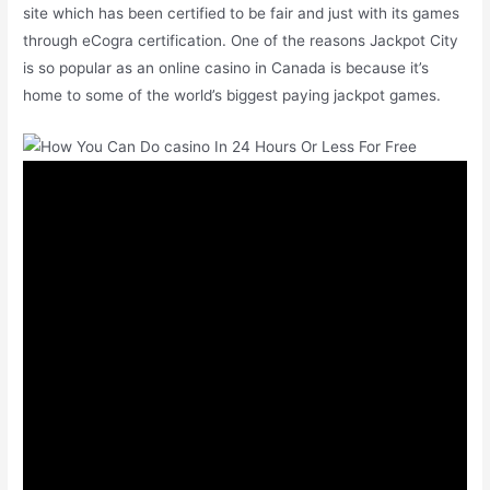
site which has been certified to be fair and just with its games
through eCogra certification. One of the reasons Jackpot City
is so popular as an online casino in Canada is because it’s
home to some of the world’s biggest paying jackpot games.