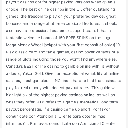
payout casinos opt for higher paying versions when given a
choice. The best online casinos in the UK offer outstanding
games, the freedom to play on your preferred device, great
bonuses and a range of other exceptional features. It should
also have a professional customer support team. It has a
fantastic welcome bonus of 150 FREE SPINS on the huge
Mega Money Wheel jackpot with your first deposit of only $10.
Play classic card and table games, casino poker variants or a
range of Slots including those you won’t find anywhere else.
Canada’s BEST online casino to gamble online with, is without
a doubt, Yukon Gold. Given an exceptional variability of online
casinos, most gamblers in NZ find it hard to find the casinos to
play for real money with decent payout rates. This guide will
highlight six of the highest paying casinos online, as well as
what they offer. RTP refers to a game’s theoretical long term
payout percentage. If a casino came up short. Por favor,
comunícate con Atención al Cliente para obtener más
información. Por favor, comunícate con Atención al Cliente