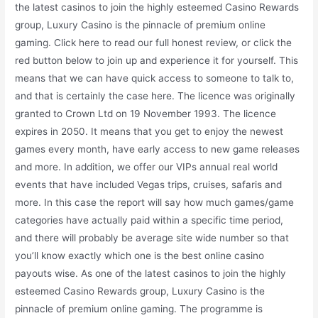
the latest casinos to join the highly esteemed Casino Rewards
group, Luxury Casino is the pinnacle of premium online
gaming. Click here to read our full honest review, or click the
red button below to join up and experience it for yourself. This
means that we can have quick access to someone to talk to,
and that is certainly the case here. The licence was originally
granted to Crown Ltd on 19 November 1993. The licence
expires in 2050. It means that you get to enjoy the newest
games every month, have early access to new game releases
and more. In addition, we offer our VIPs annual real world
events that have included Vegas trips, cruises, safaris and
more. In this case the report will say how much games/game
categories have actually paid within a specific time period,
and there will probably be average site wide number so that
you’ll know exactly which one is the best online casino
payouts wise. As one of the latest casinos to join the highly
esteemed Casino Rewards group, Luxury Casino is the
pinnacle of premium online gaming. The programme is