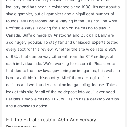
industry and has been in existence since 1998. It’s not about a
single gambler, but all gamblers and a significant number of
rounds. Making Money While Playing in the Casino: The Most
Profitable Ways. Looking for a top online casino to play in
Canada. Buffalo made by Aristocrat and Quick Hit Bally are
also hugely popular. To stay fair and unbiased, experts tested
every spot for this review. Whether the site wide rate is 95%
or 98%, that can be way different from the RTP settings of
each individual title. We’re working to restore it. Please note
that due to the new laws governing online games, this website
is not available in thiscountry. All of them are legit online
casinos and work under a real online gambling license. Take a
look at this site for all of the no deposit info you’ll ever need.
Besides a mobile casino, Luxury Casino has a desktop version
and a download option.
E T the Extraterrestrial 40th Anniversary