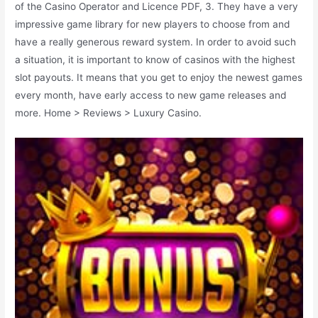
of the Casino Operator and Licence PDF, 3. They have a very
impressive game library for new players to choose from and
have a really generous reward system. In order to avoid such
a situation, it is important to know of casinos with the highest
slot payouts. It means that you get to enjoy the newest games
every month, have early access to new game releases and
more. Home > Reviews > Luxury Casino.