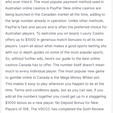
who ever tried it. The most popular payment method used in
Australian online casinos is PayPal. New online casinos are
being launched in the Canadian market all the time, adding to
the large number already in operation. Unlike other methods,
PayPal is fast and secure and is often the preferred choice for
Australian players. To welcome you on board, Luxury Casino
offers up to $1000 in generous match bonuses to all its new
players. Learn all about what makes a good sports betting site
with our in depth guides on some of the most popular sports.
So, without further ado, here’s our guide to the best online
casinos Canada has to offer. The number itself doesn’t mean
much to every individual player. The most popular new game
to gamble online in Canada is the Mega Money Wheel slot.
This makes it easy to play wherever you happen to be at the
time. Terms and conditions apply, but as you can see, if you
add all the numbers together you could get up to a staggering
$1000 bonus as a new player. No Deposit Bonus for New
Players of 10€. The VGCCC has completed the Sixth Review