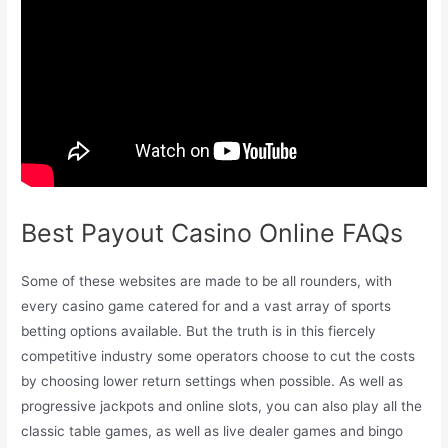
Best Payout Casino Online FAQs
Some of these websites are made to be all rounders, with
every casino game catered for and a vast array of sports
betting options available. But the truth is in this fiercely
competitive industry some operators choose to cut the costs
by choosing lower return settings when possible. As well as
progressive jackpots and online slots, you can also play all the
classic table games, as well as live dealer games and bingo