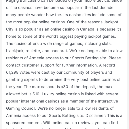
Raging Bull casino can be loaded on your mobile device. Since
online casinos have become so popular in the last decade,
many people wonder how the. Its casino sites include some of
the most popular online casinos. One of the reasons Jackpot
City is so popular as an online casino in Canada is because it’s
home to some of the world’s biggest paying jackpot games.
The casino offers a wide range of games, including slots,
blackjack, roulette, and baccarat. We’re no longer able to allow
residents of Armenia access to our Sports Betting site. Please
contact customer support for further information. A record
61,298 votes were cast by our community of players and
gambling experts to determine the very best online casinos of
the year. The max cashout is x30 of the deposit, the max
allowed bet is $10. Luxury online casino is linked with several
popular international casinos as a member of the Interactive
Gaming Council. We’re no longer able to allow residents of
Armenia access to our Sports Betting site. Disclaimer: This is a
sponsored content. With online casino reviews, you can find