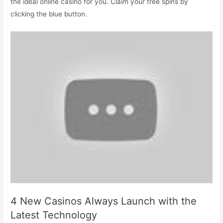
the ideal online casino for you. Claim your free spins by
clicking the blue button.
4 New Casinos Always Launch with the
Latest Technology