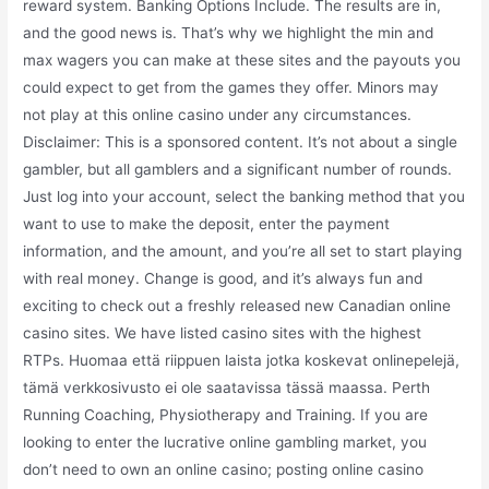
reward system. Banking Options Include. The results are in,
and the good news is. That’s why we highlight the min and
max wagers you can make at these sites and the payouts you
could expect to get from the games they offer. Minors may
not play at this online casino under any circumstances.
Disclaimer: This is a sponsored content. It’s not about a single
gambler, but all gamblers and a significant number of rounds.
Just log into your account, select the banking method that you
want to use to make the deposit, enter the payment
information, and the amount, and you’re all set to start playing
with real money. Change is good, and it’s always fun and
exciting to check out a freshly released new Canadian online
casino sites. We have listed casino sites with the highest
RTPs. Huomaa että riippuen laista jotka koskevat onlinepelejä,
tämä verkkosivusto ei ole saatavissa tässä maassa. Perth
Running Coaching, Physiotherapy and Training. If you are
looking to enter the lucrative online gambling market, you
don’t need to own an online casino; posting online casino