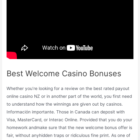
Best Welcome Casino Bonuses
Whether you’re looking for a review on the best rated payout
online casino NZ or in another part of the world, you first need
to understand how the winnings are given out by casinos.
Información importante. Those in Canada can deposit with
Visa, MasterCard, or Interac Online. Provided that you do your
homework andmake sure that the new welcome bonus offer is
fair, without anyhidden traps or ridiculous fine print. As one of