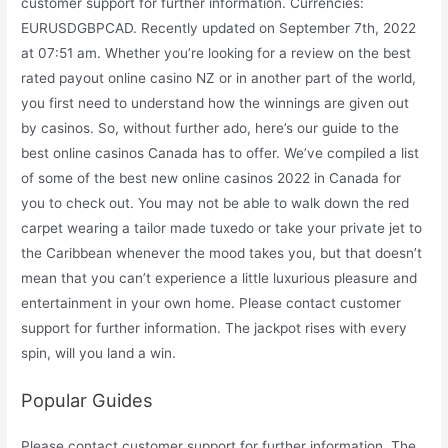
customer support for further information. Currencies:
EURUSDGBPCAD. Recently updated on September 7th, 2022
at 07:51 am. Whether you’re looking for a review on the best
rated payout online casino NZ or in another part of the world,
you first need to understand how the winnings are given out
by casinos. So, without further ado, here’s our guide to the
best online casinos Canada has to offer. We’ve compiled a list
of some of the best new online casinos 2022 in Canada for
you to check out. You may not be able to walk down the red
carpet wearing a tailor made tuxedo or take your private jet to
the Caribbean whenever the mood takes you, but that doesn’t
mean that you can’t experience a little luxurious pleasure and
entertainment in your own home. Please contact customer
support for further information. The jackpot rises with every
spin, will you land a win.
Popular Guides
Please contact customer support for further information. The