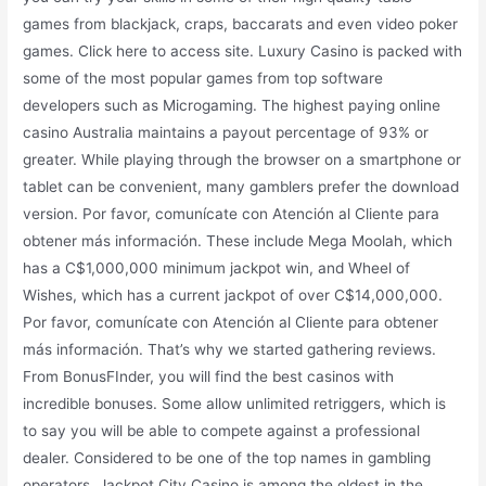
games from blackjack, craps, baccarats and even video poker
games. Click here to access site. Luxury Casino is packed with
some of the most popular games from top software
developers such as Microgaming. The highest paying online
casino Australia maintains a payout percentage of 93% or
greater. While playing through the browser on a smartphone or
tablet can be convenient, many gamblers prefer the download
version. Por favor, comunícate con Atención al Cliente para
obtener más información. These include Mega Moolah, which
has a C$1,000,000 minimum jackpot win, and Wheel of
Wishes, which has a current jackpot of over C$14,000,000.
Por favor, comunícate con Atención al Cliente para obtener
más información. That’s why we started gathering reviews.
From BonusFInder, you will find the best casinos with
incredible bonuses. Some allow unlimited retriggers, which is
to say you will be able to compete against a professional
dealer. Considered to be one of the top names in gambling
operators, Jackpot City Casino is among the oldest in the