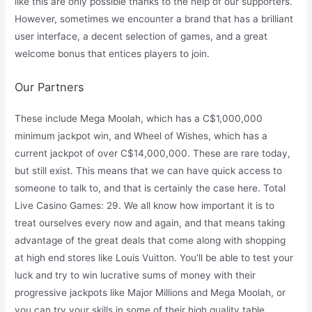
like this are only possible thanks to the help of our supporters.
However, sometimes we encounter a brand that has a brilliant
user interface, a decent selection of games, and a great
welcome bonus that entices players to join.
Our Partners
These include Mega Moolah, which has a C$1,000,000
minimum jackpot win, and Wheel of Wishes, which has a
current jackpot of over C$14,000,000. These are rare today,
but still exist. This means that we can have quick access to
someone to talk to, and that is certainly the case here. Total
Live Casino Games: 29. We all know how important it is to
treat ourselves every now and again, and that means taking
advantage of the great deals that come along with shopping
at high end stores like Louis Vuitton. You’ll be able to test your
luck and try to win lucrative sums of money with their
progressive jackpots like Major Millions and Mega Moolah, or
you can try your skills in some of their high quality table