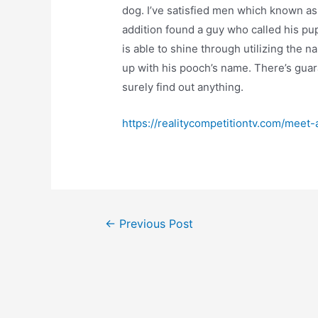
dog. I’ve satisfied men which known as
addition found a guy who called his pup
is able to shine through utilizing the 
up with his pooch’s name. There’s guara
surely find out anything.
https://realitycompetitiontv.com/meet-
Post
←
Previous Post
navigation