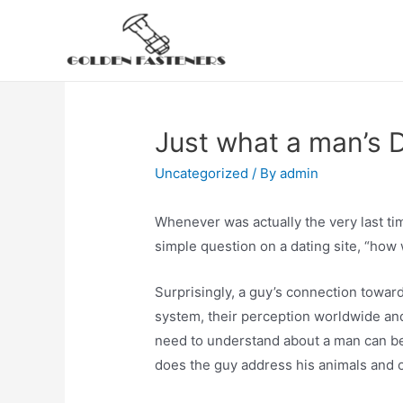
Skip
to
content
Just what a man’s 
Uncategorized
/ By
admin
Whenever was actually the very last ti
simple question on a dating site, “how 
Surprisingly, a guy’s connection toward
system, their perception worldwide and 
need to understand about a man can be
does the guy address his animals and 