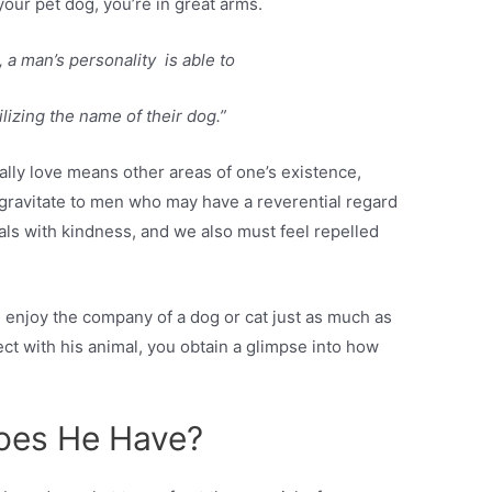
ke your pet dog, you’re in great arms.
 a man’s personality is able to
lizing the name of their dog.”
ally love means other areas of one’s existence,
gravitate to men who may have a reverential regard
als with kindness, and we also must feel repelled
 enjoy the company of a dog or cat just as much as
t with his animal, you obtain a glimpse into how
Does He Have?