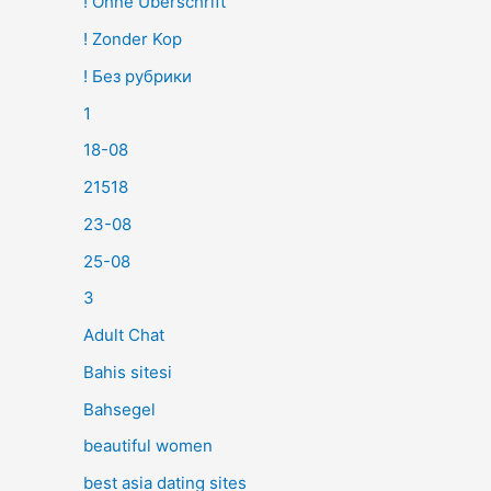
! Ohne Überschrift
! Zonder Kop
! Без рубрики
1
18-08
21518
23-08
25-08
3
Adult Chat
Bahis sitesi
Bahsegel
beautiful women
best asia dating sites