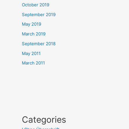
October 2019
September 2019
May 2019
March 2019
September 2018
May 2011
March 2011
Categories