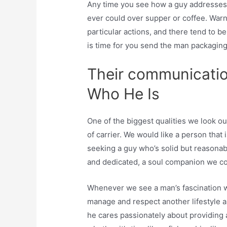
Any time you see how a guy addresses 
ever could over supper or coffee. Warn
particular actions, and there tend to 
is time for you send the man packaging
Their communicati
Who He Is
One of the biggest qualities we look out 
of carrier. We would like a person that
seeking a guy who’s solid but reasonab
and dedicated, a soul companion we cou
Whenever we see a man’s fascination wi
manage and respect another lifestyle ani
he cares passionately about providing 