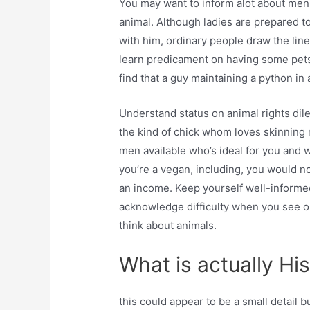
You may want to inform alot about men 
animal. Although ladies are prepared 
with him, ordinary people draw the lin
learn predicament on having some pets. 
find that a guy maintaining a python in
Understand status on animal rights dil
the kind of chick whom loves skinning 
men available who’s ideal for you and 
you’re a vegan, including, you would n
an income. Keep yourself well-informed
acknowledge difficulty when you see o
think about animals.
What is actually Hi
this could appear to be a small detail b