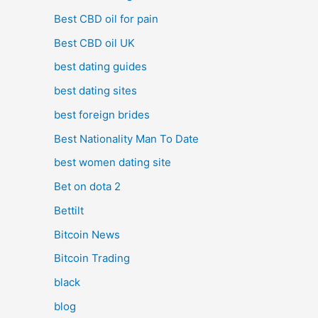
Best CBD oil for pain
Best CBD oil UK
best dating guides
best dating sites
best foreign brides
Best Nationality Man To Date
best women dating site
Bet on dota 2
Bettilt
Bitcoin News
Bitcoin Trading
black
blog