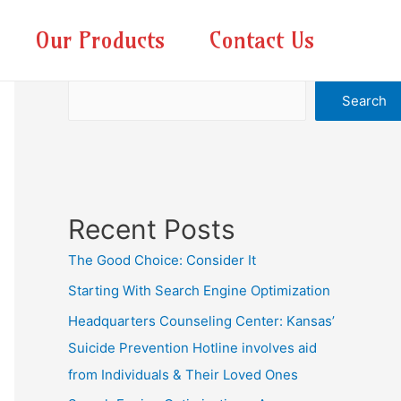
Our Products
Contact Us
Search
Search
Recent Posts
The Good Choice: Consider It
Starting With Search Engine Optimization
Headquarters Counseling Center: Kansas’
Suicide Prevention Hotline involves aid
from Individuals & Their Loved Ones