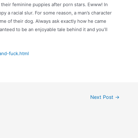
 their feminine puppies after porn stars. Ewww! In
py a racial slur. For some reason, a man’s character
name of their dog. Always ask exactly how he came
nteed to be an enjoyable tale behind it and you’ll
and-fuck.html
Next Post
→