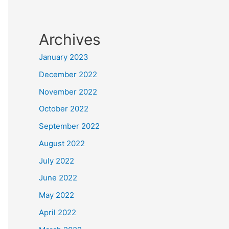
Archives
January 2023
December 2022
November 2022
October 2022
September 2022
August 2022
July 2022
June 2022
May 2022
April 2022