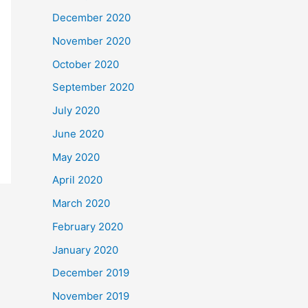
December 2020
November 2020
October 2020
September 2020
July 2020
June 2020
May 2020
April 2020
March 2020
February 2020
January 2020
December 2019
November 2019