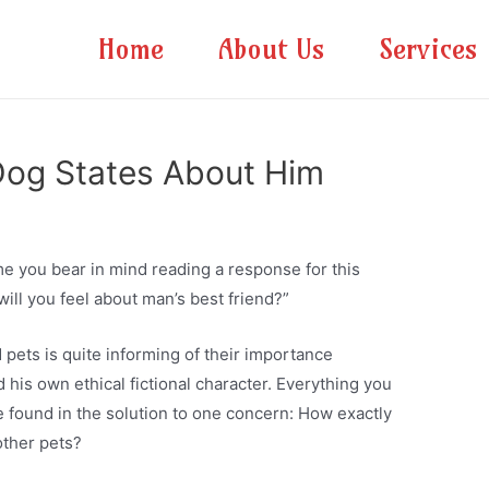
Home
About Us
Services
Dog States About Him
me you bear in mind reading a response for this
will you feel about man’s best friend?”
 pets is quite informing of their importance
his own ethical fictional character. Everything you
 found in the solution to one concern: How exactly
other pets?