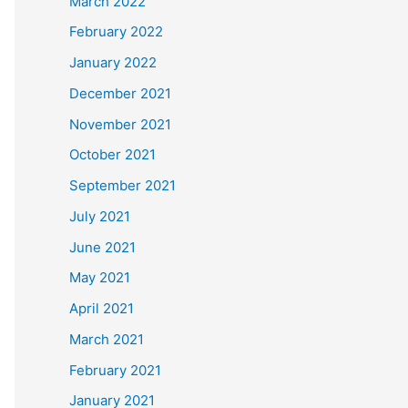
March 2022
February 2022
January 2022
December 2021
November 2021
October 2021
September 2021
July 2021
June 2021
May 2021
April 2021
March 2021
February 2021
January 2021