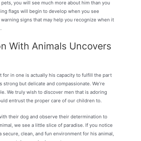
pets, you will see much more about him than you
ing flags will begin to develop when you see
be warning signs that may help you recognize when it
.
on With Animals Uncovers
for in one is actually his capacity to fulfill the part
 is strong but delicate and compassionate. We’re
le. We truly wish to discover men that is adoring
ld entrust the proper care of our children to.
th their dog and observe their determination to
mal, we see a little slice of paradise. If you notice
a secure, clean, and fun environment for his animal,