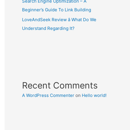
Search Engine Optimization – A
Beginner’s Guide To Link Building
LoveAndSeek Review â What Do We
Understand Regarding It?
Recent Comments
A WordPress Commenter
on
Hello world!