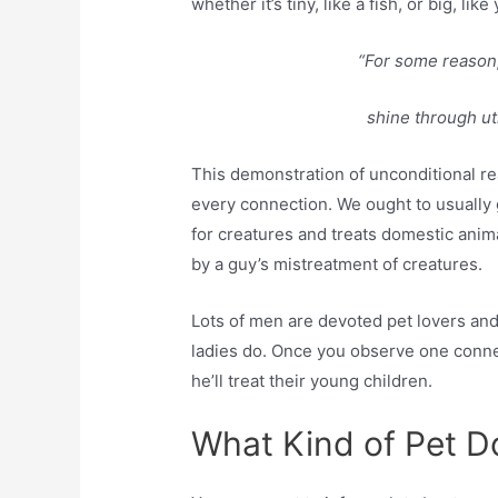
whether it’s tiny, like a fish, or big, li
“For some reason,
shine through uti
This demonstration of unconditional re
every connection. We ought to usually 
for creatures and treats domestic anim
by a guy’s mistreatment of creatures.
Lots of men are devoted pet lovers and
ladies do. Once you observe one connec
he’ll treat their young children.
What Kind of Pet 