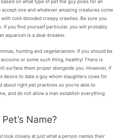
based on what type of pet the guy picks for an
to accept one and whatever amazing creatures come
e with cold-blooded creepy crawlies. Be sure you
If you find yourself particular, you will probably
 an aquarium is a deal-breaker.
emmas, hunting and vegetarianism. If you should be
raccoons or some such thing, healthy! There is
will surface them proper alongside you. However, if
ot desire to date a guy whom slaughters cows for
 about right pet practices so you’re able to
ne, and do not allow a man establish everything
s Pet’s Name?
ut look closely at just what a person names their