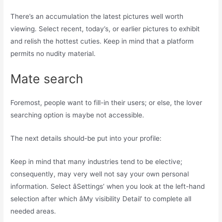
There’s an accumulation the latest pictures well worth
viewing. Select recent, today’s, or earlier pictures to exhibit
and relish the hottest cuties. Keep in mind that a platform
permits no nudity material.
Mate search
Foremost, people want to fill-in their users; or else, the lover
searching option is maybe not accessible.
The next details should-be put into your profile:
Keep in mind that many industries tend to be elective;
consequently, may very well not say your own personal
information. Select âSettings’ when you look at the left-hand
selection after which âMy visibility Detail’ to complete all
needed areas.