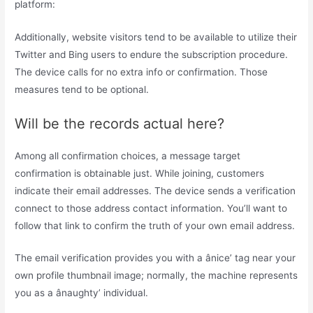
platform:
Additionally, website visitors tend to be available to utilize their
Twitter and Bing users to endure the subscription procedure.
The device calls for no extra info or confirmation. Those
measures tend to be optional.
Will be the records actual here?
Among all confirmation choices, a message target
confirmation is obtainable just. While joining, customers
indicate their email addresses. The device sends a verification
connect to those address contact information. You’ll want to
follow that link to confirm the truth of your own email address.
The email verification provides you with a ânice’ tag near your
own profile thumbnail image; normally, the machine represents
you as a ânaughty’ individual.