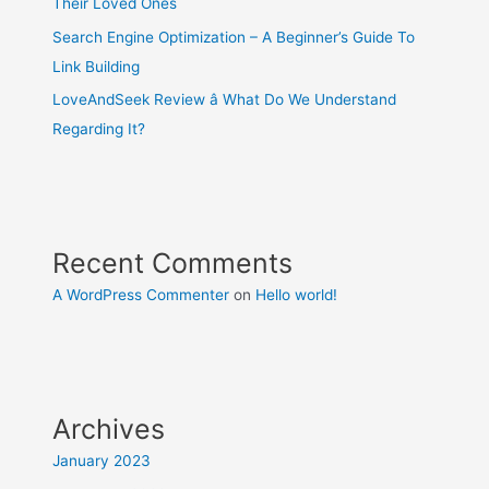
Their Loved Ones
Search Engine Optimization – A Beginner’s Guide To
Link Building
LoveAndSeek Review â What Do We Understand
Regarding It?
Recent Comments
A WordPress Commenter
on
Hello world!
Archives
January 2023