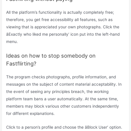
All the platform’s functionality is actually completely free;
therefore, you get free accessibility all features, such as
viewing that is appreciated your own photographs. Click the
âExactly who liked me personally’ icon put into the left-hand
menu.
Ideas on how to stop somebody on
Fastflirting?
The program checks photographs, profile information, and
messages on the subject of content material acceptability. In
the event of seeing any principles breach, the working
platform team bans a user automatically. At the same time,
members may block various other customers independently
for different explanations.
Click to a person’s profile and choose the âBlock User’ option.