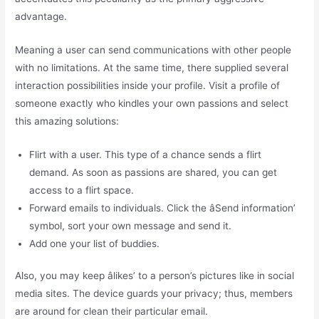
advantage.
Meaning a user can send communications with other people
with no limitations. At the same time, there supplied several
interaction possibilities inside your profile. Visit a profile of
someone exactly who kindles your own passions and select
this amazing solutions:
Flirt with a user. This type of a chance sends a flirt
demand. As soon as passions are shared, you can get
access to a flirt space.
Forward emails to individuals. Click the âSend information’
symbol, sort your own message and send it.
Add one your list of buddies.
Also, you may keep âlikes’ to a person’s pictures like in social
media sites. The device guards your privacy; thus, members
are around for clean their particular email.