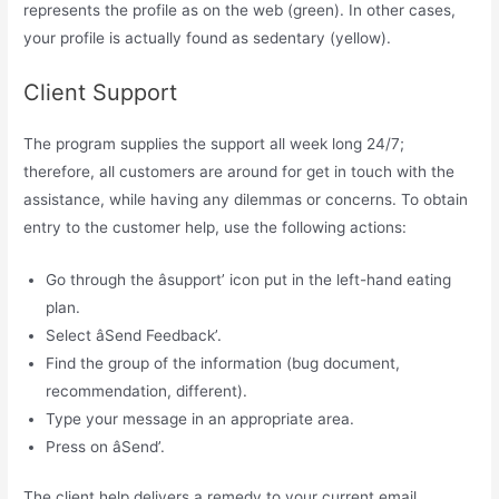
represents the profile as on the web (green). In other cases,
your profile is actually found as sedentary (yellow).
Client Support
The program supplies the support all week long 24/7;
therefore, all customers are around for get in touch with the
assistance, while having any dilemmas or concerns. To obtain
entry to the customer help, use the following actions:
Go through the âsupport’ icon put in the left-hand eating
plan.
Select âSend Feedback’.
Find the group of the information (bug document,
recommendation, different).
Type your message in an appropriate area.
Press on âSend’.
The client help delivers a remedy to your current email