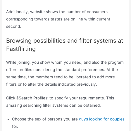
Additionally, website shows the number of consumers
corresponding towards tastes are on line within current
second.
Browsing possibilities and filter systems at
Fastflirting
While joining, you show whom you need, and also the program
offers profiles considering the standard preferences. At the
same time, the members tend to be liberated to add more
filters or to alter the details indicated previously.
Click âSearch Profiles’ to specify your requirements. This
amazing searching filter systems can be obtained:
Choose the sex of persons you are
guys looking for couples
for.