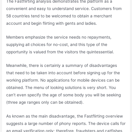
The Fastflirting analysis demonstrates the platform as a
convenient and easy to understand service. Customers from
58 countries tend to be welcomed to obtain a merchant
account and begin flirting with gents and ladies.
Members emphasize the service needs no repayments,
supplying all choices for no-cost, and this type of the
opportunity is valued from the visitors the quintessential.
Meanwhile, there is certainly a summary of disadvantages
that need to be taken into account before signing up for the
working platform. No applications for mobile devices can be
obtained. The menu of looking solutions is very short. You
can’t even specify the age of some body you will be seeking
(three age ranges only can be obtained).
As known as the main disadvantage, the Fastflirting overview
suggests a large number of phony reports. The device calls for
an email verification only; therefore, fraudsters and catfishes