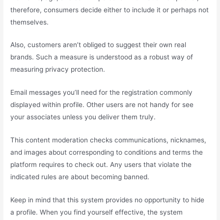
therefore, consumers decide either to include it or perhaps not
themselves.
Also, customers aren’t obliged to suggest their own real
brands. Such a measure is understood as a robust way of
measuring privacy protection.
Email messages you’ll need for the registration commonly
displayed within profile. Other users are not handy for see
your associates unless you deliver them truly.
This content moderation checks communications, nicknames,
and images about corresponding to conditions and terms the
platform requires to check out. Any users that violate the
indicated rules are about becoming banned.
Keep in mind that this system provides no opportunity to hide
a profile. When you find yourself effective, the system