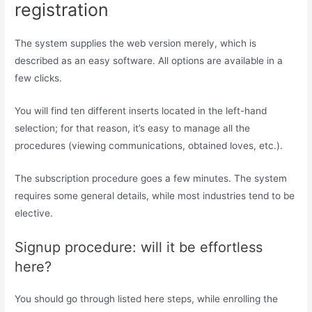
registration
The system supplies the web version merely, which is
described as an easy software. All options are available in a
few clicks.
You will find ten different inserts located in the left-hand
selection; for that reason, it’s easy to manage all the
procedures (viewing communications, obtained loves, etc.).
The subscription procedure goes a few minutes. The system
requires some general details, while most industries tend to be
elective.
Signup procedure: will it be effortless
here?
You should go through listed here steps, while enrolling the