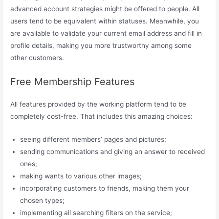
advanced account strategies might be offered to people. All
users tend to be equivalent within statuses. Meanwhile, you
are available to validate your current email address and fill in
profile details, making you more trustworthy among some
other customers.
Free Membership Features
All features provided by the working platform tend to be
completely cost-free. That includes this amazing choices:
seeing different members’ pages and pictures;
sending communications and giving an answer to received
ones;
making wants to various other images;
incorporating customers to friends, making them your
chosen types;
implementing all searching filters on the service;