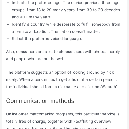
Indicate the preferred age. The device provides three age
groups: from 18 to 29 many years, from 30 to 39 decades
and 40+ many years.
Identify a country while desperate to fulfill somebody from
a particular location. The nation doesn’t matter.
Select the preferred voiced language.
Also, consumers are able to choose users with photos merely
and people who are on the web.
The platform suggests an option of looking around by nick
nicely. When a person has to get a hold of a certain person,
the individual should form a nickname and click on âSearch’.
Communication methods
Unlike other matchmaking programs, this particular service is
totally free of charge, together with Fastflirting overview
accentuates this peculiarity as the primary aggressive