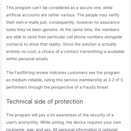
This program can’t be considered as a secure one, while
artificial accounts are rather various. The people may verify
their own e-mails just; consequently, however no assurance
looks they’ve been genuine. At the same time, the members
are able to send their particular cell phone numbers alongside
contacts to show that reality. Since the solution is actually
entirely no-cost, a choice of a contact transmitting is available
within personal emails.
The Fastflirting review indicates customers see the program
as medium-reliable, rating this service membership at 3.2 of 5
performers through the perspective of a fraud’s threat.
Technical side of protection
The program will pay a lot awareness of the security of a
user’s anonymity. While joining, the device requires your own
nickname, age, and sex. All personal information is optional;