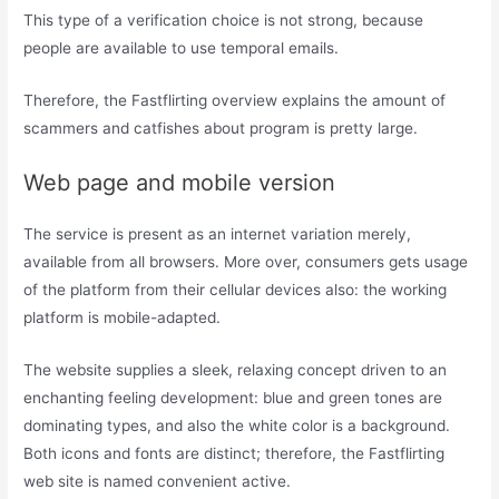
This type of a verification choice is not strong, because
people are available to use temporal emails.
Therefore, the Fastflirting overview explains the amount of
scammers and catfishes about program is pretty large.
Web page and mobile version
The service is present as an internet variation merely,
available from all browsers. More over, consumers gets usage
of the platform from their cellular devices also: the working
platform is mobile-adapted.
The website supplies a sleek, relaxing concept driven to an
enchanting feeling development: blue and green tones are
dominating types, and also the white color is a background.
Both icons and fonts are distinct; therefore, the Fastflirting
web site is named convenient active.