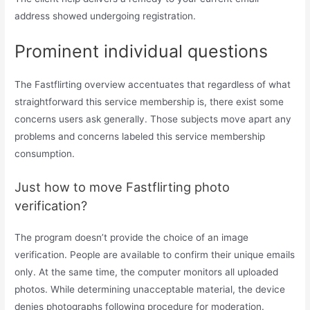
address showed undergoing registration.
Prominent individual questions
The Fastflirting overview accentuates that regardless of what
straightforward this service membership is, there exist some
concerns users ask generally. Those subjects move apart any
problems and concerns labeled this service membership
consumption.
Just how to move Fastflirting photo
verification?
The program doesn’t provide the choice of an image
verification. People are available to confirm their unique emails
only. At the same time, the computer monitors all uploaded
photos. While determining unacceptable material, the device
denies photographs following procedure for moderation.