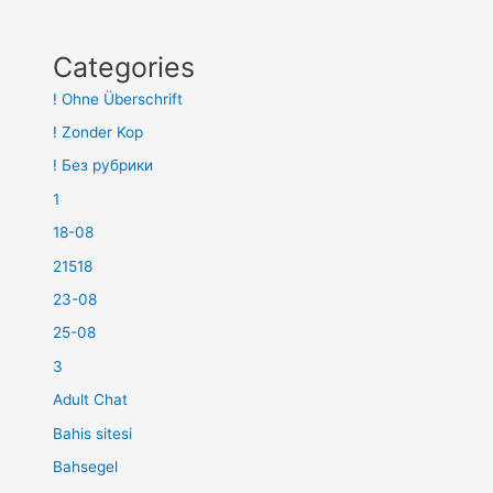
Categories
! Ohne Überschrift
! Zonder Kop
! Без рубрики
1
18-08
21518
23-08
25-08
3
Adult Chat
Bahis sitesi
Bahsegel