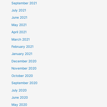
September 2021
July 2021
June 2021
May 2021
April 2021
March 2021
February 2021
January 2021
December 2020
November 2020
October 2020
September 2020
July 2020
June 2020
May 2020