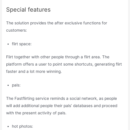
Special features
The solution provides the after exclusive functions for
customers:
flirt space:
Flirt together with other people through a flirt area. The
platform offers a user to point some shortcuts, generating flirt
faster and a lot more winning.
pals:
The Fastflirting service reminds a social network, as people
will add additional people their pals’ databases and proceed
with the present activity of pals.
hot photos: