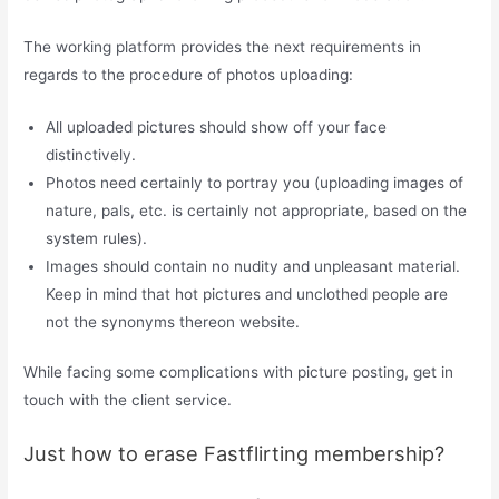
The working platform provides the next requirements in
regards to the procedure of photos uploading:
All uploaded pictures should show off your face
distinctively.
Photos need certainly to portray you (uploading images of
nature, pals, etc. is certainly not appropriate, based on the
system rules).
Images should contain no nudity and unpleasant material.
Keep in mind that hot pictures and unclothed people are
not the synonyms thereon website.
While facing some complications with picture posting, get in
touch with the client service.
Just how to erase Fastflirting membership?