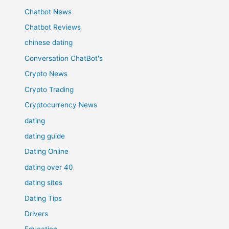
Chatbot News
Chatbot Reviews
chinese dating
Conversation ChatBot's
Crypto News
Crypto Trading
Cryptocurrency News
dating
dating guide
Dating Online
dating over 40
dating sites
Dating Tips
Drivers