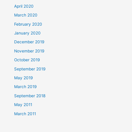
April 2020
March 2020
February 2020
January 2020
December 2019
November 2019
October 2019
September 2019
May 2019
March 2019
September 2018
May 2011
March 2011