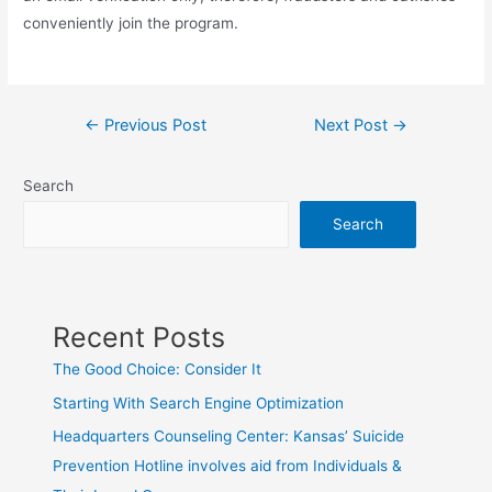
conveniently join the program.
Post
←
Previous Post
Next Post
→
navigation
Search
Search
Recent Posts
The Good Choice: Consider It
Starting With Search Engine Optimization
Headquarters Counseling Center: Kansas’ Suicide
Prevention Hotline involves aid from Individuals &