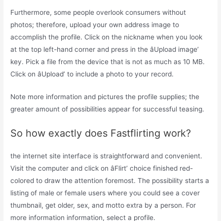
Furthermore, some people overlook consumers without
photos; therefore, upload your own address image to
accomplish the profile. Click on the nickname when you look
at the top left-hand corner and press in the âUpload image’
key. Pick a file from the device that is not as much as 10 MB.
Click on âUpload’ to include a photo to your record.
Note more information and pictures the profile supplies; the
greater amount of possibilities appear for successful teasing.
So how exactly does Fastflirting work?
the internet site interface is straightforward and convenient.
Visit the computer and click on âFlirt’ choice finished red-
colored to draw the attention foremost. The possibility starts a
listing of male or female users where you could see a cover
thumbnail, get older, sex, and motto extra by a person. For
more information information, select a profile.