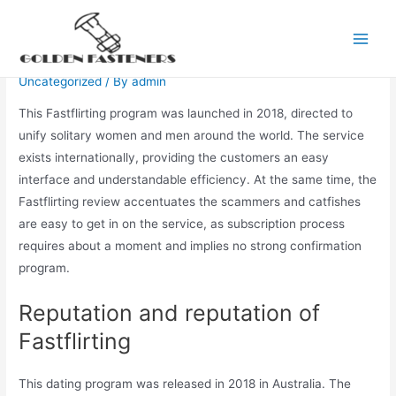
Skip
to
Fastflirting Evaluation 2021
Main
content
Uncategorized
/ By
admin
Men
This Fastflirting program was launched in 2018, directed to
unify solitary women and men around the world. The service
exists internationally, providing the customers an easy
interface and understandable efficiency. At the same time, the
Fastflirting review accentuates the scammers and catfishes
are easy to get in on the service, as subscription process
requires about a moment and implies no strong confirmation
program.
Reputation and reputation of
Fastflirting
This dating program was released in 2018 in Australia. The