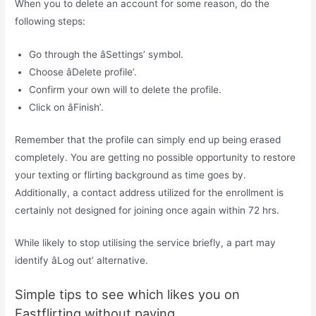
When you to delete an account for some reason, do the
following steps:
Go through the âSettings’ symbol.
Choose âDelete profile’.
Confirm your own will to delete the profile.
Click on âFinish’.
Remember that the profile can simply end up being erased
completely. You are getting no possible opportunity to restore
your texting or flirting background as time goes by.
Additionally, a contact address utilized for the enrollment is
certainly not designed for joining once again within 72 hrs.
While likely to stop utilising the service briefly, a part may
identify âLog out’ alternative.
Simple tips to see which likes you on
Fastflirting without paying