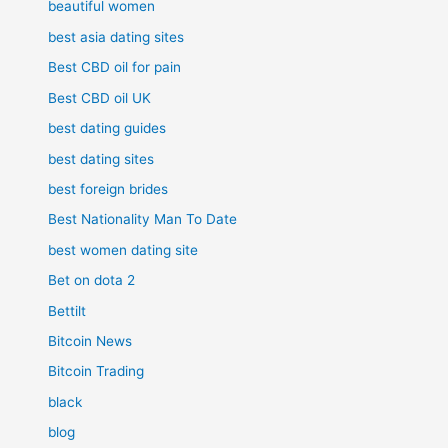
beautiful women
best asia dating sites
Best CBD oil for pain
Best CBD oil UK
best dating guides
best dating sites
best foreign brides
Best Nationality Man To Date
best women dating site
Bet on dota 2
Bettilt
Bitcoin News
Bitcoin Trading
black
blog