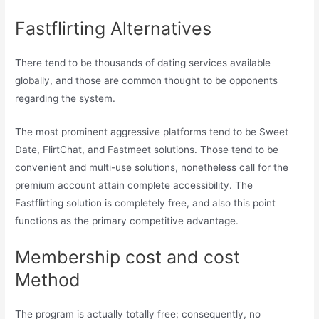
Fastflirting Alternatives
There tend to be thousands of dating services available
globally, and those are common thought to be opponents
regarding the system.
The most prominent aggressive platforms tend to be Sweet
Date, FlirtChat, and Fastmeet solutions. Those tend to be
convenient and multi-use solutions, nonetheless call for the
premium account attain complete accessibility. The
Fastflirting solution is completely free, and also this point
functions as the primary competitive advantage.
Membership cost and cost
Method
The program is actually totally free; consequently, no