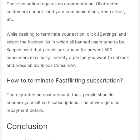
These an action requires no argumentation. Obstructed
customers cannot send your communications, keep âlikes’,
etc.
While desiring to terminate your action, click âSettings’ and
select the blocked list in which all banned users tend to be.
Keep in mind that people are around for prevent 500
consumers maximally. Identify a person you want to unblock
and press on âUnblock Consumer’.
How to terminate Fastflirting subscription?
There granted no cost account; thus, people shouldn’t
concern yourself with subscriptions. The device gets no
repayment details.
Conclusion