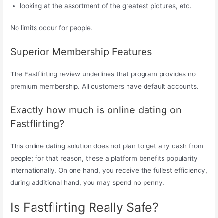
looking at the assortment of the greatest pictures, etc.
No limits occur for people.
Superior Membership Features
The Fastflirting review underlines that program provides no
premium membership. All customers have default accounts.
Exactly how much is online dating on
Fastflirting?
This online dating solution does not plan to get any cash from
people; for that reason, these a platform benefits popularity
internationally. On one hand, you receive the fullest efficiency,
during additional hand, you may spend no penny.
Is Fastflirting Really Safe?