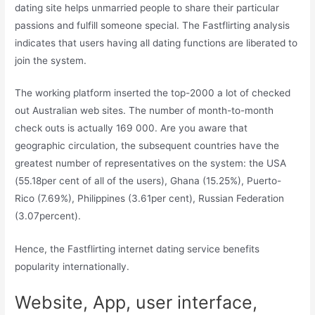
dating site helps unmarried people to share their particular
passions and fulfill someone special. The Fastflirting analysis
indicates that users having all dating functions are liberated to
join the system.
The working platform inserted the top-2000 a lot of checked
out Australian web sites. The number of month-to-month
check outs is actually 169 000. Are you aware that
geographic circulation, the subsequent countries have the
greatest number of representatives on the system: the USA
(55.18per cent of all of the users), Ghana (15.25%), Puerto-
Rico (7.69%), Philippines (3.61per cent), Russian Federation
(3.07percent).
Hence, the Fastflirting internet dating service benefits
popularity internationally.
Website, App, user interface,