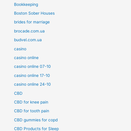
Bookkeeping
Boston Sober Houses
brides for marriage
brocade.com.ua
budvel.com.ua
casino
casino online
casino online 07-10
casino online 17-10
casino online 24-10
CBD
CBD for knee pain
CBD for tooth pain
CBD gummies for copd
CBD Products for Sleep