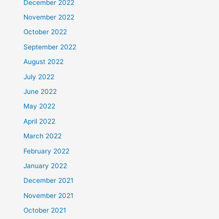
December 2022
November 2022
October 2022
September 2022
August 2022
July 2022
June 2022
May 2022
April 2022
March 2022
February 2022
January 2022
December 2021
November 2021
October 2021