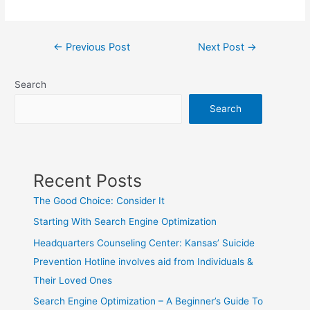
Post
←
Previous Post
Next Post
→
navigation
Search
Search
Recent Posts
The Good Choice: Consider It
Starting With Search Engine Optimization
Headquarters Counseling Center: Kansas’ Suicide
Prevention Hotline involves aid from Individuals &
Their Loved Ones
Search Engine Optimization – A Beginner’s Guide To