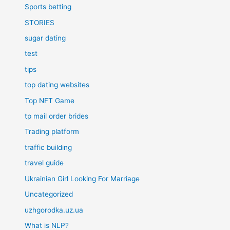
Sports betting
STORIES
sugar dating
test
tips
top dating websites
Top NFT Game
tp mail order brides
Trading platform
traffic building
travel guide
Ukrainian Girl Looking For Marriage
Uncategorized
uzhgorodka.uz.ua
What is NLP?