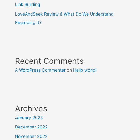
Link Building
LoveAndSeek Review â What Do We Understand
Regarding It?
Recent Comments
A WordPress Commenter
on
Hello world!
Archives
January 2023
December 2022
November 2022