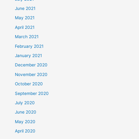
June 2021
May 2021
April 2021
March 2021
February 2021
January 2021
December 2020
November 2020
October 2020
September 2020
July 2020
June 2020
May 2020
April 2020