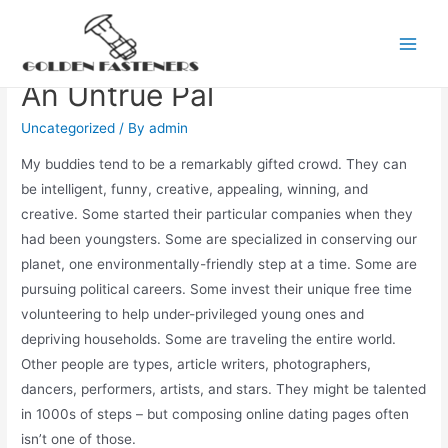
Skip
to
False Modesty Is Actually
Main
content
An Untrue Pal
Men
Uncategorized
/ By
admin
My buddies tend to be a remarkably gifted crowd. They can
be intelligent, funny, creative, appealing, winning, and
creative. Some started their particular companies when they
had been youngsters. Some are specialized in conserving our
planet, one environmentally-friendly step at a time. Some are
pursuing political careers. Some invest their unique free time
volunteering to help under-privileged young ones and
depriving households. Some are traveling the entire world.
Other people are types, article writers, photographers,
dancers, performers, artists, and stars. They might be talented
in 1000s of steps – but composing online dating pages often
isn’t one of those.