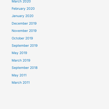
March 2020
February 2020
January 2020
December 2019
November 2019
October 2019
September 2019
May 2019
March 2019
September 2018
May 2011
March 2011