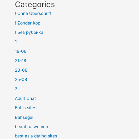
Categories
! Ohne Überschrift
! Zonder Kop
! Без рубрики
1
18-08
21518
23-08
25-08
3
Adult Chat
Bahis sitesi
Bahsegel
beautiful women
best asia dating sites