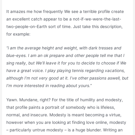
It amazes me how frequently We see a terrible profile create
an excellent catch appear to be a not-if-we-were-the-last-
two-people-on-Earth sort of time. Just take this description,
for example:
“i am the average height and weight, with dark tresses and
blue-eyes. I am an ok prepare and other people tell me that I
sing really, but We’ll leave it for you to decide to choose if We
have a great voice. I play playing tennis regarding vacations,
although I’m not very good at it. I’ve other passions aswell, but
I’m more interested in reading about yours.”
Yawn. Mundane, right? For the title of humility and modesty,
that profile paints a portrait of somebody who is lifeless,
normal, and insecure. Modesty is meant becoming a virtue,
however when you are looking at finding love online, modesty
– particularly untrue modesty – is a huge blunder. Writing an