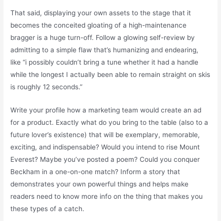
That said, displaying your own assets to the stage that it
becomes the conceited gloating of a high-maintenance
bragger is a huge turn-off. Follow a glowing self-review by
admitting to a simple flaw that’s humanizing and endearing,
like “i possibly couldn’t bring a tune whether it had a handle
while the longest I actually been able to remain straight on skis
is roughly 12 seconds.”
Write your profile how a marketing team would create an ad
for a product. Exactly what do you bring to the table (also to a
future lover’s existence) that will be exemplary, memorable,
exciting, and indispensable? Would you intend to rise Mount
Everest? Maybe you’ve posted a poem? Could you conquer
Beckham in a one-on-one match? Inform a story that
demonstrates your own powerful things and helps make
readers need to know more info on the thing that makes you
these types of a catch.