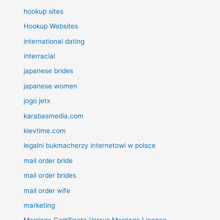
hookup sites
Hookup Websites
international dating
interracial
japanese brides
japanese women
jogo jetx
karabasmedia.com
kievtime.com
legalni bukmacherzy internetowi w polsce
mail order bride
mail order brides
mail order wife
marketing