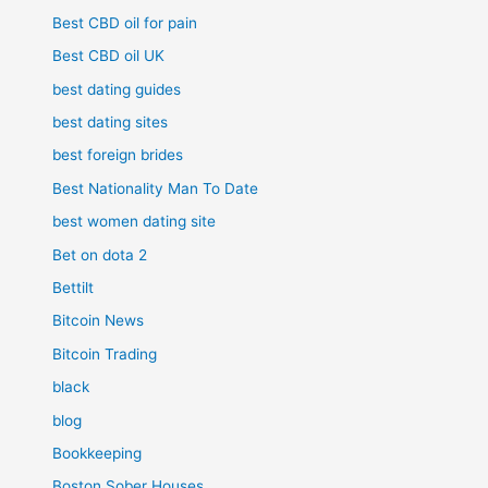
Best CBD oil for pain
Best CBD oil UK
best dating guides
best dating sites
best foreign brides
Best Nationality Man To Date
best women dating site
Bet on dota 2
Bettilt
Bitcoin News
Bitcoin Trading
black
blog
Bookkeeping
Boston Sober Houses