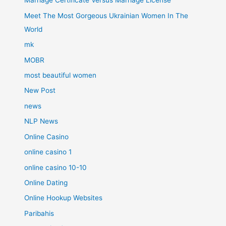
Marriage Certificate Versus Marriage License
Meet The Most Gorgeous Ukrainian Women In The
World
mk
MOBR
most beautiful women
New Post
news
NLP News
Online Casino
online casino 1
online casino 10-10
Online Dating
Online Hookup Websites
Paribahis