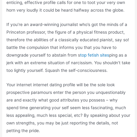
enticing, effective profile calls for one to toot your very own
horn very loudly it could be heard halfway across the globe.
If you’re an award-winning journalist who’s got the minds of a
Princeton professor, the figure of a physical fitness product,
therefore the abilities of a classically educated pianist, say so!
battle the compulsion that informs you that you have to
downgrade yourself to abstain from s
top fetish sites
ping as a
jerk with an extreme situation of narcissism. You shouldn’t take
too lightly yourself. Squash the self-consciousness.
Your internet internet dating profile will be the sole look
prospective paramours enter the person you unquestionably
are and exactly what good attributes you possess – why
spend time generating your self seem less fascinating, much
less appealing, much less special, etc? By speaking about your
own strengths, you may be just reporting the details, not
petting the pride.