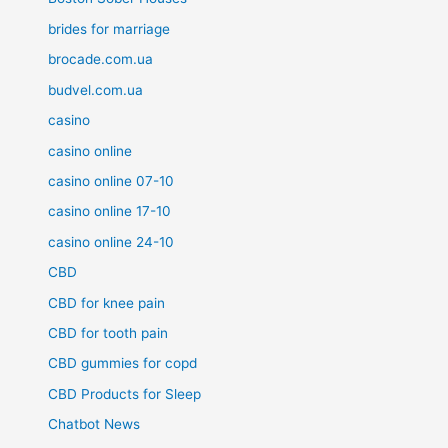
brides for marriage
brocade.com.ua
budvel.com.ua
casino
casino online
casino online 07-10
casino online 17-10
casino online 24-10
CBD
CBD for knee pain
CBD for tooth pain
CBD gummies for copd
CBD Products for Sleep
Chatbot News