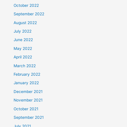
October 2022
September 2022
August 2022
July 2022
June 2022
May 2022
April 2022
March 2022
February 2022
January 2022
December 2021
November 2021
October 2021
September 2021
July 2021