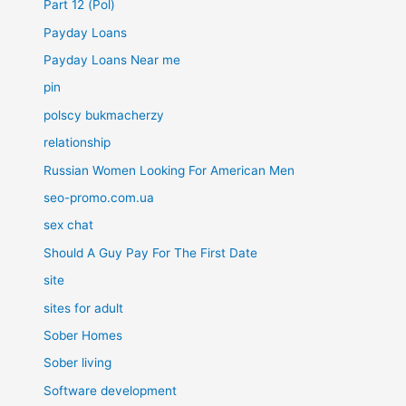
Part 12 (Pol)
Payday Loans
Payday Loans Near me
pin
polscy bukmacherzy
relationship
Russian Women Looking For American Men
seo-promo.com.ua
sex chat
Should A Guy Pay For The First Date
site
sites for adult
Sober Homes
Sober living
Software development