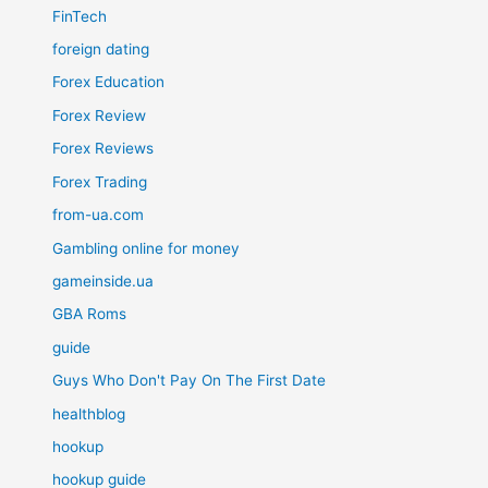
FinTech
foreign dating
Forex Education
Forex Review
Forex Reviews
Forex Trading
from-ua.com
Gambling online for money
gameinside.ua
GBA Roms
guide
Guys Who Don't Pay On The First Date
healthblog
hookup
hookup guide