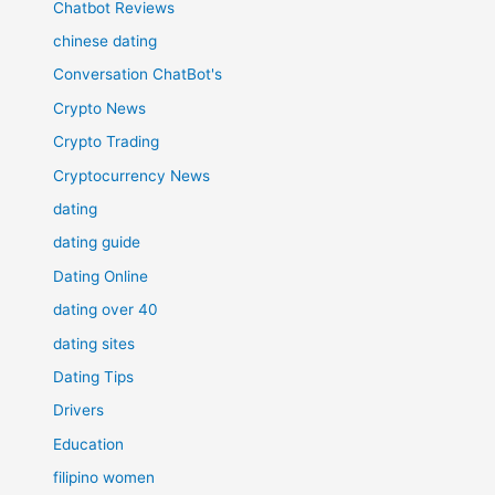
Chatbot Reviews
chinese dating
Conversation ChatBot's
Crypto News
Crypto Trading
Cryptocurrency News
dating
dating guide
Dating Online
dating over 40
dating sites
Dating Tips
Drivers
Education
filipino women